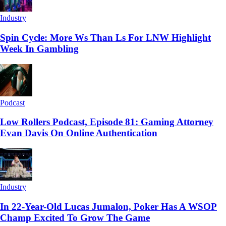
Industry
Spin Cycle: More Ws Than Ls For LNW Highlight
Week In Gambling
Podcast
Low Rollers Podcast, Episode 81: Gaming Attorney
Evan Davis On Online Authentication
Industry
In 22-Year-Old Lucas Jumalon, Poker Has A WSOP
Champ Excited To Grow The Game