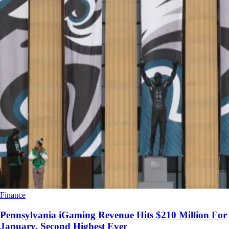
Finance
Pennsylvania iGaming Revenue Hits $210 Million For
January, Second Highest Ever