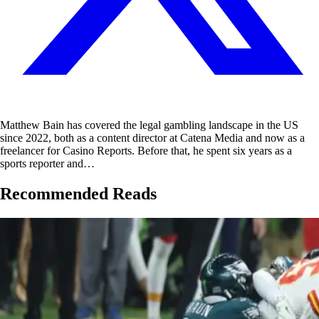
Matthew Bain has covered the legal gambling landscape in the US
since 2022, both as a content director at Catena Media and now as a
freelancer for Casino Reports. Before that, he spent six years as a
sports reporter and…
Recommended Reads