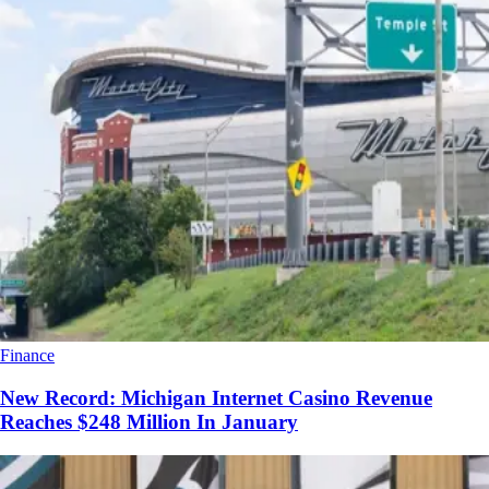
Finance
New Record: Michigan Internet Casino Revenue
Reaches $248 Million In January