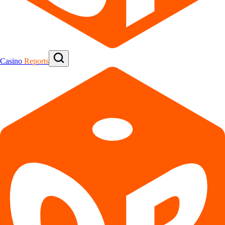
Casino
Reports