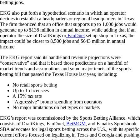
betting jobs.
EKG also put forth a hypothetical scenario in which an operator
decides to establish a headquarters or regional headquarters in Texas.
The firm theorized that an office that supports up to 1,000 jobs would
generate up to $136 million in annual income, while adding that if an
operator the size of DraftKings or
FanDuel
set up shop in Texas, the
impact could be closer to 8,500 jobs and $643 million in annual
income.
The EKG report said its handle and revenue projections were
“conservative” and that it based those predictions on a handful of
market trends and assumptions and some major tenets of the sports
betting bill that passed the Texas House last year, including:
No retail sports betting
Up to 15 licensees
A 15% tax rate
“Aggressive” promo spending from operators
No major limitations on bet types or markets
EKG’s report was commissioned by the Sports Betting Alliance, which
consists of DraftKings, FanDuel,
BetMGM
, and Fanatics Sportsbook.
SBA advocates for legal sports betting across the U.S., with its specific
current efforts focused on legalizing in Texas and Georgia and pushing