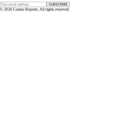
SUBSCRIBE
©
2026
Casino Reports. All rights reserved.