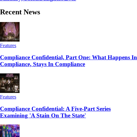
Recent News
Features
Compliance Confidential, Part One: What Happens In
Compliance, Stays In Compliance
Features
Compliance Confidential: A Five-Part Series
Examining 'A Stain On The State'