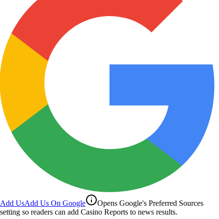
Add Us
Add Us On Google
Opens Google's Preferred Sources
setting so readers can add Casino Reports to news results.