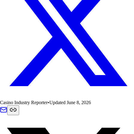
Casino Industry Reporter
•
Updated
June 8, 2026