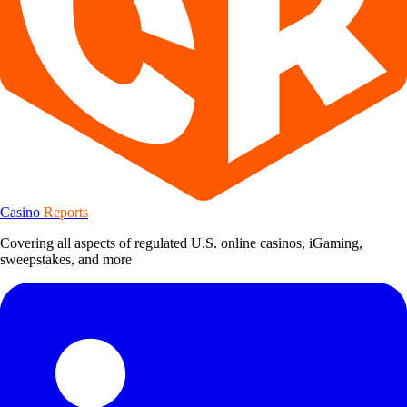
Casino
Reports
Covering all aspects of regulated U.S. online casinos, iGaming,
sweepstakes, and more