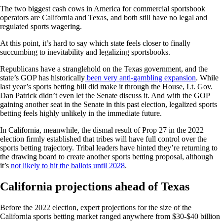
The two biggest cash cows in America for commercial sportsbook
operators are California and Texas, and both still have no legal and
regulated sports wagering.
At this point, it’s hard to say which state feels closer to finally
succumbing to inevitability and legalizing sportsbooks.
Republicans have a stranglehold on the Texas government, and the
state’s GOP has historically
been very anti-gambling expansion
. While
last year’s sports betting bill did make it through the House, Lt. Gov.
Dan Patrick didn’t even let the Senate discuss it. And with the GOP
gaining another seat in the Senate in this past election, legalized sports
betting feels highly unlikely in the immediate future.
In California, meanwhile, the dismal result of Prop 27 in the 2022
election firmly established that tribes will have full control over the
sports betting trajectory. Tribal leaders have hinted they’re returning to
the drawing board to create another sports betting proposal, although
it’s
not likely to hit the ballots until 2028
.
California projections ahead of Texas
Before the 2022 election, expert projections for the size of the
California sports betting market ranged anywhere from $30-$40 billion