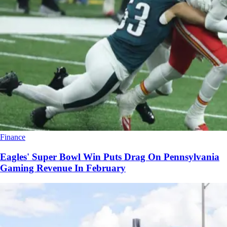
Finance
Eagles' Super Bowl Win Puts Drag On Pennsylvania
Gaming Revenue In February