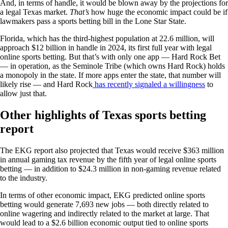
And, in terms of handle, it would be blown away by the projections for
a legal Texas market.
That’s
how huge the economic impact could be if
lawmakers pass a sports betting bill in the Lone Star State.
Florida, which has the third-highest population at 22.6 million, will
approach $12 billion in handle in 2024, its first full year with legal
online sports betting. But that’s with only one app — Hard Rock Bet
— in operation, as the Seminole Tribe (which owns Hard Rock) holds
a monopoly in the state. If more apps enter the state, that number will
likely rise — and Hard Rock
has recently signaled a willingness
to
allow just that.
Other highlights of Texas sports betting
report
The EKG report also projected that Texas would receive $363 million
in annual gaming tax revenue by the fifth year of legal online sports
betting — in addition to $24.3 million in non-gaming revenue related
to the industry.
In terms of other economic impact, EKG predicted online sports
betting would generate 7,693 new jobs — both directly related to
online wagering and indirectly related to the market at large. That
would lead to a $2.6 billion economic output tied to online sports