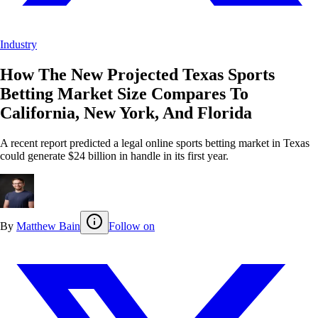
Industry
How The New Projected Texas Sports
Betting Market Size Compares To
California, New York, And Florida
A recent report predicted a legal online sports betting market in Texas
could generate $24 billion in handle in its first year.
By
Matthew Bain
Follow on