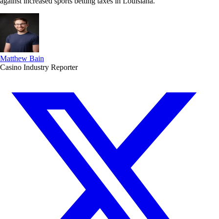
against increased sports betting taxes in Louisiana.
Matthew Bain
Casino Industry Reporter