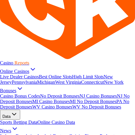
Casino
Reports
Online Casinos
Live Dealer Casinos
Best Online Slots
High Limit Slots
New
Jersey
Pennsylvania
Michigan
West Virginia
Connecticut
New York
Bonuses
Casino Bonus Codes
No Deposit Bonuses
NJ Casino Bonuses
NJ No
Deposit Bonuses
MI Casino Bonuses
MI No Deposit Bonuses
PA No
Deposit Bonuses
WV Casino Bonuses
WV No Deposit Bonuses
Data
Sports Betting Data
Online Casino Data
News