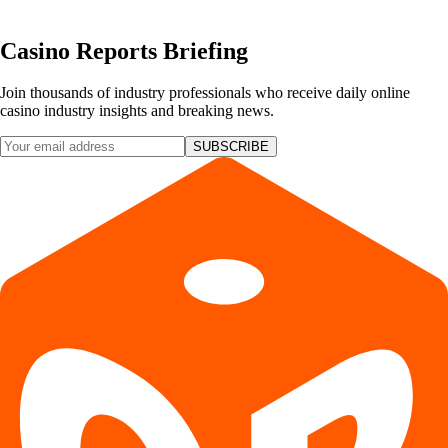
Casino Reports Briefing
Join thousands of industry professionals who receive daily online
casino industry insights and breaking news.
SUBSCRIBE