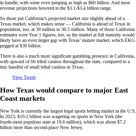
in handle, with some even jumping as high as $60 billion. And most
revenue projections hovered in the $3.1-$3.4 billion range.
So those put California’s projected market size slightly ahead of a
Texas market, which makes sense — California is ahead of Texas in
population, too, at 39 million to 30.5 million. Many of those California
estimates were Year 1 figures, too, so the market at full maturity would
likely have an even larger gap with Texas’ mature market, which EKG
pegged at $30 billion.
There is also a much more significant gambling presence in California,
with upward of 60 tribal casinos throughout the state, compared to a
tiny handful of small tribal casinos in Texas.
View Tweet
How Texas would compare to major East
Coast markets
New York is currently the largest legal sports betting market in the U.S.
In 2023, $19.2 billion was wagering on sports in New York (the
fourth-most populous state at 19.6 million), which was about $7.2
billion more than second-place New Jersey.