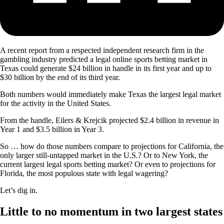
A recent report from a respected independent research firm in the
gambling industry predicted a legal online sports betting market in
Texas could generate $24 billion in handle in its first year and up to
$30 billion by the end of its third year.
Both numbers would immediately make Texas the largest legal market
for the activity in the United States.
From the handle, Eilers & Krejcik projected $2.4 billion in revenue in
Year 1 and $3.5 billion in Year 3.
So … how do those numbers compare to projections for California, the
only larger still-untapped market in the U.S.? Or to New York, the
current largest legal sports betting market? Or even to projections for
Florida, the most populous state with legal wagering?
Let’s dig in.
Little to no momentum in two largest states