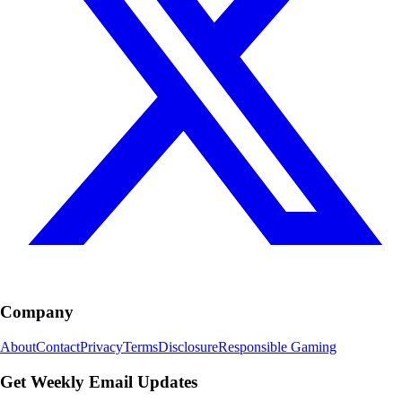
Company
About
Contact
Privacy
Terms
Disclosure
Responsible Gaming
Get Weekly Email Updates