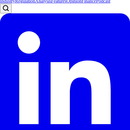
Industry
Regulation
Analysis
Features
Opinion
Finance
Podcast