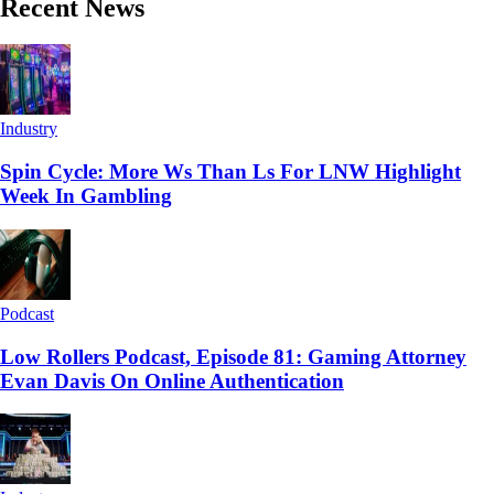
Recent News
Industry
Spin Cycle: More Ws Than Ls For LNW Highlight
Week In Gambling
Podcast
Low Rollers Podcast, Episode 81: Gaming Attorney
Evan Davis On Online Authentication