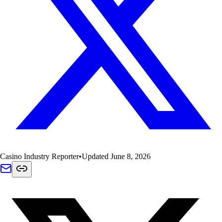
Casino Industry Reporter
•
Updated
June 8, 2026