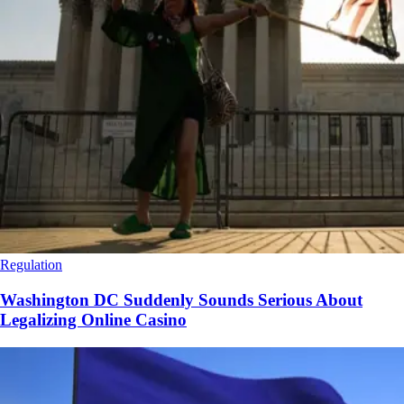
Regulation
Washington DC Suddenly Sounds Serious About
Legalizing Online Casino