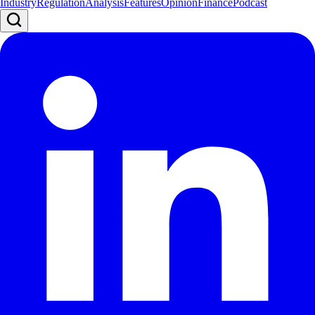
Industry
Regulation
Analysis
Features
Opinion
Finance
Podcast