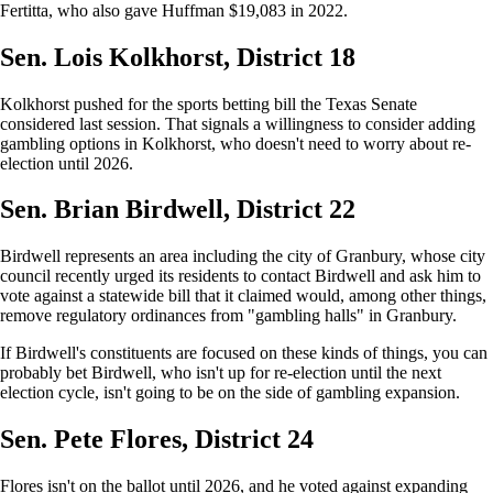
Fertitta, who also gave Huffman $19,083 in 2022.
Sen. Lois Kolkhorst, District 18
Kolkhorst pushed for the sports betting bill the Texas Senate
considered last session. That signals a willingness to consider adding
gambling options in Kolkhorst, who doesn't need to worry about re-
election until 2026.
Sen. Brian Birdwell, District 22
Birdwell represents an area including the city of Granbury, whose city
council recently urged its residents to contact Birdwell and ask him to
vote against a statewide bill that it claimed would, among other things,
remove regulatory ordinances from "gambling halls" in Granbury.
If Birdwell's constituents are focused on these kinds of things, you can
probably bet Birdwell, who isn't up for re-election until the next
election cycle, isn't going to be on the side of gambling expansion.
Sen. Pete Flores, District 24
Flores isn't on the ballot until 2026, and he voted against expanding