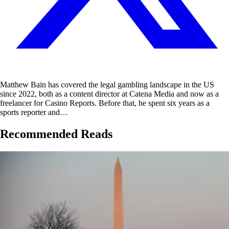
Matthew Bain has covered the legal gambling landscape in the US
since 2022, both as a content director at Catena Media and now as a
freelancer for Casino Reports. Before that, he spent six years as a
sports reporter and…
Recommended Reads