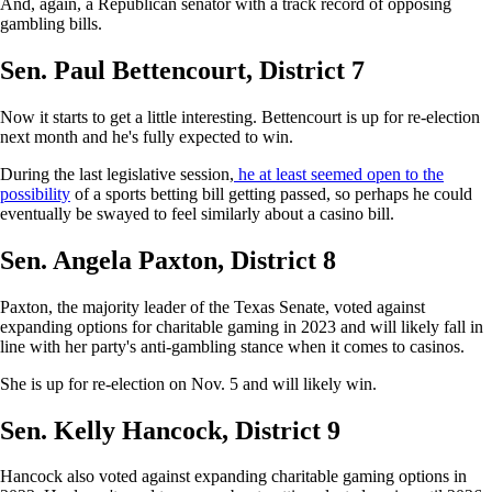
And, again, a Republican senator with a track record of opposing
gambling bills.
Sen. Paul Bettencourt, District 7
Now it starts to get a little interesting. Bettencourt is up for re-election
next month and he's fully expected to win.
During the last legislative session,
he at least seemed open to the
possibility
of a sports betting bill getting passed, so perhaps he could
eventually be swayed to feel similarly about a casino bill.
Sen. Angela Paxton, District 8
Paxton, the majority leader of the Texas Senate, voted against
expanding options for charitable gaming in 2023 and will likely fall in
line with her party's anti-gambling stance when it comes to casinos.
She is up for re-election on Nov. 5 and will likely win.
Sen. Kelly Hancock, District 9
Hancock also voted against expanding charitable gaming options in