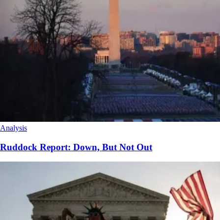
Analysis
Ruddock Report: Down, But Not Out