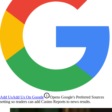
Add Us
Add Us On Google
Opens Google's Preferred Sources
setting so readers can add Casino Reports to news results.