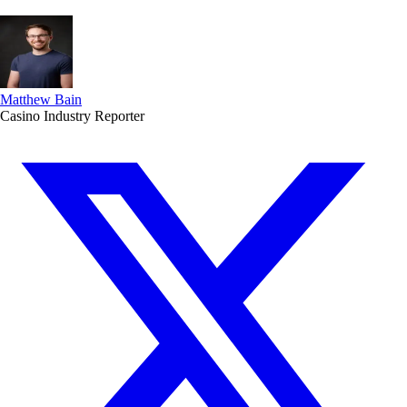
Matthew Bain
Casino Industry Reporter