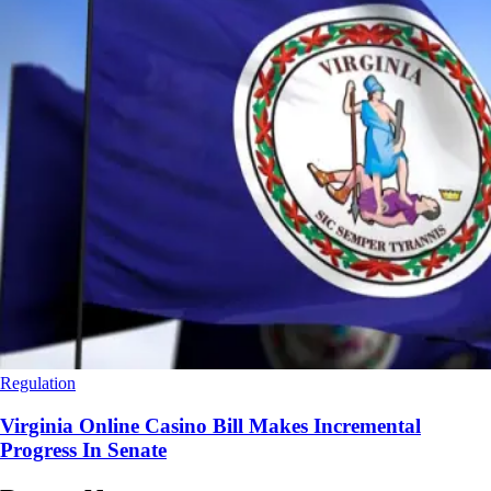
Regulation
Virginia Online Casino Bill Makes Incremental
Progress In Senate