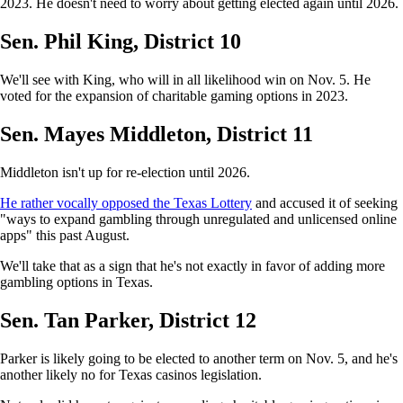
2023. He doesn't need to worry about getting elected again until 2026.
Sen. Phil King, District 10
We'll see with King, who will in all likelihood win on Nov. 5. He
voted for the expansion of charitable gaming options in 2023.
Sen. Mayes Middleton, District 11
Middleton isn't up for re-election until 2026.
He rather vocally opposed the Texas Lottery
and accused it of seeking
"ways to expand gambling through unregulated and unlicensed online
apps" this past August.
We'll take that as a sign that he's not exactly in favor of adding more
gambling options in Texas.
Sen. Tan Parker, District 12
Parker is likely going to be elected to another term on Nov. 5, and he's
another likely no for Texas casinos legislation.