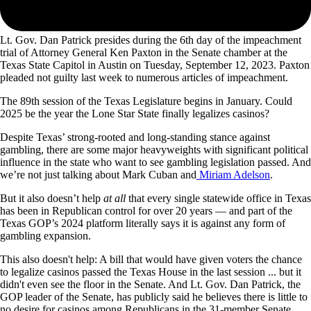
Lt. Gov. Dan Patrick presides during the 6th day of the impeachment
trial of Attorney General Ken Paxton in the Senate chamber at the
Texas State Capitol in Austin on Tuesday, September 12, 2023. Paxton
pleaded not guilty last week to numerous articles of impeachment.
The 89th session of the Texas Legislature begins in January. Could
2025 be the year the Lone Star State finally legalizes casinos?
Despite Texas’ strong-rooted and long-standing stance against
gambling, there are some major heavyweights with significant political
influence in the state who want to see gambling legislation passed. And
we’re not just talking about Mark Cuban and
Miriam Adelson
.
But it also doesn’t help
at all
that every single statewide office in Texas
has been in Republican control for over 20 years — and part of the
Texas GOP’s 2024 platform literally says it is against any form of
gambling expansion.
This also doesn't help: A bill that would have given voters the chance
to legalize casinos passed the Texas House in the last session ... but it
didn't even see the floor in the Senate. And Lt. Gov. Dan Patrick, the
GOP leader of the Senate, has publicly said he believes there is little to
no desire for casinos among Republicans in the 31-member Senate.