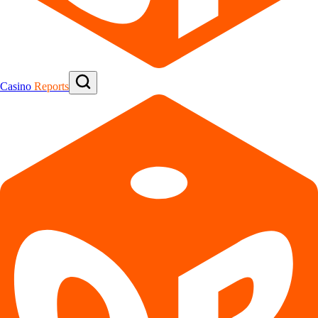
Casino
Reports