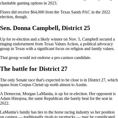
charitable gaming options in 2023.
Flores did receive $64,000 from the Texas Sands PAC in the 2022
election, though.
Sen. Donna Campbell, District 25
Up for re-election and a likely winner on Nov. 5, Campbell secured a
ringing endorsement from Texas Values Action, a political advocacy
group in Texas with a significant focus on religion and family values.
That group would not endorse a pro-casinos candidate.
The battle for District 27
The only Senate race that's expected to be close is in District 27, which
spans from Corpus Christi up north almost to Austin.
A Democrat, Morgan LaMantia, is up for re-election. Her opponent is
Adam Hinojosa, the same Republican she barely beat for the seat in
2022.
LaMantia's family has ties to the horse racing industry so her position
on casinos — traditionally rivals to racetracks — may be complicated.