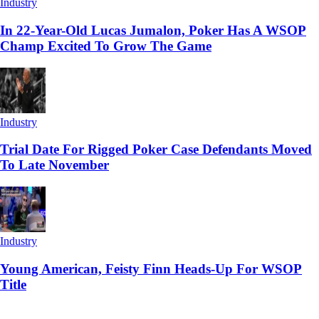
Industry
In 22-Year-Old Lucas Jumalon, Poker Has A WSOP
Champ Excited To Grow The Game
Industry
Trial Date For Rigged Poker Case Defendants Moved
To Late November
Industry
Young American, Feisty Finn Heads-Up For WSOP
Title