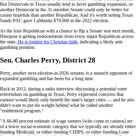
But Democrats in Texas usually tend to favor gambling expansion, so
another Democrat in the 31-member Senate could
only
be better for
casino hopefuls than another Republican. And it's worth noting Texas
Sands PAC gave LaMantia $79,000 in the 2022 election.
As the lone Republican with a chance to flip a Senate seat next month,
Hinojosa is getting endorsements from every major Republican across
the state.
He is touting his Christian faith
, indicating a likely anti-
gambling position.
Sen. Charles Perry, District 28
Perry, another next-election-in-2026 senator, is a staunch opponent of
expanded gambling and has been for a long time.
Back in 2012, during a radio interview discussing a potential voter
referendum on gambling in Texas, Perry expressed concerns that
casinos would likely only benefit the state's larger cities — and he also
didn't want to put his weight behind what he called another
"entitlement program."
"A 66-80 percent estimate of wage earners [who come to casinos] are
of a lower social economic category that we typically are already either
funding Medicaid, or either funding CHIPS, or either funding Lone