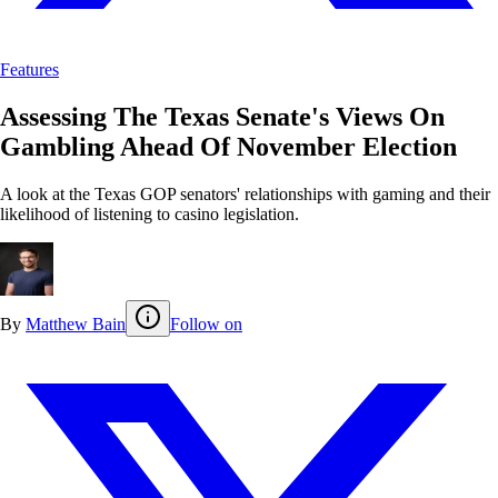
Features
Assessing The Texas Senate's Views On
Gambling Ahead Of November Election
A look at the Texas GOP senators' relationships with gaming and their
likelihood of listening to casino legislation.
By
Matthew Bain
Follow on