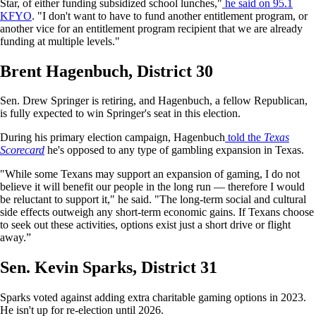
Star, of either funding subsidized school lunches,"
he said on 95.1
KFYO
. "I don't want to have to fund another entitlement program, or
another vice for an entitlement program recipient that we are already
funding at multiple levels."
Brent Hagenbuch, District 30
Sen. Drew Springer is retiring, and Hagenbuch, a fellow Republican,
is fully expected to win Springer's seat in this election.
During his primary election campaign, Hagenbuch
told the
Texas
Scorecard
he's opposed to any type of gambling expansion in Texas.
"While some Texans may support an expansion of gaming, I do not
believe it will benefit our people in the long run — therefore I would
be reluctant to support it," he said. "The long-term social and cultural
side effects outweigh any short-term economic gains. If Texans choose
to seek out these activities, options exist just a short drive or flight
away.”
Sen. Kevin Sparks, District 31
Sparks voted against adding extra charitable gaming options in 2023.
He isn't up for re-election until 2026.