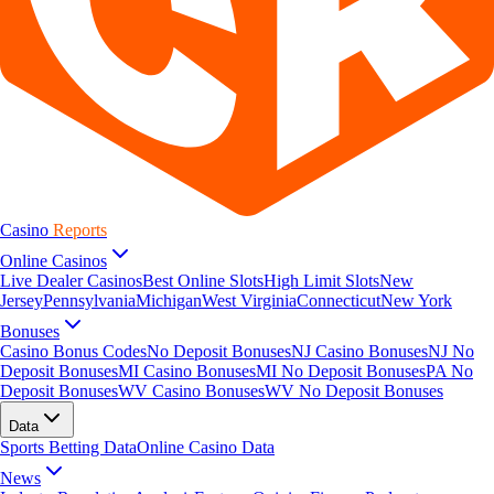
Casino
Reports
Online Casinos
Live Dealer Casinos
Best Online Slots
High Limit Slots
New
Jersey
Pennsylvania
Michigan
West Virginia
Connecticut
New York
Bonuses
Casino Bonus Codes
No Deposit Bonuses
NJ Casino Bonuses
NJ No
Deposit Bonuses
MI Casino Bonuses
MI No Deposit Bonuses
PA No
Deposit Bonuses
WV Casino Bonuses
WV No Deposit Bonuses
Data
Sports Betting Data
Online Casino Data
News