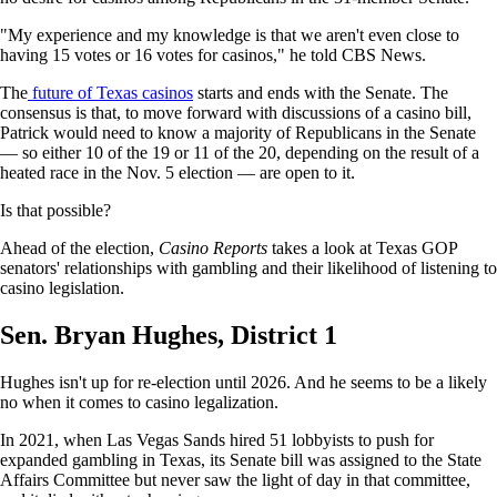
"My experience and my knowledge is that we aren't even close to
having 15 votes or 16 votes for casinos," he told CBS News.
The
future of Texas casinos
starts and ends with the Senate. The
consensus is that, to move forward with discussions of a casino bill,
Patrick would need to know a majority of Republicans in the Senate
— so either 10 of the 19 or 11 of the 20, depending on the result of a
heated race in the Nov. 5 election — are open to it.
Is that possible?
Ahead of the election,
Casino Reports
takes a look at Texas GOP
senators' relationships with gambling and their likelihood of listening to
casino legislation.
Sen. Bryan Hughes, District 1
Hughes isn't up for re-election until 2026. And he seems to be a likely
no when it comes to casino legalization.
In 2021, when Las Vegas Sands hired 51 lobbyists to push for
expanded gambling in Texas, its Senate bill was assigned to the State
Affairs Committee but never saw the light of day in that committee,