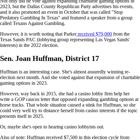
Not only did he vote against expanding charitable gaming options in
2023, but the Dallas County Republican Party advertises his events,
and it also promoted an event in October that was called "Stop
Predatory Gambling In Texas" and featured a speaker from a group
called Texans Against Gambling.
However, it is worth noting that Parker
received $79,000
from the
Texas Sands PAC (lobbying group representing Las Vegas Sands'
interests) in the 2022 election.
Sen. Joan Huffman, District 17
Huffman is an interesting case. She's almost assuredly winning re-
election next month. And she voted against that expansion of charitable
gaming options in 2023.
However, way back in 2015, she had a casino lobby firm help her
write a GOP caucus letter that opposed expanding gambling options at
horse tracks. That whole situation caused a stink for Huffman, so she
could very well try to distance herself from casino interests if the topic
presents itself in 2025.
Or, maybe she's open to hearing casino lobbyists out.
Also of note: Huffman received $7,500 in this election cycle from