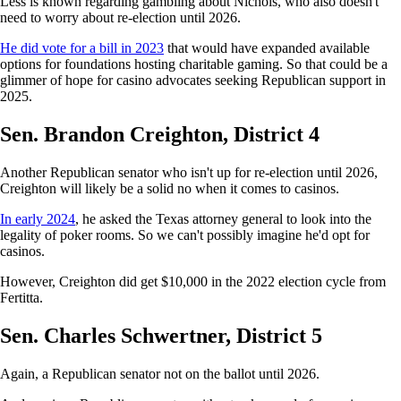
Less is known regarding gambling about Nichols, who also doesn't
need to worry about re-election until 2026.
He did vote for a bill in 2023
that would have expanded available
options for foundations hosting charitable gaming. So that could be a
glimmer of hope for casino advocates seeking Republican support in
2025.
Sen. Brandon Creighton, District 4
Another Republican senator who isn't up for re-election until 2026,
Creighton will likely be a solid no when it comes to casinos.
In early 2024
, he asked the Texas attorney general to look into the
legality of poker rooms. So we can't possibly imagine he'd opt for
casinos.
However, Creighton did get $10,000 in the 2022 election cycle from
Fertitta.
Sen. Charles Schwertner, District 5
Again, a Republican senator not on the ballot until 2026.