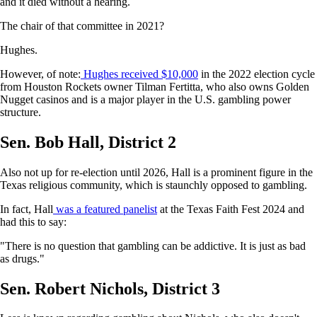
and it died without a hearing.
The chair of that committee in 2021?
Hughes.
However, of note:
Hughes received $10,000
in the 2022 election cycle
from Houston Rockets owner Tilman Fertitta, who also owns Golden
Nugget casinos and is a major player in the U.S. gambling power
structure.
Sen. Bob Hall, District 2
Also not up for re-election until 2026, Hall is a prominent figure in the
Texas religious community, which is staunchly opposed to gambling.
In fact, Hall
was a featured panelist
at the Texas Faith Fest 2024 and
had this to say:
"There is no question that gambling can be addictive. It is just as bad
as drugs."
Sen. Robert Nichols, District 3