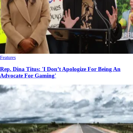
Features
Rep. Dina Titus: 'I Don’t Apologize For Being An
Advocate For Gaming'