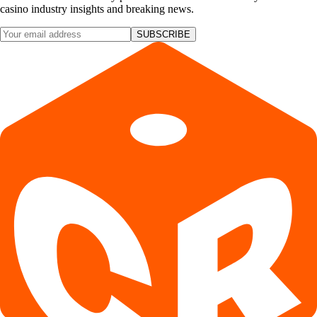
casino industry insights and breaking news.
SUBSCRIBE