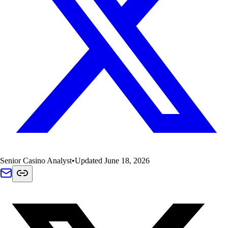
Senior Casino Analyst
•
Updated
June 18, 2026