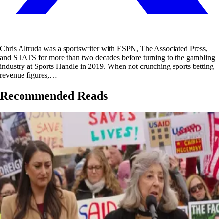
Chris Altruda was a sportswriter with ESPN, The Associated Press,
and STATS for more than two decades before turning to the gambling
industry at Sports Handle in 2019. When not crunching sports betting
revenue figures,…
Recommended Reads