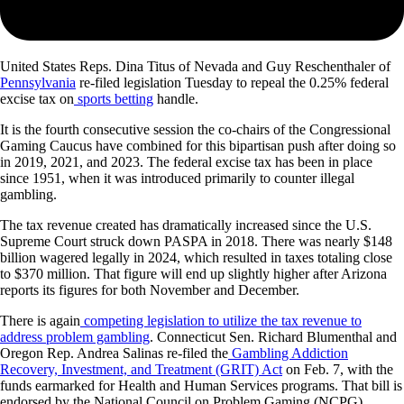
United States Reps. Dina Titus of Nevada and Guy Reschenthaler of
Pennsylvania
re-filed legislation Tuesday to repeal the 0.25% federal
excise tax on
sports betting
handle.
It is the fourth consecutive session the co-chairs of the Congressional
Gaming Caucus have combined for this bipartisan push after doing so
in 2019, 2021, and 2023. The federal excise tax has been in place
since 1951, when it was introduced primarily to counter illegal
gambling.
The tax revenue created has dramatically increased since the U.S.
Supreme Court struck down PASPA in 2018. There was nearly $148
billion wagered legally in 2024, which resulted in taxes totaling close
to $370 million. That figure will end up slightly higher after Arizona
reports its figures for both November and December.
There is again
competing legislation to utilize the tax revenue to
address problem gambling
. Connecticut Sen. Richard Blumenthal and
Oregon Rep. Andrea Salinas re-filed the
Gambling Addiction
Recovery, Investment, and Treatment (GRIT) Act
on Feb. 7, with the
funds earmarked for Health and Human Services programs. That bill is
endorsed by the National Council on Problem Gaming (NCPG).