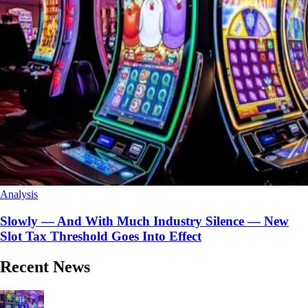
Analysis
Slowly — And With Much Industry Silence — New
Slot Tax Threshold Goes Into Effect
Recent News