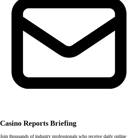
Casino Reports Briefing
Join thousands of industry professionals who receive daily online