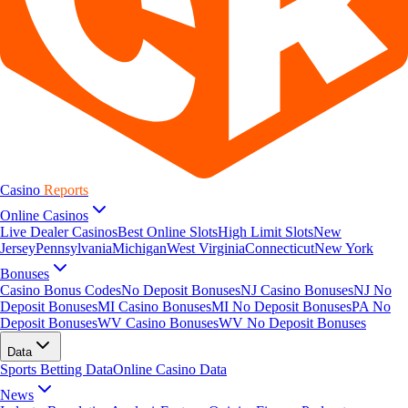
Casino
Reports
Online Casinos
Live Dealer Casinos
Best Online Slots
High Limit Slots
New
Jersey
Pennsylvania
Michigan
West Virginia
Connecticut
New York
Bonuses
Casino Bonus Codes
No Deposit Bonuses
NJ Casino Bonuses
NJ No
Deposit Bonuses
MI Casino Bonuses
MI No Deposit Bonuses
PA No
Deposit Bonuses
WV Casino Bonuses
WV No Deposit Bonuses
Data
Sports Betting Data
Online Casino Data
News