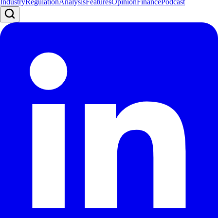
Industry
Regulation
Analysis
Features
Opinion
Finance
Podcast