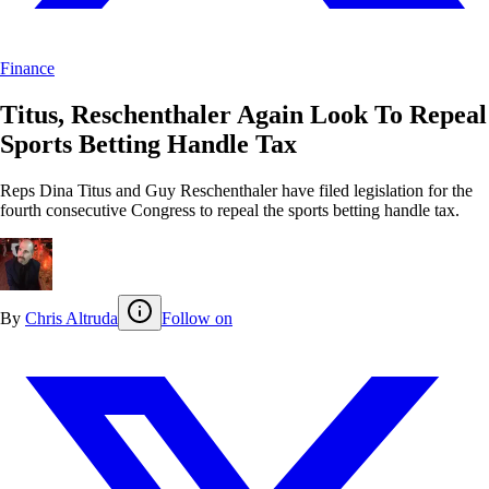
Finance
Titus, Reschenthaler Again Look To Repeal
Sports Betting Handle Tax
Reps Dina Titus and Guy Reschenthaler have filed legislation for the
fourth consecutive Congress to repeal the sports betting handle tax.
By
Chris Altruda
Follow on