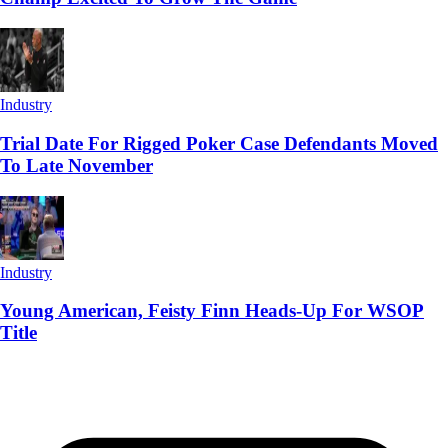
Industry
Trial Date For Rigged Poker Case Defendants Moved
To Late November
Industry
Young American, Feisty Finn Heads-Up For WSOP
Title