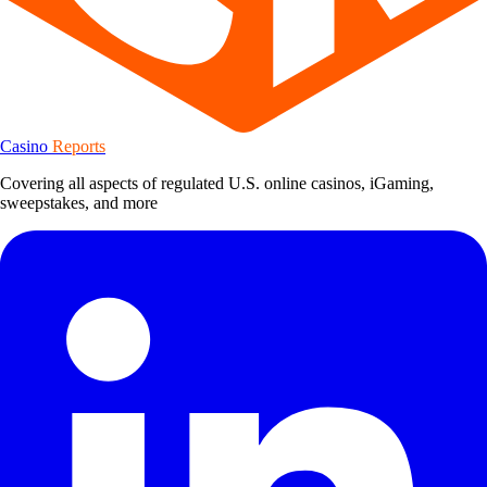
Casino
Reports
Covering all aspects of regulated U.S. online casinos, iGaming,
sweepstakes, and more