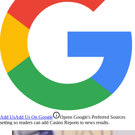
Add Us
Add Us On Google
Opens Google's Preferred Sources
setting so readers can add Casino Reports to news results.