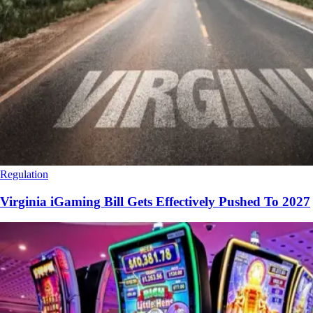
Regulation
Virginia iGaming Bill Gets Effectively Pushed To 2027