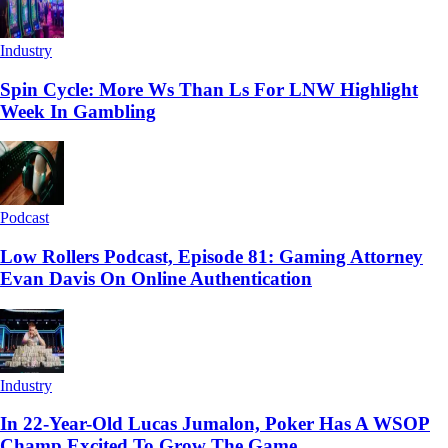
Industry
Spin Cycle: More Ws Than Ls For LNW Highlight
Week In Gambling
Podcast
Low Rollers Podcast, Episode 81: Gaming Attorney
Evan Davis On Online Authentication
Industry
In 22-Year-Old Lucas Jumalon, Poker Has A WSOP
Champ Excited To Grow The Game