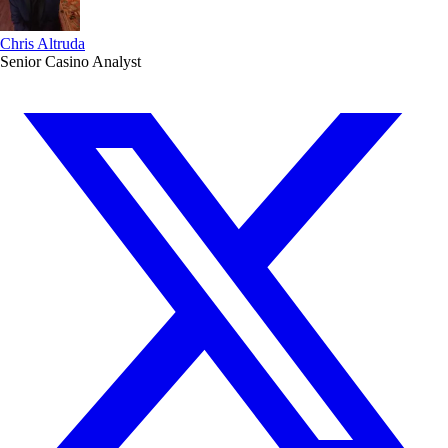
Chris Altruda
Senior Casino Analyst