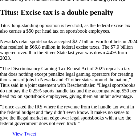
Titus: Excise tax is a double penalty
Titus' long-standing opposition is two-fold, as the federal excise tax
also carries a $50 per head tax on sportsbook employees.
Nevada's retail sportsbooks accepted $2.7 billion worth of bets in 2024
that resulted in $66.8 million in federal excise taxes. The $7.9 billion
wagered overall in the Silver State last year was down 4.4% from
2023.
“The Discriminatory Gaming Tax Repeal Act of 2025 repeals a tax
that does nothing except penalize legal gaming operators for creating
thousands of jobs in Nevada and 37 other states around the nation,”
Titus said in a joint statement with Reschenthaler. “Illegal sportsbooks
do not pay the 0.25% sports handle tax and the accompanying $50 per
head tax on sportsbook employees, giving them an unfair advantage.
"I once asked the IRS where the revenue from the handle tax went in
the federal budget and they didn’t even know. It makes no sense to
give the illegal market an edge over legal sportsbooks with a tax the
federal government does not even track.”
View Tweet