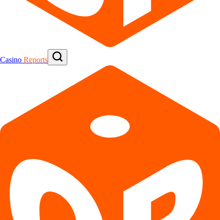
Casino
Reports