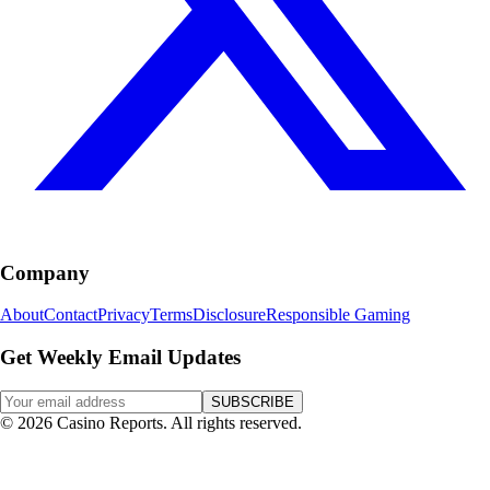
Company
About
Contact
Privacy
Terms
Disclosure
Responsible Gaming
Get Weekly Email Updates
SUBSCRIBE
©
2026
Casino Reports. All rights reserved.