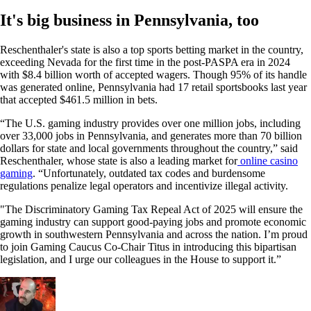
It's big business in Pennsylvania, too
Reschenthaler's state is also a top sports betting market in the country,
exceeding Nevada for the first time in the post-PASPA era in 2024
with $8.4 billion worth of accepted wagers. Though 95% of its handle
was generated online, Pennsylvania had 17 retail sportsbooks last year
that accepted $461.5 million in bets.
“The U.S. gaming industry provides over one million jobs, including
over 33,000 jobs in Pennsylvania, and generates more than 70 billion
dollars for state and local governments throughout the country,” said
Reschenthaler, whose state is also a leading market for
online casino
gaming
. “Unfortunately, outdated tax codes and burdensome
regulations penalize legal operators and incentivize illegal activity.
"The Discriminatory Gaming Tax Repeal Act of 2025 will ensure the
gaming industry can support good-paying jobs and promote economic
growth in southwestern Pennsylvania and across the nation. I’m proud
to join Gaming Caucus Co-Chair Titus in introducing this bipartisan
legislation, and I urge our colleagues in the House to support it.”