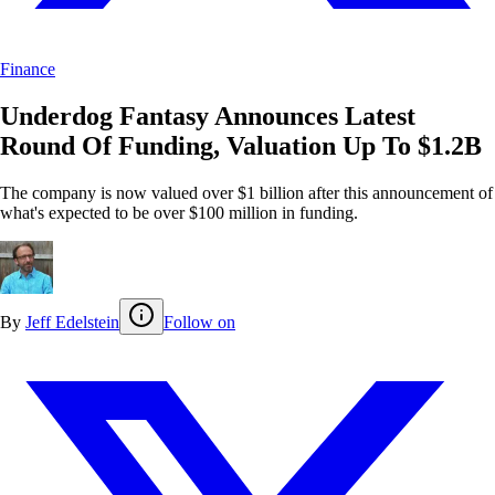
Finance
Underdog Fantasy Announces Latest
Round Of Funding, Valuation Up To $1.2B
The company is now valued over $1 billion after this announcement of
what's expected to be over $100 million in funding.
By
Jeff Edelstein
Follow on