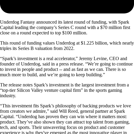
Underdog Fantasy announced its latest round of funding, with Spark
Capital leading the company’s Series C round with a $70 million first
close on a round expected to top $100 million.
This round of funding values Underdog at $1.225 billion, which nearly
triples its Series B valuation from 2022.
“Spark’s investment is a real accelerator,” Jeremy Levine, CEO and
founder of Underdog, said in a press release. “We’re going to continue
to invest in people and product -- and as fast as we can. There is so
much more to build, and we’re going to keep building.”
The release notes Spark’s investment is the largest investment from a
“top-tier Silicon Valley venture capital firm” in the sports gaming
industry.
“This investment fits Spark’s philosophy of backing products we love
from creators we admire,” said Will Reed, general partner at Spark
Capital. “Underdog has proven they can win where it matters most:
product. They’ve also shown they can attract top talent from gaming,
tech, and sports. Their unwavering focus on product and customer
experience is why they've emerged as the most innovative player in