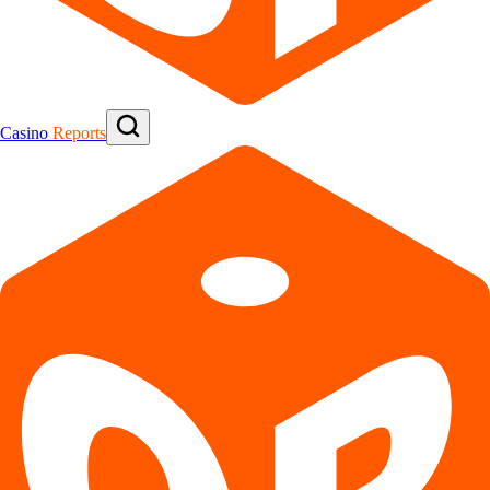
Casino
Reports