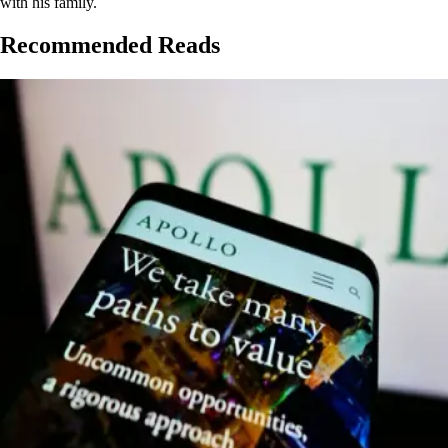
with his family.
Recommended Reads