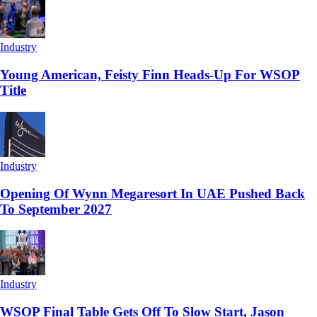
Industry
Young American, Feisty Finn Heads-Up For WSOP
Title
Industry
Opening Of Wynn Megaresort In UAE Pushed Back
To September 2027
Industry
WSOP Final Table Gets Off To Slow Start, Jason