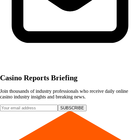
Casino Reports Briefing
Join thousands of industry professionals who receive daily online
casino industry insights and breaking news.
SUBSCRIBE