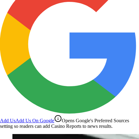
Add Us
Add Us On Google
Opens Google's Preferred Sources
setting so readers can add Casino Reports to news results.