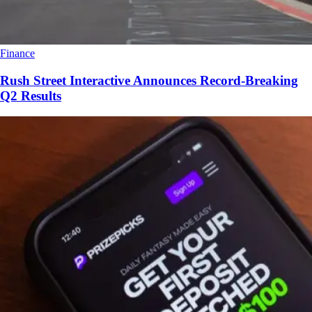
Finance
Rush Street Interactive Announces Record-Breaking
Q2 Results