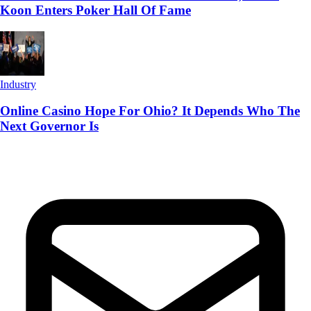
Koon Enters Poker Hall Of Fame
Industry
Online Casino Hope For Ohio? It Depends Who The
Next Governor Is