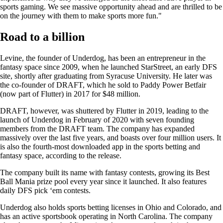
sports gaming. We see massive opportunity ahead and are thrilled to be
on the journey with them to make sports more fun."
Road to a billion
Levine, the founder of Underdog, has been an entrepreneur in the
fantasy space since 2009, when he launched StarStreet, an early DFS
site, shortly after graduating from Syracuse University. He later was
the co-founder of DRAFT, which he sold to Paddy Power Betfair
(now part of Flutter) in 2017 for $48 million.
DRAFT, however, was shuttered by Flutter in 2019, leading to the
launch of Underdog in February of 2020 with seven founding
members from the DRAFT team. The company has expanded
massively over the last five years, and boasts over four million users. It
is also the fourth-most downloaded app in the sports betting and
fantasy space, according to the release.
The company built its name with fantasy contests, growing its Best
Ball Mania prize pool every year since it launched. It also features
daily DFS pick ‘em contests.
Underdog also holds sports betting licenses in Ohio and Colorado, and
has an active sportsbook operating in North Carolina. The company