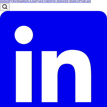
Industry
Regulation
Analysis
Features
Opinion
Finance
Podcast