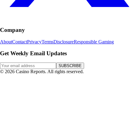
Company
About
Contact
Privacy
Terms
Disclosure
Responsible Gaming
Get Weekly Email Updates
SUBSCRIBE
©
2026
Casino Reports. All rights reserved.