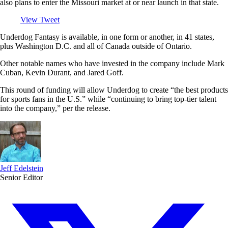
also plans to enter the Missouri market at or near launch in that state.
View Tweet
Underdog Fantasy is available, in one form or another, in 41 states,
plus Washington D.C. and all of Canada outside of Ontario.
Other notable names who have invested in the company include Mark
Cuban, Kevin Durant, and Jared Goff.
This round of funding will allow Underdog to create “the best products
for sports fans in the U.S.” while “continuing to bring top-tier talent
into the company,” per the release.
Jeff Edelstein
Senior Editor