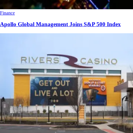
Finance
Apollo Global Management Joins S&P 500 Index