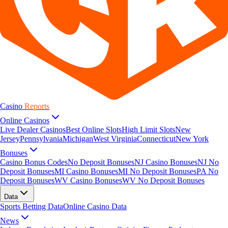
Casino
Reports
Online Casinos
Live Dealer Casinos
Best Online Slots
High Limit Slots
New
Jersey
Pennsylvania
Michigan
West Virginia
Connecticut
New York
Bonuses
Casino Bonus Codes
No Deposit Bonuses
NJ Casino Bonuses
NJ No
Deposit Bonuses
MI Casino Bonuses
MI No Deposit Bonuses
PA No
Deposit Bonuses
WV Casino Bonuses
WV No Deposit Bonuses
Data
Sports Betting Data
Online Casino Data
News