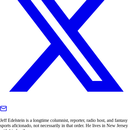
Jeff Edelstein is a longtime columnist, reporter, radio host, and fantasy
sports aficionado, not necessarily in that order. He lives in New Jersey