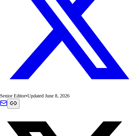
Senior Editor
•
Updated
June 8, 2026