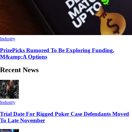
Industry
PrizePicks Rumored To Be Exploring Funding,
M&amp;A Options
Recent News
Industry
Trial Date For Rigged Poker Case Defendants Moved
To Late November