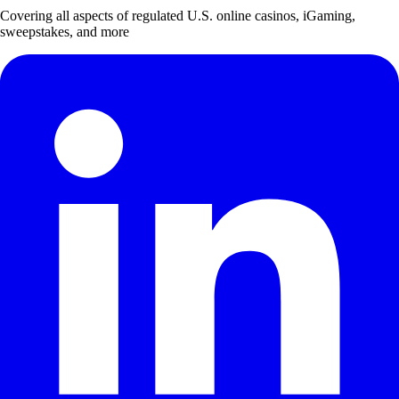
Covering all aspects of regulated U.S. online casinos, iGaming,
sweepstakes, and more