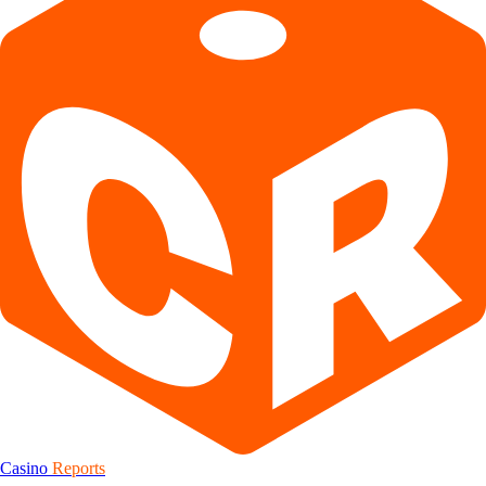
Casino
Reports