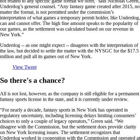
not related to any specific game format we offer,” said Nicholas Green,
Underdog’s general counsel. “Any fantasy game created after 2015, no
matter the format, is not permitted under the commission’s
interpretation of what games a temporary permit holder, like Underdog,
can and cannot offer. The high fine amount speaks to the popularity of
our games, as the settlement was calculated based on our revenue in
New York.”
Underdog -- as one might expect -- disagrees with the interpretation of
the law, but decided to settle the matter with the NYSGC for the $17.5
million and pull all its games out of New York.
View Tweet
So there's a chance?
All is not lost, however, as the company is still eligible for a permanent
fantasy sports license in the state, and it is currently under review.
“For nearly a decade, fantasy sports in New York has operated in
regulatory uncertainty, including licensing delays limiting consumers’
choices to only a couple of legacy operators,” Green said. “We
disagree with the Commission, but the settlement does provide clarity
on New York licensing issues. The settlement recognizes that
Underdog worked in cooperation with the Commission and operated at