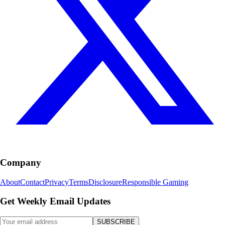
Company
About
Contact
Privacy
Terms
Disclosure
Responsible Gaming
Get Weekly Email Updates
SUBSCRIBE