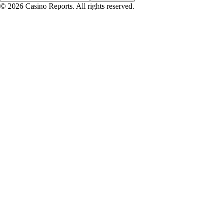
©
2026
Casino Reports. All rights reserved.