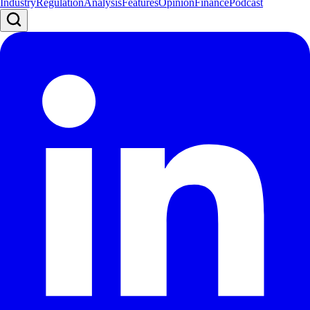
Industry
Regulation
Analysis
Features
Opinion
Finance
Podcast