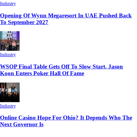
Industry
Opening Of Wynn Megaresort In UAE Pushed Back
To September 2027
Industry
WSOP Final Table Gets Off To Slow Start, Jason
Koon Enters Poker Hall Of Fame
Industry
Online Casino Hope For Ohio? It Depends Who The
Next Governor Is