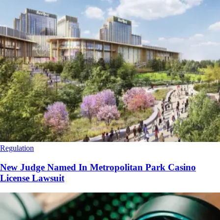
Regulation
New Judge Named In Metropolitan Park Casino
License Lawsuit