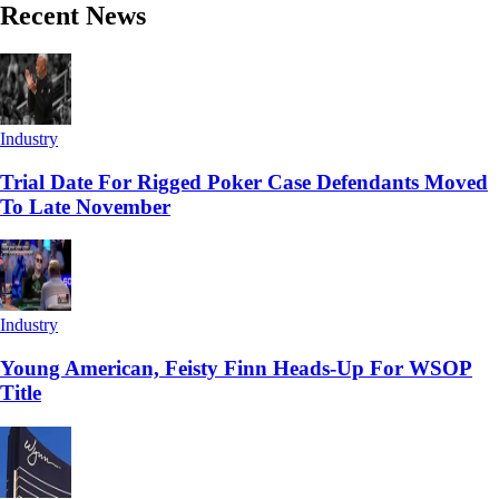
Recent News
Industry
Trial Date For Rigged Poker Case Defendants Moved
To Late November
Industry
Young American, Feisty Finn Heads-Up For WSOP
Title