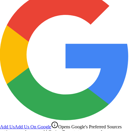
Add Us
Add Us On Google
Opens Google's Preferred Sources