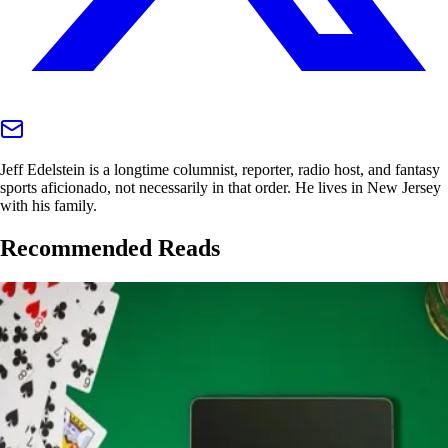
Jeff Edelstein is a longtime columnist, reporter, radio host, and fantasy
sports aficionado, not necessarily in that order. He lives in New Jersey
with his family.
Recommended Reads