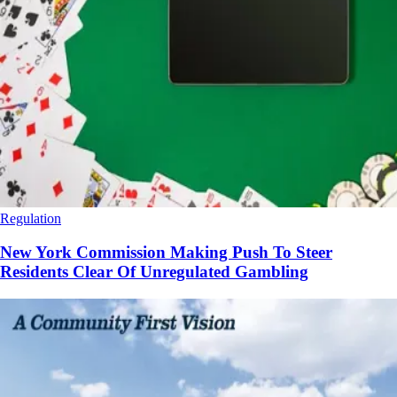
Regulation
New York Commission Making Push To Steer
Residents Clear Of Unregulated Gambling