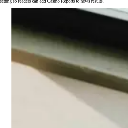
setting so readers can add Casino Reports to news results.