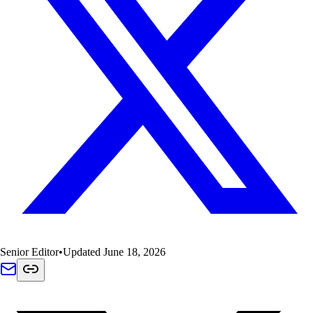
Senior Editor
•
Updated
June 18, 2026