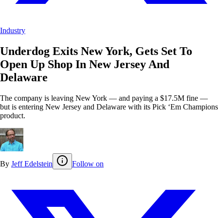
Industry
Underdog Exits New York, Gets Set To
Open Up Shop In New Jersey And
Delaware
The company is leaving New York — and paying a $17.5M fine —
but is entering New Jersey and Delaware with its Pick ‘Em Champions
product.
By
Jeff Edelstein
Follow on