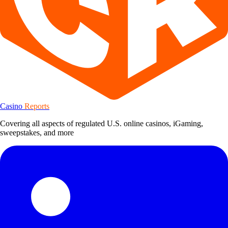
Casino
Reports
Covering all aspects of regulated U.S. online casinos, iGaming,
sweepstakes, and more