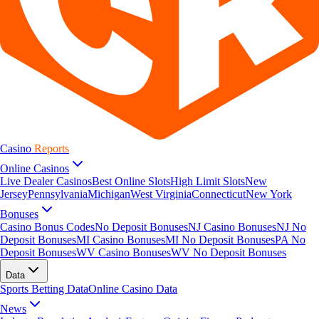
Casino
Reports
Online Casinos
Live Dealer Casinos
Best Online Slots
High Limit Slots
New
Jersey
Pennsylvania
Michigan
West Virginia
Connecticut
New York
Bonuses
Casino Bonus Codes
No Deposit Bonuses
NJ Casino Bonuses
NJ No
Deposit Bonuses
MI Casino Bonuses
MI No Deposit Bonuses
PA No
Deposit Bonuses
WV Casino Bonuses
WV No Deposit Bonuses
Data
Sports Betting Data
Online Casino Data
News