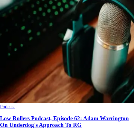
Podcast
Low Rollers Podcast, Episode 62: Adam Warrington
On Underdog's Approach To RG