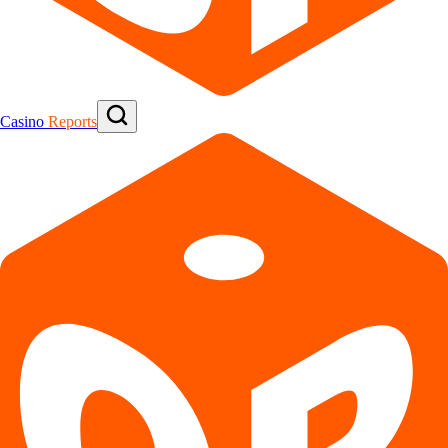
Casino
Reports