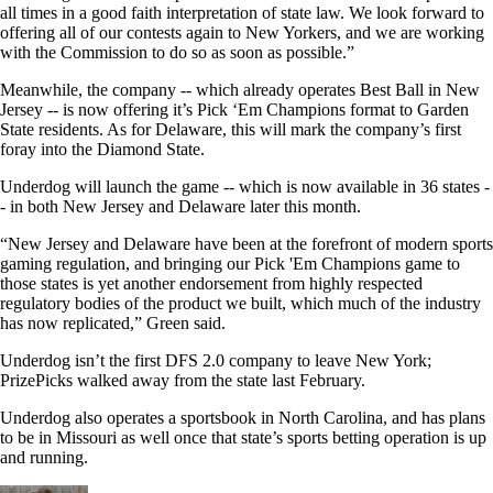
all times in a good faith interpretation of state law. We look forward to
offering all of our contests again to New Yorkers, and we are working
with the Commission to do so as soon as possible.”
Meanwhile, the company -- which already operates Best Ball in New
Jersey -- is now offering it’s Pick ‘Em Champions format to Garden
State residents. As for Delaware, this will mark the company’s first
foray into the Diamond State.
Underdog will launch the game -- which is now available in 36 states -
- in both New Jersey and Delaware later this month.
“New Jersey and Delaware have been at the forefront of modern sports
gaming regulation, and bringing our Pick 'Em Champions game to
those states is yet another endorsement from highly respected
regulatory bodies of the product we built, which much of the industry
has now replicated,” Green said.
Underdog isn’t the first DFS 2.0 company to leave New York;
PrizePicks walked away from the state last February.
Underdog also operates a sportsbook in North Carolina, and has plans
to be in Missouri as well once that state’s sports betting operation is up
and running.