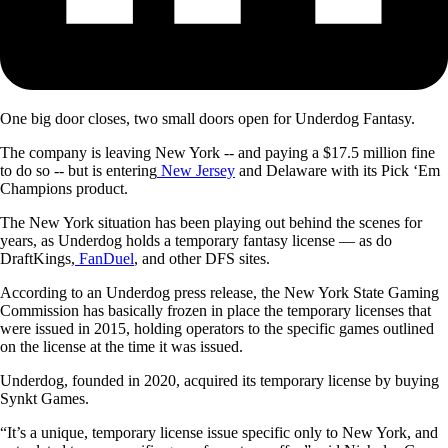
One big door closes, two small doors open for Underdog Fantasy.
The company is leaving New York -- and paying a $17.5 million fine
to do so -- but is entering
New Jersey
and Delaware with its Pick ‘Em
Champions product.
The New York situation has been playing out behind the scenes for
years, as Underdog holds a temporary fantasy license — as do
DraftKings,
FanDuel
, and other DFS sites.
According to an Underdog press release, the New York State Gaming
Commission has basically frozen in place the temporary licenses that
were issued in 2015, holding operators to the specific games outlined
on the license at the time it was issued.
Underdog, founded in 2020, acquired its temporary license by buying
Synkt Games.
“It’s a unique, temporary license issue specific only to New York, and