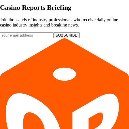
Casino Reports Briefing
Join thousands of industry professionals who receive daily online
casino industry insights and breaking news.
SUBSCRIBE