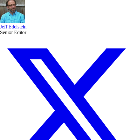
Jeff Edelstein
Senior Editor