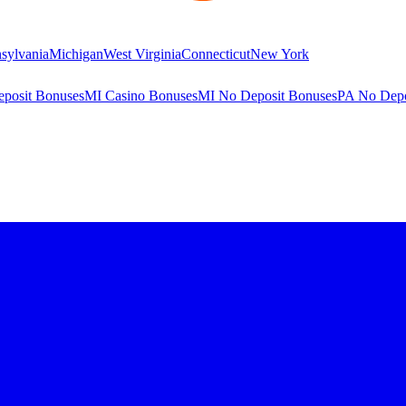
sylvania
Michigan
West Virginia
Connecticut
New York
posit Bonuses
MI Casino Bonuses
MI No Deposit Bonuses
PA No Depo