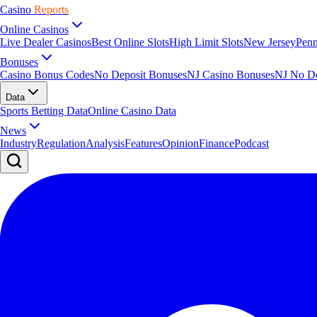
Casino
Reports
Online Casinos
Live Dealer Casinos
Best Online Slots
High Limit Slots
New Jersey
Penn
Bonuses
Casino Bonus Codes
No Deposit Bonuses
NJ Casino Bonuses
NJ No De
Data
Sports Betting Data
Online Casino Data
News
Industry
Regulation
Analysis
Features
Opinion
Finance
Podcast