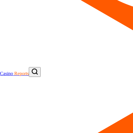
Casino
Reports