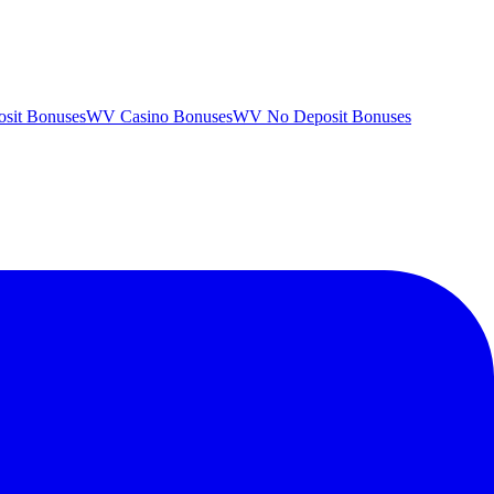
sit Bonuses
WV Casino Bonuses
WV No Deposit Bonuses