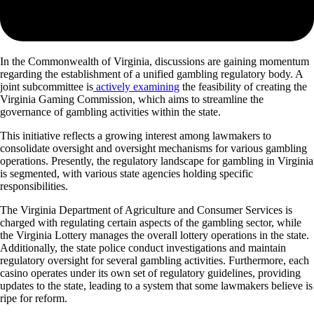
In the Commonwealth of Virginia, discussions are gaining momentum
regarding the establishment of a unified gambling regulatory body. A
joint subcommittee is
actively examining
the feasibility of creating the
Virginia Gaming Commission, which aims to streamline the
governance of gambling activities within the state.
This initiative reflects a growing interest among lawmakers to
consolidate oversight and oversight mechanisms for various gambling
operations. Presently, the regulatory landscape for gambling in Virginia
is segmented, with various state agencies holding specific
responsibilities.
The Virginia Department of Agriculture and Consumer Services is
charged with regulating certain aspects of the gambling sector, while
the Virginia Lottery manages the overall lottery operations in the state.
Additionally, the state police conduct investigations and maintain
regulatory oversight for several gambling activities. Furthermore, each
casino operates under its own set of regulatory guidelines, providing
updates to the state, leading to a system that some lawmakers believe is
ripe for reform.