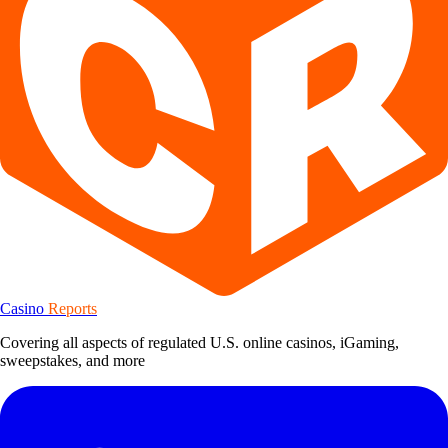
Casino
Reports
Covering all aspects of regulated U.S. online casinos, iGaming,
sweepstakes, and more