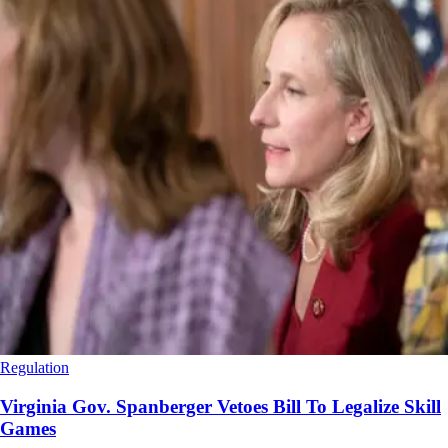
Regulation
Virginia Gov. Spanberger Vetoes Bill To Legalize Skill
Games