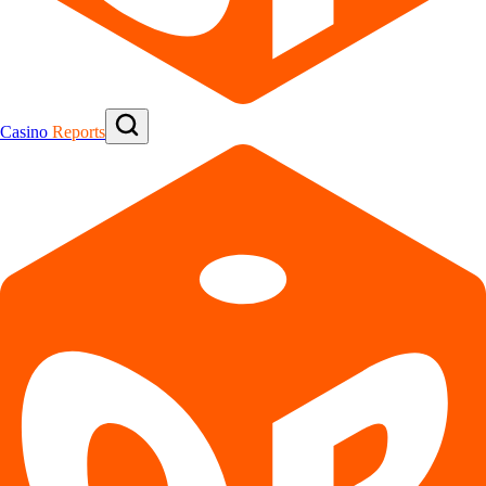
Casino
Reports