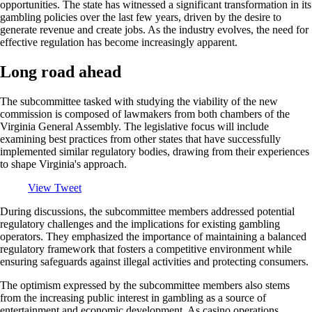
opportunities. The state has witnessed a significant transformation in its
gambling policies over the last few years, driven by the desire to
generate revenue and create jobs. As the industry evolves, the need for
effective regulation has become increasingly apparent.
Long road ahead
The subcommittee tasked with studying the viability of the new
commission is composed of lawmakers from both chambers of the
Virginia General Assembly. The legislative focus will include
examining best practices from other states that have successfully
implemented similar regulatory bodies, drawing from their experiences
to shape Virginia's approach.
View Tweet
During discussions, the subcommittee members addressed potential
regulatory challenges and the implications for existing gambling
operators. They emphasized the importance of maintaining a balanced
regulatory framework that fosters a competitive environment while
ensuring safeguards against illegal activities and protecting consumers.
The optimism expressed by the subcommittee members also stems
from the increasing public interest in gambling as a source of
entertainment and economic development. As casino operations