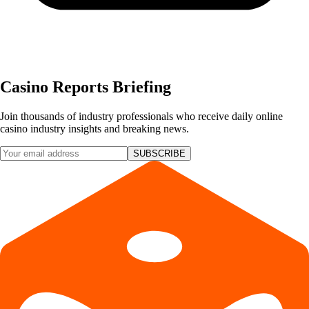
Casino Reports Briefing
Join thousands of industry professionals who receive daily online
casino industry insights and breaking news.
SUBSCRIBE