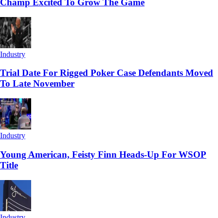
Champ Excited To Grow The Game
Industry
Trial Date For Rigged Poker Case Defendants Moved
To Late November
Industry
Young American, Feisty Finn Heads-Up For WSOP
Title
Industry