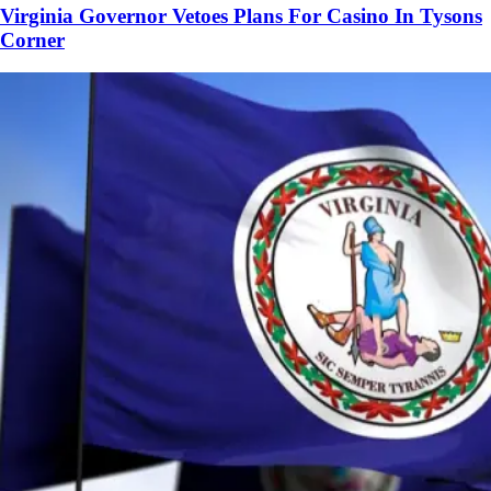
Virginia Governor Vetoes Plans For Casino In Tysons
Corner