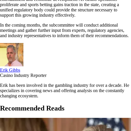
proliferate and sports betting gains traction in the state, creating a
unified regulatory body could provide the structure necessary to
support this growing industry effectively.
In the coming months, the subcommittee will conduct additional
meetings and gather further input from experts, regulatory agencies,
and industry representatives to inform them of their recommendations.
Erik Gibbs
Casino Industry Reporter
Erik has been involved in the gambling industry for over a decade. He
specializes in covering news and offering analysis on the constantly
changing ecosystem.
Recommended Reads