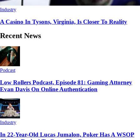
Industry
A Casino In Tysons, Virginia, Is Closer To Reality
Recent News
Podcast
Low Rollers Podcast, Episode 81: Gaming Attorney
Evan Davis On Online Authentication
Industry
In 22-Year-Old Lucas Jumalon, Poker Has A WSOP