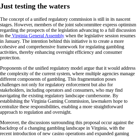
Just testing the waters
The concept of a unified regulatory commission is still in its nascent
stages. However, members of the joint subcommittee express optimism
regarding the prospects of the legislation advancing to a full discussion
in the
Virginia General Assembly
when the legislative session resumes
in January. The intention behind this initiative is to create a more
cohesive and comprehensive framework for regulating gambling
activities, thereby enhancing oversight efficiency and consumer
protection.
Proponents of the unified regulatory model argue that it would address
the complexity of the current system, where multiple agencies manage
different components of gambling. This fragmentation poses
challenges not only for regulatory enforcement but also for
stakeholders, including operators and consumers, who may find
navigating the existing regulatory landscape cumbersome. By
establishing the Virginia Gaming Commission, lawmakers hope to
centralize these responsibilities, enabling a more straightforward
approach to regulation and oversight.
Moreover, the discussions surrounding this proposal occur against the
backdrop of a changing gambling landscape in Virginia, with the
recent introduction of new casino operations and expanded gaming