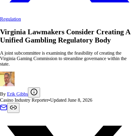
Regulation
Virginia Lawmakers Consider Creating A
Unified Gambling Regulatory Body
A joint subcommittee is examining the feasibility of creating the
Virginia Gaming Commission to streamline governance within the
state.
By
Erik Gibbs
Casino Industry Reporter
•
Updated
June 8, 2026