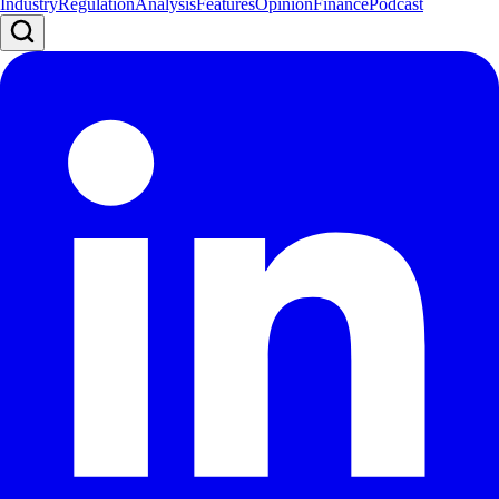
Industry
Regulation
Analysis
Features
Opinion
Finance
Podcast