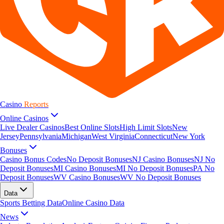
Casino
Reports
Online Casinos
Live Dealer Casinos
Best Online Slots
High Limit Slots
New
Jersey
Pennsylvania
Michigan
West Virginia
Connecticut
New York
Bonuses
Casino Bonus Codes
No Deposit Bonuses
NJ Casino Bonuses
NJ No
Deposit Bonuses
MI Casino Bonuses
MI No Deposit Bonuses
PA No
Deposit Bonuses
WV Casino Bonuses
WV No Deposit Bonuses
Data
Sports Betting Data
Online Casino Data
News