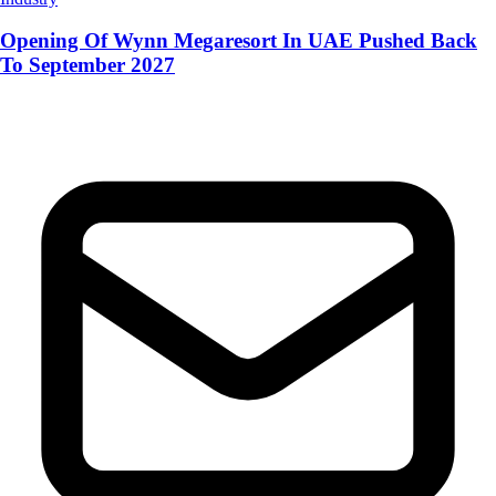
Opening Of Wynn Megaresort In UAE Pushed Back
To September 2027