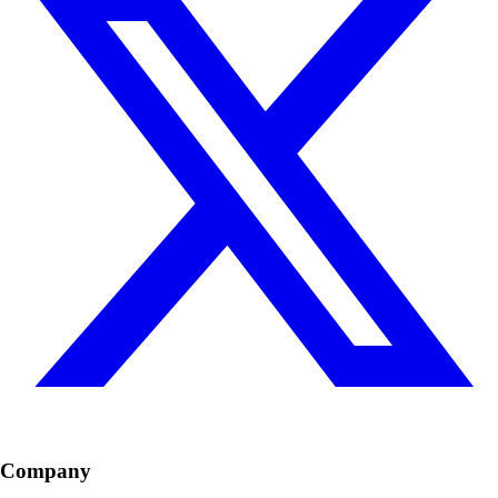
Company