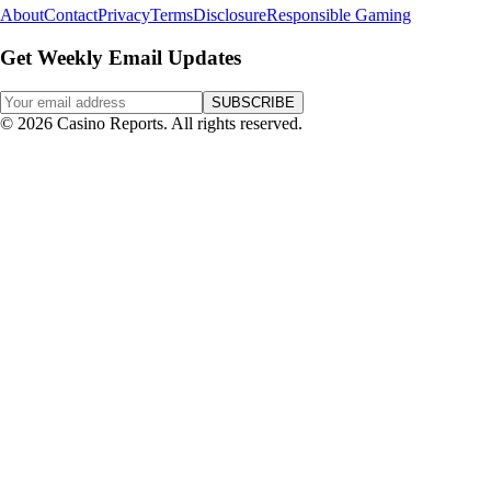
About
Contact
Privacy
Terms
Disclosure
Responsible Gaming
Get Weekly Email Updates
SUBSCRIBE
©
2026
Casino Reports. All rights reserved.