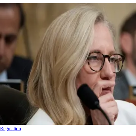
Regulation