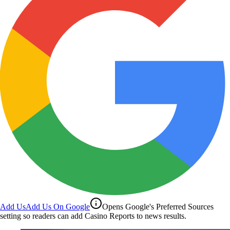
Add Us
Add Us On Google
Opens Google's Preferred Sources
setting so readers can add Casino Reports to news results.