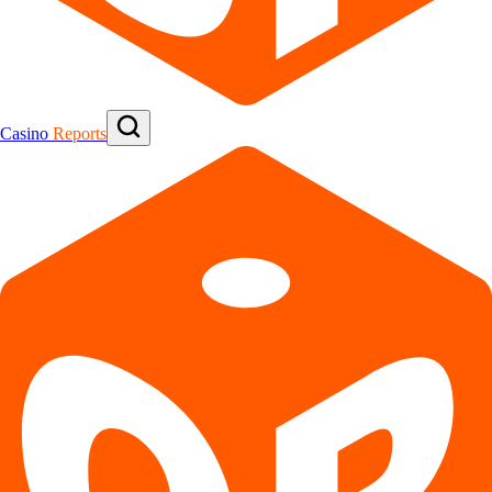
Casino
Reports