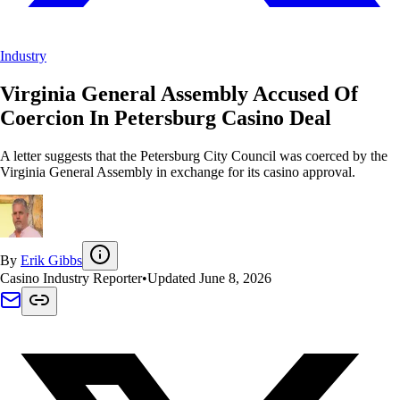
Industry
Virginia General Assembly Accused Of
Coercion In Petersburg Casino Deal
A letter suggests that the Petersburg City Council was coerced by the
Virginia General Assembly in exchange for its casino approval.
By
Erik Gibbs
Casino Industry Reporter
•
Updated
June 8, 2026