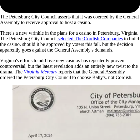
The Petersburg City Council asserts that it was coerced by the General
Assembly to receive approval to host a casino.
There's a new wrinkle in the plans for a casino in Petersburg, Virginia.
The Petersburg City Council
selected The Cordish Companies
to build
the casino, should it be approved by voters this fall, but the decision
apparently goes against the General Assembly's demands.
Virginia's efforts to add five new casinos has repeatedly proven
controversial, but the latest revelation adds an entirely new twist to the
drama. The
Virginia Mercury
reports that the General Assembly
ordered the Petersburg City Council to choose Bally's, not Cordish.