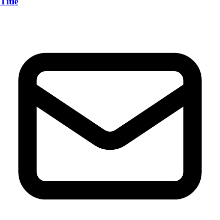
Title