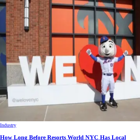
Industry
How Long Before Resorts World NYC Has Local