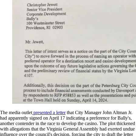
The media outlet
presented a letter
that City Manager John Altman Jr.
had apparently signed on April 17 indicating a preference for Bally's,
another contender in the race to develop the casino. The plot thickened
with allegations that the Virginia General Assembly had exerted undue
influence over the council's decision, forcing the city to draft the letter