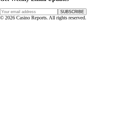
SUBSCRIBE
©
2026
Casino Reports. All rights reserved.