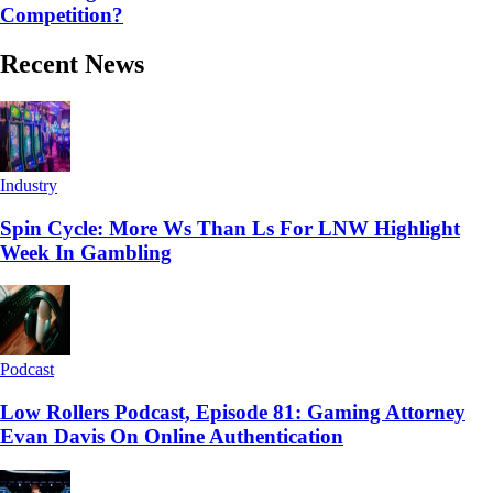
Competition?
Recent News
Industry
Spin Cycle: More Ws Than Ls For LNW Highlight
Week In Gambling
Podcast
Low Rollers Podcast, Episode 81: Gaming Attorney
Evan Davis On Online Authentication