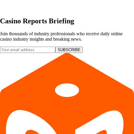
Casino Reports Briefing
Join thousands of industry professionals who receive daily online
casino industry insights and breaking news.
SUBSCRIBE