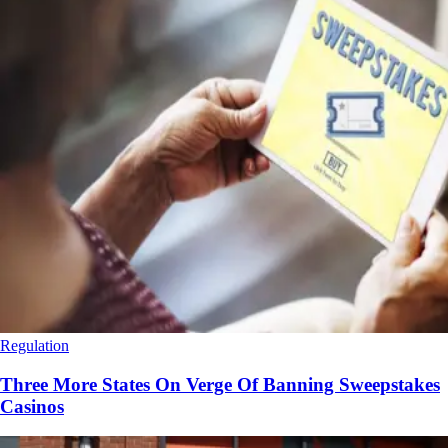
Regulation
Three More States On Verge Of Banning Sweepstakes
Casinos