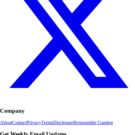
Company
About
Contact
Privacy
Terms
Disclosure
Responsible Gaming
Get Weekly Email Updates