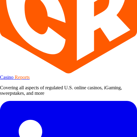
Casino
Reports
Covering all aspects of regulated U.S. online casinos, iGaming,
sweepstakes, and more