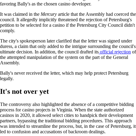
favoring Bally's as the chosen casino developer.
It was claimed in the
Mercury
article that the Assembly had coerced the
council. It allegedly implicitly threatened the rejection of Petersburg's
petition to be selected for a casino if the Petersburg City Council didn't
comply.
The city's spokesperson later clarified that the letter was signed under
duress, a claim that only added to the intrigue surrounding the council's
ultimate decision. In addition, the council drafted its
official rejection
of
the attempted manipulation of the system on the part of the General
Assembly.
Bally's never received the letter, which may help protect Petersburg
legally.
It's not over yet
The controversy also highlighted the absence of a competitive bidding
process for casino projects in Virginia. When the state authorized
casinos in 2020, it allowed select cities to handpick their development
partners, bypassing the traditional bidding procedures. This approach
was intended to streamline the process, but, in the case of Petersburg, it
led to confusion and accusations of backroom dealings.