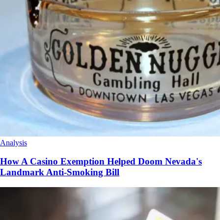
Analysis
How A Casino Exemption Helped Doom Nevada's
Landmark Anti-Smoking Bill