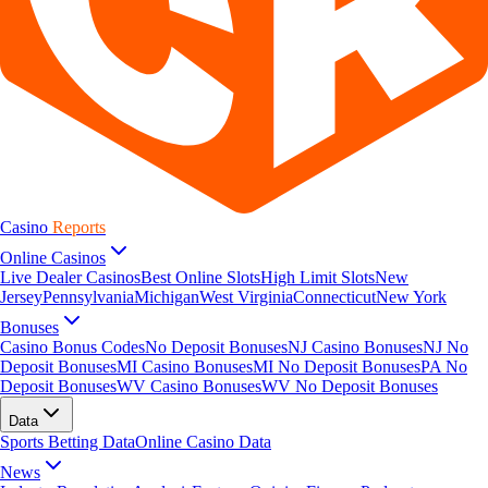
Casino
Reports
Online Casinos
Live Dealer Casinos
Best Online Slots
High Limit Slots
New
Jersey
Pennsylvania
Michigan
West Virginia
Connecticut
New York
Bonuses
Casino Bonus Codes
No Deposit Bonuses
NJ Casino Bonuses
NJ No
Deposit Bonuses
MI Casino Bonuses
MI No Deposit Bonuses
PA No
Deposit Bonuses
WV Casino Bonuses
WV No Deposit Bonuses
Data
Sports Betting Data
Online Casino Data
News