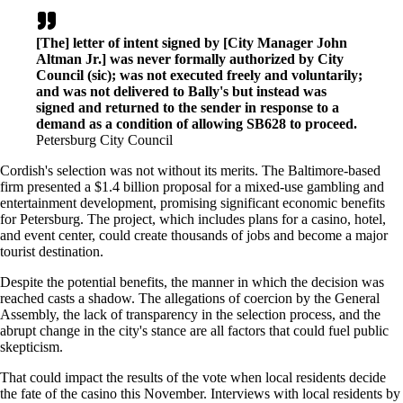
[The] letter of intent signed by [City Manager John
Altman Jr.] was never formally authorized by City
Council (sic); was not executed freely and voluntarily;
and was not delivered to Bally's but instead was
signed and returned to the sender in response to a
demand as a condition of allowing SB628 to proceed.
Petersburg City Council
Cordish's selection was not without its merits. The Baltimore-based
firm presented a $1.4 billion proposal for a mixed-use gambling and
entertainment development, promising significant economic benefits
for Petersburg. The project, which includes plans for a casino, hotel,
and event center, could create thousands of jobs and become a major
tourist destination.
Despite the potential benefits, the manner in which the decision was
reached casts a shadow. The allegations of coercion by the General
Assembly, the lack of transparency in the selection process, and the
abrupt change in the city's stance are all factors that could fuel public
skepticism.
That could impact the results of the vote when local residents decide
the fate of the casino this November. Interviews with local residents by