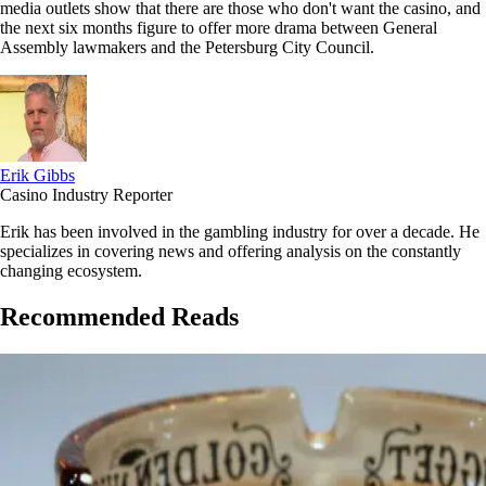
media outlets show that there are those who don't want the casino, and
the next six months figure to offer more drama between General
Assembly lawmakers and the Petersburg City Council.
Erik Gibbs
Casino Industry Reporter
Erik has been involved in the gambling industry for over a decade. He
specializes in covering news and offering analysis on the constantly
changing ecosystem.
Recommended Reads