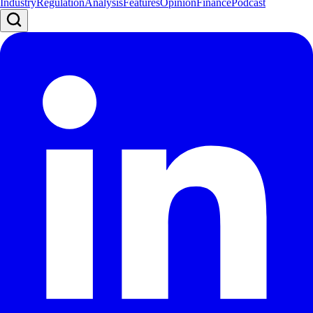
Industry
Regulation
Analysis
Features
Opinion
Finance
Podcast