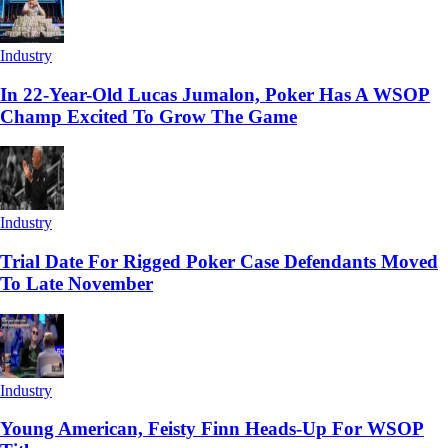
Industry
In 22-Year-Old Lucas Jumalon, Poker Has A WSOP
Champ Excited To Grow The Game
Industry
Trial Date For Rigged Poker Case Defendants Moved
To Late November
Industry
Young American, Feisty Finn Heads-Up For WSOP