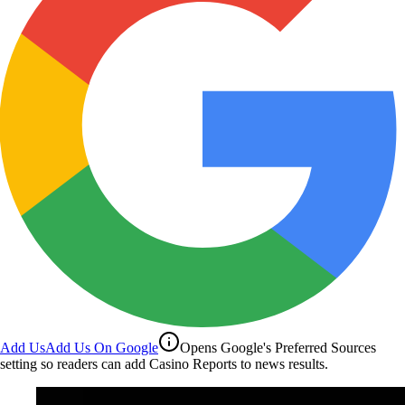
Add Us
Add Us On Google
Opens Google's Preferred Sources
setting so readers can add Casino Reports to news results.