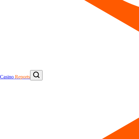
Casino
Reports