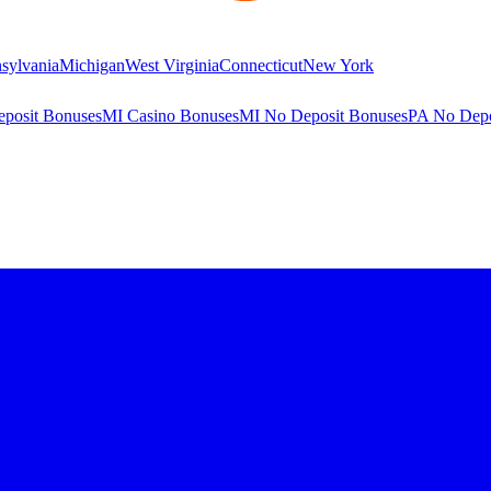
sylvania
Michigan
West Virginia
Connecticut
New York
posit Bonuses
MI Casino Bonuses
MI No Deposit Bonuses
PA No Depo