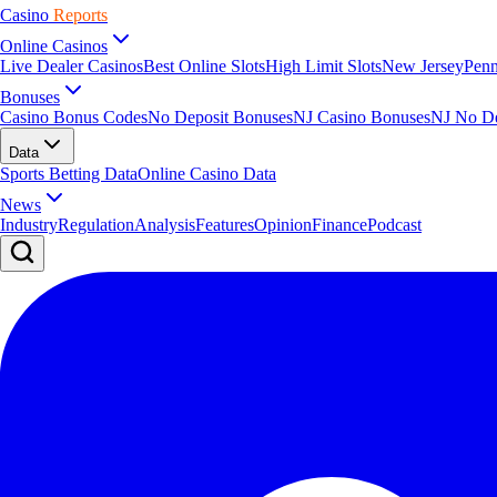
Casino
Reports
Online Casinos
Live Dealer Casinos
Best Online Slots
High Limit Slots
New Jersey
Penn
Bonuses
Casino Bonus Codes
No Deposit Bonuses
NJ Casino Bonuses
NJ No De
Data
Sports Betting Data
Online Casino Data
News
Industry
Regulation
Analysis
Features
Opinion
Finance
Podcast