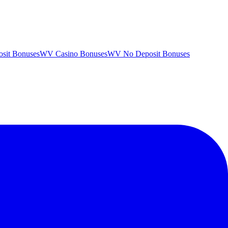
sit Bonuses
WV Casino Bonuses
WV No Deposit Bonuses