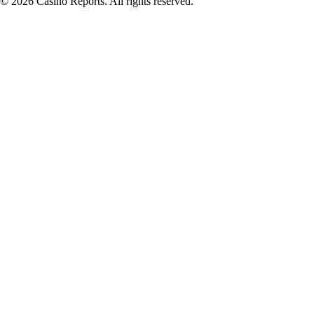
©
2026
Casino Reports. All rights reserved.