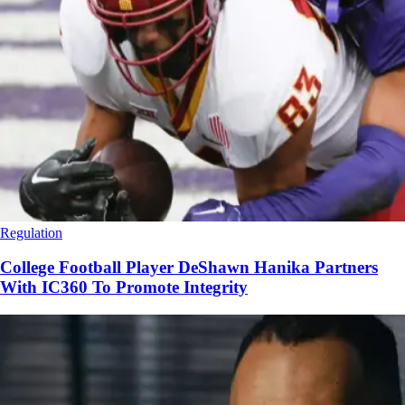
Regulation
College Football Player DeShawn Hanika Partners
With IC360 To Promote Integrity