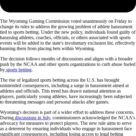
The Wyoming Gaming Commission voted unanimously on Friday to
change its rules to address the growing problem of athlete harassment
tied to sports betting. Under the new policy, individuals found guilty of
harassing athletes, coaches, officials, or others associated with sports
events will be added to the state's involuntary exclusion list, effectively
banning them from placing bets within Wyoming.
The decision follows months of discussions and aligns with a broader
push by the NCAA and other sports organizations to curb abuse fueled
by
sports betting
.
The rise of legalized sports betting across the U.S. has brought
unintended consequences, including a surge in harassment aimed at
athletes and officials. This trend has drawn national attention as
players, particularly young athletes, have increasingly been subjected
to threatening messages and personal attacks after games.
Wyoming's decision is part of a wider effort to address these concerns.
During
discussions in July
, commissioners acknowledged the NCAA's
advocacy for measures to protect players. The new rule aims to serve
as a deterrent by ensuring individuals who engage in harassment face
significant consequences, including losing access to legal betting