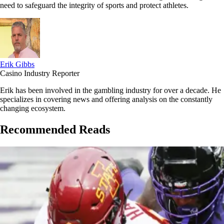
need to safeguard the integrity of sports and protect athletes.
Erik Gibbs
Casino Industry Reporter
Erik has been involved in the gambling industry for over a decade. He
specializes in covering news and offering analysis on the constantly
changing ecosystem.
Recommended Reads