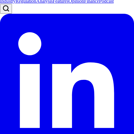
Industry
Regulation
Analysis
Features
Opinion
Finance
Podcast