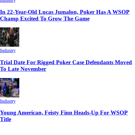
Industry
In 22-Year-Old Lucas Jumalon, Poker Has A WSOP
Champ Excited To Grow The Game
Industry
Trial Date For Rigged Poker Case Defendants Moved
To Late November
Industry
Young American, Feisty Finn Heads-Up For WSOP
Title