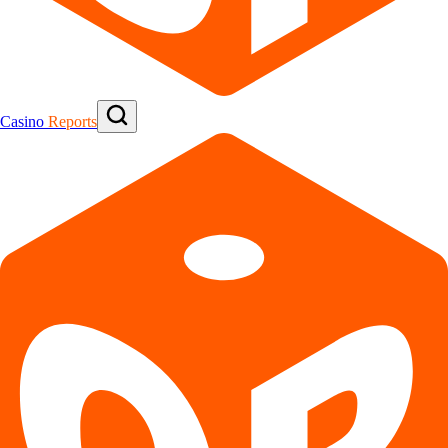
Casino
Reports