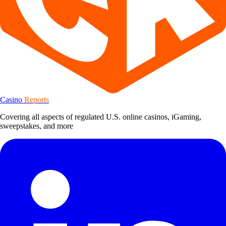
Casino
Reports
Covering all aspects of regulated U.S. online casinos, iGaming,
sweepstakes, and more