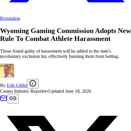
Regulation
Wyoming Gaming Commission Adopts New
Rule To Combat Athlete Harassment
Those found guilty of harassment will be added to the state's
involuntary exclusion list, effectively banning them from betting.
By
Erik Gibbs
Casino Industry Reporter
•
Updated
June 18, 2026