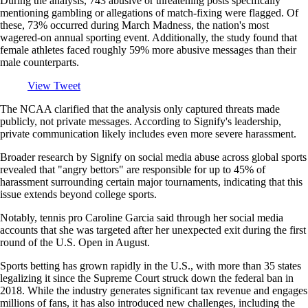
During the analysis, 743 abusive or threatening posts specifically
mentioning gambling or allegations of match-fixing were flagged. Of
these, 73% occurred during March Madness, the nation's most
wagered-on annual sporting event. Additionally, the study found that
female athletes faced roughly 59% more abusive messages than their
male counterparts.
View Tweet
The NCAA clarified that the analysis only captured threats made
publicly, not private messages. According to Signify's leadership,
private communication likely includes even more severe harassment.
Broader research by Signify on social media abuse across global sports
revealed that "angry bettors" are responsible for up to 45% of
harassment surrounding certain major tournaments, indicating that this
issue extends beyond college sports.
Notably, tennis pro Caroline Garcia said through her social media
accounts that she was targeted after her unexpected exit during the first
round of the U.S. Open in August.
Sports betting has grown rapidly in the U.S., with more than 35 states
legalizing it since the Supreme Court struck down the federal ban in
2018. While the industry generates significant tax revenue and engages
millions of fans, it has also introduced new challenges, including the