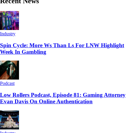
Recent News
Industry
Spin Cycle: More Ws Than Ls For LNW Highlight
Week In Gambling
Podcast
Low Rollers Podcast, Episode 81: Gaming Attorney
Evan Davis On Online Authentication