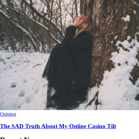
Opinion
The SAD Truth About My Online Casino Tilt