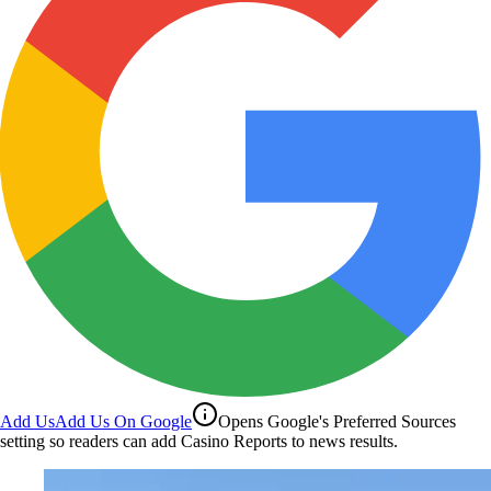
Add Us
Add Us On Google
Opens Google's Preferred Sources
setting so readers can add Casino Reports to news results.