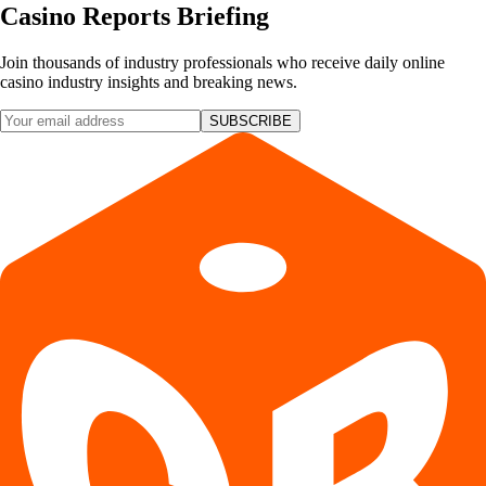
Casino Reports Briefing
Join thousands of industry professionals who receive daily online
casino industry insights and breaking news.
SUBSCRIBE