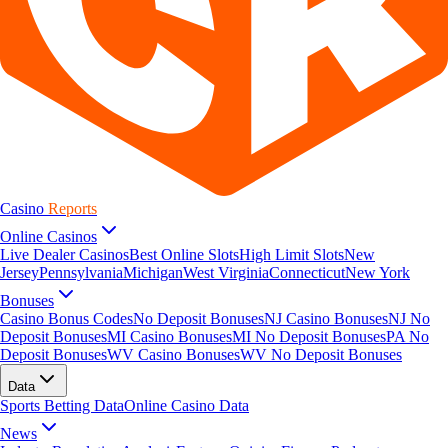
Casino
Reports
Online Casinos
Live Dealer Casinos
Best Online Slots
High Limit Slots
New
Jersey
Pennsylvania
Michigan
West Virginia
Connecticut
New York
Bonuses
Casino Bonus Codes
No Deposit Bonuses
NJ Casino Bonuses
NJ No
Deposit Bonuses
MI Casino Bonuses
MI No Deposit Bonuses
PA No
Deposit Bonuses
WV Casino Bonuses
WV No Deposit Bonuses
Data
Sports Betting Data
Online Casino Data
News