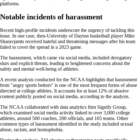
platforms.
Notable incidents of harassment
Recent high-profile incidents underscore the urgency of tackling this
issue. In one case, then-University of Dayton basketball player Mike
Sharavjamts received hateful and threatening messages after his team
failed to cover the spread in a 2023 game.
The harassment, which came via social media, included derogatory
slurs and explicit threats, leading to heightened concerns about the
safety and mental well-being of athletes.
A recent analysis conducted for the NCAA highlights that harassment
from "angry sports bettors" is one of the most frequent forms of abuse
directed at college athletes. It accounts for at least 12% of abusive
content publicly posted on social media, according to the analysis.
The NCAA collaborated with data analytics firm Signify Group,
which examined social media activity linked to over 3,000 college
athletes, around 500 coaches, 200 officials, and 165 teams. Other
common types of harassment identified in the study included sexual
abuse, racism, and homophobia.