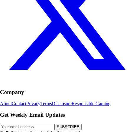
Company
About
Contact
Privacy
Terms
Disclosure
Responsible Gaming
Get Weekly Email Updates
SUBSCRIBE