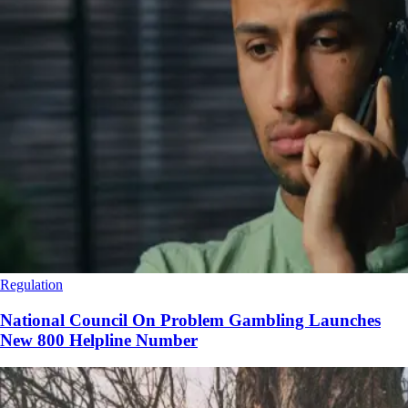
Regulation
National Council On Problem Gambling Launches
New 800 Helpline Number