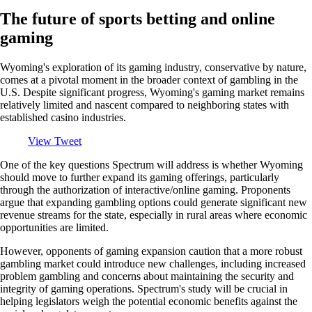
The future of sports betting and online
gaming
Wyoming's exploration of its gaming industry, conservative by nature,
comes at a pivotal moment in the broader context of gambling in the
U.S. Despite significant progress, Wyoming's gaming market remains
relatively limited and nascent compared to neighboring states with
established casino industries.
View Tweet
One of the key questions Spectrum will address is whether Wyoming
should move to further expand its gaming offerings, particularly
through the authorization of interactive/online gaming. Proponents
argue that expanding gambling options could generate significant new
revenue streams for the state, especially in rural areas where economic
opportunities are limited.
However, opponents of gaming expansion caution that a more robust
gambling market could introduce new challenges, including increased
problem gambling and concerns about maintaining the security and
integrity of gaming operations. Spectrum's study will be crucial in
helping legislators weigh the potential economic benefits against the