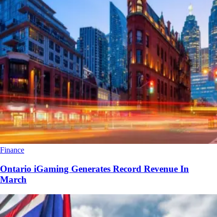
Finance
Ontario iGaming Generates Record Revenue In
March