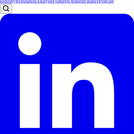
Industry
Regulation
Analysis
Features
Opinion
Finance
Podcast