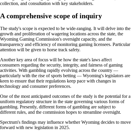
collection, and consultation with key stakeholders.
A comprehensive scope of inquiry
The study's scope is expected to be wide-ranging. It will delve into the
growth and proliferation of wagering locations across the state, the
Wyoming Gaming Commission's oversight capacity, and the
transparency and efficiency of monitoring gaming licensees. Particular
attention will be given to horse track safety.
Another key area of focus will be how the state's laws affect
consumers regarding the security, integrity, and fairness of gaming
activities. With gambling rapidly evolving across the country —
particularly with the rise of sports betting — Wyoming's legislators are
keen to ensure that their regulations keep pace with changes in
technology and consumer preferences.
One of the most anticipated outcomes of the study is the potential for a
uniform regulatory structure in the state governing various forms of
gambling. Presently, different forms of gambling are subject to
different rules, and the commission hopes to streamline oversight.
Spectrum's findings may influence whether Wyoming decides to move
forward with new legislation in 2025.