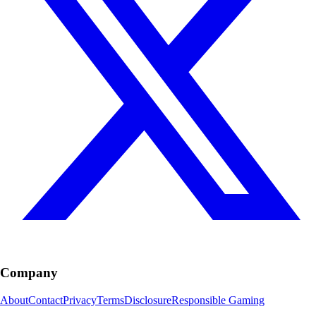
Company
About
Contact
Privacy
Terms
Disclosure
Responsible Gaming