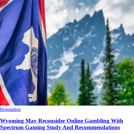
Regulation
Wyoming May Reconsider Online Gambling With
Spectrum Gaming Study And Recommendations