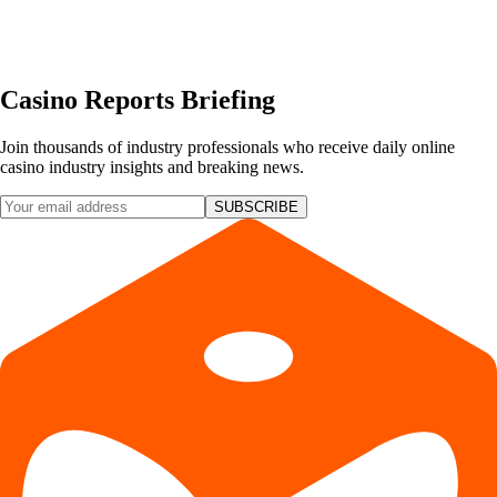
Casino Reports Briefing
Join thousands of industry professionals who receive daily online
casino industry insights and breaking news.
SUBSCRIBE