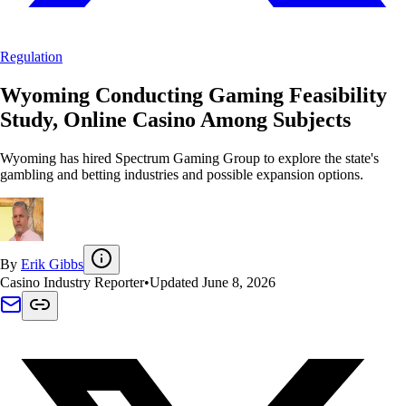
Regulation
Wyoming Conducting Gaming Feasibility
Study, Online Casino Among Subjects
Wyoming has hired Spectrum Gaming Group to explore the state's
gambling and betting industries and possible expansion options.
By
Erik Gibbs
Casino Industry Reporter
•
Updated
June 8, 2026