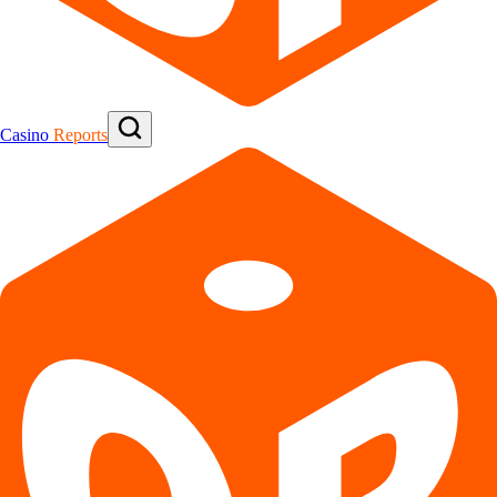
Casino
Reports