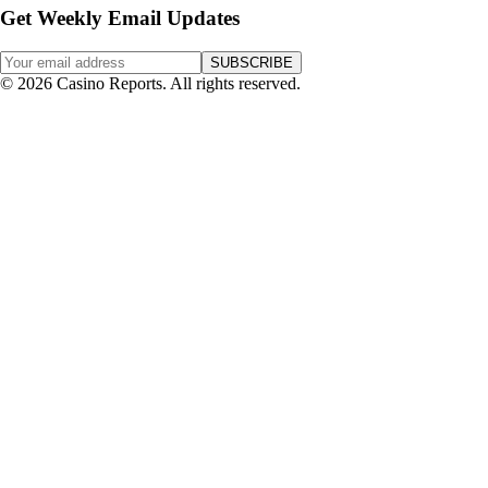
Get Weekly Email Updates
SUBSCRIBE
©
2026
Casino Reports. All rights reserved.