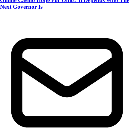
Online Casino Hope For Ohio? It Depends Who The
Next Governor Is