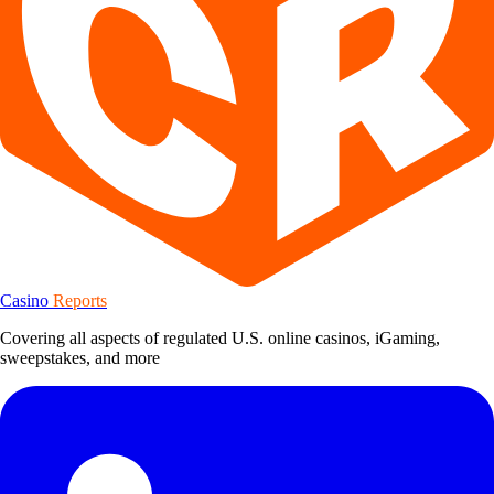
Casino
Reports
Covering all aspects of regulated U.S. online casinos, iGaming,
sweepstakes, and more