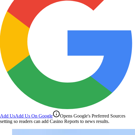
Add Us
Add Us On Google
Opens Google's Preferred Sources
setting so readers can add Casino Reports to news results.