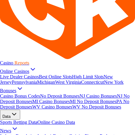
Casino
Reports
Online Casinos
Live Dealer Casinos
Best Online Slots
High Limit Slots
New
Jersey
Pennsylvania
Michigan
West Virginia
Connecticut
New York
Bonuses
Casino Bonus Codes
No Deposit Bonuses
NJ Casino Bonuses
NJ No
Deposit Bonuses
MI Casino Bonuses
MI No Deposit Bonuses
PA No
Deposit Bonuses
WV Casino Bonuses
WV No Deposit Bonuses
Data
Sports Betting Data
Online Casino Data
News