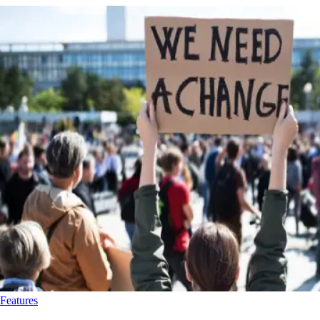
Features