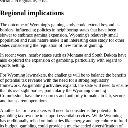
social and regulatory costs.
Regional implications
The outcome of Wyoming's gaming study could extend beyond its
borders, influencing policies in neighboring states that have been
slower to embrace gaming expansion. Wyoming's relatively small
population and rural nature make it an interesting case study for other
states considering the regulation of new forms of gaming.
In recent years, nearby states such as Montana and South Dakota have
also explored the expansion of gambling, particularly with regard to
sports betting.
For Wyoming lawmakers, the challenge will be to balance the benefits
of potential tax revenue with the need for a strong regulatory
framework. As gambling activities expand, the state will need to ensure
that its oversight bodies, particularly the Wyoming Gaming
Commission, have the resources and authority to maintain fair, secure,
and transparent operations.
Another factor lawmakers will need to consider is the potential for
gambling tax revenue to support essential services. While Wyoming
has traditionally relied on industries like energy and agriculture to fund
its budget, gambling could provide a much-needed diversification of