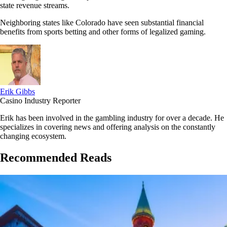
state revenue streams.
Neighboring states like Colorado have seen substantial financial
benefits from sports betting and other forms of legalized gaming.
Erik Gibbs
Casino Industry Reporter
Erik has been involved in the gambling industry for over a decade. He
specializes in covering news and offering analysis on the constantly
changing ecosystem.
Recommended Reads