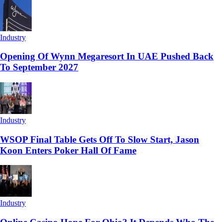
Industry
Opening Of Wynn Megaresort In UAE Pushed Back
To September 2027
Industry
WSOP Final Table Gets Off To Slow Start, Jason
Koon Enters Poker Hall Of Fame
Industry