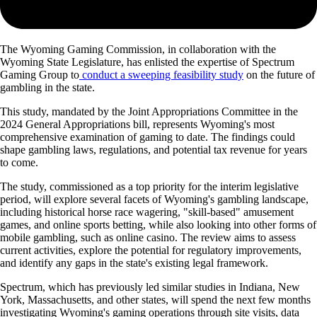
The Wyoming Gaming Commission, in collaboration with the
Wyoming State Legislature, has enlisted the expertise of Spectrum
Gaming Group to
conduct a sweeping feasibility study
on the future of
gambling in the state.
This study, mandated by the Joint Appropriations Committee in the
2024 General Appropriations bill, represents Wyoming's most
comprehensive examination of gaming to date. The findings could
shape gambling laws, regulations, and potential tax revenue for years
to come.
The study, commissioned as a top priority for the interim legislative
period, will explore several facets of Wyoming's gambling landscape,
including historical horse race wagering, "skill-based" amusement
games, and online sports betting, while also looking into other forms of
mobile gambling, such as online casino. The review aims to assess
current activities, explore the potential for regulatory improvements,
and identify any gaps in the state's existing legal framework.
Spectrum, which has previously led similar studies in Indiana, New
York, Massachusetts, and other states, will spend the next few months
investigating Wyoming's gaming operations through site visits, data