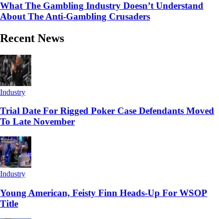
What The Gambling Industry Doesn’t Understand
About The Anti-Gambling Crusaders
Recent News
Industry
Trial Date For Rigged Poker Case Defendants Moved
To Late November
Industry
Young American, Feisty Finn Heads-Up For WSOP
Title