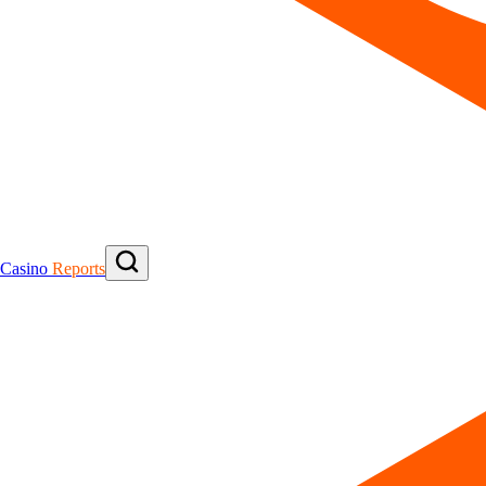
Casino
Reports