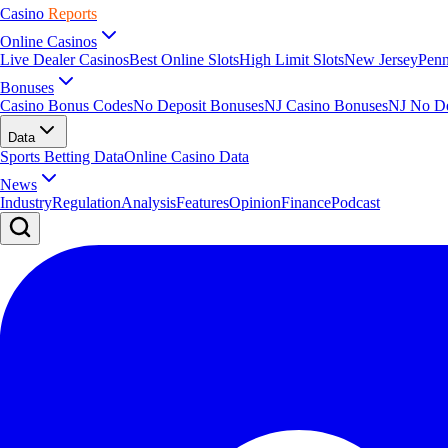
Casino
Reports
Online Casinos
Live Dealer Casinos
Best Online Slots
High Limit Slots
New Jersey
Penn
Bonuses
Casino Bonus Codes
No Deposit Bonuses
NJ Casino Bonuses
NJ No De
Data
Sports Betting Data
Online Casino Data
News
Industry
Regulation
Analysis
Features
Opinion
Finance
Podcast