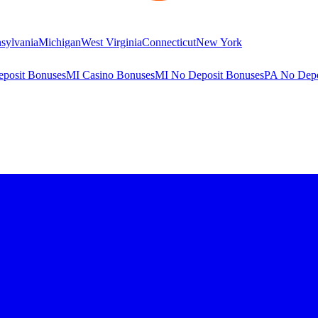
sylvania
Michigan
West Virginia
Connecticut
New York
posit Bonuses
MI Casino Bonuses
MI No Deposit Bonuses
PA No Depo