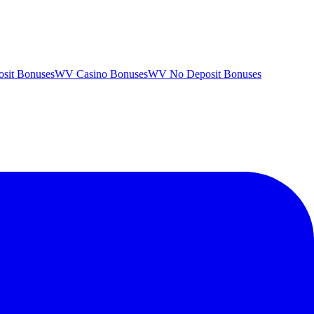
sit Bonuses
WV Casino Bonuses
WV No Deposit Bonuses