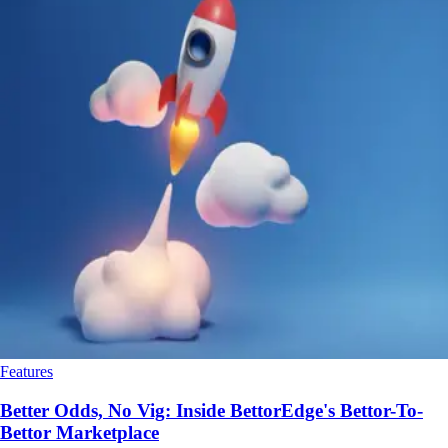
Features
Better Odds, No Vig: Inside BettorEdge's Bettor-To-
Bettor Marketplace