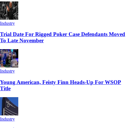
Industry
Trial Date For Rigged Poker Case Defendants Moved
To Late November
Industry
Young American, Feisty Finn Heads-Up For WSOP
Title
Industry