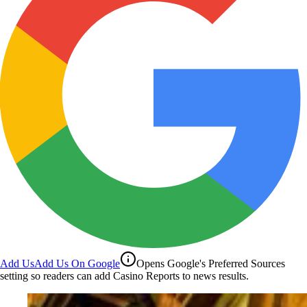
Add Us
Add Us On Google
Opens Google's Preferred Sources
setting so readers can add Casino Reports to news results.