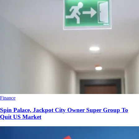
Finance
Spin Palace, Jackpot City Owner Super Group To
Quit US Market