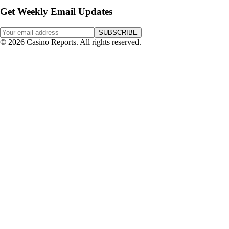
Get Weekly Email Updates
SUBSCRIBE
©
2026
Casino Reports. All rights reserved.