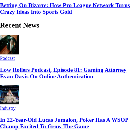
Betting On Bizarre: How Pro League Network Turns
Crazy Ideas Into Sports Gold
Recent News
Podcast
Low Rollers Podcast, Episode 81: Gaming Attorney
Evan Davis On Online Authentication
Industry
In 22-Year-Old Lucas Jumalon, Poker Has A WSOP
Champ Excited To Grow The Game