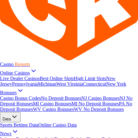
Casino
Reports
Online Casinos
Live Dealer Casinos
Best Online Slots
High Limit Slots
New
Jersey
Pennsylvania
Michigan
West Virginia
Connecticut
New York
Bonuses
Casino Bonus Codes
No Deposit Bonuses
NJ Casino Bonuses
NJ No
Deposit Bonuses
MI Casino Bonuses
MI No Deposit Bonuses
PA No
Deposit Bonuses
WV Casino Bonuses
WV No Deposit Bonuses
Data
Sports Betting Data
Online Casino Data
News