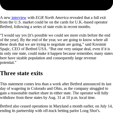
A new
interview
with
EGR North America
revealed that a full exit
from the U.S. market could be on the cards for U.K.-based operator
Betfred, following a series of state exits in recent months.
“I would say yes [it’s possible we could see more exits before the end
of the year]. By the end of the year, we are going to know where all
these deals that we are trying to negotiate are going,” said Kresimir
Spajic, CEO of Betfred USA. “But one very unique deal, even if it is
in only one state, could make it happen because remember, many states
here have sizable population and consequently large revenue
potential.”
Three state exits
This statement comes less than a week after Betfred announced its last
day of wagering in Colorado and Ohio, as the company struggled to
gain a reasonable market share in either state. The operator will fully
withdraw from these states by Aug. 31 at 10 p.m. local time.
Betfred also ceased operations in Maryland a month earlier, on July 14,
ending its partnership with off-track betting parlor Long Shot’s.