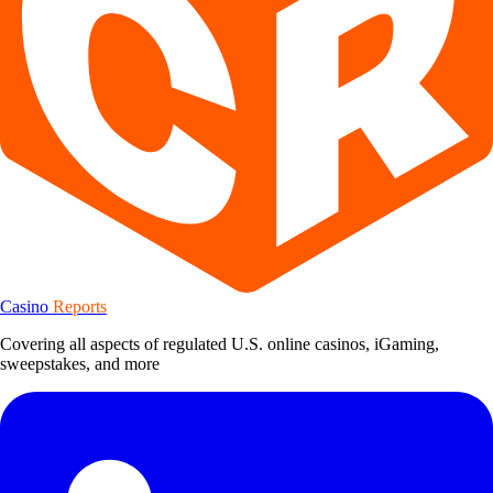
Casino
Reports
Covering all aspects of regulated U.S. online casinos, iGaming,
sweepstakes, and more