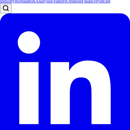
Industry
Regulation
Analysis
Features
Opinion
Finance
Podcast