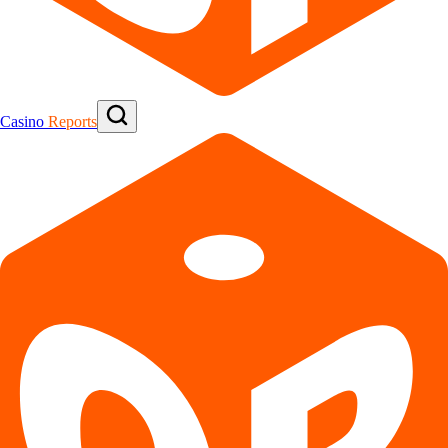
Casino
Reports