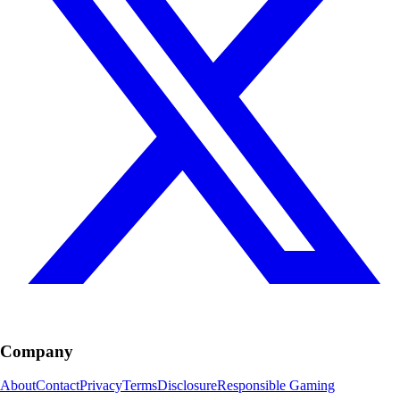
Company
About
Contact
Privacy
Terms
Disclosure
Responsible Gaming