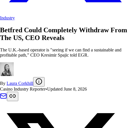
Industry
Betfred Could Completely Withdraw From
The US, CEO Reveals
The U.K.-based operator is "seeing if we can find a sustainable and
profitable path,” CEO Kresimir Spajic told EGR.
By
Laura Corkhill
Casino Industry Reporter
•
Updated
June 8, 2026