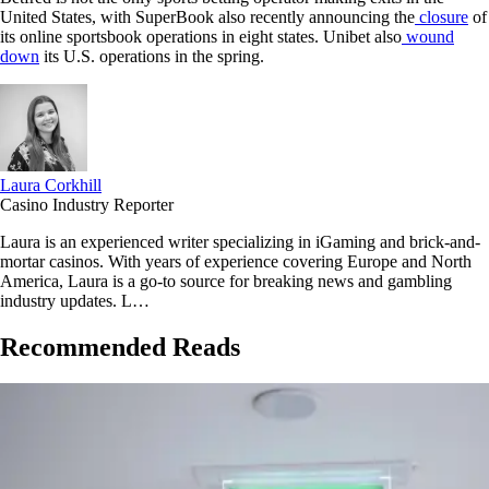
United States, with SuperBook also recently announcing the
closure
of
its online sportsbook operations in eight states. Unibet also
wound
down
its U.S. operations in the spring.
Laura Corkhill
Casino Industry Reporter
Laura is an experienced writer specializing in iGaming and brick-and-
mortar casinos. With years of experience covering Europe and North
America, Laura is a go-to source for breaking news and gambling
industry updates. L…
Recommended Reads