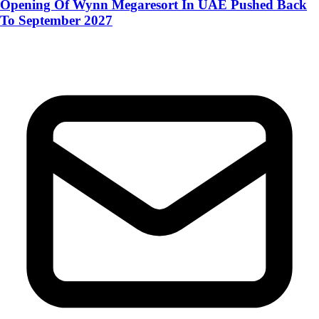
Opening Of Wynn Megaresort In UAE Pushed Back
To September 2027