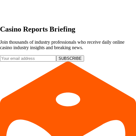
Casino Reports Briefing
Join thousands of industry professionals who receive daily online
casino industry insights and breaking news.
SUBSCRIBE