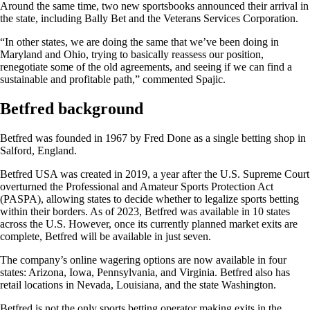
Around the same time, two new sportsbooks announced their arrival in
the state, including Bally Bet and the Veterans Services Corporation.
“In other states, we are doing the same that we’ve been doing in
Maryland and Ohio, trying to basically reassess our position,
renegotiate some of the old agreements, and seeing if we can find a
sustainable and profitable path,” commented Spajic.
Betfred background
Betfred was founded in 1967 by Fred Done as a single betting shop in
Salford, England.
Betfred USA was created in 2019, a year after the U.S. Supreme Court
overturned the Professional and Amateur Sports Protection Act
(PASPA), allowing states to decide whether to legalize sports betting
within their borders. As of 2023, Betfred was available in 10 states
across the U.S. However, once its currently planned market exits are
complete, Betfred will be available in just seven.
The company’s online wagering options are now available in four
states: Arizona, Iowa, Pennsylvania, and Virginia. Betfred also has
retail locations in Nevada, Louisiana, and the state Washington.
Betfred is not the only sports betting operator making exits in the