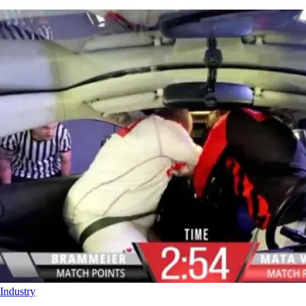
Industry