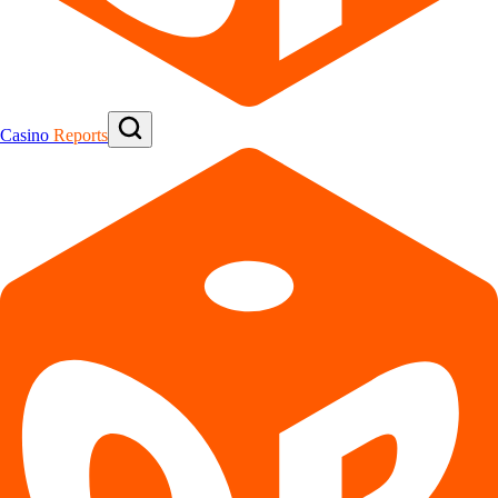
Casino
Reports