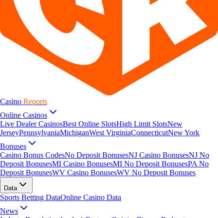
Casino
Reports
Online Casinos
Live Dealer Casinos
Best Online Slots
High Limit Slots
New
Jersey
Pennsylvania
Michigan
West Virginia
Connecticut
New York
Bonuses
Casino Bonus Codes
No Deposit Bonuses
NJ Casino Bonuses
NJ No
Deposit Bonuses
MI Casino Bonuses
MI No Deposit Bonuses
PA No
Deposit Bonuses
WV Casino Bonuses
WV No Deposit Bonuses
Data
Sports Betting Data
Online Casino Data
News