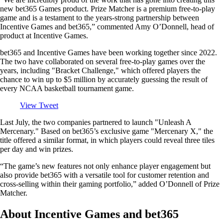
new bet365 Games product. Prize Matcher is a premium free-to-play
game and is a testament to the years-strong partnership between
Incentive Games and bet365,” commented Amy O’Donnell, head of
product at Incentive Games.
bet365 and Incentive Games have been working together since 2022.
The two have collaborated on several free-to-play games over the
years, including "Bracket Challenge," which offered players the
chance to win up to $5 million by accurately guessing the result of
every NCAA basketball tournament game.
View Tweet
Last July, the two companies partnered to launch "Unleash A
Mercenary." Based on bet365’s exclusive game "Mercenary X," the
title offered a similar format, in which players could reveal three tiles
per day and win prizes.
“The game’s new features not only enhance player engagement but
also provide bet365 with a versatile tool for customer retention and
cross-selling within their gaming portfolio,” added O’Donnell of Prize
Matcher.
About Incentive Games and bet365