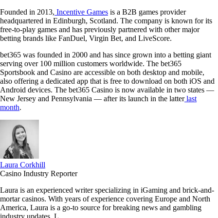
Founded in 2013,
Incentive Games
is a B2B games provider
headquartered in Edinburgh, Scotland. The company is known for its
free-to-play games and has previously partnered with other major
betting brands like FanDuel, Virgin Bet, and LiveScore.
bet365 was founded in 2000 and has since grown into a betting giant
serving over 100 million customers worldwide. The bet365
Sportsbook and Casino are accessible on both desktop and mobile,
also offering a dedicated app that is free to download on both iOS and
Android devices. The bet365 Casino is now available in two states —
New Jersey and Pennsylvania — after its launch in the latter
last
month
.
Laura Corkhill
Casino Industry Reporter
Laura is an experienced writer specializing in iGaming and brick-and-
mortar casinos. With years of experience covering Europe and North
America, Laura is a go-to source for breaking news and gambling
industry updates. L…