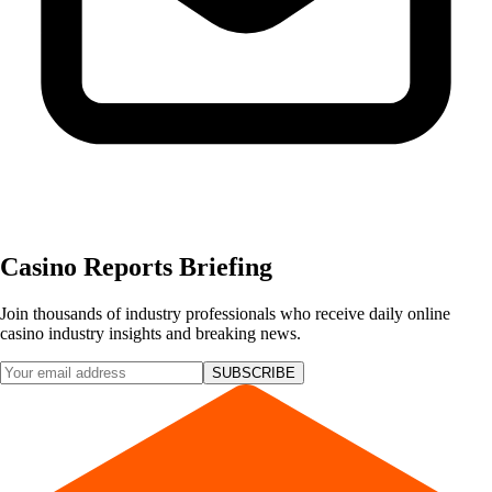
Casino Reports Briefing
Join thousands of industry professionals who receive daily online
casino industry insights and breaking news.
SUBSCRIBE