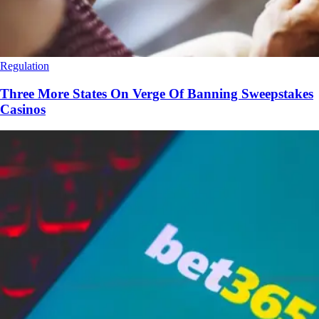
Regulation
Three More States On Verge Of Banning Sweepstakes
Casinos