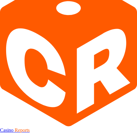
Casino
Reports