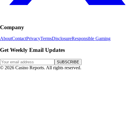
Company
About
Contact
Privacy
Terms
Disclosure
Responsible Gaming
Get Weekly Email Updates
SUBSCRIBE
©
2026
Casino Reports. All rights reserved.