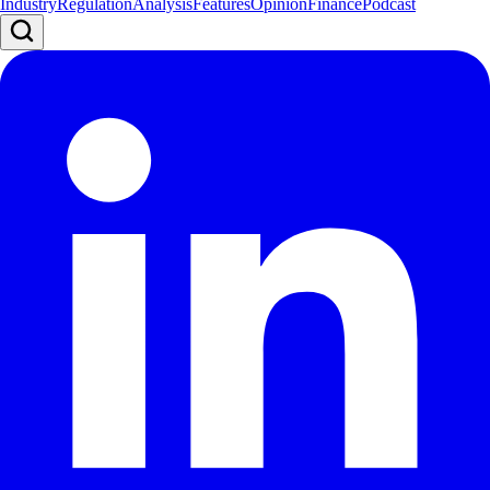
Industry
Regulation
Analysis
Features
Opinion
Finance
Podcast