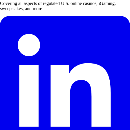
Covering all aspects of regulated U.S. online casinos, iGaming,
sweepstakes, and more