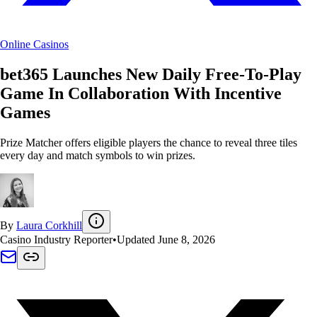
Online Casinos
bet365 Launches New Daily Free-To-Play
Game In Collaboration With Incentive
Games
Prize Matcher offers eligible players the chance to reveal three tiles
every day and match symbols to win prizes.
By
Laura Corkhill
Casino Industry Reporter
•
Updated
June 8, 2026