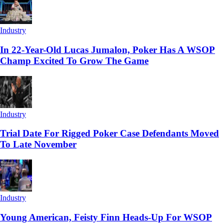
Industry
In 22-Year-Old Lucas Jumalon, Poker Has A WSOP
Champ Excited To Grow The Game
Industry
Trial Date For Rigged Poker Case Defendants Moved
To Late November
Industry
Young American, Feisty Finn Heads-Up For WSOP