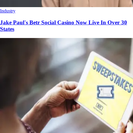
Industry
Jake Paul's Betr Social Casino Now Live In Over 30
States