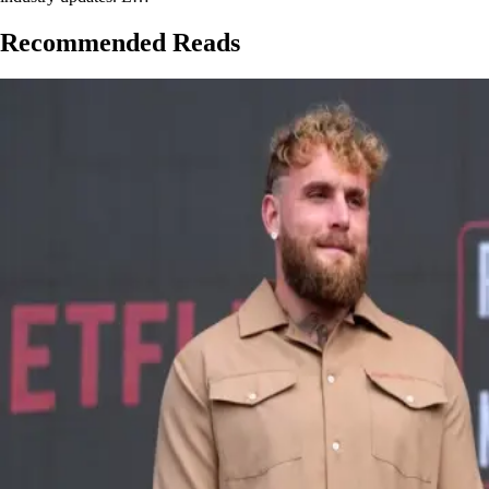
Recommended Reads