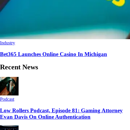
Industry
Bet365 Launches Online Casino In Michigan
Recent News
Podcast
Low Rollers Podcast, Episode 81: Gaming Attorney
Evan Davis On Online Authentication