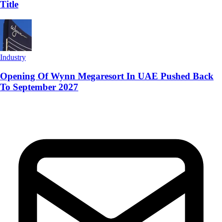
Title
Industry
Opening Of Wynn Megaresort In UAE Pushed Back
To September 2027