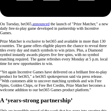
On Tuesday, bet365
announced
the launch of "Prize Matcher," a new
daily free-to-play game developed in partnership with Incentive
Games.
Prize Matcher is exclusive to bet365 and available in more than 130
countries. The game offers eligible players the chance to reveal three
tiles every day and match symbols to win prizes. Plus, a Diamond
symbol instantly awards players five free spins, with no symbol
matching required. The game refreshes every Monday at 5 p.m. local
time for new opportunities to win.
“Yet again Incentive Games have delivered on a brilliant free-to-play
product for bet365," a bet365 spokesperson said via press release.
"With customers able to uncover matching symbols and win Free
Spins, Golden Chips, or Free Bet Credits, Prize Matcher becomes a
welcome addition to our bet365 Games product platform."
A ‘years-strong partnership’
“We are incredibly proud of the work that has gone into creating this