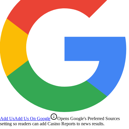
Add Us
Add Us On Google
Opens Google's Preferred Sources
setting so readers can add Casino Reports to news results.