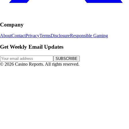
Company
About
Contact
Privacy
Terms
Disclosure
Responsible Gaming
Get Weekly Email Updates
SUBSCRIBE
©
2026
Casino Reports. All rights reserved.