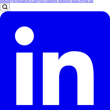
Industry
Regulation
Analysis
Features
Opinion
Finance
Podcast