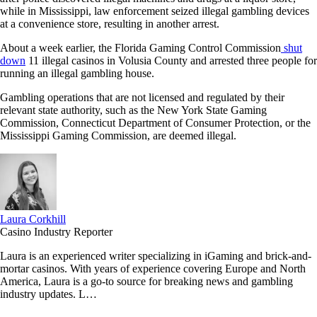
while in Mississippi, law enforcement seized illegal gambling devices
at a convenience store, resulting in another arrest.
About a week earlier, the Florida Gaming Control Commission
shut
down
11 illegal casinos in Volusia County and arrested three people for
running an illegal gambling house.
Gambling operations that are not licensed and regulated by their
relevant state authority, such as the New York State Gaming
Commission, Connecticut Department of Consumer Protection, or the
Mississippi Gaming Commission, are deemed illegal.
Laura Corkhill
Casino Industry Reporter
Laura is an experienced writer specializing in iGaming and brick-and-
mortar casinos. With years of experience covering Europe and North
America, Laura is a go-to source for breaking news and gambling
industry updates. L…