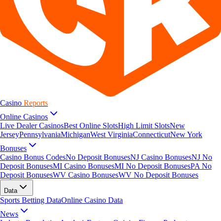
Casino
Reports
Online Casinos
Live Dealer Casinos
Best Online Slots
High Limit Slots
New
Jersey
Pennsylvania
Michigan
West Virginia
Connecticut
New York
Bonuses
Casino Bonus Codes
No Deposit Bonuses
NJ Casino Bonuses
NJ No
Deposit Bonuses
MI Casino Bonuses
MI No Deposit Bonuses
PA No
Deposit Bonuses
WV Casino Bonuses
WV No Deposit Bonuses
Data
Sports Betting Data
Online Casino Data
News