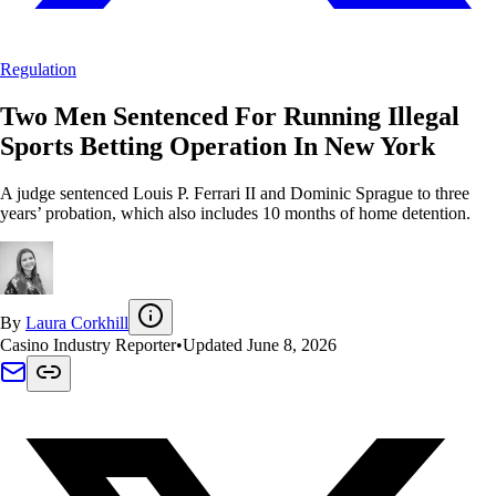
Regulation
Two Men Sentenced For Running Illegal
Sports Betting Operation In New York
A judge sentenced Louis P. Ferrari II and Dominic Sprague to three
years’ probation, which also includes 10 months of home detention.
By
Laura Corkhill
Casino Industry Reporter
•
Updated
June 8, 2026