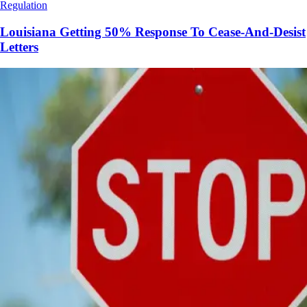
Regulation
Louisiana Getting 50% Response To Cease-And-Desist
Letters