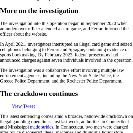
More on the investigation
The investigation into this operation began in September 2020 when
an undercover officer attended a card game, and Ferrari informed the
officer about the website.
In April 2021, investigators interrupted an illegal card game and seized
cell phones belonging to Ferrari and Sprague, containing evidence of
sports bookmaking. By February 2023, federal prosecutors had
announced charges against seven individuals involved in the operation.
The investigation was a collaborative effort involving multiple law
enforcement agencies, including the New York State Police, the
Greece Police Department, and the Rochester Police Department.
The crackdown continues
View Tweet
This latest sentencing comes amid a broader, nationwide crackdown on
illegal gambling operations. Just last week, authorities in Connecticut
and Mississippi
made strides
. In Connecticut, two men were charged
after police discovered illegal machines and drugs at a liquor store,