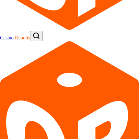
Casino
Reports