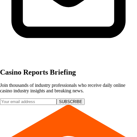
Casino Reports Briefing
Join thousands of industry professionals who receive daily online
casino industry insights and breaking news.
SUBSCRIBE