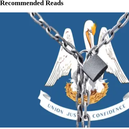
Recommended Reads