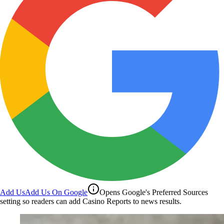
Add Us
Add Us On Google
Opens Google's Preferred Sources
setting so readers can add Casino Reports to news results.