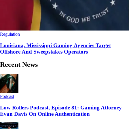
Regulation
Louisiana, Mississippi Gaming Agencies Target
Offshore And Sweepstakes Operators
Recent News
Podcast
Low Rollers Podcast, Episode 81: Gaming Attorney
Evan Davis On Online Authentication