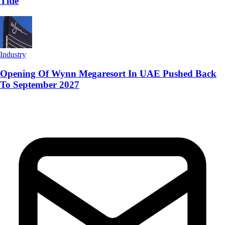
Title
Industry
Opening Of Wynn Megaresort In UAE Pushed Back
To September 2027