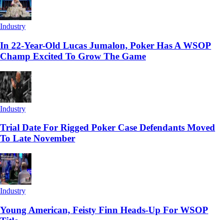
Industry
In 22-Year-Old Lucas Jumalon, Poker Has A WSOP
Champ Excited To Grow The Game
Industry
Trial Date For Rigged Poker Case Defendants Moved
To Late November
Industry
Young American, Feisty Finn Heads-Up For WSOP