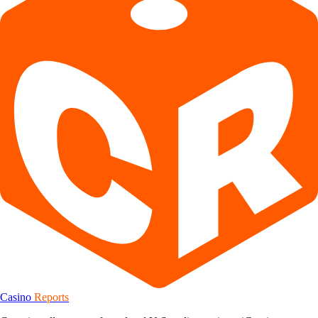
Casino
Reports