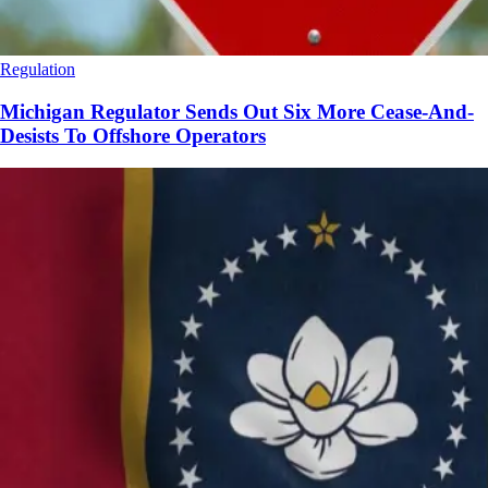
Regulation
Michigan Regulator Sends Out Six More Cease-And-
Desists To Offshore Operators