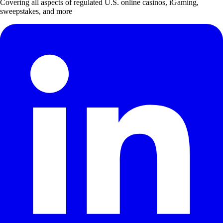
Covering all aspects of regulated U.S. online casinos, iGaming,
sweepstakes, and more