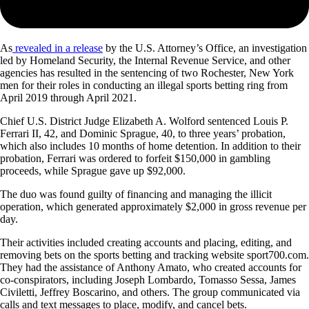
As
revealed in a release
by the U.S. Attorney’s Office, an investigation
led by Homeland Security, the Internal Revenue Service, and other
agencies has resulted in the sentencing of two Rochester, New York
men for their roles in conducting an illegal sports betting ring from
April 2019 through April 2021.
Chief U.S. District Judge Elizabeth A. Wolford sentenced Louis P.
Ferrari II, 42, and Dominic Sprague, 40, to three years’ probation,
which also includes 10 months of home detention. In addition to their
probation, Ferrari was ordered to forfeit $150,000 in gambling
proceeds, while Sprague gave up $92,000.
The duo was found guilty of financing and managing the illicit
operation, which generated approximately $2,000 in gross revenue per
day.
Their activities included creating accounts and placing, editing, and
removing bets on the sports betting and tracking website sport700.com.
They had the assistance of Anthony Amato, who created accounts for
co-conspirators, including Joseph Lombardo, Tomasso Sessa, James
Civiletti, Jeffrey Boscarino, and others. The group communicated via
calls and text messages to place, modify, and cancel bets.