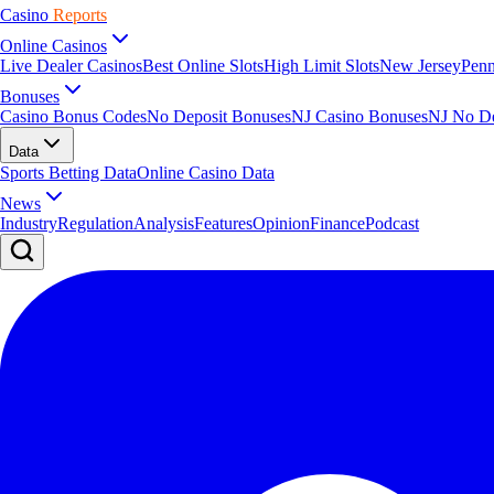
Casino
Reports
Online Casinos
Live Dealer Casinos
Best Online Slots
High Limit Slots
New Jersey
Penn
Bonuses
Casino Bonus Codes
No Deposit Bonuses
NJ Casino Bonuses
NJ No De
Data
Sports Betting Data
Online Casino Data
News
Industry
Regulation
Analysis
Features
Opinion
Finance
Podcast