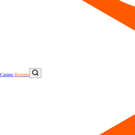
Casino
Reports