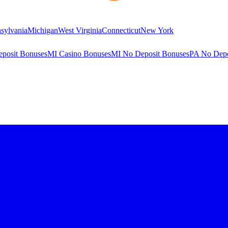
sylvania
Michigan
West Virginia
Connecticut
New York
posit Bonuses
MI Casino Bonuses
MI No Deposit Bonuses
PA No Depo