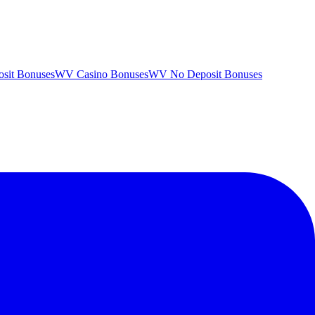
sit Bonuses
WV Casino Bonuses
WV No Deposit Bonuses