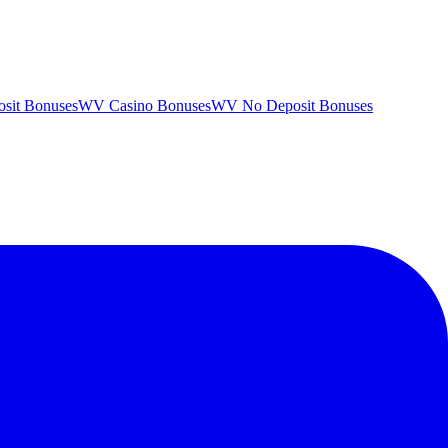
sit Bonuses
WV Casino Bonuses
WV No Deposit Bonuses