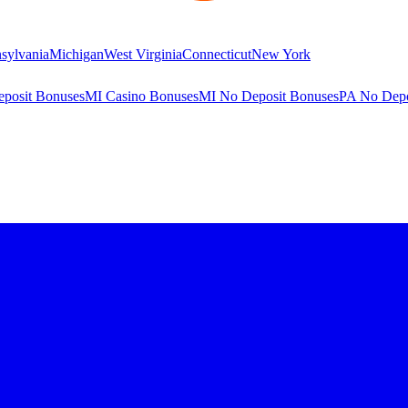
sylvania
Michigan
West Virginia
Connecticut
New York
posit Bonuses
MI Casino Bonuses
MI No Deposit Bonuses
PA No Depo