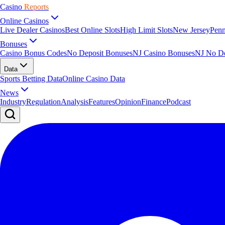
Casino
Reports
Online Casinos
Live Dealer Casinos
Best Online Slots
High Limit Slots
New Jersey
Penn
Bonuses
Casino Bonus Codes
No Deposit Bonuses
NJ Casino Bonuses
NJ No De
Data
Sports Betting Data
Online Casino Data
News
Industry
Regulation
Analysis
Features
Opinion
Finance
Podcast