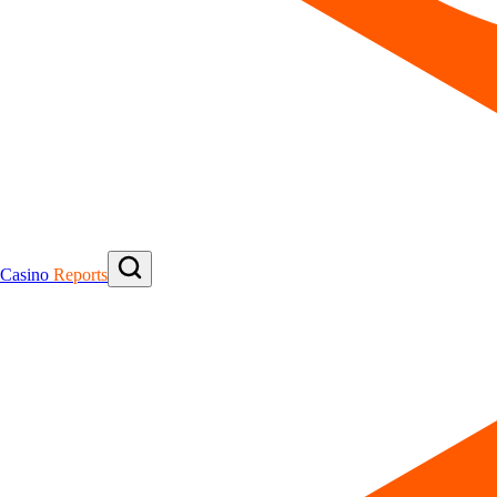
Casino
Reports