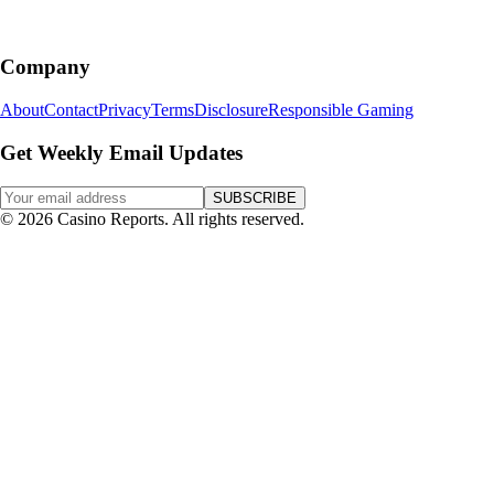
Company
About
Contact
Privacy
Terms
Disclosure
Responsible Gaming
Get Weekly Email Updates
SUBSCRIBE
©
2026
Casino Reports. All rights reserved.