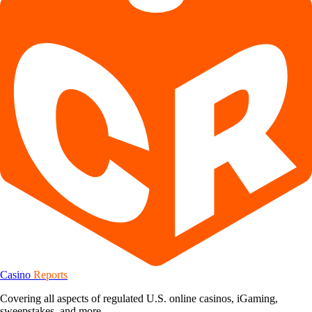
Casino
Reports
Covering all aspects of regulated U.S. online casinos, iGaming,
sweepstakes, and more