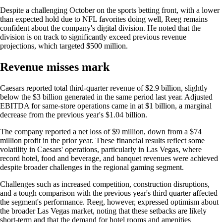
Despite a challenging October on the sports betting front, with a lower
than expected hold due to NFL favorites doing well, Reeg remains
confident about the company's digital division. He noted that the
division is on track to significantly exceed previous revenue
projections, which targeted $500 million.
Revenue misses mark
Caesars reported total third-quarter revenue of $2.9 billion, slightly
below the $3 billion generated in the same period last year. Adjusted
EBITDA for same-store operations came in at $1 billion, a marginal
decrease from the previous year's $1.04 billion.
The company reported a net loss of $9 million, down from a $74
million profit in the prior year. These financial results reflect some
volatility in Caesars' operations, particularly in Las Vegas, where
record hotel, food and beverage, and banquet revenues were achieved
despite broader challenges in the regional gaming segment.
Challenges such as increased competition, construction disruptions,
and a tough comparison with the previous year's third quarter affected
the segment's performance. Reeg, however, expressed optimism about
the broader Las Vegas market, noting that these setbacks are likely
short-term and that the demand for hotel rooms and amenities