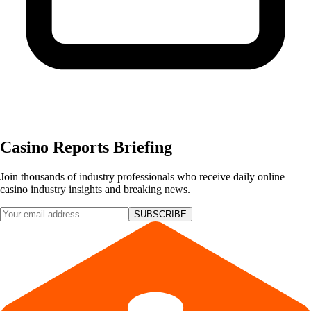
Casino Reports Briefing
Join thousands of industry professionals who receive daily online
casino industry insights and breaking news.
SUBSCRIBE