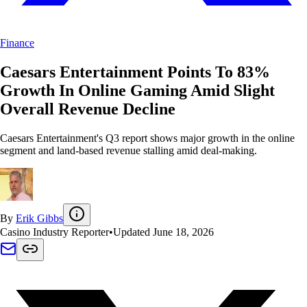
Finance
Caesars Entertainment Points To 83%
Growth In Online Gaming Amid Slight
Overall Revenue Decline
Caesars Entertainment's Q3 report shows major growth in the online
segment and land-based revenue stalling amid deal-making.
By
Erik Gibbs
Casino Industry Reporter
•
Updated
June 18, 2026