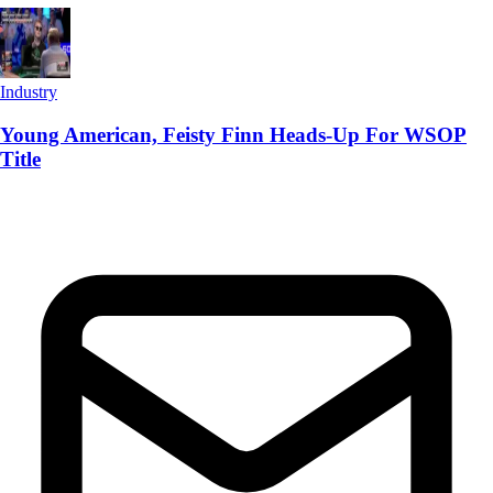
Industry
Young American, Feisty Finn Heads-Up For WSOP
Title