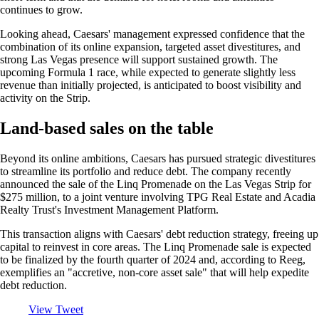
continues to grow.
Looking ahead, Caesars' management expressed confidence that the
combination of its online expansion, targeted asset divestitures, and
strong Las Vegas presence will support sustained growth. The
upcoming Formula 1 race, while expected to generate slightly less
revenue than initially projected, is anticipated to boost visibility and
activity on the Strip.
Land-based sales on the table
Beyond its online ambitions, Caesars has pursued strategic divestitures
to streamline its portfolio and reduce debt. The company recently
announced the sale of the Linq Promenade on the Las Vegas Strip for
$275 million, to a joint venture involving TPG Real Estate and Acadia
Realty Trust's Investment Management Platform.
This transaction aligns with Caesars' debt reduction strategy, freeing up
capital to reinvest in core areas. The Linq Promenade sale is expected
to be finalized by the fourth quarter of 2024 and, according to Reeg,
exemplifies an "accretive, non-core asset sale" that will help expedite
debt reduction.
View Tweet