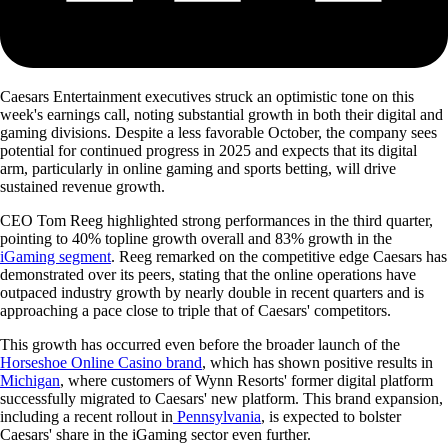
Caesars Entertainment executives struck an optimistic tone on this
week's earnings call, noting substantial growth in both their digital and
gaming divisions. Despite a less favorable October, the company sees
potential for continued progress in 2025 and expects that its digital
arm, particularly in online gaming and sports betting, will drive
sustained revenue growth.
CEO Tom Reeg highlighted strong performances in the third quarter,
pointing to 40% topline growth overall and 83% growth in the
iGaming segment
. Reeg remarked on the competitive edge Caesars has
demonstrated over its peers, stating that the online operations have
outpaced industry growth by nearly double in recent quarters and is
approaching a pace close to triple that of Caesars' competitors.
This growth has occurred even before the broader launch of the
Horseshoe Online Casino brand
, which has shown positive results in
Michigan
, where customers of Wynn Resorts' former digital platform
successfully migrated to Caesars' new platform. This brand expansion,
including a recent rollout in
Pennsylvania
, is expected to bolster
Caesars' share in the iGaming sector even further.