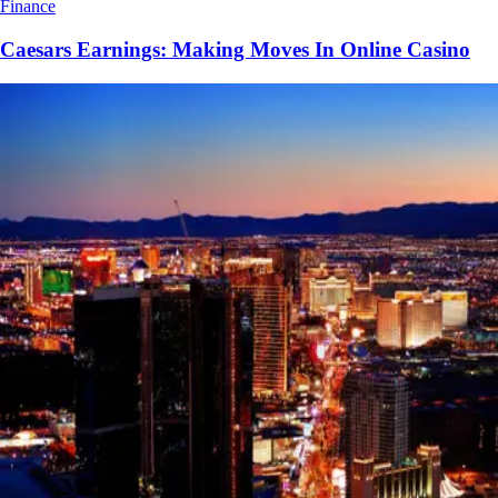
Finance
Caesars Earnings: Making Moves In Online Casino