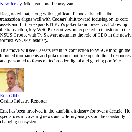
New Jersey
, Michigan, and Pennsylvania.
Reeg noted that, along with significant financial benefits, the
transaction aligns well with Caesars' shift toward focusing on its core
assets and further expands NSUS's poker brand presence. Following
the transaction, key WSOP executives are expected to transition to the
NSUS Group, with Ty Stewart assuming the role of CEO in the newly
formed WSOP subsidiary.
This move will see Caesars retain its connection to WSOP through the
branded tournaments and poker rooms but free up additional resources
and personnel to focus on its broader digital and gaming portfolio.
Erik Gibbs
Casino Industry Reporter
Erik has been involved in the gambling industry for over a decade. He
specializes in covering news and offering analysis on the constantly
changing ecosystem.