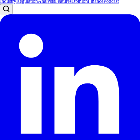
Industry
Regulation
Analysis
Features
Opinion
Finance
Podcast