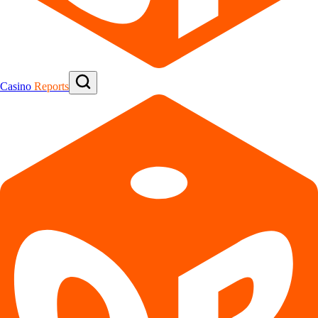
Casino
Reports