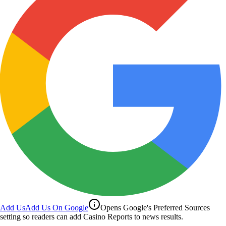
Add Us
Add Us On Google
Opens Google's Preferred Sources
setting so readers can add Casino Reports to news results.