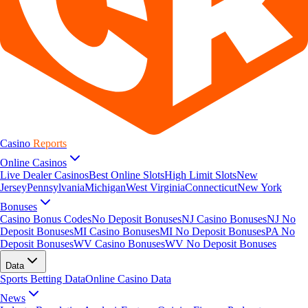
Casino
Reports
Online Casinos
Live Dealer Casinos
Best Online Slots
High Limit Slots
New
Jersey
Pennsylvania
Michigan
West Virginia
Connecticut
New York
Bonuses
Casino Bonus Codes
No Deposit Bonuses
NJ Casino Bonuses
NJ No
Deposit Bonuses
MI Casino Bonuses
MI No Deposit Bonuses
PA No
Deposit Bonuses
WV Casino Bonuses
WV No Deposit Bonuses
Data
Sports Betting Data
Online Casino Data
News