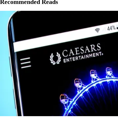
Recommended Reads