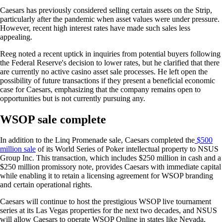
Caesars has previously considered selling certain assets on the Strip,
particularly after the pandemic when asset values were under pressure.
However, recent high interest rates have made such sales less
appealing.
Reeg noted a recent uptick in inquiries from potential buyers following
the Federal Reserve's decision to lower rates, but he clarified that there
are currently no active casino asset sale processes. He left open the
possibility of future transactions if they present a beneficial economic
case for Caesars, emphasizing that the company remains open to
opportunities but is not currently pursuing any.
WSOP sale complete
In addition to the Linq Promenade sale, Caesars completed the
$500
million sale
of its World Series of Poker intellectual property to NSUS
Group Inc. This transaction, which includes $250 million in cash and a
$250 million promissory note, provides Caesars with immediate capital
while enabling it to retain a licensing agreement for WSOP branding
and certain operational rights.
Caesars will continue to host the prestigious WSOP live tournament
series at its Las Vegas properties for the next two decades, and NSUS
will allow Caesars to operate WSOP Online in states like Nevada,