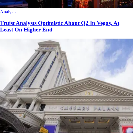
Analysis
Truist Analysts Optimistic About Q2 In Vegas, At
Least On Higher End