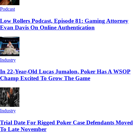
Podcast
Low Rollers Podcast, Episode 81: Gaming Attorney
Evan Davis On Online Authentication
Industry
In 22-Year-Old Lucas Jumalon, Poker Has A WSOP
Champ Excited To Grow The Game
Industry
Trial Date For Rigged Poker Case Defendants Moved
To Late November