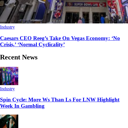
Industry
Caesars CEO Reeg’s Take On Vegas Economy: ‘No
Crisis,’ ‘Normal Cyclicality’
Recent News
Industry
Spin Cycle: More Ws Than Ls For LNW Highlight
Week In Gambling