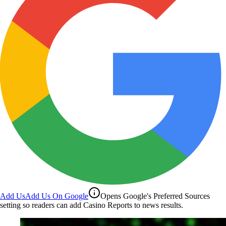
Add Us
Add Us On Google
Opens Google's Preferred Sources
setting so readers can add Casino Reports to news results.