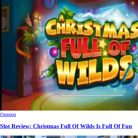
Opinion
Slot Review: Christmas Full Of Wilds Is Full Of Fun