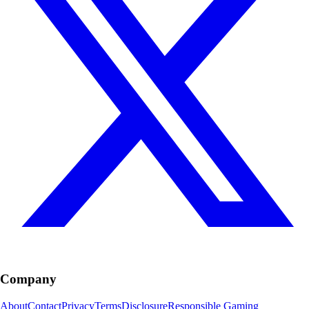
Company
About
Contact
Privacy
Terms
Disclosure
Responsible Gaming