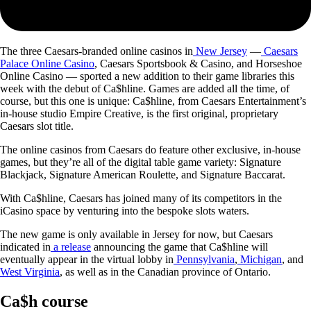
The three Caesars-branded online casinos in
New Jersey
—
Caesars
Palace Online Casino
, Caesars Sportsbook & Casino, and Horseshoe
Online Casino — sported a new addition to their game libraries this
week with the debut of Ca$hline. Games are added all the time, of
course, but this one is unique: Ca$hline, from Caesars Entertainment’s
in-house studio Empire Creative, is the first original, proprietary
Caesars slot title.
The online casinos from Caesars do feature other exclusive, in-house
games, but they’re all of the digital table game variety: Signature
Blackjack, Signature American Roulette, and Signature Baccarat.
With Ca$hline, Caesars has joined many of its competitors in the
iCasino space by venturing into the bespoke slots waters.
The new game is only available in Jersey for now, but Caesars
indicated in
a release
announcing the game that Ca$hline will
eventually appear in the virtual lobby in
Pennsylvania
,
Michigan
, and
West Virginia
, as well as in the Canadian province of Ontario.
Ca$h course