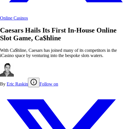
Online Casinos
Caesars Hails Its First In-House Online
Slot Game, Ca$hline
With Ca$hline, Caesars has joined many of its competitors in the
iCasino space by venturing into the bespoke slots waters.
By
Eric Raskin
Follow on