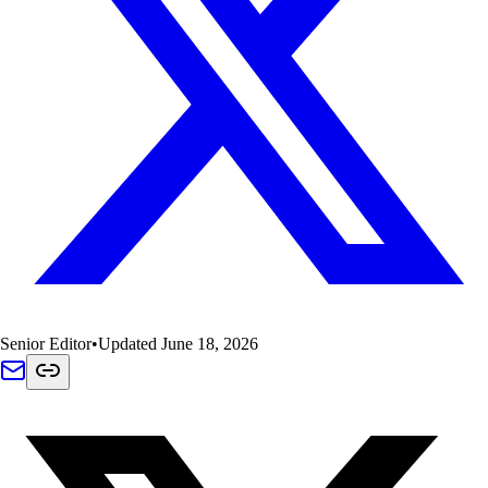
Senior Editor
•
Updated
June 18, 2026