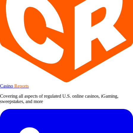
Casino
Reports
Covering all aspects of regulated U.S. online casinos, iGaming,
sweepstakes, and more