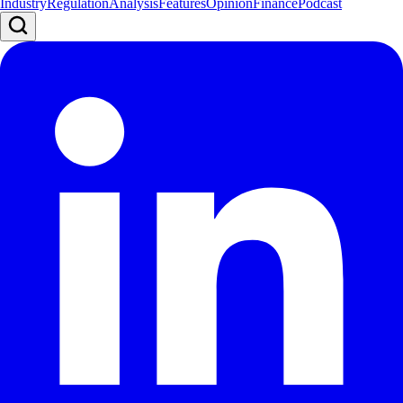
Industry
Regulation
Analysis
Features
Opinion
Finance
Podcast