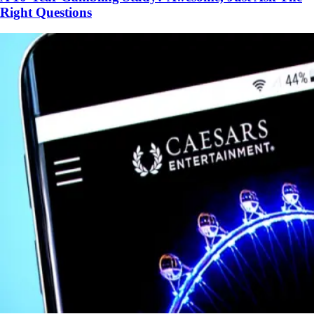
Right Questions