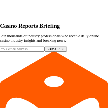
Casino Reports Briefing
Join thousands of industry professionals who receive daily online
casino industry insights and breaking news.
SUBSCRIBE