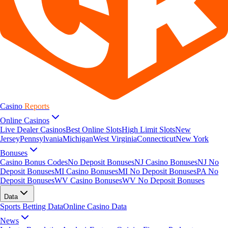
Casino
Reports
Online Casinos
Live Dealer Casinos
Best Online Slots
High Limit Slots
New
Jersey
Pennsylvania
Michigan
West Virginia
Connecticut
New York
Bonuses
Casino Bonus Codes
No Deposit Bonuses
NJ Casino Bonuses
NJ No
Deposit Bonuses
MI Casino Bonuses
MI No Deposit Bonuses
PA No
Deposit Bonuses
WV Casino Bonuses
WV No Deposit Bonuses
Data
Sports Betting Data
Online Casino Data
News