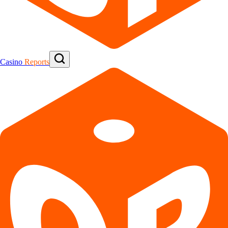
Casino
Reports