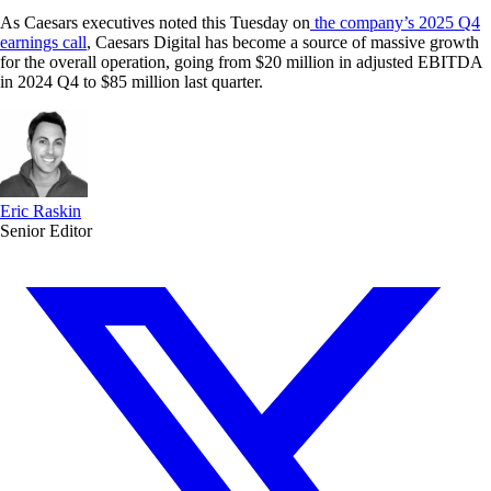
As Caesars executives noted this Tuesday on
the company’s 2025 Q4
earnings call
, Caesars Digital has become a source of massive growth
for the overall operation, going from $20 million in adjusted EBITDA
in 2024 Q4 to $85 million last quarter.
Eric Raskin
Senior Editor