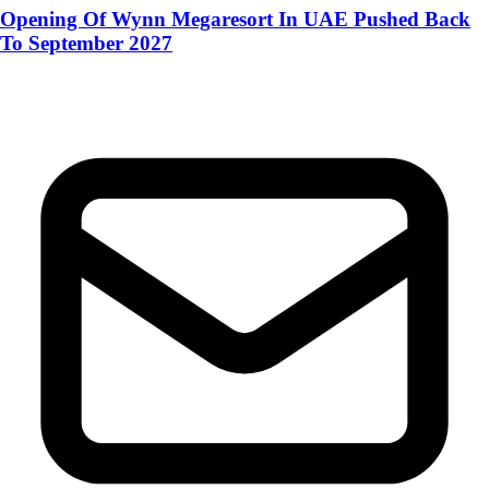
Opening Of Wynn Megaresort In UAE Pushed Back
To September 2027