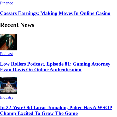
Finance
Caesars Earnings: Making Moves In Online Casino
Recent News
Podcast
Low Rollers Podcast, Episode 81: Gaming Attorney
Evan Davis On Online Authentication
Industry
In 22-Year-Old Lucas Jumalon, Poker Has A WSOP
Champ Excited To Grow The Game