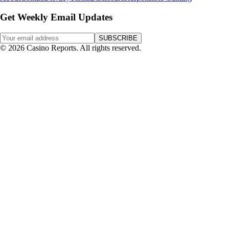
Get Weekly Email Updates
SUBSCRIBE
©
2026
Casino Reports. All rights reserved.