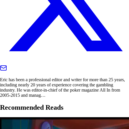
Eric has been a professional editor and writer for more than 25 years,
including nearly 20 years of experience covering the gambling
industry. He was editor-in-chief of the poker magazine All In from
2005-2015 and manag…
Recommended Reads