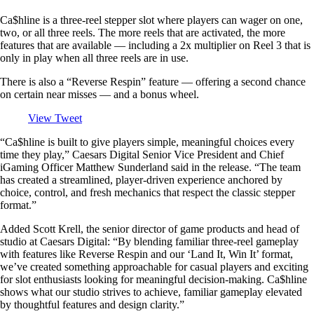
Ca$hline is a three-reel stepper slot where players can wager on one,
two, or all three reels. The more reels that are activated, the more
features that are available — including a 2x multiplier on Reel 3 that is
only in play when all three reels are in use.
There is also a “Reverse Respin” feature — offering a second chance
on certain near misses — and a bonus wheel.
View Tweet
“Ca$hline is built to give players simple, meaningful choices every
time they play,” Caesars Digital Senior Vice President and Chief
iGaming Officer Matthew Sunderland said in the release. “The team
has created a streamlined, player‑driven experience anchored by
choice, control, and fresh mechanics that respect the classic stepper
format.”
Added Scott Krell, the senior director of game products and head of
studio at Caesars Digital: “By blending familiar three-reel gameplay
with features like Reverse Respin and our ‘Land It, Win It’ format,
we’ve created something approachable for casual players and exciting
for slot enthusiasts looking for meaningful decision-making. Ca$hline
shows what our studio strives to achieve, familiar gameplay elevated
by thoughtful features and design clarity.”