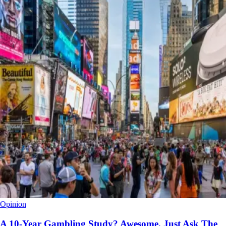
Opinion
A 10-Year Gambling Study? Awesome, Just Ask The