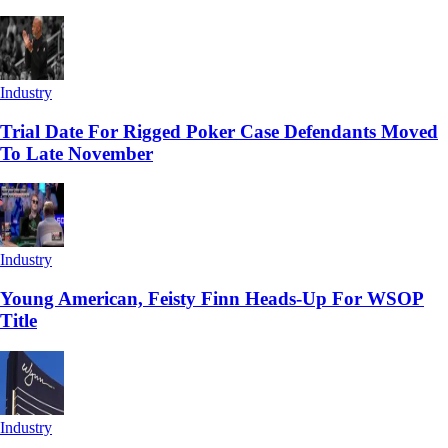
Industry
Trial Date For Rigged Poker Case Defendants Moved
To Late November
Industry
Young American, Feisty Finn Heads-Up For WSOP
Title
Industry