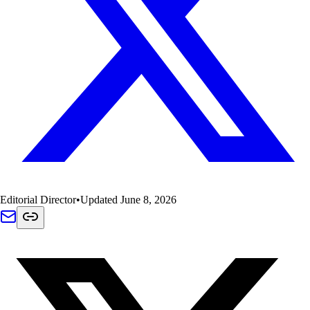
Editorial Director
•
Updated
June 8, 2026