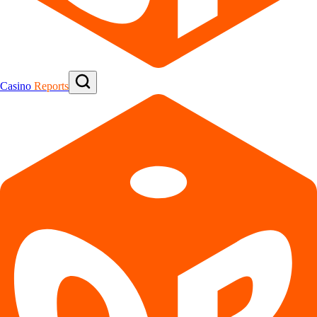
Casino
Reports