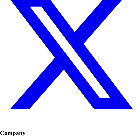
Company