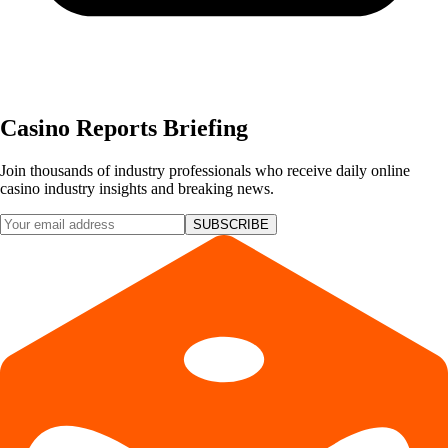
Casino Reports Briefing
Join thousands of industry professionals who receive daily online
casino industry insights and breaking news.
SUBSCRIBE