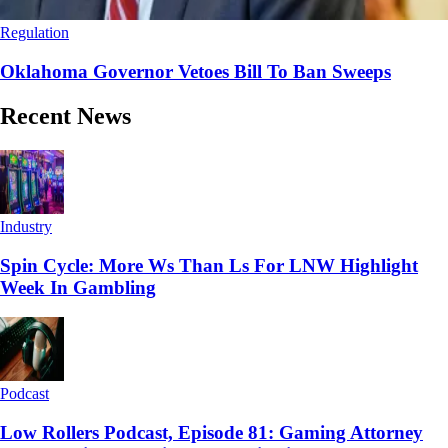
Regulation
Oklahoma Governor Vetoes Bill To Ban Sweeps
Recent News
Industry
Spin Cycle: More Ws Than Ls For LNW Highlight
Week In Gambling
Podcast
Low Rollers Podcast, Episode 81: Gaming Attorney