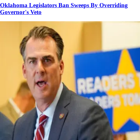
Oklahoma Legislators Ban Sweeps By Overriding
Governor's Veto