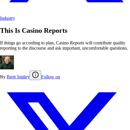
Industry
This Is Casino Reports
If things go according to plan, Casino Reports will contribute quality
reporting to the discourse and ask important, uncomfortable questions.
By
Brett Smiley
Follow on