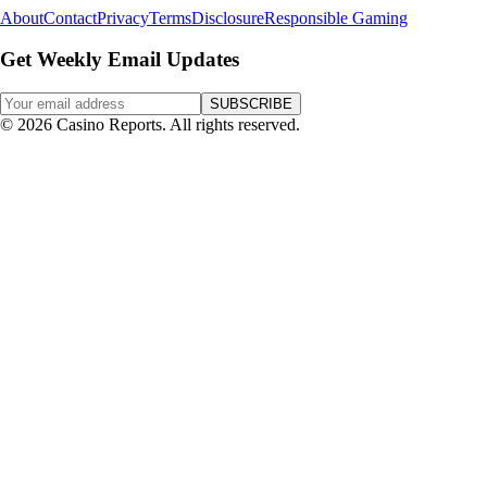
About
Contact
Privacy
Terms
Disclosure
Responsible Gaming
Get Weekly Email Updates
SUBSCRIBE
©
2026
Casino Reports. All rights reserved.