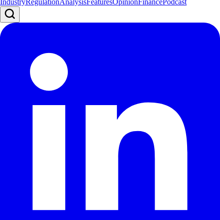
Industry
Regulation
Analysis
Features
Opinion
Finance
Podcast