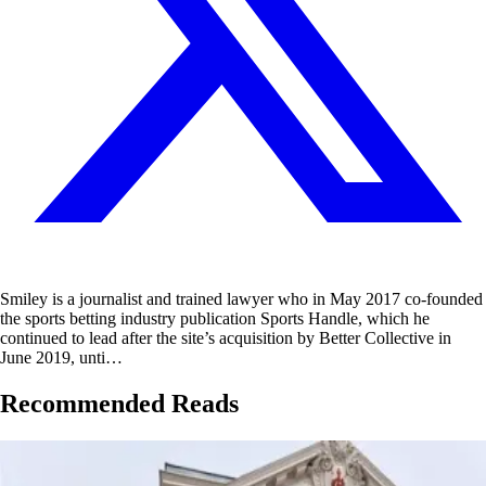
Smiley is a journalist and trained lawyer who in May 2017 co-founded
the sports betting industry publication Sports Handle, which he
continued to lead after the site’s acquisition by Better Collective in
June 2019, unti…
Recommended Reads