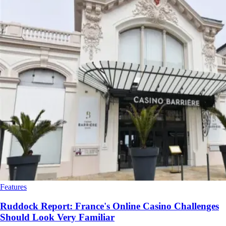
Features
Ruddock Report: France's Online Casino Challenges
Should Look Very Familiar