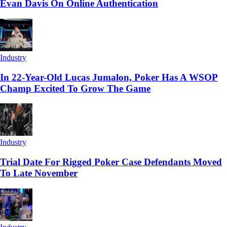
Evan Davis On Online Authentication
Industry
In 22-Year-Old Lucas Jumalon, Poker Has A WSOP
Champ Excited To Grow The Game
Industry
Trial Date For Rigged Poker Case Defendants Moved
To Late November