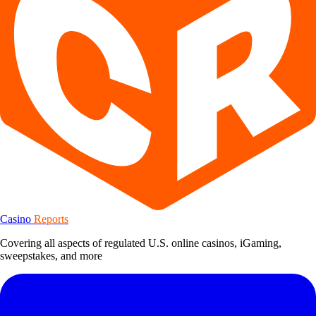
Casino
Reports
Covering all aspects of regulated U.S. online casinos, iGaming,
sweepstakes, and more