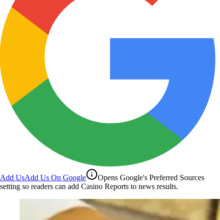
Add Us
Add Us On Google
Opens Google's Preferred Sources
setting so readers can add Casino Reports to news results.