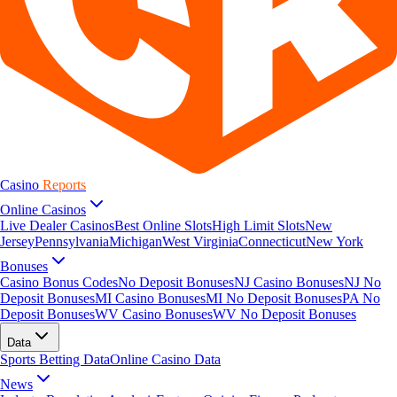
Casino
Reports
Online Casinos
Live Dealer Casinos
Best Online Slots
High Limit Slots
New
Jersey
Pennsylvania
Michigan
West Virginia
Connecticut
New York
Bonuses
Casino Bonus Codes
No Deposit Bonuses
NJ Casino Bonuses
NJ No
Deposit Bonuses
MI Casino Bonuses
MI No Deposit Bonuses
PA No
Deposit Bonuses
WV Casino Bonuses
WV No Deposit Bonuses
Data
Sports Betting Data
Online Casino Data
News