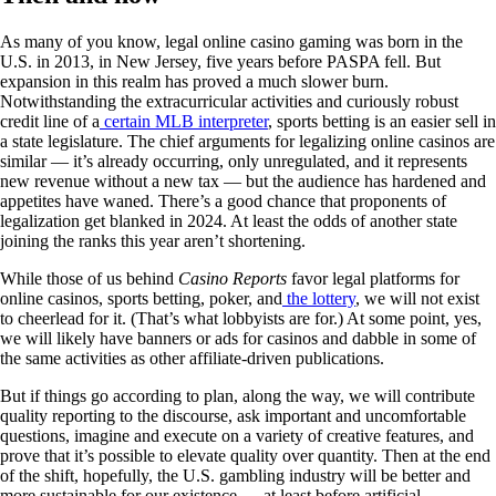
As many of you know, legal online casino gaming was born in the
U.S. in 2013, in New Jersey, five years before PASPA fell. But
expansion in this realm has proved a much slower burn.
Notwithstanding the extracurricular activities and curiously robust
credit line of a
certain MLB interpreter
, sports betting is an easier sell in
a state legislature. The chief arguments for legalizing online casinos are
similar — it’s already occurring, only unregulated, and it represents
new revenue without a new tax — but the audience has hardened and
appetites have waned. There’s a good chance that proponents of
legalization get blanked in 2024. At least the odds of another state
joining the ranks this year aren’t shortening.
While those of us behind
Casino Reports
favor legal platforms for
online casinos, sports betting, poker, and
the lottery
, we will not exist
to cheerlead for it. (That’s what lobbyists are for.) At some point, yes,
we will likely have banners or ads for casinos and dabble in some of
the same activities as other affiliate-driven publications.
But if things go according to plan, along the way, we will contribute
quality reporting to the discourse, ask important and uncomfortable
questions, imagine and execute on a variety of creative features, and
prove that it’s possible to elevate quality over quantity. Then at the end
of the shift, hopefully, the U.S. gambling industry will be better and
more sustainable for our existence — at least before artificial