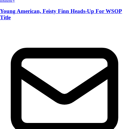
Industry
Young American, Feisty Finn Heads-Up For WSOP
Title