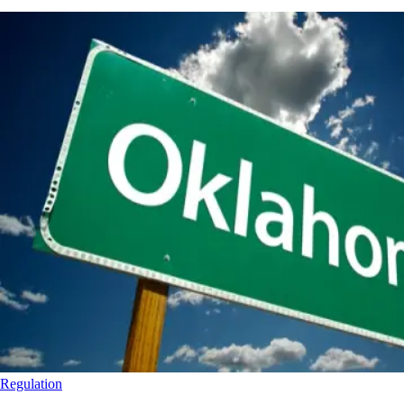
Regulation