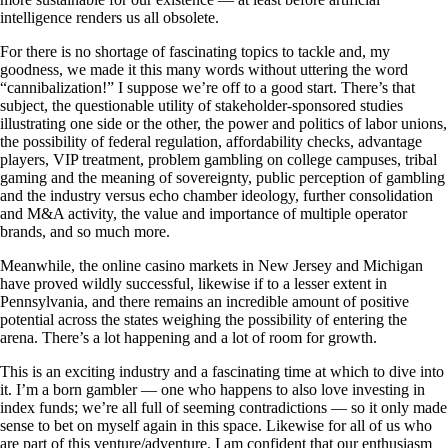
intelligence renders us all obsolete.
For there is no shortage of fascinating topics to tackle and, my
goodness, we made it this many words without uttering the word
“cannibalization!” I suppose we’re off to a good start. There’s that
subject, the questionable utility of stakeholder-sponsored studies
illustrating one side or the other, the power and politics of labor unions,
the possibility of federal regulation, affordability checks, advantage
players, VIP treatment, problem gambling on college campuses, tribal
gaming and the meaning of sovereignty, public perception of gambling
and the industry versus echo chamber ideology, further consolidation
and M&A activity, the value and importance of multiple operator
brands, and so much more.
Meanwhile, the online casino markets in New Jersey and Michigan
have proved wildly successful, likewise if to a lesser extent in
Pennsylvania, and there remains an incredible amount of positive
potential across the states weighing the possibility of entering the
arena. There’s a lot happening and a lot of room for growth.
This is an exciting industry and a fascinating time at which to dive into
it. I’m a born gambler — one who happens to also love investing in
index funds; we’re all full of seeming contradictions — so it only made
sense to bet on myself again in this space. Likewise for all of us who
are part of this venture/adventure. I am confident that our enthusiasm