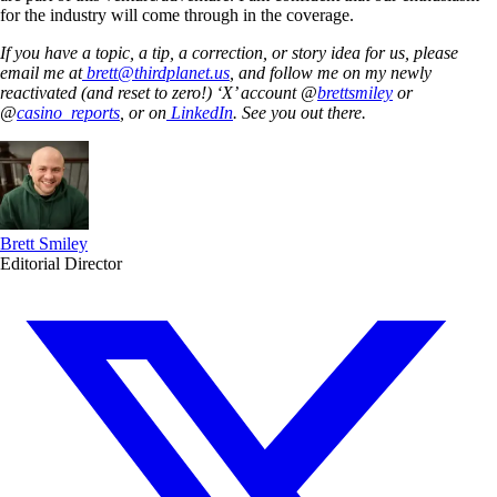
for the industry will come through in the coverage.
If you have a topic, a tip, a correction, or story idea for us, please
email me at
brett@thirdplanet.us
, and follow me on my newly
reactivated (and reset to zero!) ‘X’ account @
brettsmiley
or
@
casino_reports
, or on
LinkedIn
. See you out there.
Brett Smiley
Editorial Director