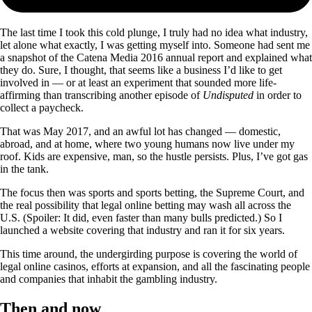
The last time I took this cold plunge, I truly had no idea what industry,
let alone what exactly, I was getting myself into. Someone had sent me
a snapshot of the Catena Media 2016 annual report and explained what
they do. Sure, I thought, that seems like a business I’d like to get
involved in — or at least an experiment that sounded more life-
affirming than transcribing another episode of
Undisputed
in order to
collect a paycheck.
That was May 2017, and an awful lot has changed — domestic,
abroad, and at home, where two young humans now live under my
roof. Kids are expensive, man, so the hustle persists. Plus, I’ve got gas
in the tank.
The focus then was sports and sports betting, the Supreme Court, and
the real possibility that legal online betting may wash all across the
U.S. (Spoiler: It did, even faster than many bulls predicted.) So I
launched a website covering that industry and ran it for six years.
This time around, the undergirding purpose is covering the world of
legal online casinos, efforts at expansion, and all the fascinating people
and companies that inhabit the gambling industry.
Then and now