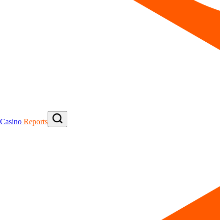
Casino
Reports