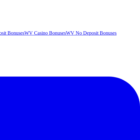
sit Bonuses
WV Casino Bonuses
WV No Deposit Bonuses