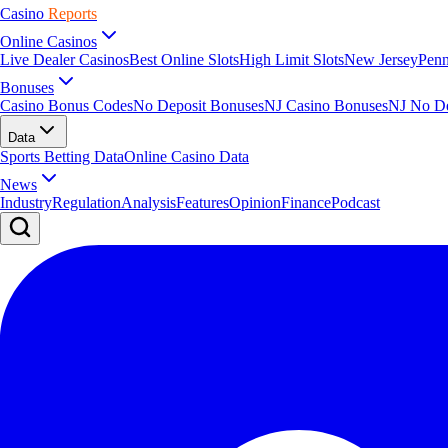
Casino
Reports
Online Casinos
Live Dealer Casinos
Best Online Slots
High Limit Slots
New Jersey
Penn
Bonuses
Casino Bonus Codes
No Deposit Bonuses
NJ Casino Bonuses
NJ No De
Data
Sports Betting Data
Online Casino Data
News
Industry
Regulation
Analysis
Features
Opinion
Finance
Podcast