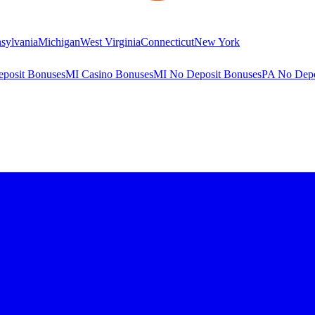
sylvania
Michigan
West Virginia
Connecticut
New York
posit Bonuses
MI Casino Bonuses
MI No Deposit Bonuses
PA No Depo