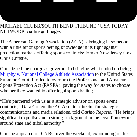
MICHAEL CLUBB/SOUTH BEND TRIBUNE / USA TODAY
NETWORK via Imagn Images
The American Gaming Association (AGA) is bringing in someone
with a little bit of sports betting knowledge in its fight against
prediction markets offering sports contracts: former New Jersey Gov.
Chris Christie.
Christie led the charge as governor in bringing what ended up being
Murphy v. National College Athletic Association
to the United States
Supreme Court. It ruled to overturn the Professional and Amateur
Sports Protection Act (PASPA), paving the way for states to choose
whether they wanted to offer legal sports betting.
“He’s partnered with us as a strategic advisor on sports event
contracts,” Dara Cohen, the AGA senior director for strategic
communications and media relations, told
Casino Reports
. “He brings
significant expertise and a strong background in the legal framework
around state and tribal authority.”
Christie appeared on CNBC over the weekend, expounding on his