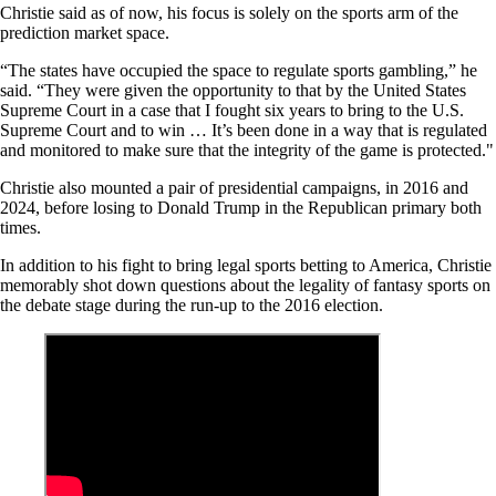
Christie said as of now, his focus is solely on the sports arm of the
prediction market space.
“The states have occupied the space to regulate sports gambling,” he
said. “They were given the opportunity to that by the United States
Supreme Court in a case that I fought six years to bring to the U.S.
Supreme Court and to win … It’s been done in a way that is regulated
and monitored to make sure that the integrity of the game is protected."
Christie also mounted a pair of presidential campaigns, in 2016 and
2024, before losing to Donald Trump in the Republican primary both
times.
In addition to his fight to bring legal sports betting to America, Christie
memorably shot down questions about the legality of fantasy sports on
the debate stage during the run-up to the 2016 election.