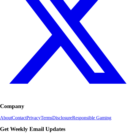
Company
About
Contact
Privacy
Terms
Disclosure
Responsible Gaming
Get Weekly Email Updates