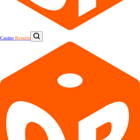
Casino
Reports