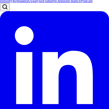
Industry
Regulation
Analysis
Features
Opinion
Finance
Podcast