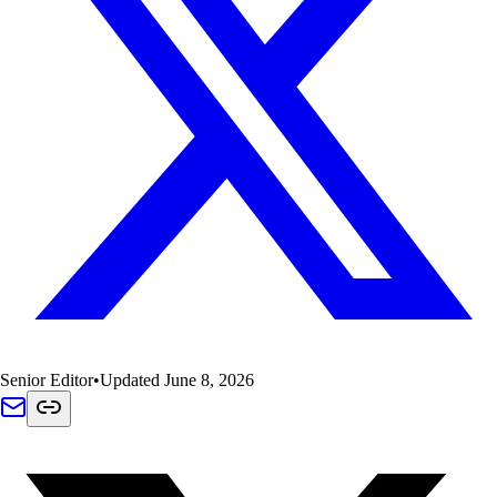
Senior Editor
•
Updated
June 8, 2026