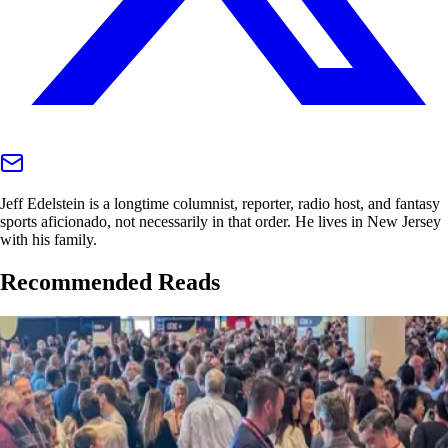
Jeff Edelstein is a longtime columnist, reporter, radio host, and fantasy
sports aficionado, not necessarily in that order. He lives in New Jersey
with his family.
Recommended Reads