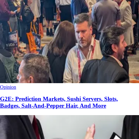
Opinion
G2E: Prediction Markets, Sushi Servers, Slots,
Badges, Salt-And-Pepper Hair, And More