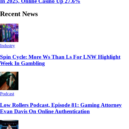
In 2025, Online Casino Up 27.6%
Recent News
Industry
Spin Cycle: More Ws Than Ls For LNW Highlight
Week In Gambling
Podcast
Low Rollers Podcast, Episode 81: Gaming Attorney
Evan Davis On Online Authentication