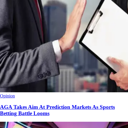
Opinion
AGA Takes Aim At Prediction Markets As Sports
Betting Battle Looms