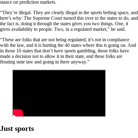
stance on prediction markets.
“They’re illegal. They are clearly illegal in the sports betting space, and
here’s why: The Supreme Court turned this over to the states to do, and
the fact is, doing it through the states gives you two things. One, it
gives availability to people. Two, in a regulated market,” he said.
“These are folks that are not being regulated, it’s not in compliance
with the law, and it is hurting the 40 states where this is going on. And
in those 10 states that don’t have sports gambling, those folks have
made a decision not to allow it in their state, and these folks are
flouting state law and going in there anyway.”
Just sports