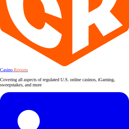
Casino
Reports
Covering all aspects of regulated U.S. online casinos, iGaming,
sweepstakes, and more