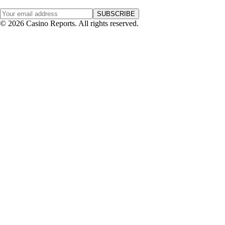
SUBSCRIBE
©
2026
Casino Reports. All rights reserved.