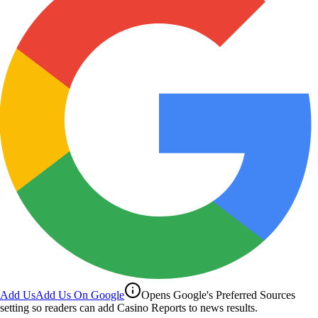
Add Us
Add Us On Google
Opens Google's Preferred Sources
setting so readers can add Casino Reports to news results.