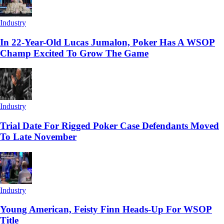
Industry
In 22-Year-Old Lucas Jumalon, Poker Has A WSOP
Champ Excited To Grow The Game
Industry
Trial Date For Rigged Poker Case Defendants Moved
To Late November
Industry
Young American, Feisty Finn Heads-Up For WSOP
Title