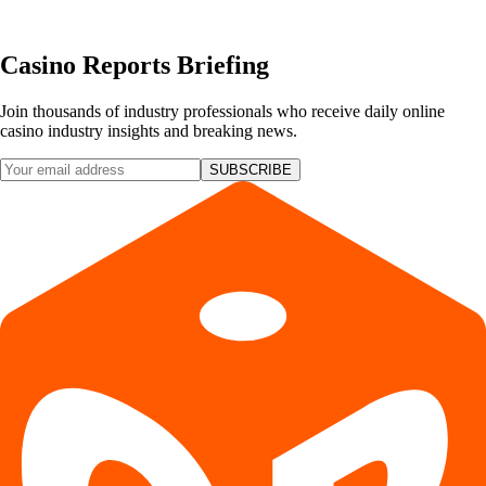
Casino Reports Briefing
Join thousands of industry professionals who receive daily online
casino industry insights and breaking news.
SUBSCRIBE