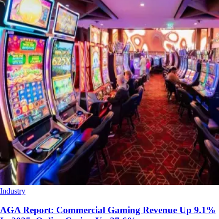
Industry
AGA Report: Commercial Gaming Revenue Up 9.1%