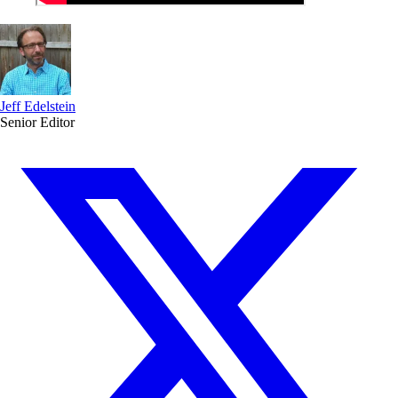
Jeff Edelstein
Senior Editor