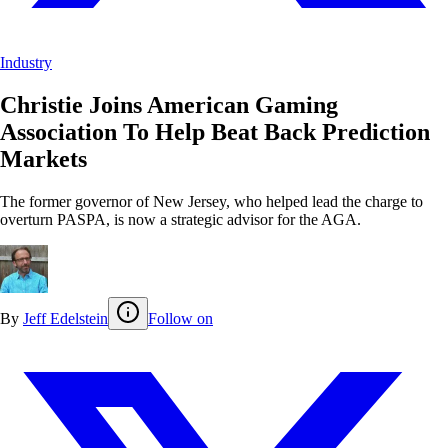
Industry
Christie Joins American Gaming
Association To Help Beat Back Prediction
Markets
The former governor of New Jersey, who helped lead the charge to
overturn PASPA, is now a strategic advisor for the AGA.
By
Jeff Edelstein
Follow on