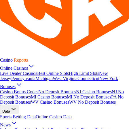
Casino
Reports
Online Casinos
Live Dealer Casinos
Best Online Slots
High Limit Slots
New
Jersey
Pennsylvania
Michigan
West Virginia
Connecticut
New York
Bonuses
Casino Bonus Codes
No Deposit Bonuses
NJ Casino Bonuses
NJ No
Deposit Bonuses
MI Casino Bonuses
MI No Deposit Bonuses
PA No
Deposit Bonuses
WV Casino Bonuses
WV No Deposit Bonuses
Data
Sports Betting Data
Online Casino Data
News