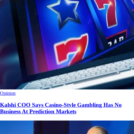
Opinion
Kalshi COO Says Casino-Style Gambling Has No
Business At Prediction Markets