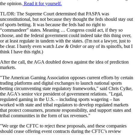
the opinion.
Read it for yourself.
TL/DR: The Supreme Court determined that PASPA was
unconstitutional, but not because they thought the feds should stay out
of sports betting. It was because the feds had no right to
“commandeer” states. Meaning … Congress could act, if they so
choose, and the federal government could indeed take this thing over,
or at least regulate in tandem with the states. (I'm not a lawyer, just to
be clear. I barely even watch
Law & Order
or any of its spinoffs, but I
think I have this right.)
After the call, the AGA doubled down against the idea of prediction
markets.
"The American Gaming Association opposes current efforts by certain
trading platforms and digital exchanges to launch national sports
betting circumventing state regulatory frameworks," said Chris Cylke,
the AGA's senior vice president of government relations. "Legal,
regulated gaming in the U.S. – including sports wagering – has
worked with state and tribal regulators to develop regulated markets
that protect consumers, promote responsibility, and support states and
tribal communities in the form of tax revenues."
"We urge the CFTC to reject these proposals, and these companies
should cease offering event contracts during the CFTC’s review