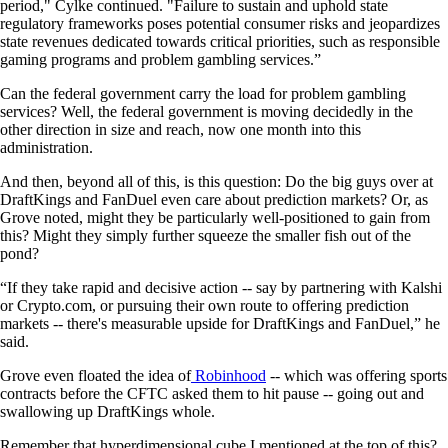
period," Cylke continued. "Failure to sustain and uphold state
regulatory frameworks poses potential consumer risks and jeopardizes
state revenues dedicated towards critical priorities, such as responsible
gaming programs and problem gambling services.”
Can the federal government carry the load for problem gambling
services? Well, the federal government is moving decidedly in the
other direction in size and reach, now one month into this
administration.
And then, beyond all of this, is this question: Do the big guys over at
DraftKings and FanDuel even care about prediction markets? Or, as
Grove noted, might they be particularly well-positioned to gain from
this? Might they simply further squeeze the smaller fish out of the
pond?
“If they take rapid and decisive action -- say by partnering with Kalshi
or Crypto.com, or pursuing their own route to offering prediction
markets -- there's measurable upside for DraftKings and FanDuel,” he
said.
Grove even floated the idea of
Robinhood
-- which was offering sports
contracts before the CFTC asked them to hit pause -- going out and
swallowing up DraftKings whole.
Remember that hyperdimensional cube I mentioned at the top of this?