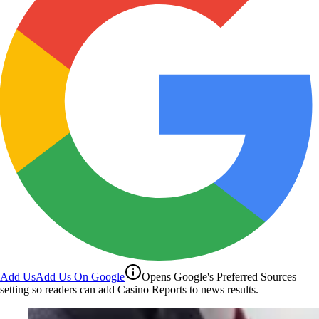
Add Us
Add Us On Google
Opens Google's Preferred Sources
setting so readers can add Casino Reports to news results.