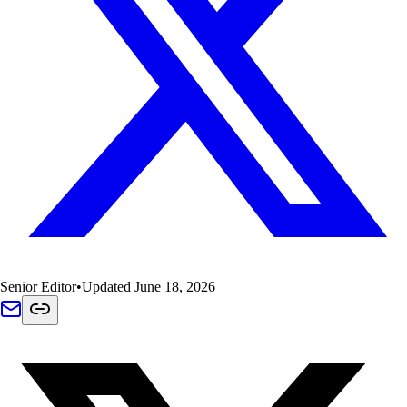
Senior Editor
•
Updated
June 18, 2026