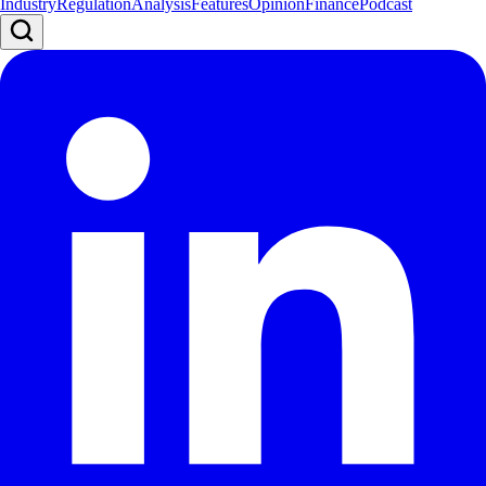
Industry
Regulation
Analysis
Features
Opinion
Finance
Podcast