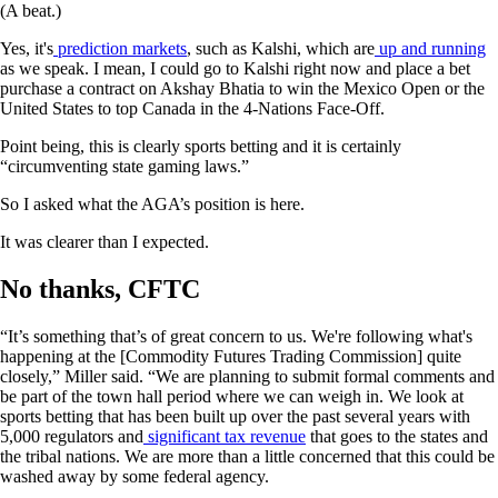
(A beat.)
Yes, it's
prediction markets
, such as Kalshi, which are
up and running
as we speak. I mean, I could go to Kalshi right now and place a bet
purchase a contract on Akshay Bhatia to win the Mexico Open or the
United States to top Canada in the 4-Nations Face-Off.
Point being, this is clearly sports betting and it is certainly
“circumventing state gaming laws.”
So I asked what the AGA’s position is here.
It was clearer than I expected.
No thanks, CFTC
“It’s something that’s of great concern to us. We're following what's
happening at the [Commodity Futures Trading Commission] quite
closely,” Miller said. “We are planning to submit formal comments and
be part of the town hall period where we can weigh in. We look at
sports betting that has been built up over the past several years with
5,000 regulators and
significant tax revenue
that goes to the states and
the tribal nations. We are more than a little concerned that this could be
washed away by some federal agency.