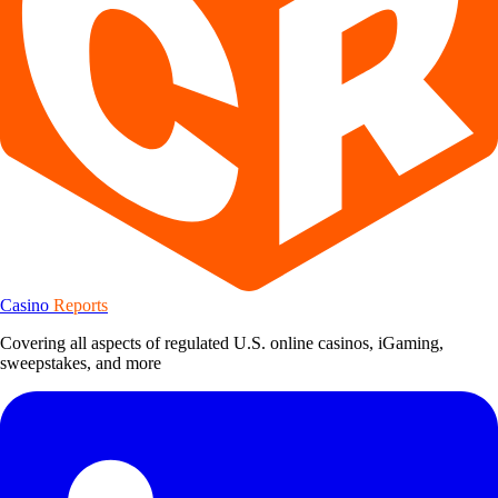
Casino
Reports
Covering all aspects of regulated U.S. online casinos, iGaming,
sweepstakes, and more