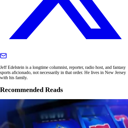
Jeff Edelstein is a longtime columnist, reporter, radio host, and fantasy
sports aficionado, not necessarily in that order. He lives in New Jersey
with his family.
Recommended Reads