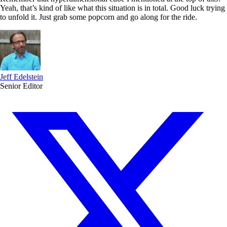
Yeah, that’s kind of like what this situation is in total. Good luck trying
to unfold it. Just grab some popcorn and go along for the ride.
Jeff Edelstein
Senior Editor