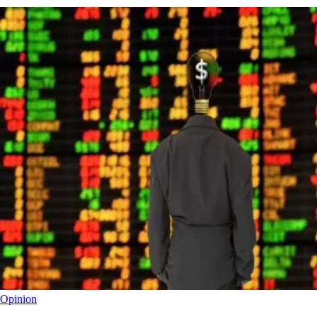
Opinion