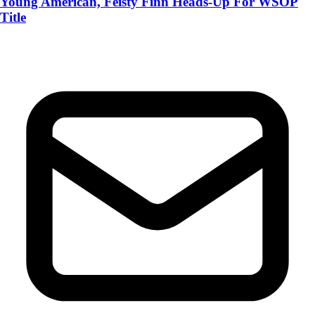
Young American, Feisty Finn Heads-Up For WSOP
Title