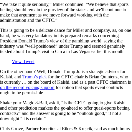
“We take it quite seriously,” Miller continued. “We believe that sports
betting should remain the purview of the states and we'll continue to
make that argument as we move forward working with the
administration and the CFTC.”
This is going to be a delicate dance for Miller and company, as, on one
hand, he was very laudatory in his prepared remarks concerning
President Donald Trump’s view of the gambling world, saying the
industry was “well-positioned” under Trump and seemed genuinely
tickled about Trump’s visit to Circa in Las Vegas earlier this month.
View Tweet
On the other hand? Well, Donald Trump Jr. is a strategic advisor for
Kalshi, and
Trump’s pick
for the CFTC chair is Brian Quintenz, who
is currently … on the board of Kalshi, and as a past CFTC chairman is
on the record voicing support
for notion that sports event contracts
ought to be permissible.
Shake your Magic 8-Ball, ask it, “Is the CFTC going to give Kalshi
and other prediction markets the go-ahead to offer quasi-sports betting
contracts?” and the answer is going to be “outlook good,” if not a
downright “it is certain.”
Chris Grove, Partner Emeritus at Eilers & Krejcik, said as much hours