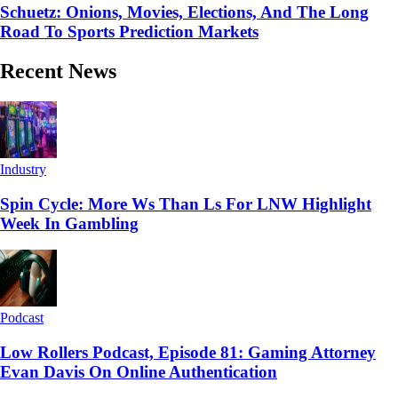
Schuetz: Onions, Movies, Elections, And The Long
Road To Sports Prediction Markets
Recent News
Industry
Spin Cycle: More Ws Than Ls For LNW Highlight
Week In Gambling
Podcast
Low Rollers Podcast, Episode 81: Gaming Attorney
Evan Davis On Online Authentication