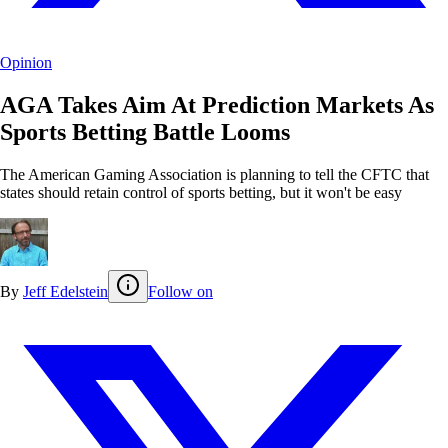
Opinion
AGA Takes Aim At Prediction Markets As
Sports Betting Battle Looms
The American Gaming Association is planning to tell the CFTC that
states should retain control of sports betting, but it won't be easy
By
Jeff Edelstein
Follow on