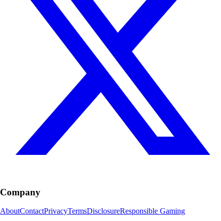
Company
About
Contact
Privacy
Terms
Disclosure
Responsible Gaming