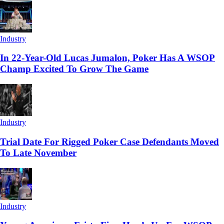
Industry
In 22-Year-Old Lucas Jumalon, Poker Has A WSOP
Champ Excited To Grow The Game
Industry
Trial Date For Rigged Poker Case Defendants Moved
To Late November
Industry