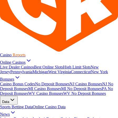
Casino
Reports
Online Casinos
Live Dealer Casinos
Best Online Slots
High Limit Slots
New
Jersey
Pennsylvania
Michigan
West Virginia
Connecticut
New York
Bonuses
Casino Bonus Codes
No Deposit Bonuses
NJ Casino Bonuses
NJ No
Deposit Bonuses
MI Casino Bonuses
MI No Deposit Bonuses
PA No
Deposit Bonuses
WV Casino Bonuses
WV No Deposit Bonuses
Data
Sports Betting Data
Online Casino Data
News