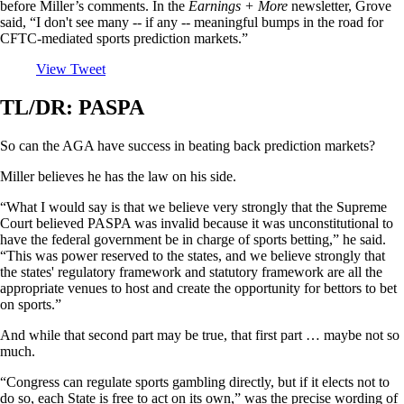
before Miller’s comments. In the
Earnings + More
newsletter, Grove
said, “I don't see many -- if any -- meaningful bumps in the road for
CFTC-mediated sports prediction markets.”
View Tweet
TL/DR: PASPA
So can the AGA have success in beating back prediction markets?
Miller believes he has the law on his side.
“What I would say is that we believe very strongly that the Supreme
Court believed PASPA was invalid because it was unconstitutional to
have the federal government be in charge of sports betting,” he said.
“This was power reserved to the states, and we believe strongly that
the states' regulatory framework and statutory framework are all the
appropriate venues to host and create the opportunity for bettors to bet
on sports.”
And while that second part may be true, that first part … maybe not so
much.
“Congress can regulate sports gambling directly, but if it elects not to
do so, each State is free to act on its own,” was the precise wording of