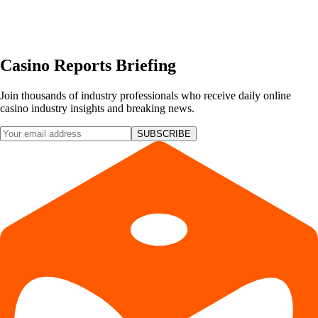
Casino Reports Briefing
Join thousands of industry professionals who receive daily online
casino industry insights and breaking news.
SUBSCRIBE