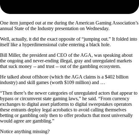
One item jumped out at me during the American Gaming Association’s
annual State of the Industry presentation on Wednesday.
Well, actually, it did the exact opposite of “jumping out.” It folded into
itself like a hyperdimensional cube entering a black hole.
Bill Miller, the president and CEO of the AGA, was speaking about
the ongoing and never-ending illegal, gray and unregulated markets
that suck money -- and trust -- out of the gambling ecosystem.
He talked about offshore (which the AGA claims is a $402 billion
industry) and skill games (worth $109 million) and …
“Then there’s the newer categories of unregulated actors that appear to
bypass or circumvent state gaming laws,” he said. “From currency
exchanges to digital asset platforms to digital sweepstakes operators
these entrants deploy legal acrobatics to avoid calling themselves
betting or gambling only then to offer products that most universally
would agree are gambling.”
Notice anything missing?