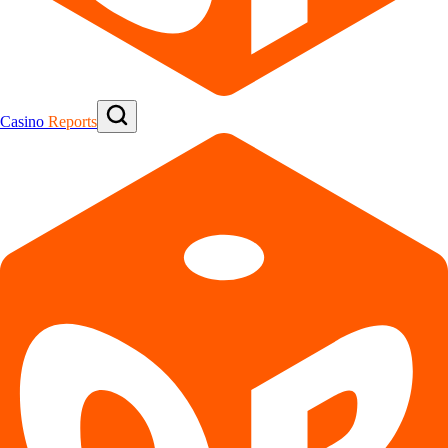
Casino
Reports