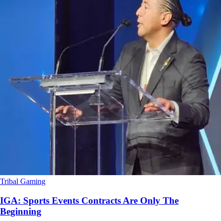
Tribal Gaming
IGA: Sports Events Contracts Are Only The
Beginning