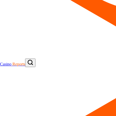
Casino
Reports