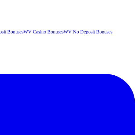
sit Bonuses
WV Casino Bonuses
WV No Deposit Bonuses