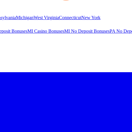
sylvania
Michigan
West Virginia
Connecticut
New York
posit Bonuses
MI Casino Bonuses
MI No Deposit Bonuses
PA No Depo