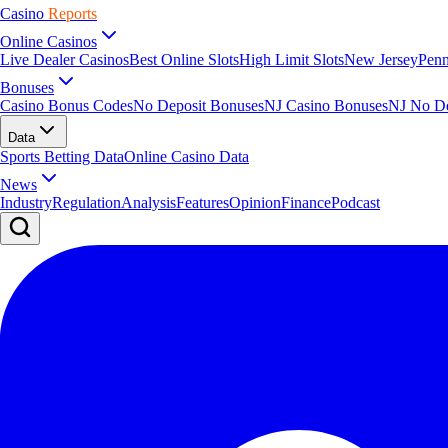
Casino
Reports
Online Casinos
Live Dealer Casinos
Best Online Slots
High Limit Slots
New Jersey
Penn
Bonuses
Casino Bonus Codes
No Deposit Bonuses
NJ Casino Bonuses
NJ No De
Data
Sports Betting Data
Online Casino Data
News
Industry
Regulation
Analysis
Features
Opinion
Finance
Podcast