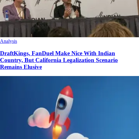
Analysis
DraftKings, FanDuel Make Nice With Indian
Country, But California Legalization Scenario
Remains Elusive