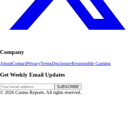
Company
About
Contact
Privacy
Terms
Disclosure
Responsible Gaming
Get Weekly Email Updates
SUBSCRIBE
©
2026
Casino Reports. All rights reserved.