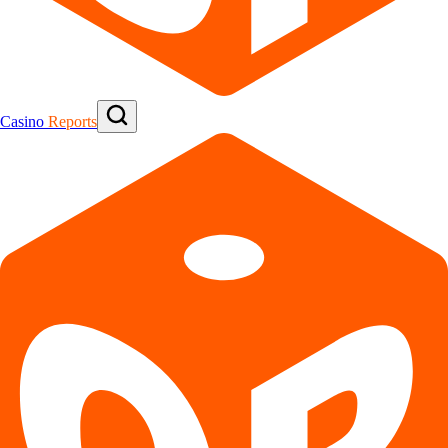
Casino
Reports