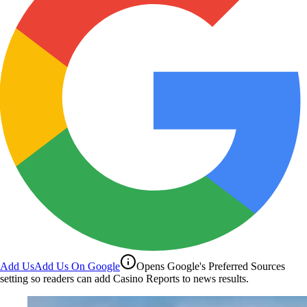
Add Us
Add Us On Google
Opens Google's Preferred Sources
setting so readers can add Casino Reports to news results.