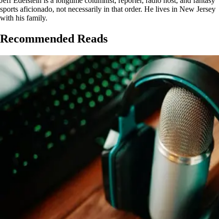
Jeff Edelstein is a longtime columnist, reporter, radio host, and fantasy
sports aficionado, not necessarily in that order. He lives in New Jersey
with his family.
Recommended Reads