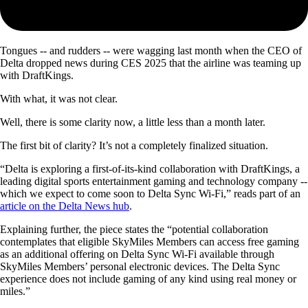
Tongues -- and rudders -- were wagging last month when the CEO of
Delta dropped news during CES 2025 that the airline was teaming up
with DraftKings.
With what, it was not clear.
Well, there is some clarity now, a little less than a month later.
The first bit of clarity? It’s not a completely finalized situation.
“Delta is exploring a first-of-its-kind collaboration with DraftKings, a
leading digital sports entertainment gaming and technology company --
which we expect to come soon to Delta Sync Wi-Fi,” reads part of an
article on the Delta News hub
.
Explaining further, the piece states the “potential collaboration
contemplates that eligible SkyMiles Members can access free gaming
as an additional offering on Delta Sync Wi-Fi available through
SkyMiles Members’ personal electronic devices. The Delta Sync
experience does not include gaming of any kind using real money or
miles.”