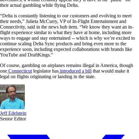
their actual gambling while flying Delta.
“Delta is constantly listening to our customers and evolving to meet
their needs,” Julieta McCurry, VP of In-Flight Entertainment and
Connectivity, said in the news hub item. “We know they want an in-
flight experience similar to what they have at home, including more
ways to engage and stay entertained -- which is why we’re excited to
continue scaling Delta Sync products and bring even more to the
experience soon, including expected collaborations with brands like
YouTube and DraftKings.”
Of course, gambling on airplanes remains illegal in America, though
one
Connecticut
legislator has
introduced a bill
that would make it
legal on flights originating or landing in the state.
Jeff Edelstein
Senior Editor