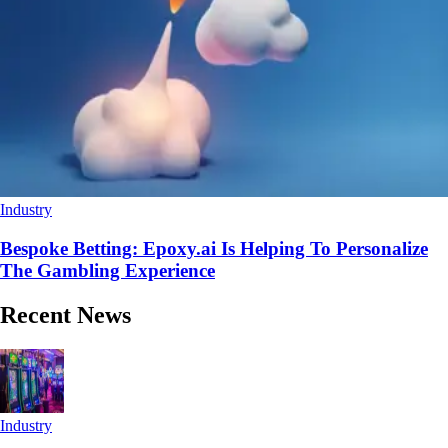
Industry
Bespoke Betting: Epoxy.ai Is Helping To Personalize
The Gambling Experience
Recent News
Industry