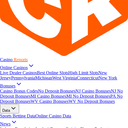
Casino
Reports
Online Casinos
Live Dealer Casinos
Best Online Slots
High Limit Slots
New
Jersey
Pennsylvania
Michigan
West Virginia
Connecticut
New York
Bonuses
Casino Bonus Codes
No Deposit Bonuses
NJ Casino Bonuses
NJ No
Deposit Bonuses
MI Casino Bonuses
MI No Deposit Bonuses
PA No
Deposit Bonuses
WV Casino Bonuses
WV No Deposit Bonuses
Data
Sports Betting Data
Online Casino Data
News