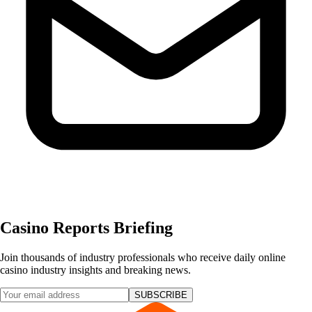
Casino Reports Briefing
Join thousands of industry professionals who receive daily online
casino industry insights and breaking news.
SUBSCRIBE