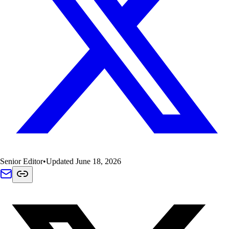
Senior Editor
•
Updated
June 18, 2026