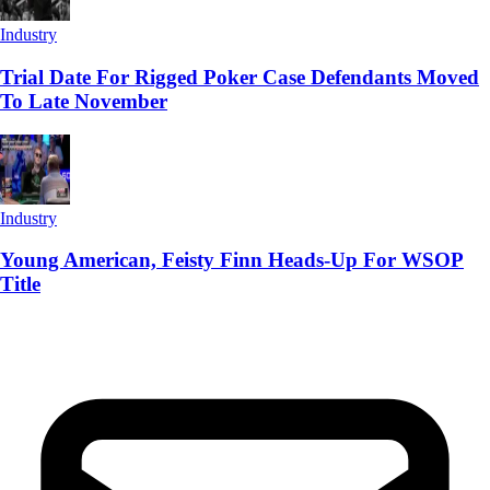
Industry
Trial Date For Rigged Poker Case Defendants Moved
To Late November
Industry
Young American, Feisty Finn Heads-Up For WSOP
Title