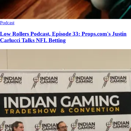
Podcast
Low Rollers Podcast, Episode 33: Props.com's Justin
Carlucci Talks NFL Betting