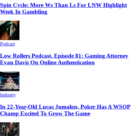
Spin Cycle: More Ws Than Ls For LNW Highlight
Week In Gambling
Podcast
Low Rollers Podcast, Episode 81: Gaming Attorney
Evan Davis On Online Authentication
Industry
In 22-Year-Old Lucas Jumalon, Poker Has A WSOP
Champ Excited To Grow The Game