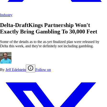
Industry
Delta-DraftKings Partnership Won't
Exactly Bring Gambling To 30,000 Feet
Some of the details as to the as-yet finalized plan were released by
Delta this week, and they're definitely not including gambling.
By
Jeff Edelstein
Follow on