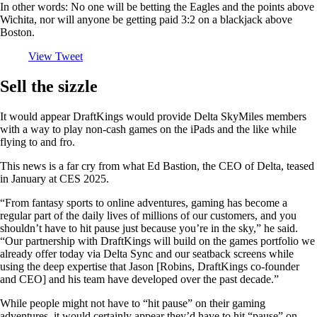
In other words: No one will be betting the Eagles and the points above
Wichita, nor will anyone be getting paid 3:2 on a blackjack above
Boston.
View Tweet
Sell the sizzle
It would appear DraftKings would provide Delta SkyMiles members
with a way to play non-cash games on the iPads and the like while
flying to and fro.
This news is a far cry from what Ed Bastion, the CEO of Delta, teased
in January at CES 2025.
“From fantasy sports to online adventures, gaming has become a
regular part of the daily lives of millions of our customers, and you
shouldn’t have to hit pause just because you’re in the sky,” he said.
“Our partnership with DraftKings will build on the games portfolio we
already offer today via Delta Sync and our seatback screens while
using the deep expertise that Jason [Robins, DraftKings co-founder
and CEO] and his team have developed over the past decade.”
While people might not have to “hit pause” on their gaming
adventures, it would certainly appear they’d have to hit “pause” on