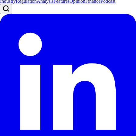
Industry
Regulation
Analysis
Features
Opinion
Finance
Podcast