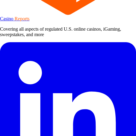
Casino
Reports
Covering all aspects of regulated U.S. online casinos, iGaming,
sweepstakes, and more