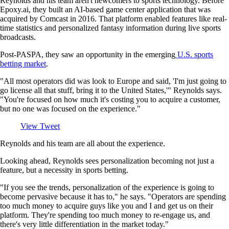
Reynolds and his team aren't newcomers to sports technology. Before
Epoxy.ai, they built an AI-based game center application that was
acquired by Comcast in 2016. That platform enabled features like real-
time statistics and personalized fantasy information during live sports
broadcasts.
Post-PASPA, they saw an opportunity in the emerging
U.S. sports
betting market
.
"All most operators did was look to Europe and said, 'I'm just going to
go license all that stuff, bring it to the United States,'" Reynolds says.
"You're focused on how much it's costing you to acquire a customer,
but no one was focused on the experience."
View Tweet
Reynolds and his team are all about the experience.
Looking ahead, Reynolds sees personalization becoming not just a
feature, but a necessity in sports betting.
"If you see the trends, personalization of the experience is going to
become pervasive because it has to," he says. "Operators are spending
too much money to acquire guys like you and I and get us on their
platform. They're spending too much money to re-engage us, and
there's very little differentiation in the market today."