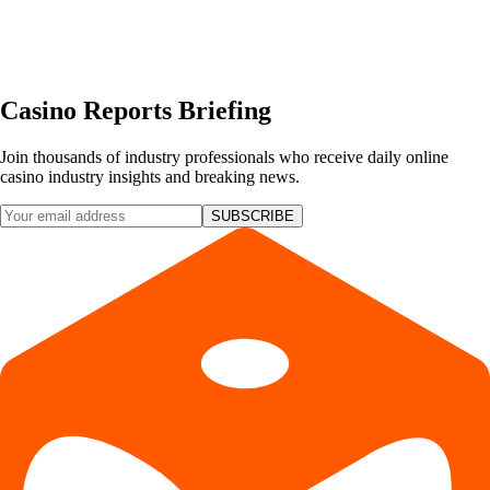
Casino Reports Briefing
Join thousands of industry professionals who receive daily online
casino industry insights and breaking news.
SUBSCRIBE