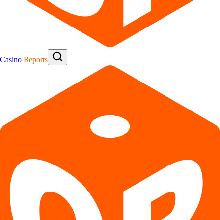
Casino
Reports