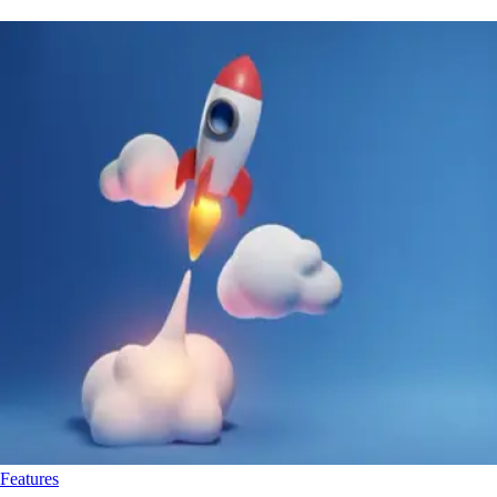
Features