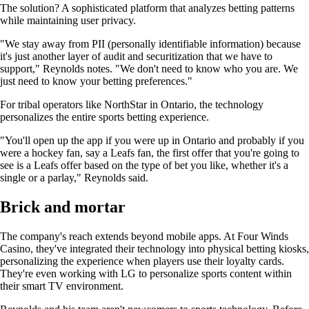
The solution? A sophisticated platform that analyzes betting patterns
while maintaining user privacy.
"We stay away from PII (personally identifiable information) because
it's just another layer of audit and securitization that we have to
support," Reynolds notes. "We don't need to know who you are. We
just need to know your betting preferences."
For tribal operators like NorthStar in Ontario, the technology
personalizes the entire sports betting experience.
"You'll open up the app if you were up in Ontario and probably if you
were a hockey fan, say a Leafs fan, the first offer that you're going to
see is a Leafs offer based on the type of bet you like, whether it's a
single or a parlay," Reynolds said.
Brick and mortar
The company's reach extends beyond mobile apps. At Four Winds
Casino, they've integrated their technology into physical betting kiosks,
personalizing the experience when players use their loyalty cards.
They're even working with LG to personalize sports content within
their smart TV environment.