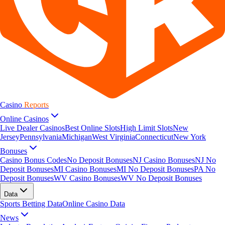
Casino
Reports
Online Casinos
Live Dealer Casinos
Best Online Slots
High Limit Slots
New
Jersey
Pennsylvania
Michigan
West Virginia
Connecticut
New York
Bonuses
Casino Bonus Codes
No Deposit Bonuses
NJ Casino Bonuses
NJ No
Deposit Bonuses
MI Casino Bonuses
MI No Deposit Bonuses
PA No
Deposit Bonuses
WV Casino Bonuses
WV No Deposit Bonuses
Data
Sports Betting Data
Online Casino Data
News