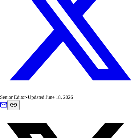
Senior Editor
•
Updated
June 18, 2026