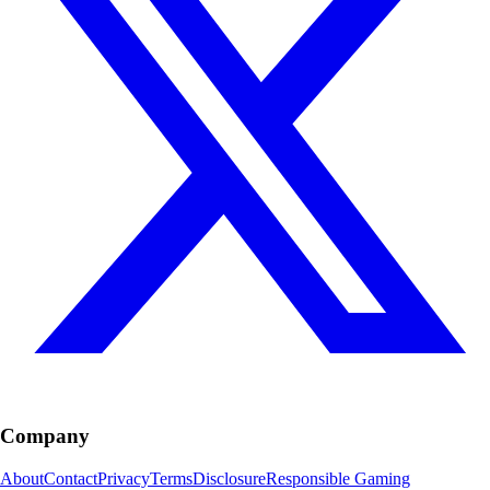
Company
About
Contact
Privacy
Terms
Disclosure
Responsible Gaming