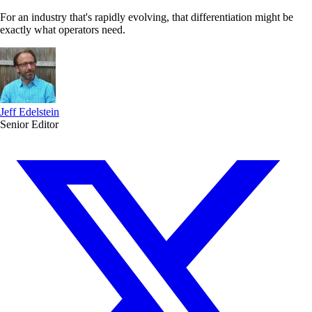
For an industry that's rapidly evolving, that differentiation might be
exactly what operators need.
Jeff Edelstein
Senior Editor