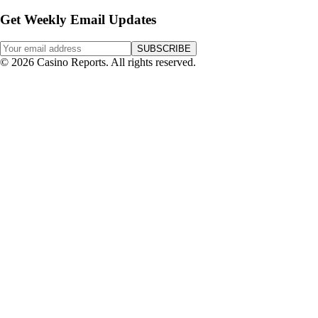
Get Weekly Email Updates
SUBSCRIBE
©
2026
Casino Reports. All rights reserved.