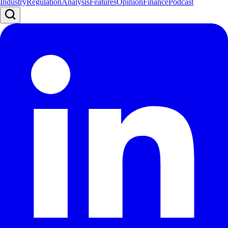
Industry
Regulation
Analysis
Features
Opinion
Finance
Podcast