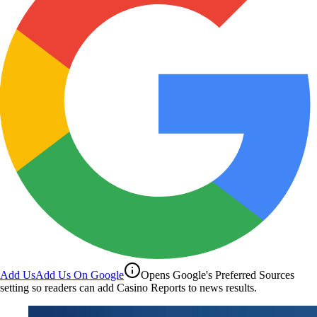
Add Us
Add Us On Google
Opens Google's Preferred Sources
setting so readers can add Casino Reports to news results.