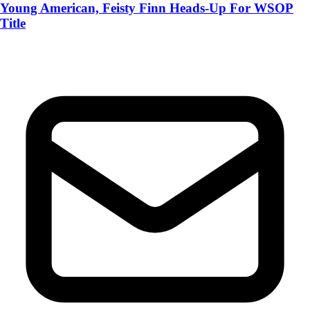
Young American, Feisty Finn Heads-Up For WSOP
Title