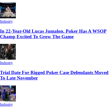
Industry
In 22-Year-Old Lucas Jumalon, Poker Has A WSOP
Champ Excited To Grow The Game
Industry
Trial Date For Rigged Poker Case Defendants Moved
To Late November
Industry