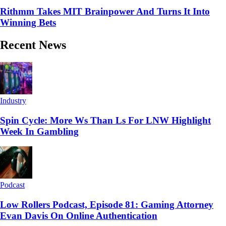
Rithmm Takes MIT Brainpower And Turns It Into
Winning Bets
Recent News
Industry
Spin Cycle: More Ws Than Ls For LNW Highlight
Week In Gambling
Podcast
Low Rollers Podcast, Episode 81: Gaming Attorney
Evan Davis On Online Authentication