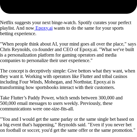
Netflix suggests your next binge-watch. Spotify curates your perfect
playlist. And now
Epoxy.ai
wants to do the same for your sports
betting experience.
"When people think about AI, your mind goes all over the place," says
Chris Reynolds, co-founder and CEO of Epoxy.ai. "What we've built
is a personalization platform for gaming operators and media
companies to personalize their user experience."
The concept is deceptively simple: Give bettors what they want, when
they want it. Working with operators like Flutter and tribal casinos
including Four Winds, Mohegan, and Northstar, Epoxy.ai is
transforming how sportsbooks interact with their customers.
Take Flutter’s Paddy Power, which sends between 300,000 and
500,000 email messages to users weekly. Previously, these
communications were one-size-fits-all.
"You and I would get the same parlay or the same single bet based on
a big event that's happening," Reynolds said. "Even if you never bet
on football or soccer, you'd get the same offer or the same promotion."