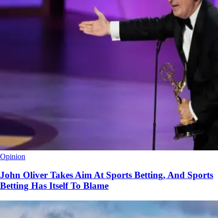
Opinion
John Oliver Takes Aim At Sports Betting, And Sports
Betting Has Itself To Blame