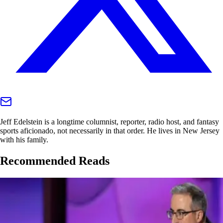
Jeff Edelstein is a longtime columnist, reporter, radio host, and fantasy
sports aficionado, not necessarily in that order. He lives in New Jersey
with his family.
Recommended Reads