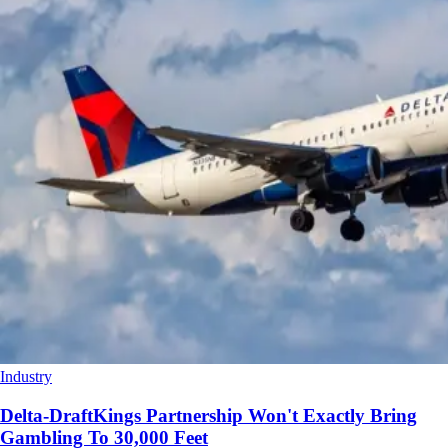
Industry
Delta-DraftKings Partnership Won't Exactly Bring
Gambling To 30,000 Feet