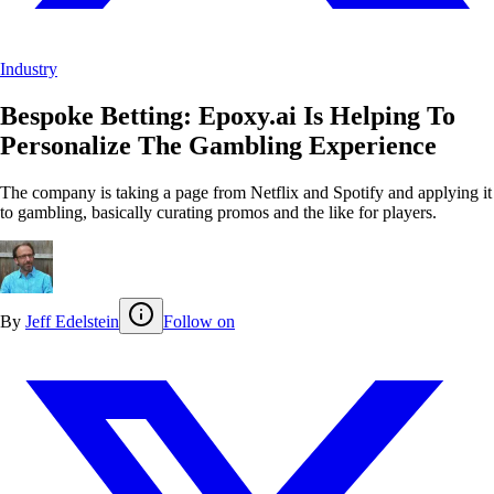
Industry
Bespoke Betting: Epoxy.ai Is Helping To
Personalize The Gambling Experience
The company is taking a page from Netflix and Spotify and applying it
to gambling, basically curating promos and the like for players.
By
Jeff Edelstein
Follow on