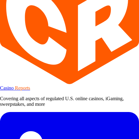
Casino
Reports
Covering all aspects of regulated U.S. online casinos, iGaming,
sweepstakes, and more