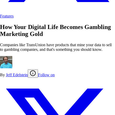
Features
How Your Digital Life Becomes Gambling
Marketing Gold
Companies like TransUnion have products that mine your data to sell
to gambling companies, and that's something you should know.
By
Jeff Edelstein
Follow on