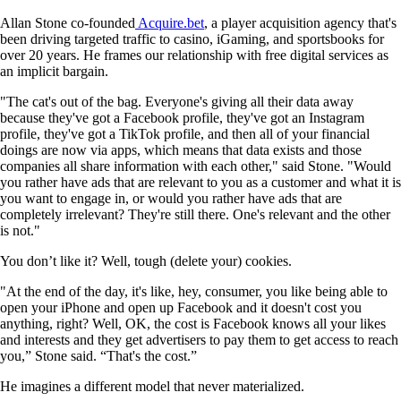
Allan Stone co-founded
Acquire.bet
, a player acquisition agency that's
been driving targeted traffic to casino, iGaming, and sportsbooks for
over 20 years. He frames our relationship with free digital services as
an implicit bargain.
"The cat's out of the bag. Everyone's giving all their data away
because they've got a Facebook profile, they've got an Instagram
profile, they've got a TikTok profile, and then all of your financial
doings are now via apps, which means that data exists and those
companies all share information with each other," said Stone. "Would
you rather have ads that are relevant to you as a customer and what it is
you want to engage in, or would you rather have ads that are
completely irrelevant? They're still there. One's relevant and the other
is not."
You don’t like it? Well, tough (delete your) cookies.
"At the end of the day, it's like, hey, consumer, you like being able to
open your iPhone and open up Facebook and it doesn't cost you
anything, right? Well, OK, the cost is Facebook knows all your likes
and interests and they get advertisers to pay them to get access to reach
you,” Stone said. “That's the cost.”
He imagines a different model that never materialized.