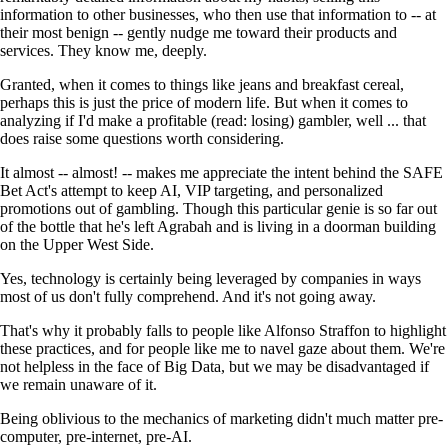
information to other businesses, who then use that information to -- at
their most benign -- gently nudge me toward their products and
services. They know me, deeply.
Granted, when it comes to things like jeans and breakfast cereal,
perhaps this is just the price of modern life. But when it comes to
analyzing if I'd make a profitable (read: losing) gambler, well ... that
does raise some questions worth considering.
It almost -- almost! -- makes me appreciate the intent behind the SAFE
Bet Act's attempt to keep AI, VIP targeting, and personalized
promotions out of gambling. Though this particular genie is so far out
of the bottle that he's left Agrabah and is living in a doorman building
on the Upper West Side.
Yes, technology is certainly being leveraged by companies in ways
most of us don't fully comprehend. And it's not going away.
That's why it probably falls to people like Alfonso Straffon to highlight
these practices, and for people like me to navel gaze about them. We're
not helpless in the face of Big Data, but we may be disadvantaged if
we remain unaware of it.
Being oblivious to the mechanics of marketing didn't much matter pre-
computer, pre-internet, pre-AI.