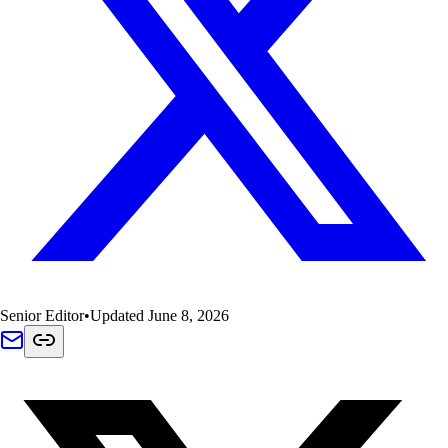
Senior Editor
•
Updated
June 8, 2026