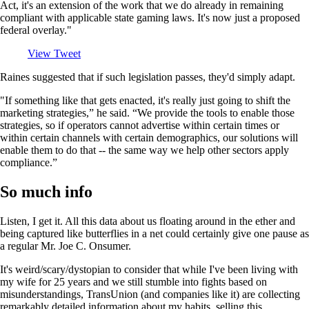
Act, it's an extension of the work that we do already in remaining
compliant with applicable state gaming laws. It's now just a proposed
federal overlay."
View Tweet
Raines suggested that if such legislation passes, they'd simply adapt.
"If something like that gets enacted, it's really just going to shift the
marketing strategies,” he said. “We provide the tools to enable those
strategies, so if operators cannot advertise within certain times or
within certain channels with certain demographics, our solutions will
enable them to do that -- the same way we help other sectors apply
compliance.”
So much info
Listen, I get it. All this data about us floating around in the ether and
being captured like butterflies in a net could certainly give one pause as
a regular Mr. Joe C. Onsumer.
It's weird/scary/dystopian to consider that while I've been living with
my wife for 25 years and we still stumble into fights based on
misunderstandings, TransUnion (and companies like it) are collecting
remarkably detailed information about my habits, selling this