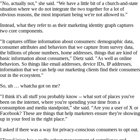
"No, actually not,” she said. “We have a little bit of a church-and-state
situation where we do not integrate the two together for a lot of
obvious reasons, the most important being we're not allowed to.”
Instead, what they refer to as their marketing identity graph captures
two core components.
"It captures offline information about consumers: demographic data,
consumer attributes and behaviors that we capture from survey data,
the billions of phone numbers, home addresses, things that are kind of
basic information about consumers," Dietz said. "As well as online
behaviors. So things like email addresses, device IDs, IP addresses,
information that we can help our marketing clients find their consumers
out in the ecosystem."
So, uh … whatcha got on me?
"I think it's all stuff you probably know -- what sort of places you've
been on the internet, where you're spending your time from a
consumption and media standpoint,” she said. “Are you a user of X or
Facebook? These are things that help marketers ensure they're showing
up in your feed in the right place."
I asked if there was a way for privacy-conscious consumers to opt out.