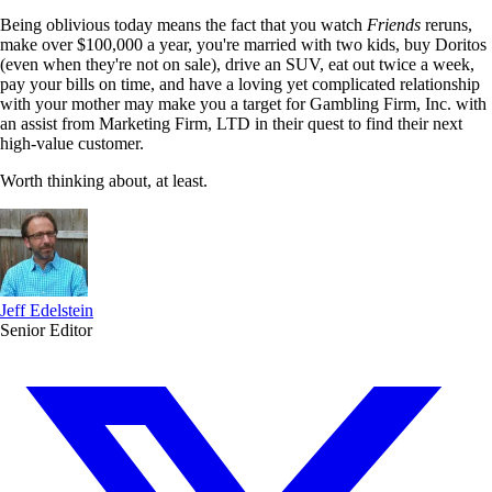
Being oblivious today means the fact that you watch
Friends
reruns,
make over $100,000 a year, you're married with two kids, buy Doritos
(even when they're not on sale), drive an SUV, eat out twice a week,
pay your bills on time, and have a loving yet complicated relationship
with your mother may make you a target for Gambling Firm, Inc. with
an assist from Marketing Firm, LTD in their quest to find their next
high-value customer.
Worth thinking about, at least.
Jeff Edelstein
Senior Editor