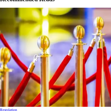
Regulation