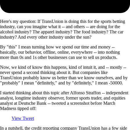
Here's my question: If TransUnion is doing this for the sports betting
industry, can you imagine what it -- and others -- are doing for the
alcohol industry? The apparel industry? The food industry? The car
industry? And every other industry under the sun?
By "this" I mean turning how we spend our time and money --
basically, our behavior, offline, online, everywhere -- into nothing
more than 0s and 1s other businesses can use to sell us products.
Now, we kind of know this happens, kind of intuit it, and -- mostly --
never spend a second thinking about it. But companies like
TransUnion probably know us better than we know ourselves, and by
"probably" I mean "definitely," and by "definitely," I mean -50000.
I started thinking about this topic after Alfonso Straffon -- independent
analyst, longtime industry observer, former sports trader, and equities
analyst at Deutsche Bank -- tweeted a screenshot before March
Madness tipped off:
View Tweet
In a nutshell, the credit reporting company TransUnion has a few side