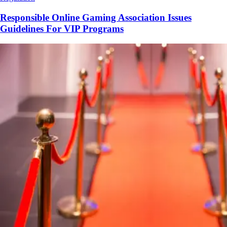
Responsible Online Gaming Association Issues
Guidelines For VIP Programs