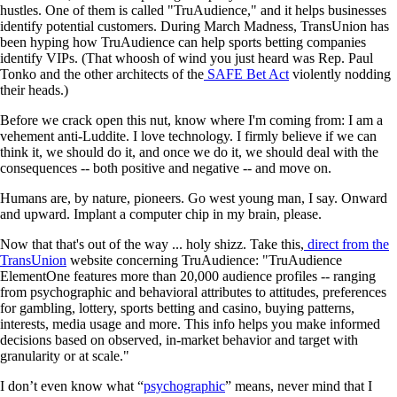
hustles. One of them is called "TruAudience," and it helps businesses
identify potential customers. During March Madness, TransUnion has
been hyping how TruAudience can help sports betting companies
identify VIPs. (That whoosh of wind you just heard was Rep. Paul
Tonko and the other architects of the
SAFE Bet Act
violently nodding
their heads.)
Before we crack open this nut, know where I'm coming from: I am a
vehement anti-Luddite. I love technology. I firmly believe if we can
think it, we should do it, and once we do it, we should deal with the
consequences -- both positive and negative -- and move on.
Humans are, by nature, pioneers. Go west young man, I say. Onward
and upward. Implant a computer chip in my brain, please.
Now that that's out of the way ... holy shizz. Take this,
direct from the
TransUnion
website concerning TruAudience: "TruAudience
ElementOne features more than 20,000 audience profiles -- ranging
from psychographic and behavioral attributes to attitudes, preferences
for gambling, lottery, sports betting and casino, buying patterns,
interests, media usage and more. This info helps you make informed
decisions based on observed, in-market behavior and target with
granularity or at scale."
I don’t even know what “
psychographic
” means, never mind that I