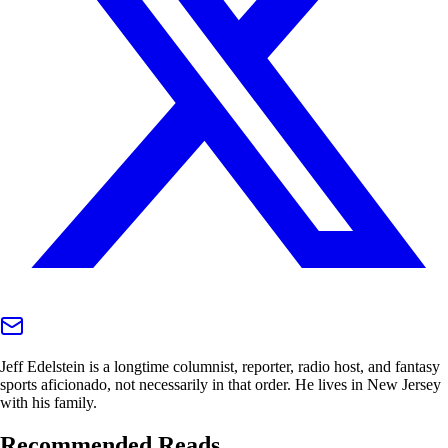
Jeff Edelstein is a longtime columnist, reporter, radio host, and fantasy
sports aficionado, not necessarily in that order. He lives in New Jersey
with his family.
Recommended Reads