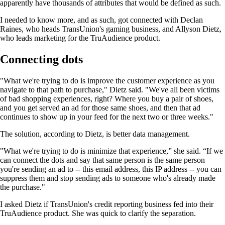
apparently have thousands of attributes that would be defined as such.
I needed to know more, and as such, got connected with Declan
Raines, who heads TransUnion's gaming business, and Allyson Dietz,
who leads marketing for the TruAudience product.
Connecting dots
"What we're trying to do is improve the customer experience as you
navigate to that path to purchase," Dietz said. "We've all been victims
of bad shopping experiences, right? Where you buy a pair of shoes,
and you get served an ad for those same shoes, and then that ad
continues to show up in your feed for the next two or three weeks."
The solution, according to Dietz, is better data management.
"What we're trying to do is minimize that experience,” she said. “If we
can connect the dots and say that same person is the same person
you're sending an ad to -- this email address, this IP address -- you can
suppress them and stop sending ads to someone who's already made
the purchase."
I asked Dietz if TransUnion's credit reporting business fed into their
TruAudience product. She was quick to clarify the separation.