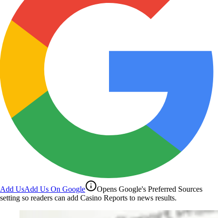
Add Us
Add Us On Google
Opens Google's Preferred Sources
setting so readers can add Casino Reports to news results.