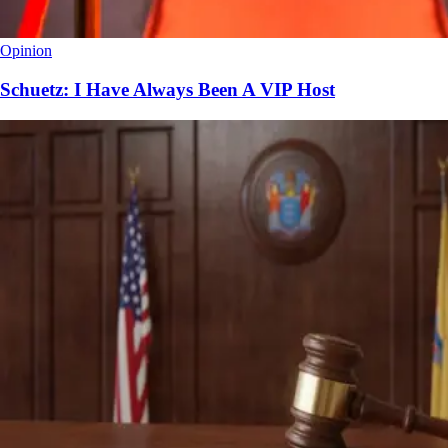
Opinion
Schuetz: I Have Always Been A VIP Host