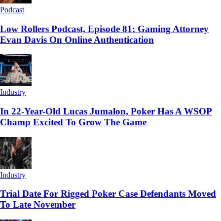
Podcast
Low Rollers Podcast, Episode 81: Gaming Attorney
Evan Davis On Online Authentication
Industry
In 22-Year-Old Lucas Jumalon, Poker Has A WSOP
Champ Excited To Grow The Game
Industry
Trial Date For Rigged Poker Case Defendants Moved
To Late November