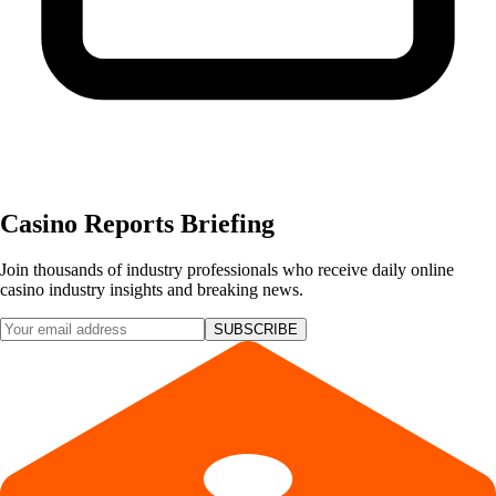
Casino Reports Briefing
Join thousands of industry professionals who receive daily online
casino industry insights and breaking news.
SUBSCRIBE