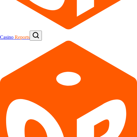
Casino
Reports