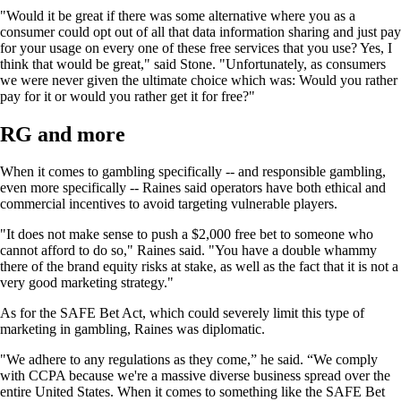
"Would it be great if there was some alternative where you as a
consumer could opt out of all that data information sharing and just pay
for your usage on every one of these free services that you use? Yes, I
think that would be great," said Stone. "Unfortunately, as consumers
we were never given the ultimate choice which was: Would you rather
pay for it or would you rather get it for free?"
RG and more
When it comes to gambling specifically -- and responsible gambling,
even more specifically -- Raines said operators have both ethical and
commercial incentives to avoid targeting vulnerable players.
"It does not make sense to push a $2,000 free bet to someone who
cannot afford to do so," Raines said. "You have a double whammy
there of the brand equity risks at stake, as well as the fact that it is not a
very good marketing strategy."
As for the SAFE Bet Act, which could severely limit this type of
marketing in gambling, Raines was diplomatic.
"We adhere to any regulations as they come,” he said. “We comply
with CCPA because we're a massive diverse business spread over the
entire United States. When it comes to something like the SAFE Bet