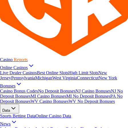
Casino
Reports
Online Casinos
Live Dealer Casinos
Best Online Slots
High Limit Slots
New
Jersey
Pennsylvania
Michigan
West Virginia
Connecticut
New York
Bonuses
Casino Bonus Codes
No Deposit Bonuses
NJ Casino Bonuses
NJ No
Deposit Bonuses
MI Casino Bonuses
MI No Deposit Bonuses
PA No
Deposit Bonuses
WV Casino Bonuses
WV No Deposit Bonuses
Data
Sports Betting Data
Online Casino Data
News