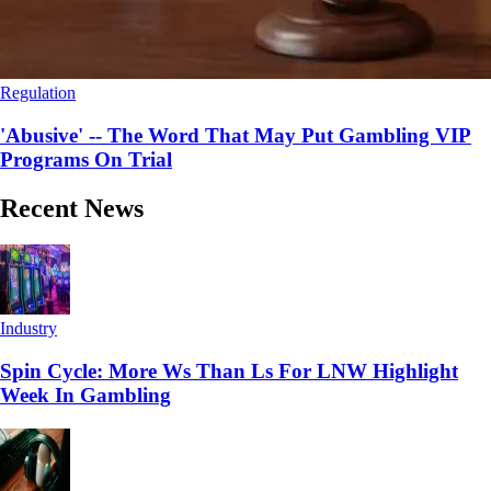
Regulation
'Abusive' -- The Word That May Put Gambling VIP
Programs On Trial
Recent News
Industry
Spin Cycle: More Ws Than Ls For LNW Highlight
Week In Gambling