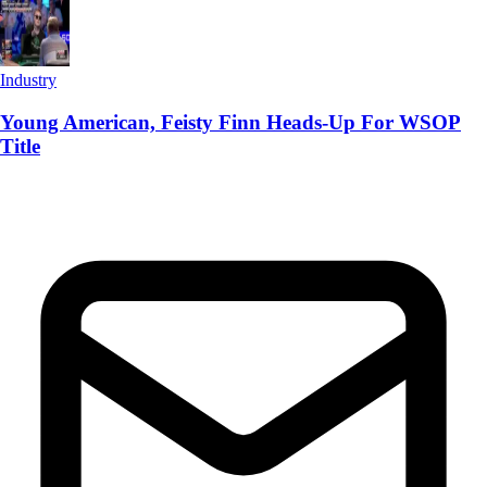
Industry
Young American, Feisty Finn Heads-Up For WSOP
Title