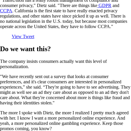
"TransUnion has a really robust management of compliance and
consumer privacy," Dietz said. "There are things like
GDPR
and
CCPA
. California is the first state to have really enacted privacy
regulations, and other states have since picked it up as well. There is
no national legislation in the U.S. today, but because most companies
operate across the United States, they have to follow CCPA."
View Tweet
Do we want this?
The company insists consumers actually want this level of
personalization.
"We have recently sent out a survey that looks at consumer
preferences, and it's clear consumers are interested in personalized
experiences,” she said. “They're going to have to see advertising. They
might as well see an ad they care about as opposed to an ad they don't
care about. What they're concerned about more is things like fraud and
having their identities stolen."
The more I spoke with Dietz, the more I realized I pretty much agreed
with her. I know I want a more personalized online experience. And
yeah, a more personalized online gambling experience. Keep those
promos coming, you know?