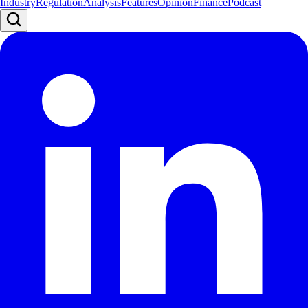
Industry
Regulation
Analysis
Features
Opinion
Finance
Podcast