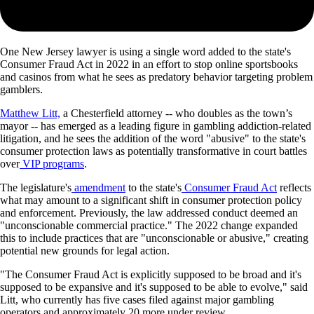
One New Jersey lawyer is using a single word added to the state's
Consumer Fraud Act in 2022 in an effort to stop online sportsbooks
and casinos from what he sees as predatory behavior targeting problem
gamblers.
Matthew Litt,
a Chesterfield attorney -- who doubles as the town’s
mayor -- has emerged as a leading figure in gambling addiction-related
litigation, and he sees the addition of the word "abusive" to the state's
consumer protection laws as potentially transformative in court battles
over
VIP programs
.
The legislature's
amendment
to the state's
Consumer Fraud Act
reflects
what may amount to a significant shift in consumer protection policy
and enforcement. Previously, the law addressed conduct deemed an
"unconscionable commercial practice." The 2022 change expanded
this to include practices that are "unconscionable or abusive," creating
potential new grounds for legal action.
"The Consumer Fraud Act is explicitly supposed to be broad and it's
supposed to be expansive and it's supposed to be able to evolve," said
Litt, who currently has five cases filed against major gambling
operators and approximately 20 more under review.