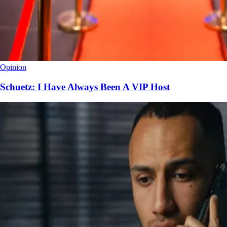
Opinion
Schuetz: I Have Always Been A VIP Host