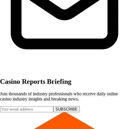
Casino Reports Briefing
Join thousands of industry professionals who receive daily online
casino industry insights and breaking news.
SUBSCRIBE