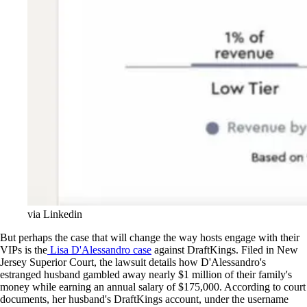
via Linkedin
But perhaps the case that will change the way hosts engage with their
VIPs is the
Lisa D'Alessandro case
against DraftKings. Filed in New
Jersey Superior Court, the lawsuit details how D'Alessandro's
estranged husband gambled away nearly $1 million of their family's
money while earning an annual salary of $175,000. According to court
documents, her husband's DraftKings account, under the username