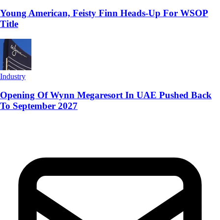
Young American, Feisty Finn Heads-Up For WSOP
Title
Industry
Opening Of Wynn Megaresort In UAE Pushed Back
To September 2027