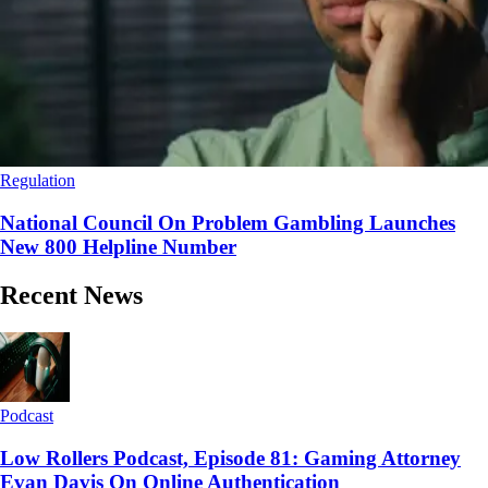
Regulation
National Council On Problem Gambling Launches
New 800 Helpline Number
Recent News
Podcast
Low Rollers Podcast, Episode 81: Gaming Attorney
Evan Davis On Online Authentication