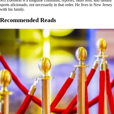
Jeff Edelstein is a longtime columnist, reporter, radio host, and fantasy
sports aficionado, not necessarily in that order. He lives in New Jersey
with his family.
Recommended Reads