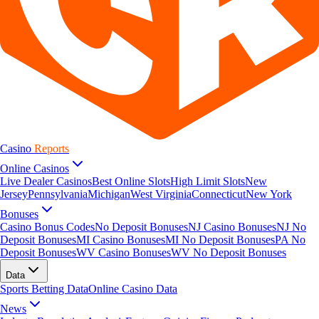
Casino
Reports
Online Casinos
Live Dealer Casinos
Best Online Slots
High Limit Slots
New
Jersey
Pennsylvania
Michigan
West Virginia
Connecticut
New York
Bonuses
Casino Bonus Codes
No Deposit Bonuses
NJ Casino Bonuses
NJ No
Deposit Bonuses
MI Casino Bonuses
MI No Deposit Bonuses
PA No
Deposit Bonuses
WV Casino Bonuses
WV No Deposit Bonuses
Data
Sports Betting Data
Online Casino Data
News