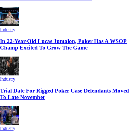
Industry
In 22-Year-Old Lucas Jumalon, Poker Has A WSOP
Champ Excited To Grow The Game
Industry
Trial Date For Rigged Poker Case Defendants Moved
To Late November
Industry