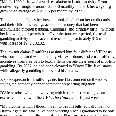
"Mdallo1990," showed a stark escalation in betting activity. From
modest beginnings of around $2,000 monthly in 2020, his wagering
grew to an average of $64,715 per month by 2023.
The complaint alleges her husband took funds from her credit cards
and their children's savings accounts -- money that had been
accumulated through baptism, Christmas, and birthday gifts -- without
her knowledge or permission. Over the four-year period, the total
gambling activity on his account reached approximately $15 million,
with losses of $942,232.32.
The lawsuit claims DraftKings assigned him four different VIP hosts
who communicated with him daily via text, phone, and email, offering
incentives from free bets to luxury items despite clear signs of problem
gambling. By 2022, he had been elevated to "Onyx Elite level status"
while allegedly gambling far beyond his means.
A spokesperson for DraftKings declined to comment on the issue,
saying the company cannot comment on pending litigation.
D'Alessandro, who is now living with her grandparents, gave an
exclusive interview to the UK’s
The Guardian
this past weekend.
“My income, which I thought went to paying bills, actually went to
DraftKings,” she said. “I’ve been working since I graduated to be able
to provide for my family, and this feels like a major setback for my