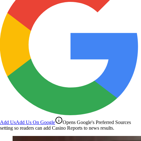
Add Us
Add Us On Google
Opens Google's Preferred Sources
setting so readers can add Casino Reports to news results.