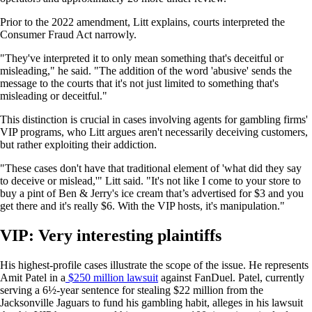
Prior to the 2022 amendment, Litt explains, courts interpreted the
Consumer Fraud Act narrowly.
"They've interpreted it to only mean something that's deceitful or
misleading," he said. "The addition of the word 'abusive' sends the
message to the courts that it's not just limited to something that's
misleading or deceitful."
This distinction is crucial in cases involving agents for gambling firms'
VIP programs, who Litt argues aren't necessarily deceiving customers,
but rather exploiting their addiction.
"These cases don't have that traditional element of 'what did they say
to deceive or mislead,'" Litt said. "It's not like I come to your store to
buy a pint of Ben & Jerry's ice cream that’s advertised for $3 and you
get there and it's really $6. With the VIP hosts, it's manipulation."
VIP: Very interesting plaintiffs
His highest-profile cases illustrate the scope of the issue. He represents
Amit Patel in a
$250 million lawsuit
against FanDuel. Patel, currently
serving a 6½-year sentence for stealing $22 million from the
Jacksonville Jaguars to fund his gambling habit, alleges in his lawsuit