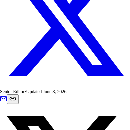
Senior Editor
•
Updated
June 8, 2026