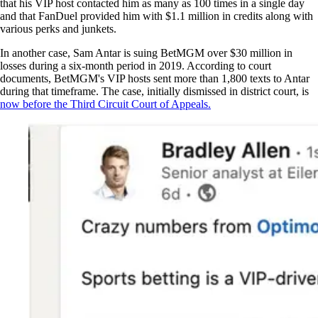
that his VIP host contacted him as many as 100 times in a single day
and that FanDuel provided him with $1.1 million in credits along with
various perks and junkets.
In another case, Sam Antar is suing BetMGM over $30 million in
losses during a six-month period in 2019. According to court
documents, BetMGM's VIP hosts sent more than 1,800 texts to Antar
during that timeframe. The case, initially dismissed in district court, is
now before the Third Circuit Court of Appeals.