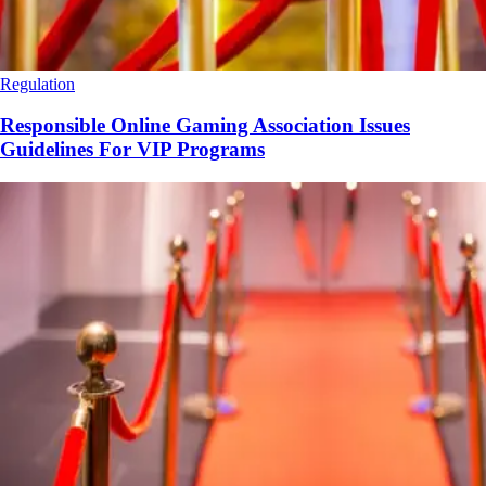
Regulation
Responsible Online Gaming Association Issues
Guidelines For VIP Programs