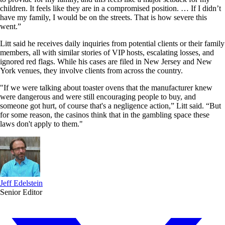
children. It feels like they are in a compromised position. … If I didn’t
have my family, I would be on the streets. That is how severe this
went.”
Litt said he receives daily inquiries from potential clients or their family
members, all with similar stories of VIP hosts, escalating losses, and
ignored red flags. While his cases are filed in New Jersey and New
York venues, they involve clients from across the country.
"If we were talking about toaster ovens that the manufacturer knew
were dangerous and were still encouraging people to buy, and
someone got hurt, of course that's a negligence action,” Litt said. “But
for some reason, the casinos think that in the gambling space these
laws don't apply to them."
Jeff Edelstein
Senior Editor