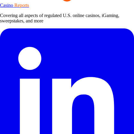
Casino
Reports
Covering all aspects of regulated U.S. online casinos, iGaming,
sweepstakes, and more