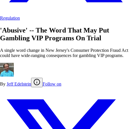
Regulation
'Abusive' -- The Word That May Put
Gambling VIP Programs On Trial
A single word change in New Jersey's Consumer Protection Fraud Act
could have wide-ranging consequences for gambling VIP programs.
By
Jeff Edelstein
Follow on