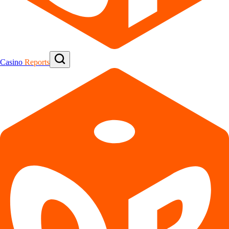
Casino
Reports