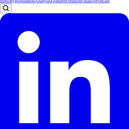
Industry
Regulation
Analysis
Features
Opinion
Finance
Podcast