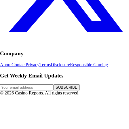
Company
About
Contact
Privacy
Terms
Disclosure
Responsible Gaming
Get Weekly Email Updates
SUBSCRIBE
©
2026
Casino Reports. All rights reserved.