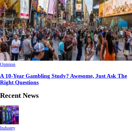
Opinion
A 10-Year Gambling Study? Awesome, Just Ask The
Right Questions
Recent News
Industry