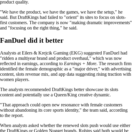
product quality.
"We have the product, we have the games, we have the setup," he
said. But DraftKings had failed to "orient" its sites to focus on slots-
first customers. The company is now "making dramatic improvements"
and "focusing on the right thing," he said.
FanDuel did it better
Analysts at Eilers & Krejcik Gaming (EKG) suggested FanDuel had
"ridden a multiyear brand and product overhaul," which was now
reflected in earnings, according to
Earnings + More
. The research firm
identified the female demographic as a "major driver," with advertising
content, slots revenue mix, and app data suggesting rising traction with
women players.
The analysts recommended DraftKings better showcase its slots
content and potentially use a Queen/King creative dynamic.
"That approach could open new resonance with female customers
without abandoning its core sports identity," the team said, according
to the report.
When analysts asked whether the renewed slots push would use either
the DraftKings or Golden Nugget brands, Robins said both would be