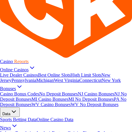
Casino
Reports
Online Casinos
Live Dealer Casinos
Best Online Slots
High Limit Slots
New
Jersey
Pennsylvania
Michigan
West Virginia
Connecticut
New York
Bonuses
Casino Bonus Codes
No Deposit Bonuses
NJ Casino Bonuses
NJ No
Deposit Bonuses
MI Casino Bonuses
MI No Deposit Bonuses
PA No
Deposit Bonuses
WV Casino Bonuses
WV No Deposit Bonuses
Data
Sports Betting Data
Online Casino Data
News