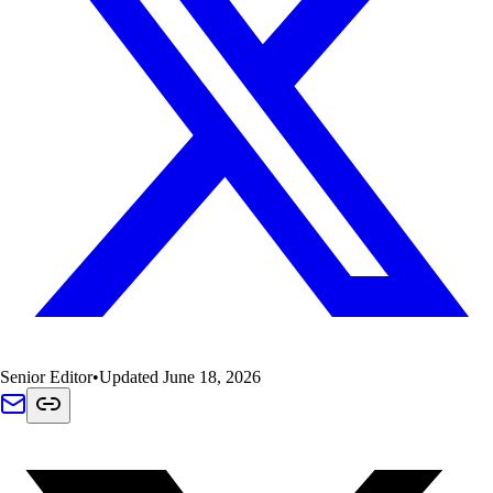
Senior Editor
•
Updated
June 18, 2026