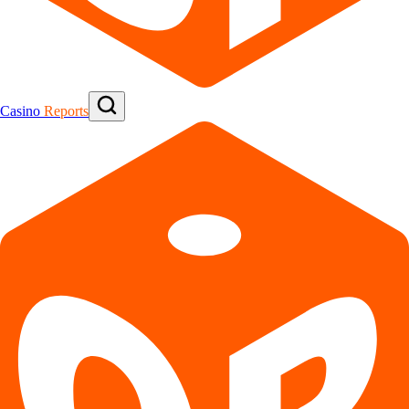
Casino
Reports