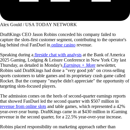
Alex Gould / USA TODAY NETWORK
DraftKings CEO Jason Robins conceded his company failed to
capture the slots-first customer segment, contributing to the operator's
lag behind rival FanDuel in
online casino
revenue.
Speaking during a
fireside chat with analysts
at the Bank of America
2025 Gaming, Lodging & Leisure Conference in New York City last
Thursday, as detailed in Monday's
Earnings + More
newsletter,
Robins said DraftKings had done a "very good job" on cross-selling
sports customers to table games and its proprietary crash game called
Rocket. But the company "maybe didn't appreciate" the opportunity of
targeting slots-focused players.
The admission comes on the heels of second-quarter earnings reports
that showed FanDuel led the second quarter with $507 million in
revenue from online slots
and table games, which represented a 42%
year-over-year bump. DraftKings came in at $430 million in iGaming
revenue in the second quarter, for a 22.5% year-over-year increase.
Robins placed responsibility on marketing approach rather than