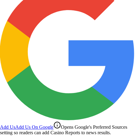
Add Us
Add Us On Google
Opens Google's Preferred Sources
setting so readers can add Casino Reports to news results.