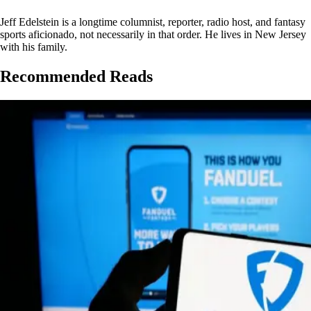
Jeff Edelstein is a longtime columnist, reporter, radio host, and fantasy
sports aficionado, not necessarily in that order. He lives in New Jersey
with his family.
Recommended Reads