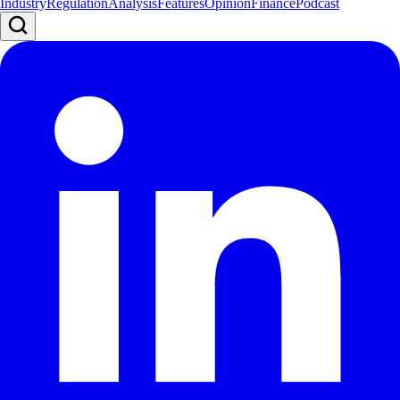
Industry
Regulation
Analysis
Features
Opinion
Finance
Podcast