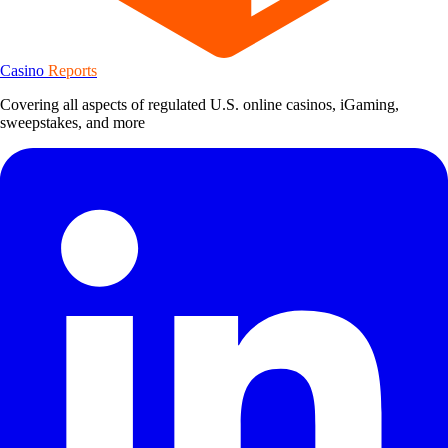
Casino
Reports
Covering all aspects of regulated U.S. online casinos, iGaming,
sweepstakes, and more