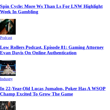
Spin Cycle: More Ws Than Ls For LNW Highlight
Week In Gambling
Podcast
Low Rollers Podcast, Episode 81: Gaming Attorney
Evan Davis On Online Authentication
Industry
In 22-Year-Old Lucas Jumalon, Poker Has A WSOP
Champ Excited To Grow The Game