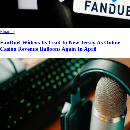
Finance
FanDuel Widens Its Lead In New Jersey As Online
Casino Revenue Balloons Again In April