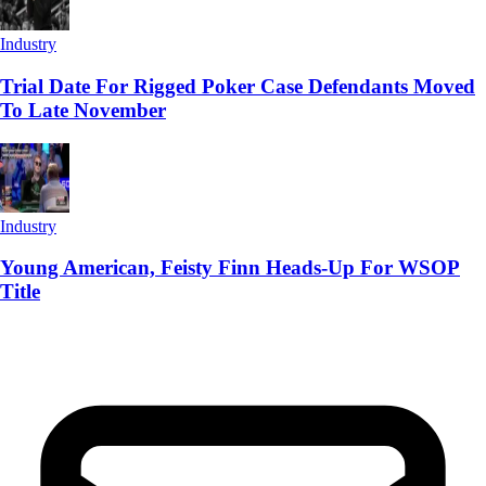
Industry
Trial Date For Rigged Poker Case Defendants Moved
To Late November
Industry
Young American, Feisty Finn Heads-Up For WSOP
Title