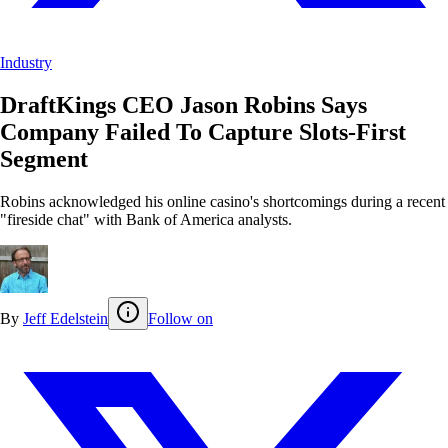
Industry
DraftKings CEO Jason Robins Says
Company Failed To Capture Slots-First
Segment
Robins acknowledged his online casino's shortcomings during a recent
"fireside chat" with Bank of America analysts.
By
Jeff Edelstein
Follow on