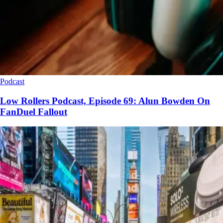
Podcast
Low Rollers Podcast, Episode 69: Alun Bowden On
FanDuel Fallout