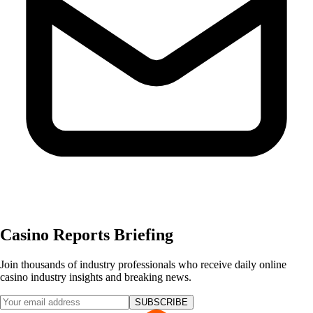
Casino Reports Briefing
Join thousands of industry professionals who receive daily online
casino industry insights and breaking news.
SUBSCRIBE