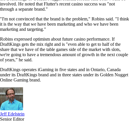
involved. He noted that Flutter's recent casino success was "not
through a separate brand."
"I'm not convinced that the brand is the problem," Robins said. "I think
it is the way that we have been marketing and who we have been
marketing and targeting."
Robins expressed optimism about future casino performance. If
DraftKings gets the mix right and is "even able to get to half of the
share that we have of the table games side of the market with slots,
we're going to have a tremendous amount of growth in the next couple
of years,” he said.
DraftKings operates iGaming in five states and in Ontario, Canada
under its DraftKings brand and in three states under its Golden Nugget
Online Gaming brand.
Jeff Edelstein
Senior Editor