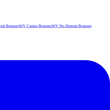
sit Bonuses
WV Casino Bonuses
WV No Deposit Bonuses