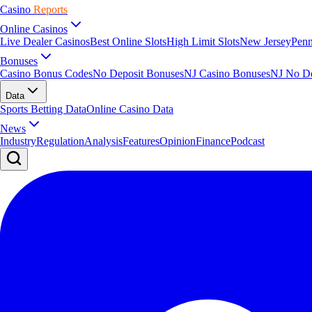
Casino
Reports
Online Casinos
Live Dealer Casinos
Best Online Slots
High Limit Slots
New Jersey
Penn
Bonuses
Casino Bonus Codes
No Deposit Bonuses
NJ Casino Bonuses
NJ No De
Data
Sports Betting Data
Online Casino Data
News
Industry
Regulation
Analysis
Features
Opinion
Finance
Podcast