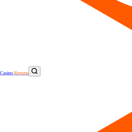
Casino
Reports