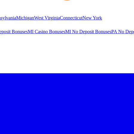
sylvania
Michigan
West Virginia
Connecticut
New York
posit Bonuses
MI Casino Bonuses
MI No Deposit Bonuses
PA No Depo