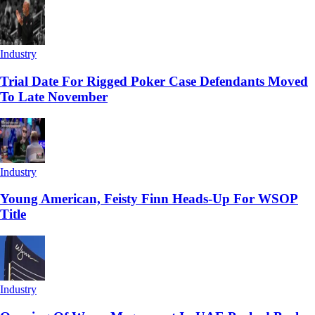
Industry
Trial Date For Rigged Poker Case Defendants Moved
To Late November
Industry
Young American, Feisty Finn Heads-Up For WSOP
Title
Industry