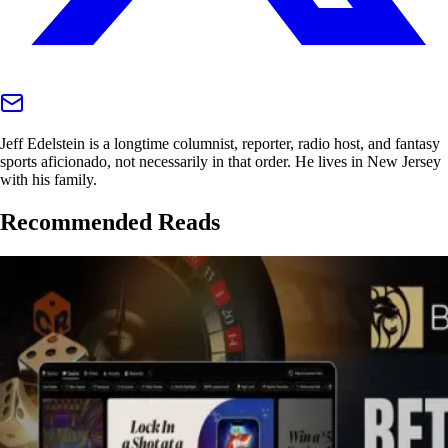
Jeff Edelstein is a longtime columnist, reporter, radio host, and fantasy
sports aficionado, not necessarily in that order. He lives in New Jersey
with his family.
Recommended Reads