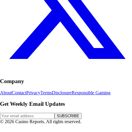
Company
About
Contact
Privacy
Terms
Disclosure
Responsible Gaming
Get Weekly Email Updates
SUBSCRIBE
©
2026
Casino Reports. All rights reserved.