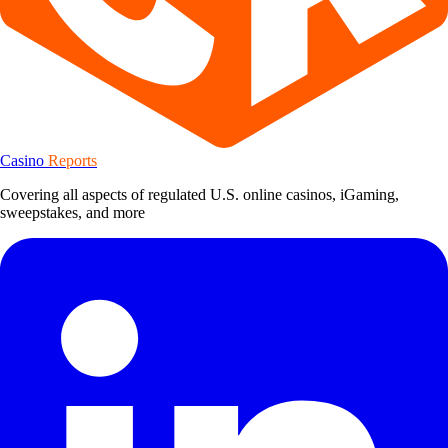
Casino
Reports
Covering all aspects of regulated U.S. online casinos, iGaming,
sweepstakes, and more