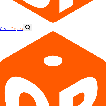
Casino
Reports