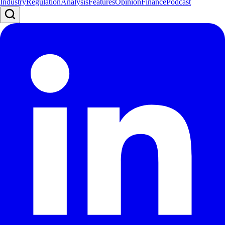
Industry
Regulation
Analysis
Features
Opinion
Finance
Podcast