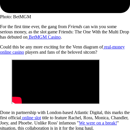
Photo: BetMGM
For the first time ever, the gang from
Friends
can win you some
serious money, as the slot game Friends: The One With the Multi Drop
has debuted on
BetMGM Casino
.
Could this be any more exciting for the Venn diagram of
real-money
online casino
players and fans of the beloved sitcom?
Done in partnership with London-based Atlantic Digital, this marks the
first official
online slot
title to feature Rachel, Ross, Monica, Chandler,
Joey, and Phoebe. Unlike Ross' infamous "
We were on a break!
"
situation, this collaboration is in it for the long haul.