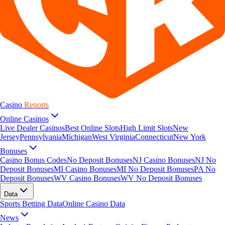
Casino
Reports
Online Casinos
Live Dealer Casinos
Best Online Slots
High Limit Slots
New
Jersey
Pennsylvania
Michigan
West Virginia
Connecticut
New York
Bonuses
Casino Bonus Codes
No Deposit Bonuses
NJ Casino Bonuses
NJ No
Deposit Bonuses
MI Casino Bonuses
MI No Deposit Bonuses
PA No
Deposit Bonuses
WV Casino Bonuses
WV No Deposit Bonuses
Data
Sports Betting Data
Online Casino Data
News