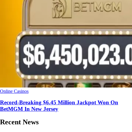
Online Casinos
Record-Breaking $6.45 Million Jackpot Won On
BetMGM In New Jersey
Recent News