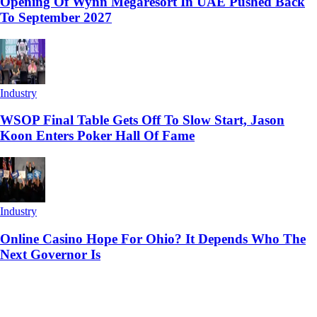
Opening Of Wynn Megaresort In UAE Pushed Back
To September 2027
Industry
WSOP Final Table Gets Off To Slow Start, Jason
Koon Enters Poker Hall Of Fame
Industry
Online Casino Hope For Ohio? It Depends Who The
Next Governor Is