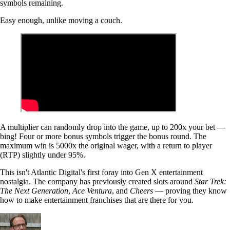
symbols remaining.
Easy enough, unlike moving a couch.
A multiplier can randomly drop into the game, up to 200x your bet —
bing! Four or more bonus symbols trigger the bonus round. The
maximum win is 5000x the original wager, with a return to player
(RTP) slightly under 95%.
This isn't Atlantic Digital's first foray into Gen X entertainment
nostalgia. The company has previously created slots around
Star Trek:
The Next Generation
,
Ace Ventura
, and
Cheers
— proving they know
how to make entertainment franchises that are there for you.