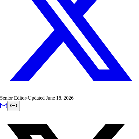
Senior Editor
•
Updated
June 18, 2026