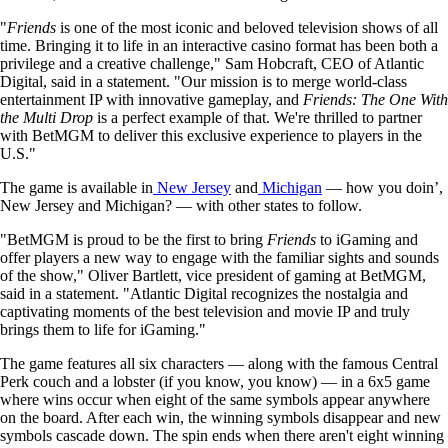
"
Friends
is one of the most iconic and beloved television shows of all
time. Bringing it to life in an interactive casino format has been both a
privilege and a creative challenge," Sam Hobcraft, CEO of Atlantic
Digital, said in a statement. "Our mission is to merge world-class
entertainment IP with innovative gameplay, and
Friends: The One With
the Multi Drop
is a perfect example of that. We're thrilled to partner
with BetMGM to deliver this exclusive experience to players in the
U.S."
The game is available in
New Jersey
and
Michigan
— how you doin’,
New Jersey and Michigan? — with other states to follow.
"BetMGM is proud to be the first to bring
Friends
to iGaming and
offer players a new way to engage with the familiar sights and sounds
of the show," Oliver Bartlett, vice president of gaming at BetMGM,
said in a statement. "Atlantic Digital recognizes the nostalgia and
captivating moments of the best television and movie IP and truly
brings them to life for iGaming."
The game features all six characters — along with the famous Central
Perk couch and a lobster (if you know, you know) — in a 6x5 game
where wins occur when eight of the same symbols appear anywhere
on the board. After each win, the winning symbols disappear and new
symbols cascade down. The spin ends when there aren't eight winning