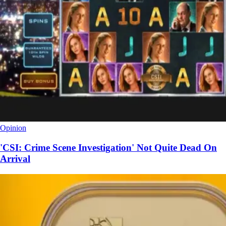
Opinion
'CSI: Crime Scene Investigation' Not Quite Dead On
Arrival