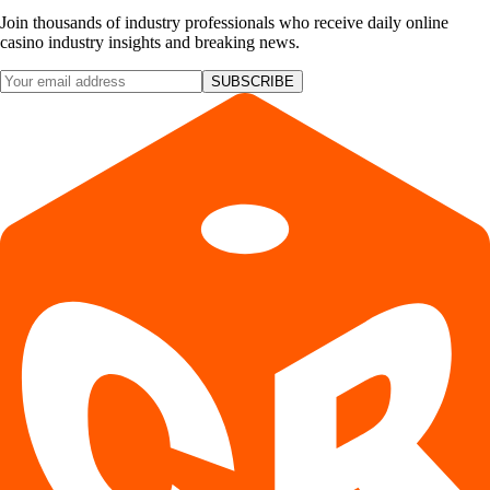
Join thousands of industry professionals who receive daily online
casino industry insights and breaking news.
SUBSCRIBE