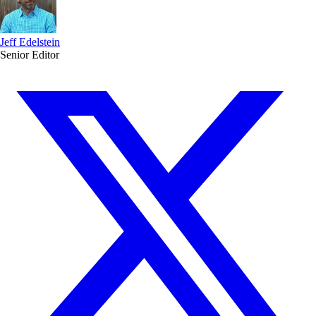
Jeff Edelstein
Senior Editor