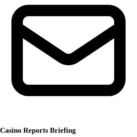
Casino Reports Briefing