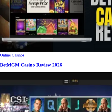
Online Casinos
BetMGM Casino Review 2026