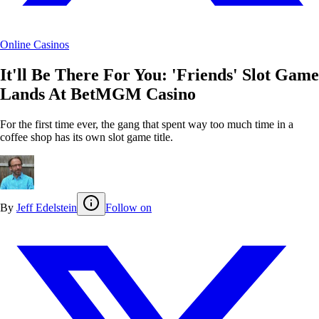
Online Casinos
It'll Be There For You: 'Friends' Slot Game
Lands At BetMGM Casino
For the first time ever, the gang that spent way too much time in a
coffee shop has its own slot game title.
By
Jeff Edelstein
Follow on