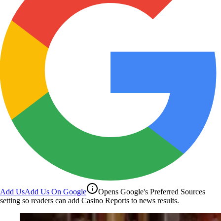
Add Us
Add Us On Google
Opens Google's Preferred Sources
setting so readers can add Casino Reports to news results.