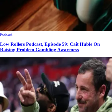
Podcast
Low Rollers Podcast, Episode 59: Cait Huble On
Raising Problem Gambling Awareness