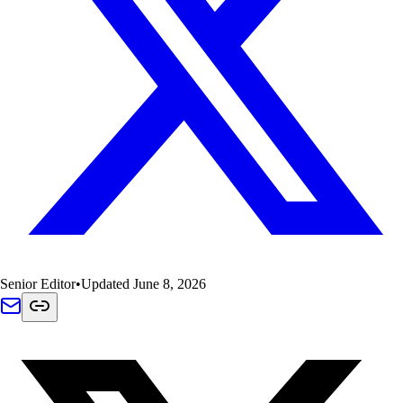
Senior Editor
•
Updated
June 8, 2026