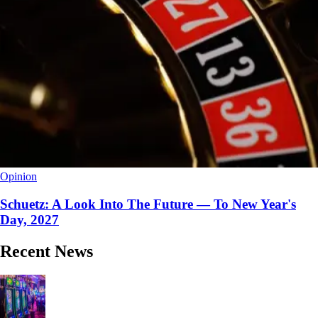
Opinion
Schuetz: A Look Into The Future — To New Year's
Day, 2027
Recent News