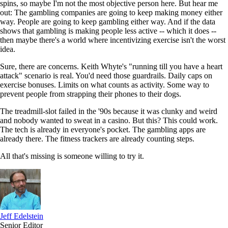
spins, so maybe I'm not the most objective person here. But hear me
out: The gambling companies are going to keep making money either
way. People are going to keep gambling either way. And if the data
shows that gambling is making people less active -- which it does --
then maybe there's a world where incentivizing exercise isn't the worst
idea.
Sure, there are concerns. Keith Whyte's "running till you have a heart
attack" scenario is real. You'd need those guardrails. Daily caps on
exercise bonuses. Limits on what counts as activity. Some way to
prevent people from strapping their phones to their dogs.
The treadmill-slot failed in the '90s because it was clunky and weird
and nobody wanted to sweat in a casino. But this? This could work.
The tech is already in everyone's pocket. The gambling apps are
already there. The fitness trackers are already counting steps.
All that's missing is someone willing to try it.
Jeff Edelstein
Senior Editor