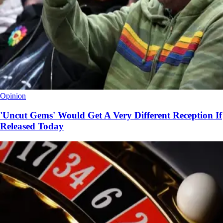
Opinion
'Uncut Gems' Would Get A Very Different Reception If
Released Today