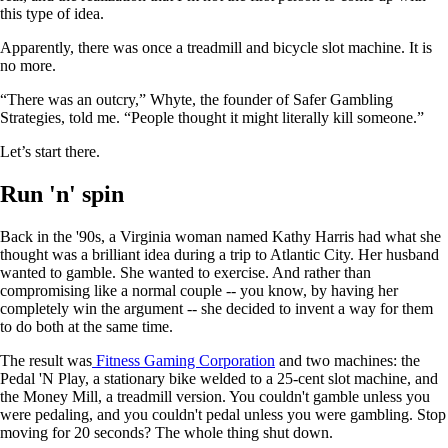
this type of idea.
Apparently, there was once a treadmill and bicycle slot machine. It is
no more.
“There was an outcry,” Whyte, the founder of Safer Gambling
Strategies, told me. “People thought it might literally kill someone.”
Let’s start there.
Run 'n' spin
Back in the '90s, a Virginia woman named Kathy Harris had what she
thought was a brilliant idea during a trip to Atlantic City. Her husband
wanted to gamble. She wanted to exercise. And rather than
compromising like a normal couple -- you know, by having her
completely win the argument -- she decided to invent a way for them
to do both at the same time.
The result was
Fitness Gaming Corporation
and two machines: the
Pedal 'N Play, a stationary bike welded to a 25-cent slot machine, and
the Money Mill, a treadmill version. You couldn't gamble unless you
were pedaling, and you couldn't pedal unless you were gambling. Stop
moving for 20 seconds? The whole thing shut down.