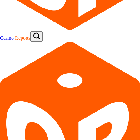
Casino
Reports