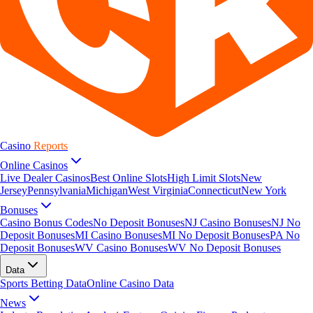
Casino
Reports
Online Casinos
Live Dealer Casinos
Best Online Slots
High Limit Slots
New
Jersey
Pennsylvania
Michigan
West Virginia
Connecticut
New York
Bonuses
Casino Bonus Codes
No Deposit Bonuses
NJ Casino Bonuses
NJ No
Deposit Bonuses
MI Casino Bonuses
MI No Deposit Bonuses
PA No
Deposit Bonuses
WV Casino Bonuses
WV No Deposit Bonuses
Data
Sports Betting Data
Online Casino Data
News