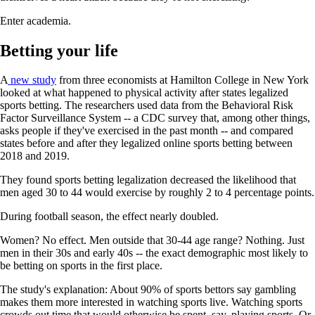
Enter academia.
Betting your life
A
new study
from three economists at Hamilton College in New York
looked at what happened to physical activity after states legalized
sports betting. The researchers used data from the Behavioral Risk
Factor Surveillance System -- a CDC survey that, among other things,
asks people if they've exercised in the past month -- and compared
states before and after they legalized online sports betting between
2018 and 2019.
They found sports betting legalization decreased the likelihood that
men aged 30 to 44 would exercise by roughly 2 to 4 percentage points.
During football season, the effect nearly doubled.
Women? No effect. Men outside that 30-44 age range? Nothing. Just
men in their 30s and early 40s -- the exact demographic most likely to
be betting on sports in the first place.
The study's explanation: About 90% of sports bettors say gambling
makes them more interested in watching sports live. Watching sports
crowds out time that would otherwise be spent, say, playing sports. Or