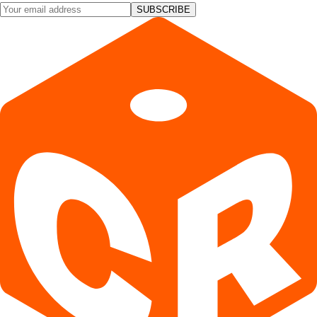
SUBSCRIBE