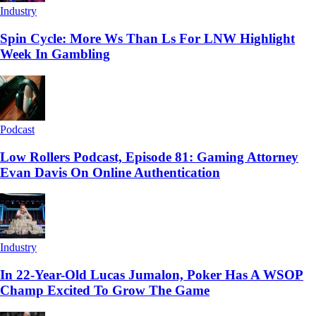
Industry
Spin Cycle: More Ws Than Ls For LNW Highlight
Week In Gambling
Podcast
Low Rollers Podcast, Episode 81: Gaming Attorney
Evan Davis On Online Authentication
Industry
In 22-Year-Old Lucas Jumalon, Poker Has A WSOP
Champ Excited To Grow The Game