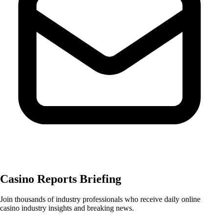
Casino Reports Briefing
Join thousands of industry professionals who receive daily online
casino industry insights and breaking news.