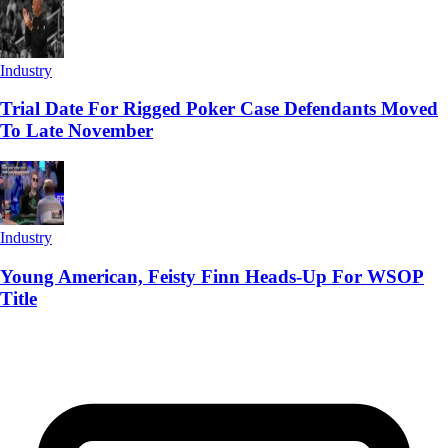
Industry
Trial Date For Rigged Poker Case Defendants Moved
To Late November
Industry
Young American, Feisty Finn Heads-Up For WSOP
Title