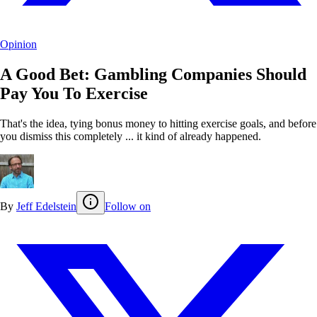
Opinion
A Good Bet: Gambling Companies Should
Pay You To Exercise
That's the idea, tying bonus money to hitting exercise goals, and before
you dismiss this completely ... it kind of already happened.
By
Jeff Edelstein
Follow on