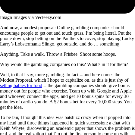
Imagn Images via Vecteezy.com
And now, a modest proposal: Online gambling companies should
encourage people to get out and touch grass. I’m being literal. Put the
phone down, stop betting on the Panthers to cover, stop playing Lucky
Larry’s Lobstermania Slingo, get outside, and do … something.
Anything. Take a walk. Throw a Frisbee. Shoot some hoops.
Why would the gambling companies do this? What’s in it for them?
Well, to that I say, more gambling. In fact -- and here comes the
Modest Proposal, which I hope to capitalize on, as this is just shy of
selling babies for food
-- the gambling companies should give bonus
money out for people who exercise. Team up with Google and Apple
and whoever, connect the apps, and get 10 bonus spins for every 30
minutes of cardio you do. A $2 bonus bet for every 10,000 steps. You
get the idea.
To be fair, I thought this idea was batshizz crazy when it popped into
my head until three things happened in quick succession: a chat with
Keith Whyte, discovering an academic paper that shows the problem is
real, and the realization that I’m not the first person to come up with