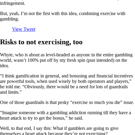
infringement.
But, yeah, I’m not the first with this idea, combining exercise with
gambling.
View Tweet
Risks to not exercising, too
Whyte, who is about as level-headed as anyone in the entire gambling
world, wasn’t 100% put off by my fresh spin (pun intended) on the
idea.
“I think gamification in general, and bonusing and financial incentives
are powerful tools, when used wisely by both operators and players,”
he told me. “Obviously, there would be a need for lots of guardrails
and limits.”
One of those guardrails is that pesky “exercise so much you die” issue.
“Imagine someone with a gambling addiction running till they have a
heart attack to try to get the bonus,” he said.
Well, to that end, I say this: What if gamblers are going to give
themselves a heart attack because they’re not exercising?