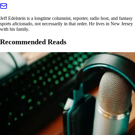
Jeff Edelstein is a longtime columnist, reporter, radio host, and fantasy
sports aficionado, not necessarily in that order. He lives in New Jersey
with his family.
Recommended Reads