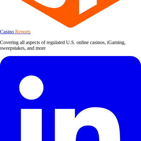
Casino
Reports
Covering all aspects of regulated U.S. online casinos, iGaming,
sweepstakes, and more