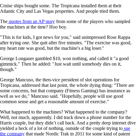
Cruise ships bought some. The Tropicana installed them at their
Atlantic City and Las Vegas properties. And people tried them.
The
quotes from an AP story
from some of the players who sampled
the machines at the time? Hoo boy.
"This is for kids, I got news for you," said unimpressed Rose Rappa
after trying one. She quit after five minutes. "The exercise was good,
my heart rate was good, but the machine's a big loser."
George Longauer gambled $10, won nothing, and called it "a good
gimmick." Then he added: "Just wait until somebody dies on it,
though."
George Mancuso, the then-vice president of slot operations for
Tropicana, addressed that last point, the whole dying thing: “There are
some concerns, but that company (Fitness Gaming) has insurance as
well as we do," Mancuso said. "Hopefully, people will use good
common sense and get a reasonable amount of exercise."
What happened to the machines? What happened to the company?
Well, not much, apparently. I did track down a phone number for the
Harris couple, but they didn’t call back. And a pretty deep internet dive
yielded a heck of a lot of nothing, outside of the couple trying to
sue
the company
that made Nordic Trak in 2011 for some kind of patent