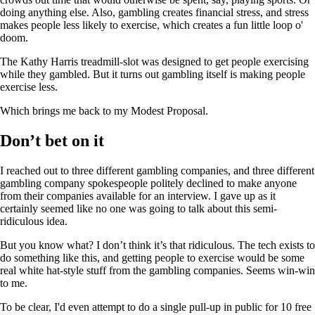
doing anything else. Also, gambling creates financial stress, and stress
makes people less likely to exercise, which creates a fun little loop o'
doom.
The Kathy Harris treadmill-slot was designed to get people exercising
while they gambled. But it turns out gambling itself is making people
exercise less.
Which brings me back to my Modest Proposal.
Don’t bet on it
I reached out to three different gambling companies, and three different
gambling company spokespeople politely declined to make anyone
from their companies available for an interview. I gave up as it
certainly seemed like no one was going to talk about this semi-
ridiculous idea.
But you know what? I don’t think it’s that ridiculous. The tech exists to
do something like this, and getting people to exercise would be some
real white hat-style stuff from the gambling companies. Seems win-win
to me.
To be clear, I'd even attempt to do a single pull-up in public for 10 free