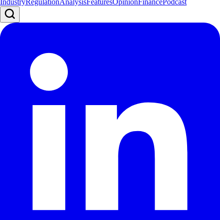
Industry
Regulation
Analysis
Features
Opinion
Finance
Podcast