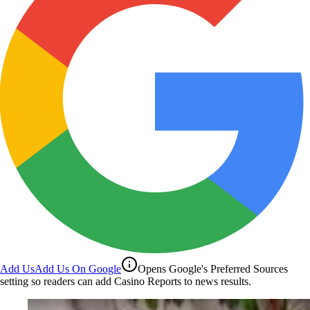
Add Us
Add Us On Google
Opens Google's Preferred Sources
setting so readers can add Casino Reports to news results.