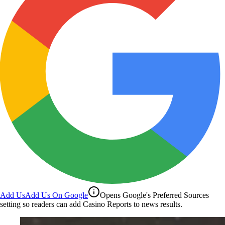
Add Us
Add Us On Google
Opens Google's Preferred Sources
setting so readers can add Casino Reports to news results.