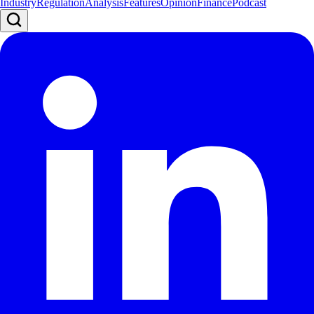
Industry
Regulation
Analysis
Features
Opinion
Finance
Podcast