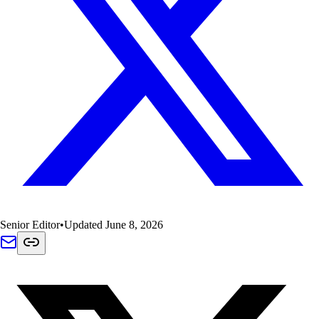
Senior Editor
•
Updated
June 8, 2026