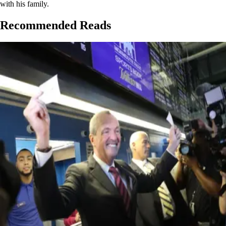
with his family.
Recommended Reads