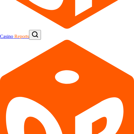
Casino
Reports