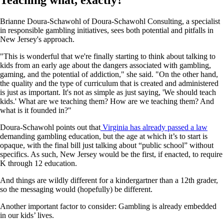
Brianne Doura-Schawohl of Doura-Schawohl Consulting, a specialist
in responsible gambling initiatives, sees both potential and pitfalls in
New Jersey's approach.
"This is wonderful that we're finally starting to think about talking to
kids from an early age about the dangers associated with gambling,
gaming, and the potential of addiction," she said. "On the other hand,
the quality and the type of curriculum that is created and administered
is just as important. It's not as simple as just saying, 'We should teach
kids.' What are we teaching them? How are we teaching them? And
what is it founded in?"
Doura-Schawohl points out that
Virginia has already passed a law
demanding gambling education, but the age at which it’s to start is
opaque, with the final bill just talking about “public school” without
specifics. As such, New Jersey would be the first, if enacted, to require
K through 12 education.
And things are wildly different for a kindergartner than a 12th grader,
so the messaging would (hopefully) be different.
Another important factor to consider: Gambling is already embedded
in our kids’ lives.