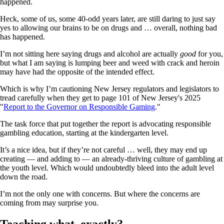
happened.
Heck, some of us, some 40-odd years later, are still daring to just say
yes to allowing our brains to be on drugs and … overall, nothing bad
has happened.
I’m not sitting here saying drugs and alcohol are actually
good
for you,
but what I am saying is lumping beer and weed with crack and heroin
may have had the opposite of the intended effect.
Which is why I’m cautioning New Jersey regulators and legislators to
tread carefully when they get to page 101 of New Jersey's 2025
"
Report to the Governor on Responsible Gaming
."
The task force that put together the report is advocating responsible
gambling education, starting at the kindergarten level.
It’s a nice idea, but if they’re not careful … well, they may end up
creating — and adding to — an already-thriving culture of gambling at
the youth level. Which would undoubtedly bleed into the adult level
down the road.
I’m not the only one with concerns. But where the concerns are
coming from may surprise you.
Teaching what, exactly?