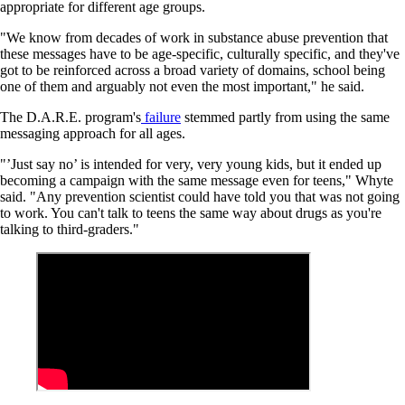
appropriate for different age groups.
"We know from decades of work in substance abuse prevention that
these messages have to be age-specific, culturally specific, and they've
got to be reinforced across a broad variety of domains, school being
one of them and arguably not even the most important," he said.
The D.A.R.E. program's
failure
stemmed partly from using the same
messaging approach for all ages.
"’Just say no’ is intended for very, very young kids, but it ended up
becoming a campaign with the same message even for teens," Whyte
said. "Any prevention scientist could have told you that was not going
to work. You can't talk to teens the same way about drugs as you're
talking to third-graders."