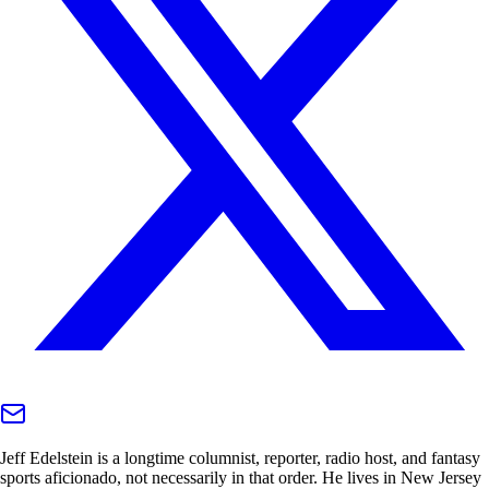
Jeff Edelstein is a longtime columnist, reporter, radio host, and fantasy
sports aficionado, not necessarily in that order. He lives in New Jersey