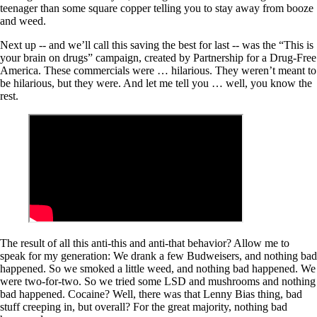
teenager than some square copper telling you to stay away from booze
and weed.
Next up -- and we’ll call this saving the best for last -- was the “This is
your brain on drugs” campaign, created by Partnership for a Drug-Free
America. These commercials were … hilarious. They weren’t meant to
be hilarious, but they were. And let me tell you … well, you know the
rest.
The result of all this anti-this and anti-that behavior? Allow me to
speak for my generation: We drank a few Budweisers, and nothing bad
happened. So we smoked a little weed, and nothing bad happened. We
were two-for-two. So we tried some LSD and mushrooms and nothing
bad happened. Cocaine? Well, there was that Lenny Bias thing, bad
stuff creeping in, but overall? For the great majority, nothing bad