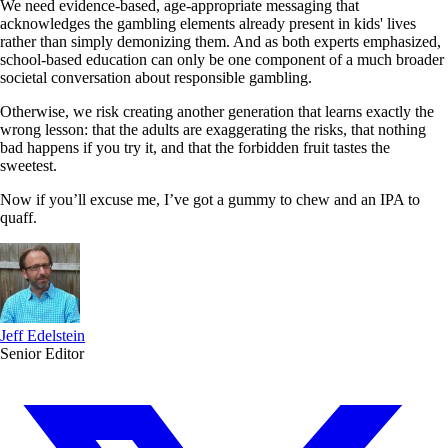
We need evidence-based, age-appropriate messaging that
acknowledges the gambling elements already present in kids' lives
rather than simply demonizing them. And as both experts emphasized,
school-based education can only be one component of a much broader
societal conversation about responsible gambling.
Otherwise, we risk creating another generation that learns exactly the
wrong lesson: that the adults are exaggerating the risks, that nothing
bad happens if you try it, and that the forbidden fruit tastes the
sweetest.
Now if you’ll excuse me, I’ve got a gummy to chew and an IPA to
quaff.
Jeff Edelstein
Senior Editor