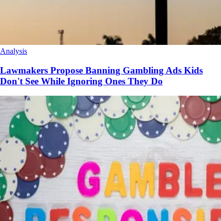
Analysis
Lawmakers Propose Banning Gambling Ads Kids
Don't See While Ignoring Ones They Do