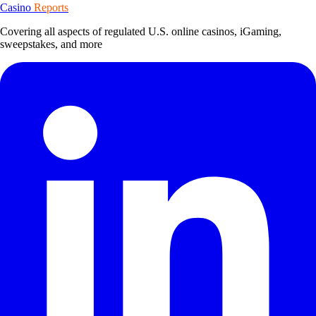
Casino
Reports
Covering all aspects of regulated U.S. online casinos, iGaming,
sweepstakes, and more