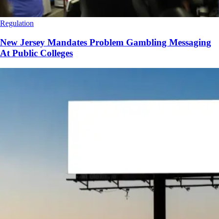
Regulation
New Jersey Mandates Problem Gambling Messaging
At Public Colleges