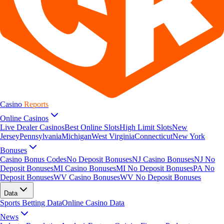
Casino
Reports
Online Casinos
Live Dealer Casinos
Best Online Slots
High Limit Slots
New
Jersey
Pennsylvania
Michigan
West Virginia
Connecticut
New York
Bonuses
Casino Bonus Codes
No Deposit Bonuses
NJ Casino Bonuses
NJ No
Deposit Bonuses
MI Casino Bonuses
MI No Deposit Bonuses
PA No
Deposit Bonuses
WV Casino Bonuses
WV No Deposit Bonuses
Data
Sports Betting Data
Online Casino Data
News