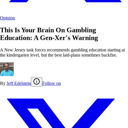
Opinion
This Is Your Brain On Gambling
Education: A Gen-Xer's Warning
A New Jersey task forces recommends gambling education starting at
the kindergarten level, but the best laid-plans sometimes backfire.
By
Jeff Edelstein
Follow on