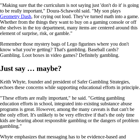
"Making sure that the curriculum is not saying just 'don't do it' is going
to be really important," Doura-Schawohl said. "My son plays
Geometry Dash
, for crying out loud. They've turned math into a game.
Whether from the things they want to buy on a gaming console or off
the shelves in the toy department, many items are centered around this
element of surprise, risk, or gamble."
Remember those mystery bags of Lego figurines where you don't
know what you're getting? That's gambling. Baseball cards?
Gambling. Loot boxes in video games? Definitely gambling.
Just say … maybe?
Keith Whyte, founder and president of Safer Gambling Strategies,
echoes these concerns while supporting educational efforts in principle.
"These efforts are really important," he said. "Getting gambling
education efforts in school, integrated into existing substance abuse
programs is great. However, among the many caveats is that can't be
the only effort. It's unlikely to be very effective if that's the only time
kids are hearing about responsible gambling or the dangers of problem
gambling."
Whyte emphasizes that messaging has to be evidence-based and