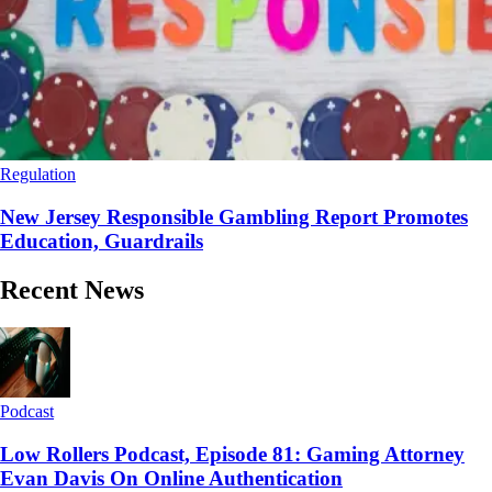
Regulation
New Jersey Responsible Gambling Report Promotes
Education, Guardrails
Recent News
Podcast
Low Rollers Podcast, Episode 81: Gaming Attorney
Evan Davis On Online Authentication