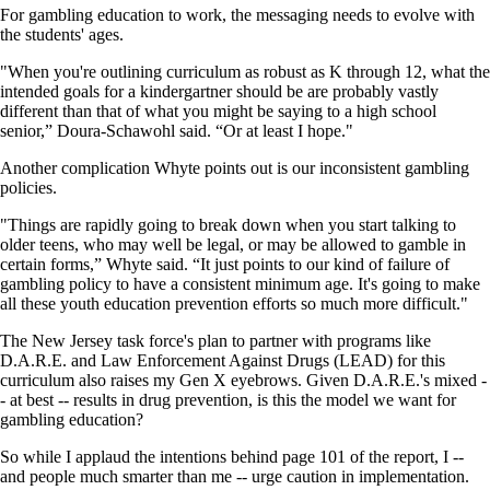
For gambling education to work, the messaging needs to evolve with
the students' ages.
"When you're outlining curriculum as robust as K through 12, what the
intended goals for a kindergartner should be are probably vastly
different than that of what you might be saying to a high school
senior,” Doura-Schawohl said. “Or at least I hope."
Another complication Whyte points out is our inconsistent gambling
policies.
"Things are rapidly going to break down when you start talking to
older teens, who may well be legal, or may be allowed to gamble in
certain forms,” Whyte said. “It just points to our kind of failure of
gambling policy to have a consistent minimum age. It's going to make
all these youth education prevention efforts so much more difficult."
The New Jersey task force's plan to partner with programs like
D.A.R.E. and Law Enforcement Against Drugs (LEAD) for this
curriculum also raises my Gen X eyebrows. Given D.A.R.E.'s mixed -
- at best -- results in drug prevention, is this the model we want for
gambling education?
So while I applaud the intentions behind page 101 of the report, I --
and people much smarter than me -- urge caution in implementation.