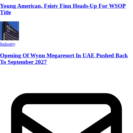
Young American, Feisty Finn Heads-Up For WSOP
Title
Industry
Opening Of Wynn Megaresort In UAE Pushed Back
To September 2027