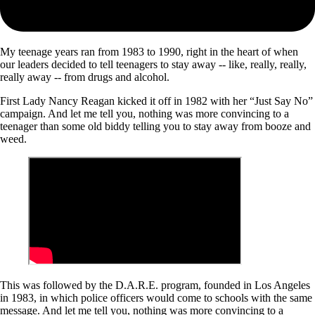
My teenage years ran from 1983 to 1990, right in the heart of when
our leaders decided to tell teenagers to stay away -- like, really, really,
really away -- from drugs and alcohol.
First Lady Nancy Reagan kicked it off in 1982 with her “Just Say No”
campaign. And let me tell you, nothing was more convincing to a
teenager than some old biddy telling you to stay away from booze and
weed.
This was followed by the D.A.R.E. program, founded in Los Angeles
in 1983, in which police officers would come to schools with the same
message. And let me tell you, nothing was more convincing to a