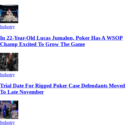
Industry
In 22-Year-Old Lucas Jumalon, Poker Has A WSOP
Champ Excited To Grow The Game
Industry
Trial Date For Rigged Poker Case Defendants Moved
To Late November
Industry