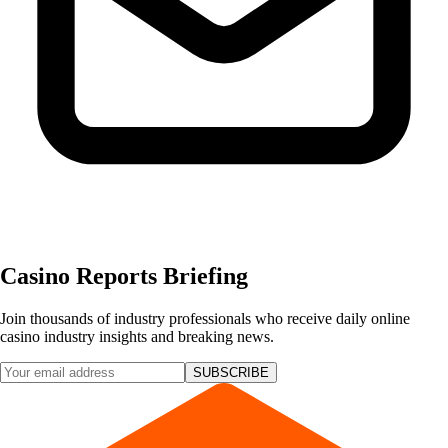
Casino Reports Briefing
Join thousands of industry professionals who receive daily online
casino industry insights and breaking news.
SUBSCRIBE