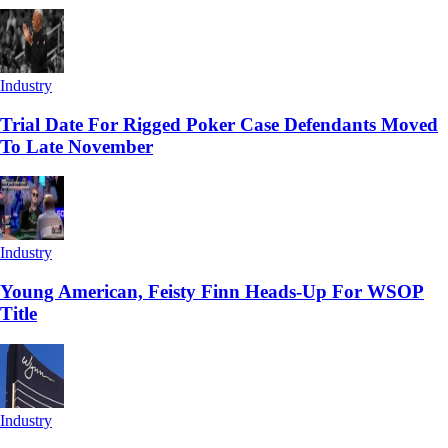
Industry
Trial Date For Rigged Poker Case Defendants Moved
To Late November
Industry
Young American, Feisty Finn Heads-Up For WSOP
Title
Industry