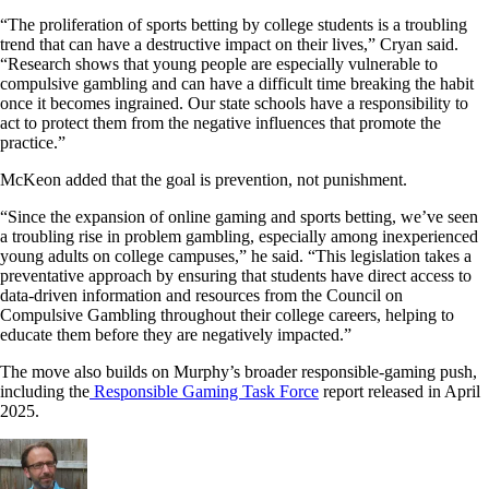
“The proliferation of sports betting by college students is a troubling
trend that can have a destructive impact on their lives,” Cryan said.
“Research shows that young people are especially vulnerable to
compulsive gambling and can have a difficult time breaking the habit
once it becomes ingrained. Our state schools have a responsibility to
act to protect them from the negative influences that promote the
practice.”
McKeon added that the goal is prevention, not punishment.
“Since the expansion of online gaming and sports betting, we’ve seen
a troubling rise in problem gambling, especially among inexperienced
young adults on college campuses,” he said. “This legislation takes a
preventative approach by ensuring that students have direct access to
data-driven information and resources from the Council on
Compulsive Gambling throughout their college careers, helping to
educate them before they are negatively impacted.”
The move also builds on Murphy’s broader responsible-gaming push,
including the
Responsible Gaming Task Force
report released in April
2025.