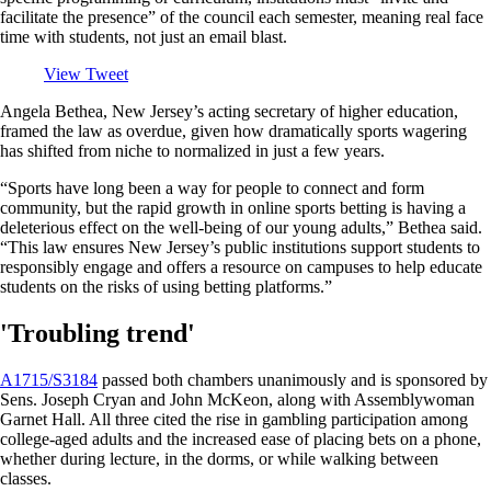
facilitate the presence” of the council each semester, meaning real face
time with students, not just an email blast.
View Tweet
Angela Bethea, New Jersey’s acting secretary of higher education,
framed the law as overdue, given how dramatically sports wagering
has shifted from niche to normalized in just a few years.
“Sports have long been a way for people to connect and form
community, but the rapid growth in online sports betting is having a
deleterious effect on the well-being of our young adults,” Bethea said.
“This law ensures New Jersey’s public institutions support students to
responsibly engage and offers a resource on campuses to help educate
students on the risks of using betting platforms.”
'Troubling trend'
A1715/S3184
passed both chambers unanimously and is sponsored by
Sens. Joseph Cryan and John McKeon, along with Assemblywoman
Garnet Hall. All three cited the rise in gambling participation among
college-aged adults and the increased ease of placing bets on a phone,
whether during lecture, in the dorms, or while walking between
classes.