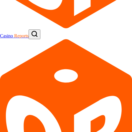
Casino
Reports