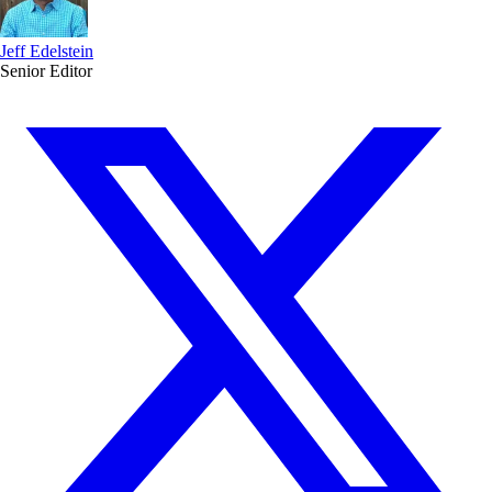
Jeff Edelstein
Senior Editor