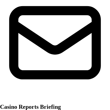
Casino Reports Briefing