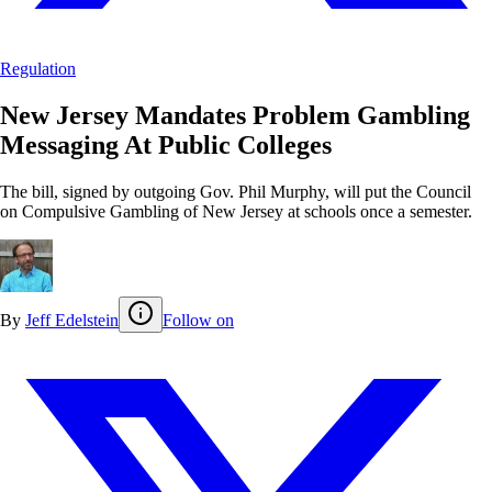
Regulation
New Jersey Mandates Problem Gambling
Messaging At Public Colleges
The bill, signed by outgoing Gov. Phil Murphy, will put the Council
on Compulsive Gambling of New Jersey at schools once a semester.
By
Jeff Edelstein
Follow on