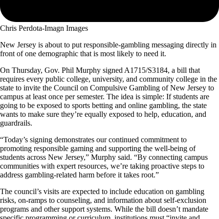
Chris Perdota-Imagn Images
New Jersey is about to put responsible-gambling messaging directly in
front of one demographic that is most likely to need it.
On Thursday, Gov. Phil Murphy signed A1715/S3184, a bill that
requires every public college, university, and community college in the
state to invite the Council on Compulsive Gambling of New Jersey to
campus at least once per semester. The idea is simple: If students are
going to be exposed to sports betting and online gambling, the state
wants to make sure they’re equally exposed to help, education, and
guardrails.
“Today’s signing demonstrates our continued commitment to
promoting responsible gaming and supporting the well-being of
students across New Jersey,” Murphy said. “By connecting campus
communities with expert resources, we’re taking proactive steps to
address gambling-related harm before it takes root.”
The council’s visits are expected to include education on gambling
risks, on-ramps to counseling, and information about self-exclusion
programs and other support systems. While the bill doesn’t mandate
specific programming or curriculum, institutions must “invite and