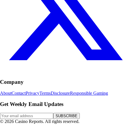
Company
About
Contact
Privacy
Terms
Disclosure
Responsible Gaming
Get Weekly Email Updates
SUBSCRIBE
©
2026
Casino Reports. All rights reserved.