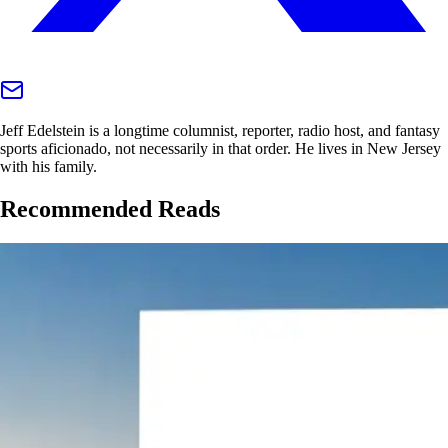
Jeff Edelstein is a longtime columnist, reporter, radio host, and fantasy
sports aficionado, not necessarily in that order. He lives in New Jersey
with his family.
Recommended Reads