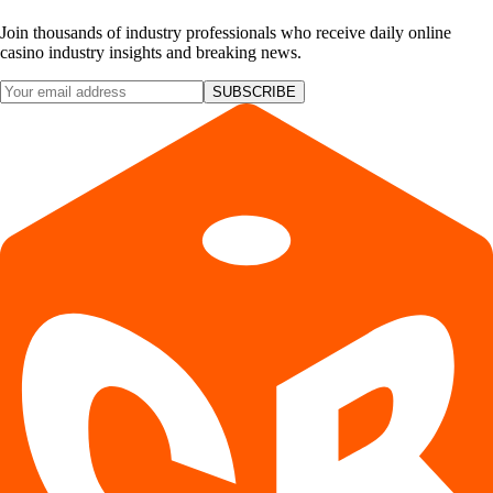
Join thousands of industry professionals who receive daily online
casino industry insights and breaking news.
SUBSCRIBE