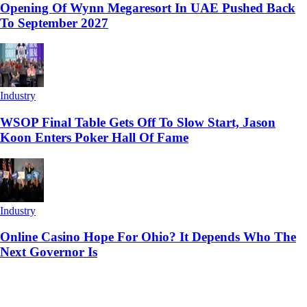
Opening Of Wynn Megaresort In UAE Pushed Back
To September 2027
Industry
WSOP Final Table Gets Off To Slow Start, Jason
Koon Enters Poker Hall Of Fame
Industry
Online Casino Hope For Ohio? It Depends Who The
Next Governor Is