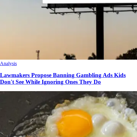
Analysis
Lawmakers Propose Banning Gambling Ads Kids
Don't See While Ignoring Ones They Do