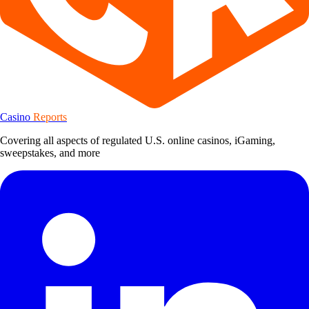
Casino
Reports
Covering all aspects of regulated U.S. online casinos, iGaming,
sweepstakes, and more