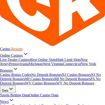
Casino
Reports
Online Casinos
Live Dealer Casinos
Best Online Slots
High Limit Slots
New
Jersey
Pennsylvania
Michigan
West Virginia
Connecticut
New York
Bonuses
Casino Bonus Codes
No Deposit Bonuses
NJ Casino Bonuses
NJ No
Deposit Bonuses
MI Casino Bonuses
MI No Deposit Bonuses
PA No
Deposit Bonuses
WV Casino Bonuses
WV No Deposit Bonuses
Data
Sports Betting Data
Online Casino Data
News