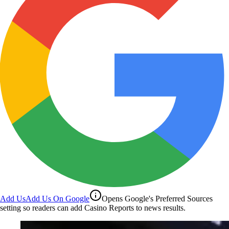
Add Us
Add Us On Google
Opens Google's Preferred Sources
setting so readers can add Casino Reports to news results.