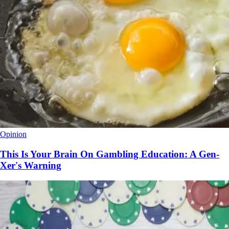
Opinion
This Is Your Brain On Gambling Education: A Gen-
Xer's Warning