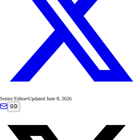
Senior Editor
•
Updated
June 8, 2026