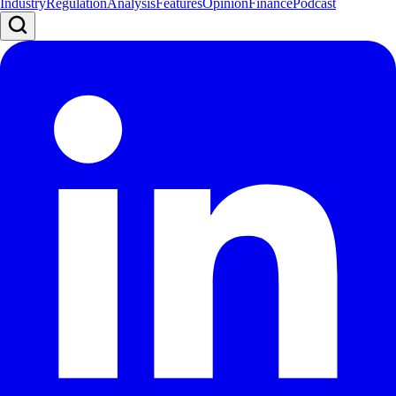
Industry
Regulation
Analysis
Features
Opinion
Finance
Podcast