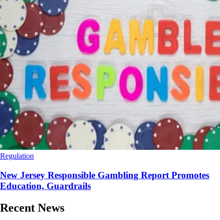
Regulation
New Jersey Responsible Gambling Report Promotes
Education, Guardrails
Recent News