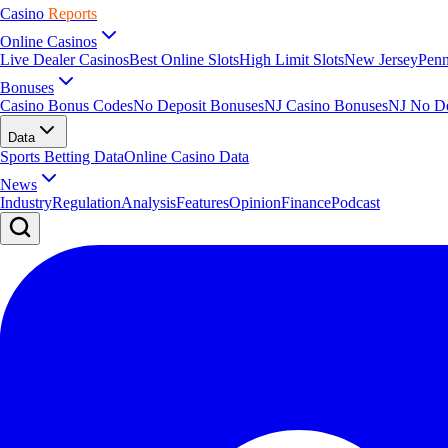
Casino
Reports
Online Casinos
Live Dealer Casinos
Best Online Slots
High Limit Slots
New Jersey
Penn
Bonuses
Casino Bonus Codes
No Deposit Bonuses
NJ Casino Bonuses
NJ No De
Data
Sports Betting Data
Online Casino Data
News
Industry
Regulation
Analysis
Features
Opinion
Finance
Podcast