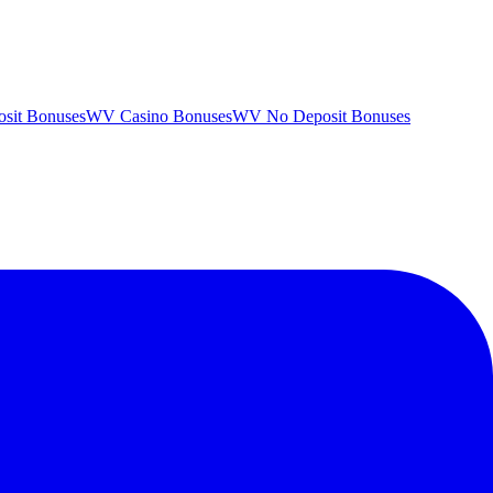
sit Bonuses
WV Casino Bonuses
WV No Deposit Bonuses