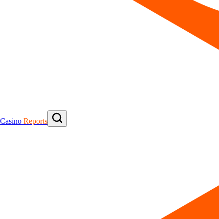
Casino
Reports