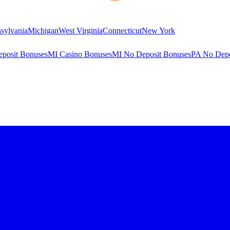
sylvania
Michigan
West Virginia
Connecticut
New York
posit Bonuses
MI Casino Bonuses
MI No Deposit Bonuses
PA No Depo