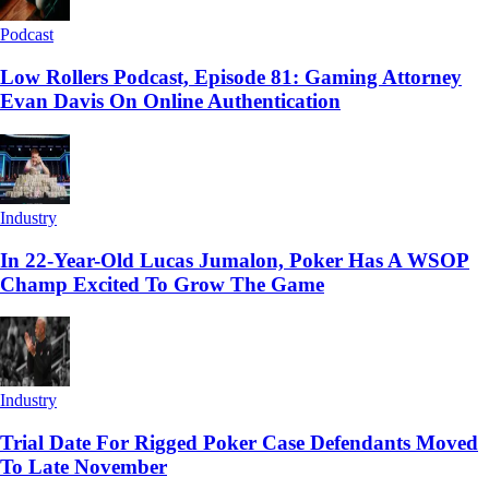
Podcast
Low Rollers Podcast, Episode 81: Gaming Attorney
Evan Davis On Online Authentication
Industry
In 22-Year-Old Lucas Jumalon, Poker Has A WSOP
Champ Excited To Grow The Game
Industry
Trial Date For Rigged Poker Case Defendants Moved
To Late November