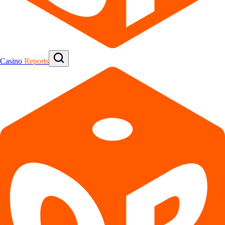
Casino
Reports