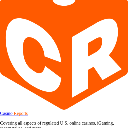
Casino
Reports
Covering all aspects of regulated U.S. online casinos, iGaming,