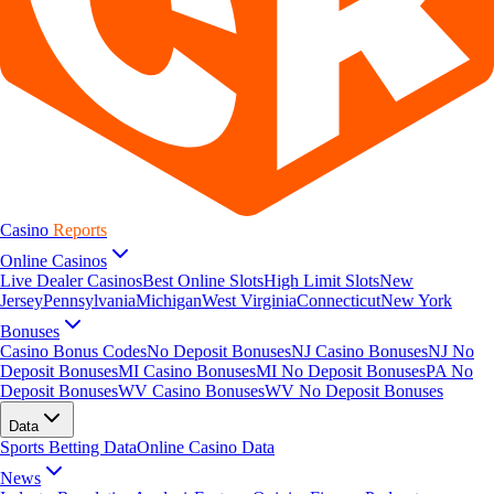
Casino
Reports
Online Casinos
Live Dealer Casinos
Best Online Slots
High Limit Slots
New
Jersey
Pennsylvania
Michigan
West Virginia
Connecticut
New York
Bonuses
Casino Bonus Codes
No Deposit Bonuses
NJ Casino Bonuses
NJ No
Deposit Bonuses
MI Casino Bonuses
MI No Deposit Bonuses
PA No
Deposit Bonuses
WV Casino Bonuses
WV No Deposit Bonuses
Data
Sports Betting Data
Online Casino Data
News