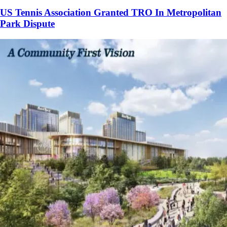
US Tennis Association Granted TRO In Metropolitan
Park Dispute