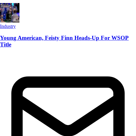
Industry
Young American, Feisty Finn Heads-Up For WSOP
Title