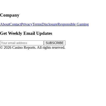
Company
About
Contact
Privacy
Terms
Disclosure
Responsible Gaming
Get Weekly Email Updates
SUBSCRIBE
©
2026
Casino Reports. All rights reserved.