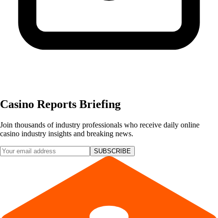
Casino Reports Briefing
Join thousands of industry professionals who receive daily online
casino industry insights and breaking news.
SUBSCRIBE