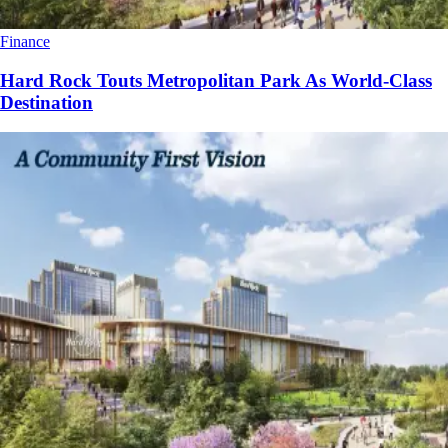
Finance
Hard Rock Touts Metropolitan Park As World-Class
Destination