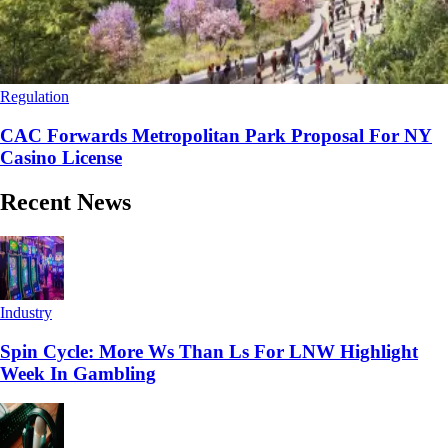
Regulation
CAC Forwards Metropolitan Park Proposal For NY
Casino License
Recent News
Industry
Spin Cycle: More Ws Than Ls For LNW Highlight
Week In Gambling