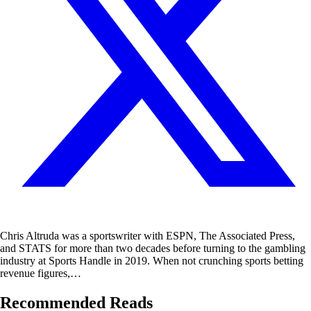
Chris Altruda was a sportswriter with ESPN, The Associated Press,
and STATS for more than two decades before turning to the gambling
industry at Sports Handle in 2019. When not crunching sports betting
revenue figures,…
Recommended Reads