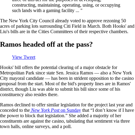
constructing, maintaining, operating, using, or occupying
such lands with a gaming facility ... "
The New York City Council already voted to approve rezoning 50
acres of parking lots surrounding Citi Field in March. Both Hooks' and
Liu's bills are in the Cities Committees of their respective chambers.
Ramos headed off at the pass?
View Tweet
Hooks' bill offers the potential clearing of a major obstacle for
Metropolitan Park since state Sen. Jessica Ramos — also a New York
City mayoral candidate — has been in strident opposition to the casino
proposal from the start. Most of the bid's property lines are in Ramos'
district, though Liu was able to submit his bill since some of his
constituency also resides there.
Ramos declined to offer similar legislation for the project last year and
conceded to the
New York Post
on Sunday
that “I don’t know if I have
the power to block that legislation.” She added a majority of her
constituents are against the casino, tabulating that sentiment via three
town halls, online surveys, and a poll.