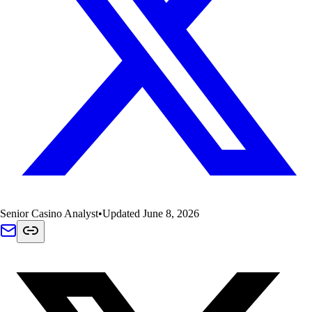
Senior Casino Analyst
•
Updated
June 8, 2026