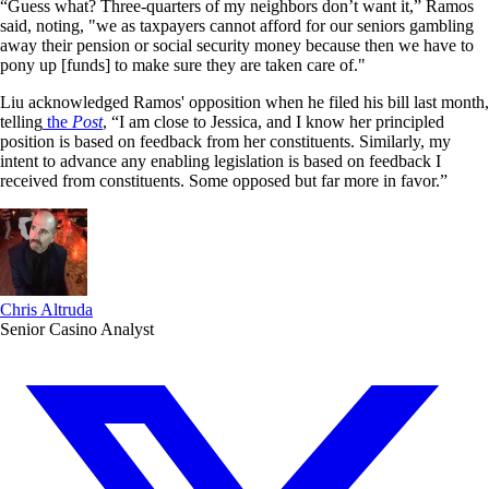
“Guess what? Three-quarters of my neighbors don’t want it,” Ramos
said, noting, "we as taxpayers cannot afford for our seniors gambling
away their pension or social security money because then we have to
pony up [funds] to make sure they are taken care of."
Liu acknowledged Ramos' opposition when he filed his bill last month,
telling
the
Post
, “I am close to Jessica, and I know her principled
position is based on feedback from her constituents. Similarly, my
intent to advance any enabling legislation is based on feedback I
received from constituents. Some opposed but far more in favor.”
Chris Altruda
Senior Casino Analyst