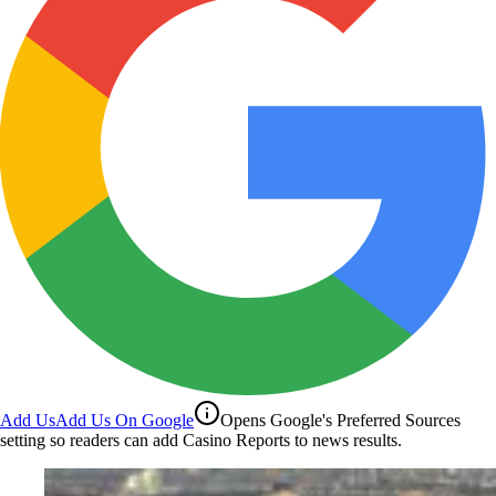
Add Us
Add Us On Google
Opens Google's Preferred Sources
setting so readers can add Casino Reports to news results.