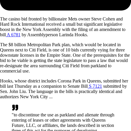
The casino bid fronted by billionaire Mets owner Steve Cohen and
Hard Rock International received a small but significant legislative
boost in the New York Assembly with the filing of an amendment to
bill
A 6781
by Assemblyperson Larinda Hooks.
The $8 billion Metropolitan Park plan, which would be located in
Queens next to Citi Field, is one of 10 bids currently vying for three
downstate licenses in the Empire State. One of the prerequisites for the
bid to be viable is getting the state legislature to pass a law that would
re-designate the area surrounding Citi Field from parkland to
commercial use.
Hooks, whose district includes Corona Park in Queens, submitted her
bill last Thursday as a companion to Senate Bill
S 7121
submitted by
Sen. John Liu. The language in the bills is practically identical and
authorizes New York City ...
"to discontinue the use as parkland and alienate through
entering of leases or other agreements with Queens
Future, LLC, or affiliates, the lands described in section
three of this act for the purposes of developing,