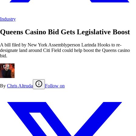
Industry
Queens Casino Bid Gets Legislative Boost
A bill filed by New York Assemblyperson Larinda Hooks to re-
designate land around Citi Field could help boost the Queens casino
bid.
By
Chris Altruda
Follow on