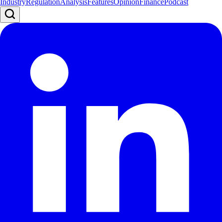
Industry
Regulation
Analysis
Features
Opinion
Finance
Podcast