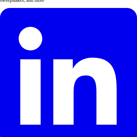
sweepstakes, and more