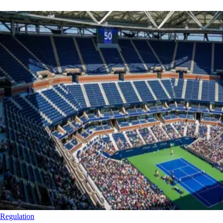
Regulation