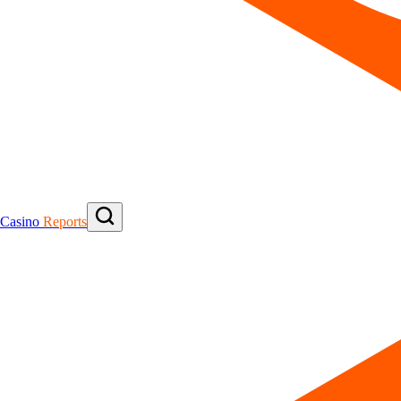
Casino
Reports