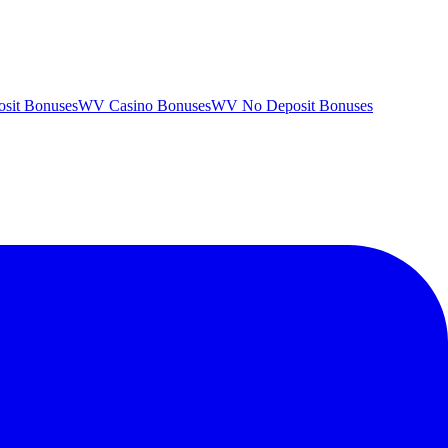
sit Bonuses
WV Casino Bonuses
WV No Deposit Bonuses