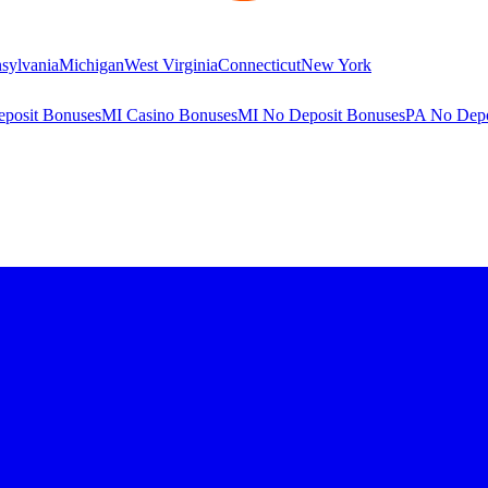
sylvania
Michigan
West Virginia
Connecticut
New York
posit Bonuses
MI Casino Bonuses
MI No Deposit Bonuses
PA No Depo