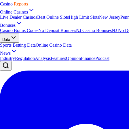
Casino
Reports
Online Casinos
Live Dealer Casinos
Best Online Slots
High Limit Slots
New Jersey
Penn
Bonuses
Casino Bonus Codes
No Deposit Bonuses
NJ Casino Bonuses
NJ No De
Data
Sports Betting Data
Online Casino Data
News
Industry
Regulation
Analysis
Features
Opinion
Finance
Podcast