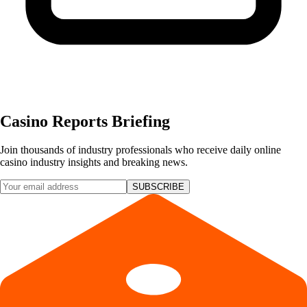
Casino Reports Briefing
Join thousands of industry professionals who receive daily online
casino industry insights and breaking news.
SUBSCRIBE