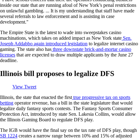
inside our state that are running afoul of New York’s penal restrictions
on unlawful gambling. ... It is my understanding that staff have made
several referrals to law enforcement and is assisting in case
development."
The Empire State is the latest to wade into sweepstakes casino
machinations, which takes on added impact as New York state
Sen.
Joseph Addabbo again introduced legislation
to legalize internet casino
gaming. The state also has
three downstate brick-and-mortar casino
licenses
that are expected to draw multiple applicants by the June 27
deadline.
Illinois bill proposes to legalize DFS
View Tweet
Illinois, the state that enacted the first
true progressive tax on sports
betting
operator revenue, has a bill in the state legislature that would
legalize daily fantasy sports contests. The Fantasy Sports Consumer
Protection Act, introduced by state Sen. Lakesia Collins, would allow
the Illinois Gaming Board to regulate DFS play.
The IGB would have the final say on the tax rate of DFS play, though
SB 1224
creates a narrow range between 10% and 15% of adjusted