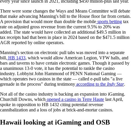
every year since launch in 2021, including $450 million-plus last year.
There were some changes the Ways and Means Committee will debate
that make advancing Manning's bill to the House floor far from certain.
A provision that would more than double the mobile
sports betting
tax
rate on adjusted gross revenue from the current 9.5% to 20% was
added. The state would have collected an additional $49.5 million in
tax receipts had that been in place in 2024 based on the $471.5 million
AGR reported by online operators.
Manning's section on electronic pull tabs was moved into a separate
bill,
HB 1433
, which would allow American Legion, VFW halls, and
bars and taverns to have certain electronic games. Though it passed by
a unanimous 13-0 vote, it has the potential to rankle the casino
industry. Lobbyist John Hammond of PENN National Gaming —
which operates two casinos in the state — called e-pull tabs "a live
grenade in the process" during testimony
according to the
Indy Star
.
Not all of the casino industry is backing an expansion into iGaming.
Churchill Downs, which
opened a casino in Terre Haute
last April,
spoke in opposition to HB 1432 citing potential revenue
cannibalization and a loss of jobs at brick-and-mortar casinos.
Hawaii looking at iGaming and OSB