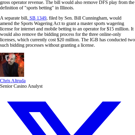
gross operator revenue. The bill would also remove DFS play from the
definition of "sports betting" in Illinois.
A separate bill,
SB 1349
, filed by Sen. Bill Cunningham, would
amend the Sports Wagering Act to grant a master sports wagering
license for internet and mobile betting to an operator for $15 million. It
would also remove the bidding process for the three online-only
licenses, which currently cost $20 million. The IGB has conducted two
such bidding processes without granting a license.
Chris Altruda
Senior Casino Analyst