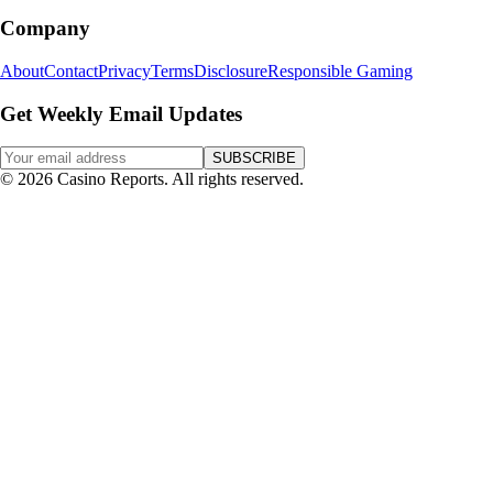
Company
About
Contact
Privacy
Terms
Disclosure
Responsible Gaming
Get Weekly Email Updates
SUBSCRIBE
©
2026
Casino Reports. All rights reserved.