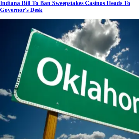
Indiana Bill To Ban Sweepstakes Casinos Heads To
Governor's Desk