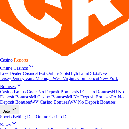
Casino
Reports
Online Casinos
Live Dealer Casinos
Best Online Slots
High Limit Slots
New
Jersey
Pennsylvania
Michigan
West Virginia
Connecticut
New York
Bonuses
Casino Bonus Codes
No Deposit Bonuses
NJ Casino Bonuses
NJ No
Deposit Bonuses
MI Casino Bonuses
MI No Deposit Bonuses
PA No
Deposit Bonuses
WV Casino Bonuses
WV No Deposit Bonuses
Data
Sports Betting Data
Online Casino Data
News