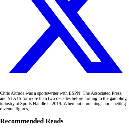
Chris Altruda was a sportswriter with ESPN, The Associated Press,
and STATS for more than two decades before turning to the gambling
industry at Sports Handle in 2019. When not crunching sports betting
revenue figures,…
Recommended Reads