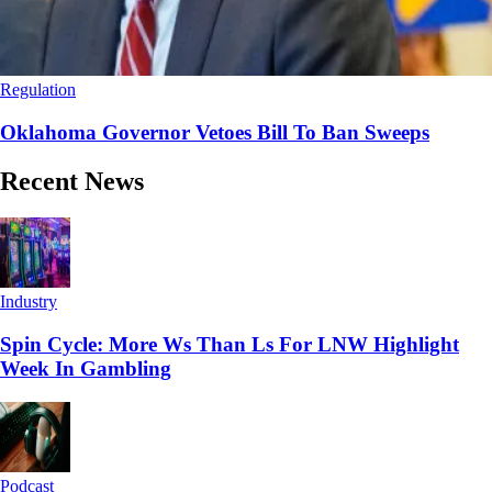
Regulation
Oklahoma Governor Vetoes Bill To Ban Sweeps
Recent News
Industry
Spin Cycle: More Ws Than Ls For LNW Highlight
Week In Gambling
Podcast