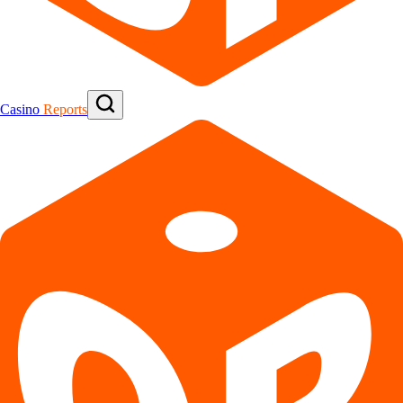
Casino
Reports