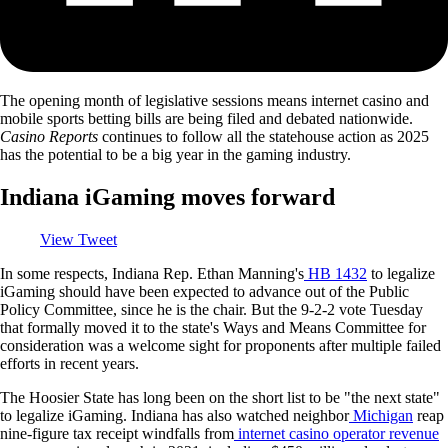
The opening month of legislative sessions means internet casino and
mobile sports betting bills are being filed and debated nationwide.
Casino Reports
continues to follow all the statehouse action as 2025
has the potential to be a big year in the gaming industry.
Indiana iGaming moves forward
View Tweet
In some respects, Indiana Rep. Ethan Manning's
HB 1432
to legalize
iGaming should have been expected to advance out of the Public
Policy Committee, since he is the chair. But the 9-2-2 vote Tuesday
that formally moved it to the state's Ways and Means Committee for
consideration was a welcome sight for proponents after multiple failed
efforts in recent years.
The Hoosier State has long been on the short list to be "the next state"
to legalize iGaming. Indiana has also watched neighbor
Michigan
reap
nine-figure tax receipt windfalls from
internet casino operator revenue