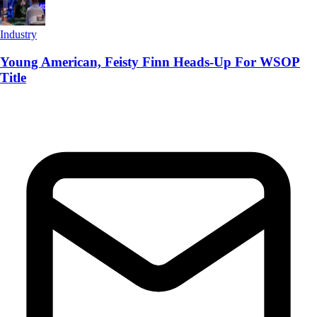
Industry
Young American, Feisty Finn Heads-Up For WSOP
Title