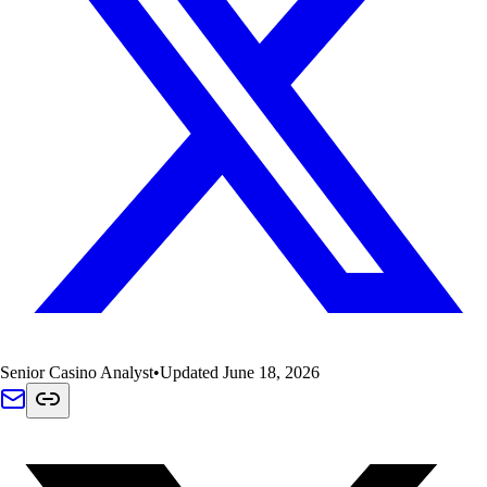
Senior Casino Analyst
•
Updated
June 18, 2026