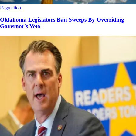
Regulation
Oklahoma Legislators Ban Sweeps By Overriding
Governor's Veto