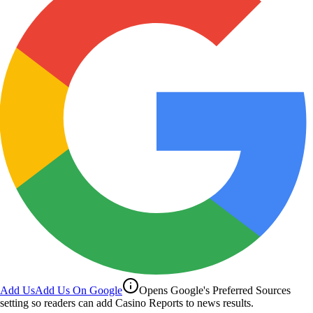
Add Us
Add Us On Google
Opens Google's Preferred Sources
setting so readers can add Casino Reports to news results.