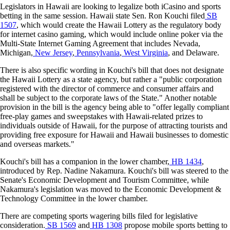
Legislators in Hawaii are looking to legalize both iCasino and sports
betting in the same session. Hawaii state Sen. Ron Kouchi filed
SB
1507
, which would create the Hawaii Lottery as the regulatory body
for internet casino gaming, which would include online poker via the
Multi-State Internet Gaming Agreement that includes Nevada,
Michigan,
New Jersey
,
Pennsylvania
,
West Virginia
, and Delaware.
There is also specific wording in Kouchi's bill that does not designate
the Hawaii Lottery as a state agency, but rather a "public corporation
registered with the director of commerce and consumer affairs and
shall be subject to the corporate laws of the State." Another notable
provision in the bill is the agency being able to "offer legally compliant
free-play games and sweepstakes with Hawaii-related prizes to
individuals outside of Hawaii, for the purpose of attracting tourists and
providing free exposure for Hawaii and Hawaii businesses to domestic
and overseas markets."
Kouchi's bill has a companion in the lower chamber,
HB 1434
,
introduced by Rep. Nadine Nakamura. Kouchi's bill was steered to the
Senate's Economic Development and Tourism Committee, while
Nakamura's legislation was moved to the Economic Development &
Technology Committee in the lower chamber.
There are competing sports wagering bills filed for legislative
consideration.
SB 1569
and
HB 1308
propose mobile sports betting to