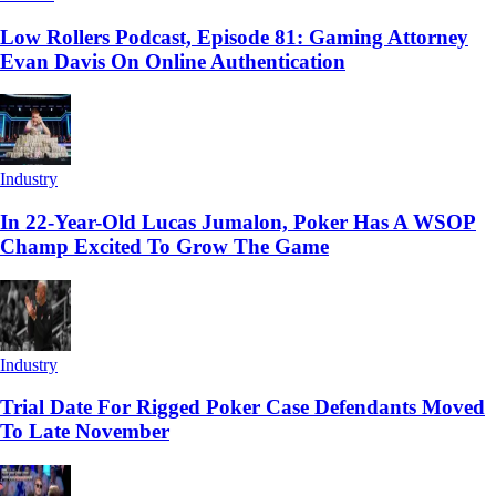
Low Rollers Podcast, Episode 81: Gaming Attorney
Evan Davis On Online Authentication
Industry
In 22-Year-Old Lucas Jumalon, Poker Has A WSOP
Champ Excited To Grow The Game
Industry
Trial Date For Rigged Poker Case Defendants Moved
To Late November