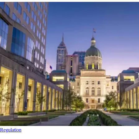
Regulation