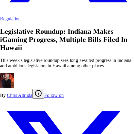
Regulation
Legislative Roundup: Indiana Makes
iGaming Progress, Multiple Bills Filed In
Hawaii
This week's legislative roundup sees long-awaited progress in Indiana
and ambitious legislators in Hawaii among other places.
By
Chris Altruda
Follow on