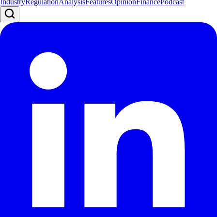
Industry
Regulation
Analysis
Features
Opinion
Finance
Podcast