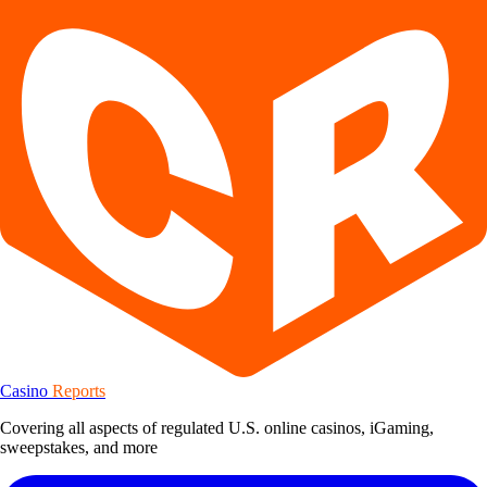
Casino
Reports
Covering all aspects of regulated U.S. online casinos, iGaming,
sweepstakes, and more