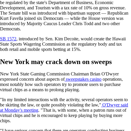
be regulated by the state's Department of Business, Economic
Development, and Tourism with a tax rate of 10% on gross revenue.
The Senate bill was introduced with bipartisan support — Republican
Kurt Favella joined six Democrats — while the House version was
introduced by Majority Caucus Leader Chris Todd and two other
Democrats.
SB 1572
, introduced by Sen. Kim Decoite, would create the Hawaii
State Sports Wagering Commission as the regulatory body and tax
both retail and mobile sports betting at 15%.
New York may crack down on sweeps
New York State Gaming Commission Chairman Brian O'Dwyer
expressed concern about aspects of
sweepstakes casino
operations,
most notably how such operators try to promote users to purchase
virtual chips as a means to prolong playing.
"In my limited interactions with the activity, several operators seem to
be skirting the law, or quite possibly violating the law,"
O'Dwyer said
at Monday's meeting
. "That is, with some, when a patron runs out of
virtual chips and he is encouraged to keep playing by buying more
chips.
"I have serious concern that there are operators conducting business