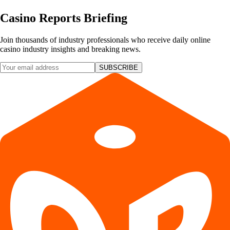
Casino Reports Briefing
Join thousands of industry professionals who receive daily online
casino industry insights and breaking news.
SUBSCRIBE