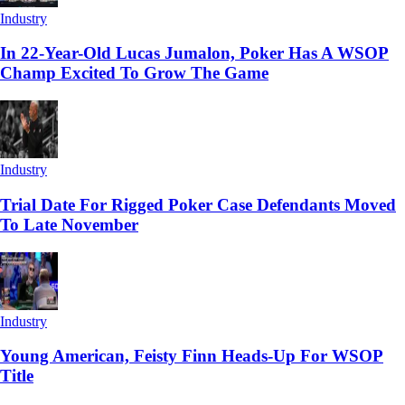
Industry
In 22-Year-Old Lucas Jumalon, Poker Has A WSOP
Champ Excited To Grow The Game
Industry
Trial Date For Rigged Poker Case Defendants Moved
To Late November
Industry
Young American, Feisty Finn Heads-Up For WSOP
Title