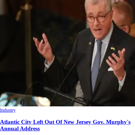
Industry
Atlantic City Left Out Of New Jersey Gov. Murphy's
Annual Address