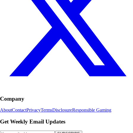
Company
About
Contact
Privacy
Terms
Disclosure
Responsible Gaming
Get Weekly Email Updates