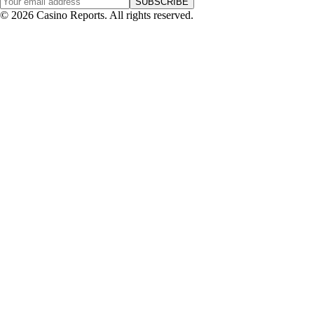
SUBSCRIBE
©
2026
Casino Reports. All rights reserved.