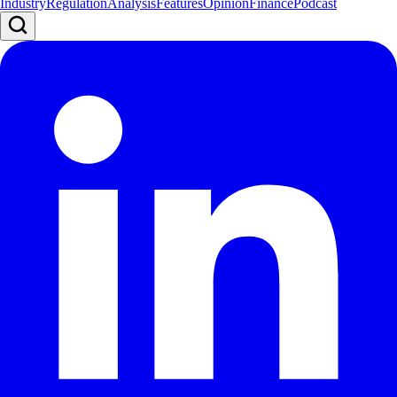
Industry
Regulation
Analysis
Features
Opinion
Finance
Podcast