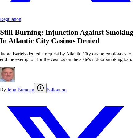
Regulation
Still Burning: Injunction Against Smoking
In Atlantic City Casinos Denied
Judge Bartels denied a request by Atlantic City casino employees to
end the exemption for the casinos on the state's indoor smoking ban.
By
John Brennan
Follow on