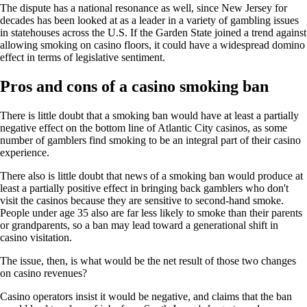
The dispute has a national resonance as well, since New Jersey for
decades has been looked at as a leader in a variety of gambling issues
in statehouses across the U.S. If the Garden State joined a trend against
allowing smoking on casino floors, it could have a widespread domino
effect in terms of legislative sentiment.
Pros and cons of a casino smoking ban
There is little doubt that a smoking ban would have at least a partially
negative effect on the bottom line of Atlantic City casinos, as some
number of gamblers find smoking to be an integral part of their casino
experience.
There also is little doubt that news of a smoking ban would produce at
least a partially positive effect in bringing back gamblers who don't
visit the casinos because they are sensitive to second-hand smoke.
People under age 35 also are far less likely to smoke than their parents
or grandparents, so a ban may lead toward a generational shift in
casino visitation.
The issue, then, is what would be the net result of those two changes
on casino revenues?
Casino operators insist it would be negative, and claims that the ban