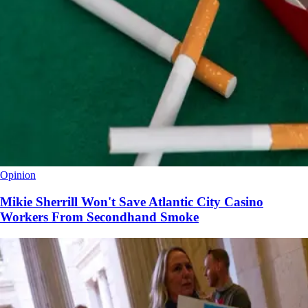
Opinion
Mikie Sherrill Won't Save Atlantic City Casino
Workers From Secondhand Smoke