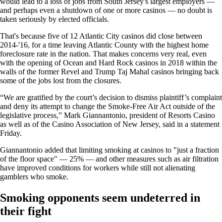
would lead to a loss of jobs from South Jersey's largest employers —
and perhaps even a shutdown of one or more casinos — no doubt is
taken seriously by elected officials.
That's because five of 12 Atlantic City casinos did close between
2014-'16, for a time leaving Atlantic County with the highest home
foreclosure rate in the nation. That makes concerns very real, even
with the opening of Ocean and Hard Rock casinos in 2018 within the
walls of the former Revel and Trump Taj Mahal casinos bringing back
some of the jobs lost from the closures.
“We are gratified by the court’s decision to dismiss plaintiff’s complaint
and deny its attempt to change the Smoke-Free Air Act outside of the
legislative process,” Mark Giannantonio, president of Resorts Casino
as well as of the Casino Association of New Jersey, said in a statement
Friday.
Giannantonio added that limiting smoking at casinos to "just a fraction
of the floor space" — 25% — and other measures such as air filtration
have improved conditions for workers while still not alienating
gamblers who smoke.
Smoking opponents seem undeterred in
their fight