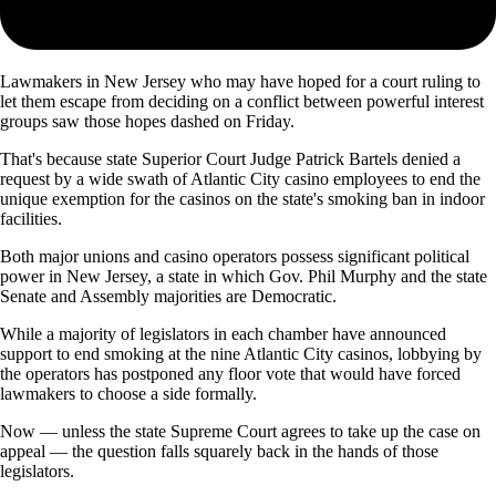
Lawmakers in New Jersey who may have hoped for a court ruling to
let them escape from deciding on a conflict between powerful interest
groups saw those hopes dashed on Friday.
That's because state Superior Court Judge Patrick Bartels denied a
request by a wide swath of Atlantic City casino employees to end the
unique exemption for the casinos on the state's smoking ban in indoor
facilities.
Both major unions and casino operators possess significant political
power in New Jersey, a state in which Gov. Phil Murphy and the state
Senate and Assembly majorities are Democratic.
While a majority of legislators in each chamber have announced
support to end smoking at the nine Atlantic City casinos, lobbying by
the operators has postponed any floor vote that would have forced
lawmakers to choose a side formally.
Now — unless the state Supreme Court agrees to take up the case on
appeal — the question falls squarely back in the hands of those
legislators.