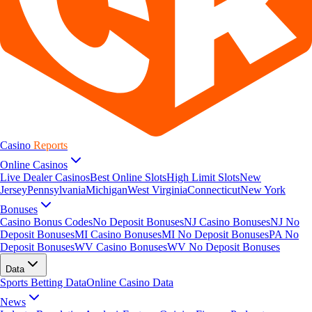
Casino
Reports
Online Casinos
Live Dealer Casinos
Best Online Slots
High Limit Slots
New
Jersey
Pennsylvania
Michigan
West Virginia
Connecticut
New York
Bonuses
Casino Bonus Codes
No Deposit Bonuses
NJ Casino Bonuses
NJ No
Deposit Bonuses
MI Casino Bonuses
MI No Deposit Bonuses
PA No
Deposit Bonuses
WV Casino Bonuses
WV No Deposit Bonuses
Data
Sports Betting Data
Online Casino Data
News