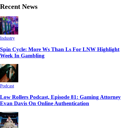
Recent News
Industry
Spin Cycle: More Ws Than Ls For LNW Highlight
Week In Gambling
Podcast
Low Rollers Podcast, Episode 81: Gaming Attorney
Evan Davis On Online Authentication