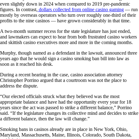
even slightly down in 2024 when compared to 2019 pre-pandemic
figures. In contrast,
dollars collected from online casino gaming
— run
mostly by overseas operators who turn over roughly one-third of their
profits to the nine casinos — have grown considerably in that time.
A two-month summer recess for the state legislature has just ended,
and lawmakers can expect to hear from both frustrated casino workers
and skittish casino executives more and more in the coming months.
Murphy, though named as a defendant in the lawsuit, announced three
years ago that he would sign a casino smoking ban bill into law as
soon as it reached his desk.
During a recent hearing in the case, casino association attorney
Christopher Porrino argued that a courtroom was not the place to
address the dispute.
“Our elected officials struck what they believed was the most
appropriate balance and have had the opportunity every year for 18
years since the act was passed to strike a different balance,” Porrino
said. “If the legislature changes its collective mind and decides to strike
a different balance, then the law will change.”
Smoking bans in casinos already are in place in New York, Ohio,
Maryland, Massachusetts, Maine, Illinois, Colorado, South Dakota,