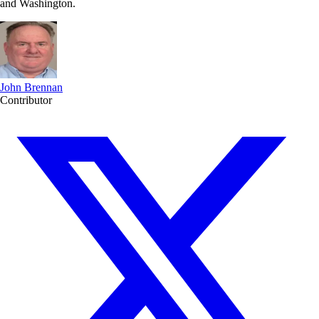
and Washington.
John Brennan
Contributor