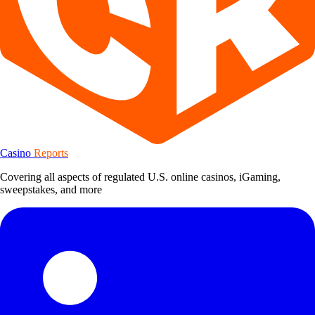
Casino
Reports
Covering all aspects of regulated U.S. online casinos, iGaming,
sweepstakes, and more