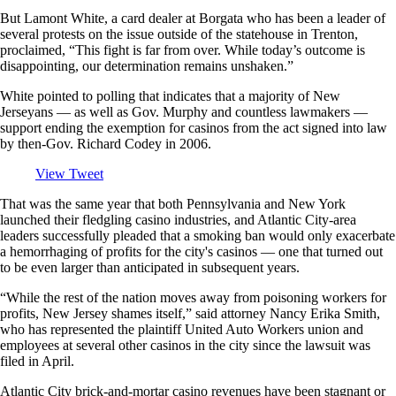
But Lamont White, a card dealer at Borgata who has been a leader of
several protests on the issue outside of the statehouse in Trenton,
proclaimed, “This fight is far from over. While today’s outcome is
disappointing, our determination remains unshaken.”
White pointed to polling that indicates that a majority of New
Jerseyans — as well as Gov. Murphy and countless lawmakers —
support ending the exemption for casinos from the act signed into law
by then-Gov. Richard Codey in 2006.
View Tweet
That was the same year that both Pennsylvania and New York
launched their fledgling casino industries, and Atlantic City-area
leaders successfully pleaded that a smoking ban would only exacerbate
a hemorrhaging of profits for the city's casinos — one that turned out
to be even larger than anticipated in subsequent years.
“While the rest of the nation moves away from poisoning workers for
profits, New Jersey shames itself,” said attorney Nancy Erika Smith,
who has represented the plaintiff United Auto Workers union and
employees at several other casinos in the city since the lawsuit was
filed in April.
Atlantic City brick-and-mortar casino revenues have been stagnant or