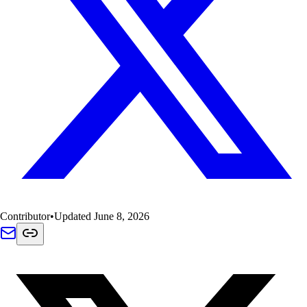
Contributor
•
Updated
June 8, 2026