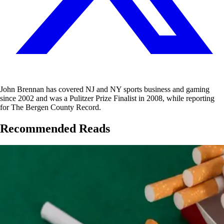
John Brennan has covered NJ and NY sports business and gaming
since 2002 and was a Pulitzer Prize Finalist in 2008, while reporting
for The Bergen County Record.
Recommended Reads