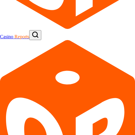
Casino
Reports