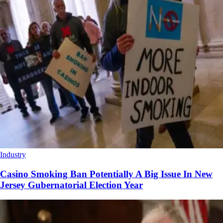
Industry
Casino Smoking Ban Potentially A Big Issue In New
Jersey Gubernatorial Election Year