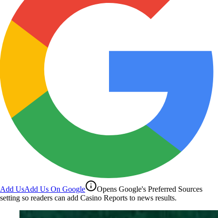
Add Us
Add Us On Google
Opens Google's Preferred Sources
setting so readers can add Casino Reports to news results.