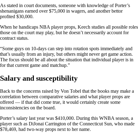
As stated in court documents, someone with knowledge of Porter’s
shenanigans earned over $75,000 in wagers, and another bettor
profited $30,000.
When he handicaps NBA player props, Keech studies all possible roles
those on the court may play, but he doesn’t necessarily account for
contract status.
“Some guys on 10-days can step into rotation spots immediately and
that’s usually from an injury, but others might never get game action.
The focus should be all about the situation that individual player is in
for that current game and matchup.”
Salary and susceptibility
Back to the concerns raised by Von Tobel that the books may make a
correlation between comparative salaries and what player props are
offered — if that did come true, it would certainly create some
inconsistencies on the board.
Porter’s salary last year was $410,000. During this WNBA season, a
player such as DiJonai Carrington of the Connecticut Sun, who made
$78,469, had two-way props next to her name.