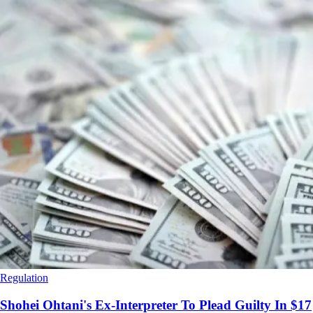
Regulation
Shohei Ohtani's Ex-Interpreter To Plead Guilty In $17