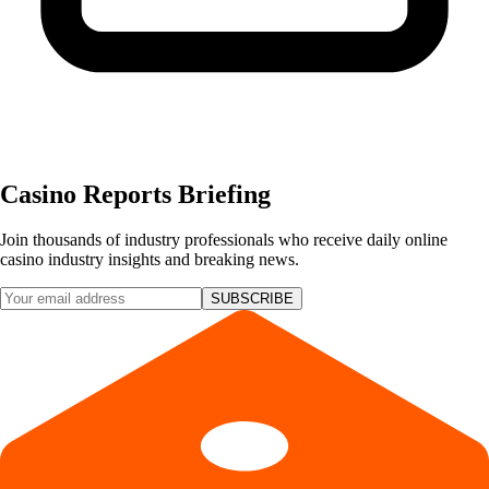
Casino Reports Briefing
Join thousands of industry professionals who receive daily online
casino industry insights and breaking news.
SUBSCRIBE