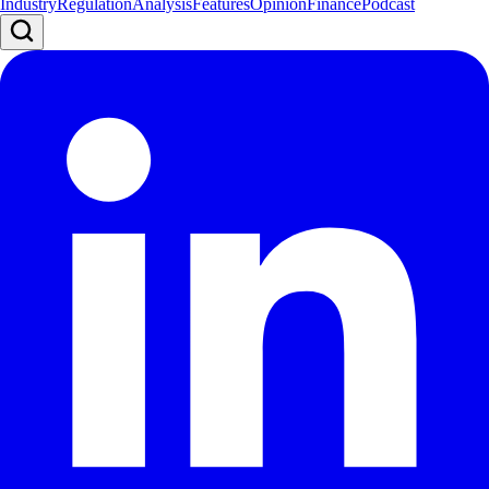
Industry
Regulation
Analysis
Features
Opinion
Finance
Podcast