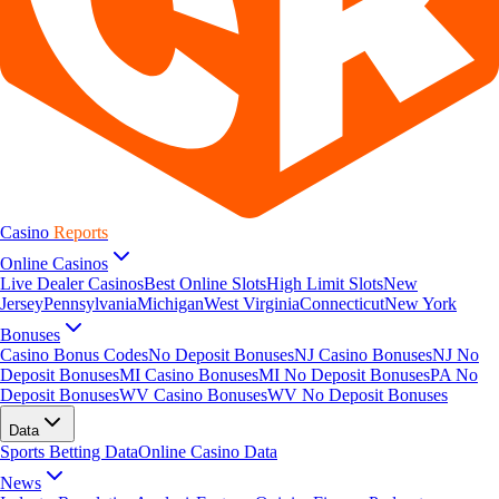
Casino
Reports
Online Casinos
Live Dealer Casinos
Best Online Slots
High Limit Slots
New
Jersey
Pennsylvania
Michigan
West Virginia
Connecticut
New York
Bonuses
Casino Bonus Codes
No Deposit Bonuses
NJ Casino Bonuses
NJ No
Deposit Bonuses
MI Casino Bonuses
MI No Deposit Bonuses
PA No
Deposit Bonuses
WV Casino Bonuses
WV No Deposit Bonuses
Data
Sports Betting Data
Online Casino Data
News