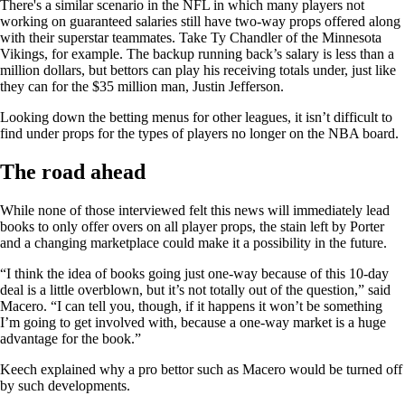
There's a similar scenario in the NFL in which many players not
working on guaranteed salaries still have two-way props offered along
with their superstar teammates. Take Ty Chandler of the Minnesota
Vikings, for example. The backup running back’s salary is less than a
million dollars, but bettors can play his receiving totals under, just like
they can for the $35 million man, Justin Jefferson.
Looking down the betting menus for other leagues, it isn’t difficult to
find under props for the types of players no longer on the NBA board.
The road ahead
While none of those interviewed felt this news will immediately lead
books to only offer overs on all player props, the stain left by Porter
and a changing marketplace could make it a possibility in the future.
“I think the idea of books going just one-way because of this 10-day
deal is a little overblown, but it’s not totally out of the question,” said
Macero. “I can tell you, though, if it happens it won’t be something
I’m going to get involved with, because a one-way market is a huge
advantage for the book.”
Keech explained why a pro bettor such as Macero would be turned off
by such developments.