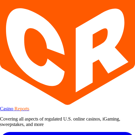
Casino
Reports
Covering all aspects of regulated U.S. online casinos, iGaming,
sweepstakes, and more