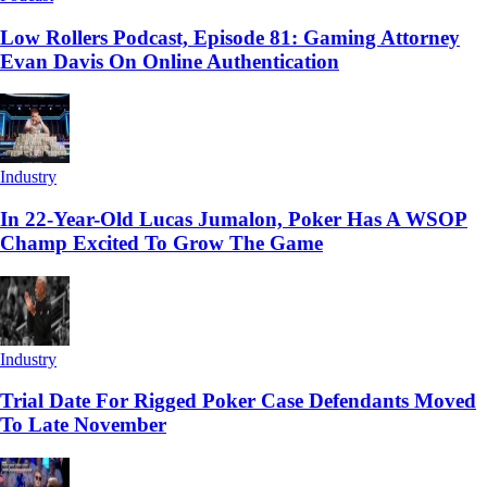
Low Rollers Podcast, Episode 81: Gaming Attorney
Evan Davis On Online Authentication
Industry
In 22-Year-Old Lucas Jumalon, Poker Has A WSOP
Champ Excited To Grow The Game
Industry
Trial Date For Rigged Poker Case Defendants Moved
To Late November