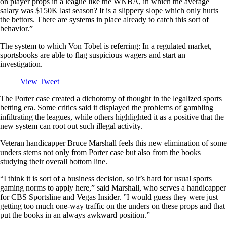
on player props in a league like the WNBA, in which the average
salary was $150K last season? It is a slippery slope which only hurts
the bettors. There are systems in place already to catch this sort of
behavior.”
The system to which Von Tobel is referring: In a regulated market,
sportsbooks are able to flag suspicious wagers and start an
investigation.
View Tweet
The Porter case created a dichotomy of thought in the legalized sports
betting era. Some critics said it displayed the problems of gambling
infiltrating the leagues, while others highlighted it as a positive that the
new system can root out such illegal activity.
Veteran handicapper Bruce Marshall feels this new elimination of some
unders stems not only from Porter case but also from the books
studying their overall bottom line.
“I think it is sort of a business decision, so it’s hard for usual sports
gaming norms to apply here,” said Marshall, who serves a handicapper
for CBS Sportsline and Vegas Insider. ”I would guess they were just
getting too much one-way traffic on the unders on these props and that
put the books in an always awkward position.”