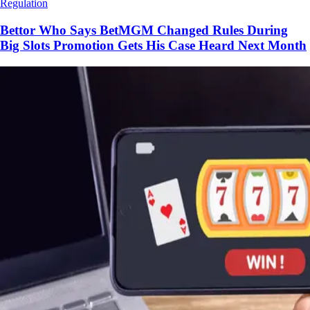
Regulation
Bettor Who Says BetMGM Changed Rules During
Big Slots Promotion Gets His Case Heard Next Month