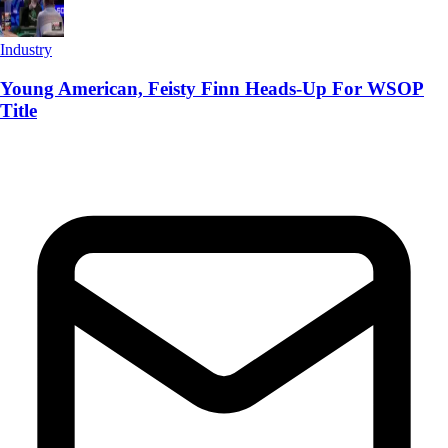
Industry
Young American, Feisty Finn Heads-Up For WSOP
Title