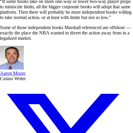
“If some books take on more one-way or lower two-way player props
to miniscule limits, all the bigger corporate books will adopt that same
platform. Then there will probably be more independent books willing
to take normal action, or at least with limits but not so low.”
Some of those independent books Marshall referenced are offshore —
exactly the place the NBA wanted to divert the action away from in a
legalized market.
Aaron Moore
Casino Writer