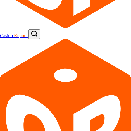
Casino
Reports