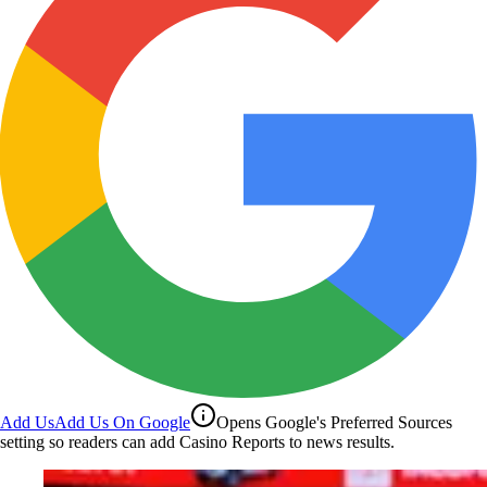
Add Us
Add Us On Google
Opens Google's Preferred Sources
setting so readers can add Casino Reports to news results.