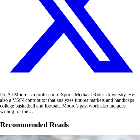
Dr. AJ Moore is a professor of Sports Media at Rider University. He is
also a VSiN contributor that analyzes futures markets and handicaps
college basketball and football. Moore’s past work also includes
writing for the…
Recommended Reads