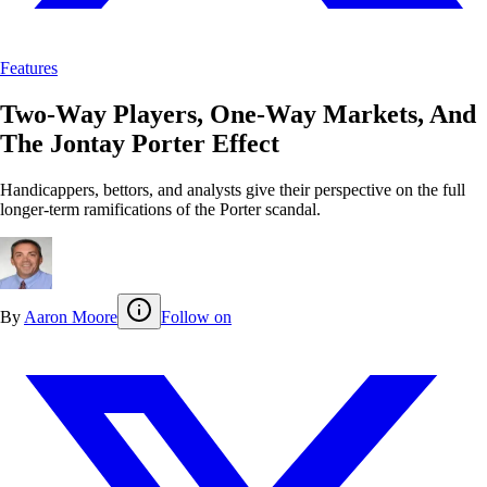
Features
Two-Way Players, One-Way Markets, And
The Jontay Porter Effect
Handicappers, bettors, and analysts give their perspective on the full
longer-term ramifications of the Porter scandal.
By
Aaron Moore
Follow on