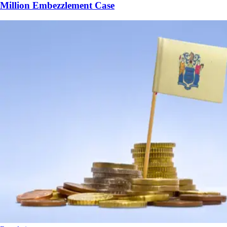
Million Embezzlement Case