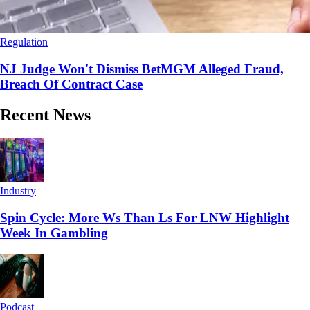
Regulation
NJ Judge Won't Dismiss BetMGM Alleged Fraud,
Breach Of Contract Case
Recent News
Industry
Spin Cycle: More Ws Than Ls For LNW Highlight
Week In Gambling
Podcast