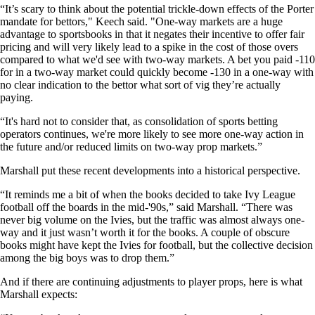
“It’s scary to think about the potential trickle-down effects of the Porter
mandate for bettors," Keech said. "One-way markets are a huge
advantage to sportsbooks in that it negates their incentive to offer fair
pricing and will very likely lead to a spike in the cost of those overs
compared to what we'd see with two-way markets. A bet you paid -110
for in a two-way market could quickly become -130 in a one-way with
no clear indication to the bettor what sort of vig they’re actually
paying.
“It's hard not to consider that, as consolidation of sports betting
operators continues, we're more likely to see more one-way action in
the future and/or reduced limits on two-way prop markets.”
Marshall put these recent developments into a historical perspective.
“It reminds me a bit of when the books decided to take Ivy League
football off the boards in the mid-'90s,” said Marshall. “There was
never big volume on the Ivies, but the traffic was almost always one-
way and it just wasn’t worth it for the books. A couple of obscure
books might have kept the Ivies for football, but the collective decision
among the big boys was to drop them.”
And if there are continuing adjustments to player props, here is what
Marshall expects: