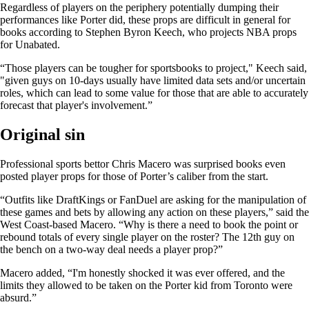
Regardless of players on the periphery potentially dumping their
performances like Porter did, these props are difficult in general for
books according to Stephen Byron Keech, who projects NBA props
for Unabated.
“Those players can be tougher for sportsbooks to project," Keech said,
"given guys on 10-days usually have limited data sets and/or uncertain
roles, which can lead to some value for those that are able to accurately
forecast that player's involvement.”
Original sin
Professional sports bettor Chris Macero was surprised books even
posted player props for those of Porter’s caliber from the start.
“Outfits like DraftKings or FanDuel are asking for the manipulation of
these games and bets by allowing any action on these players,” said the
West Coast-based Macero. “Why is there a need to book the point or
rebound totals of every single player on the roster? The 12th guy on
the bench on a two-way deal needs a player prop?”
Macero added, “I'm honestly shocked it was ever offered, and the
limits they allowed to be taken on the Porter kid from Toronto were
absurd.”