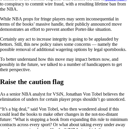
to conspiracy to commit wire fraud, with a resulting lifetime ban from
the NBA.
While NBA props for fringe players may seem inconsequential in
terms of the books’ massive handle, their publicly announced move
demonstrates an effort to prevent another Porter-like situation.
Certainly any act to increase integrity is going to be applauded by
bettors. Still, this new policy raises some concerns — namely the
possible removal of additional wagering options by legal sportsbooks.
To better understand how this move may impact bettors now, and
possibly in the future, we talked to a number of handicappers to get
their perspective.
Raise the caution flag
As a senior NBA analyst for VSiN, Jonathan Von Tobel believes the
elimination of unders for certain player props shouldn’t go unnoticed.
“It’s a big deal,” said Von Tobel, who then wondered aloud if this
could lead the books to make other changes in the not-too-distant
future: “What is stopping a book from expanding this rule to minimum
contracts across every sport? Or what about taking every under away