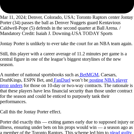
Mar 11, 2024; Denver, Colorado, USA; Toronto Raptors center Jontay
Porter (34) passes the ball as Denver Nuggets guard Kentavious
Caldwell-Pope (5) defends in the second quarter at Ball Arena. /
Mandatory Credit: Isaiah J. Downing-USA TODAY Sports
Jontay Porter is unlikely to ever take the court for an NBA team again.
Still, this player with a career average of 11.2 minutes per game is a
central figure in one of the league’s biggest storylines of the new
season.
A number of national sportsbooks such as
BetMGM
, Caesars,
DraftKings, ESPN Bet, and
FanDuel
won’t be
posting NBA player
prop unders
for those on 10-day or two-way contracts. The rationale is
that these players have less financial security than those under contract
for the season and could be enticed to purposely tank their
performances.
Call this the Jontay Porter effect.
Porter did exactly this — exiting games early due to supposed injury or
illness, ensuring under bets on his props would win — a season ago as
a member of the Toronto Raptors. This scheme led him to
plead guilty