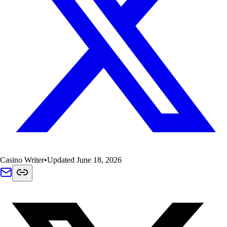
Casino Writer
•
Updated
June 18, 2026