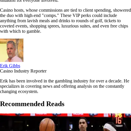
situation for everyone involved.
Casino hosts, whose commissions are tied to client spending, showered
the duo with high-end "comps." These VIP perks could include
anything from lavish meals and drinks to rounds of golf, tickets to
coveted events, shopping sprees, luxurious suites, and even free chips
with which to gamble.
Erik Gibbs
Casino Industry Reporter
Erik has been involved in the gambling industry for over a decade. He
specializes in covering news and offering analysis on the constantly
changing ecosystem.
Recommended Reads