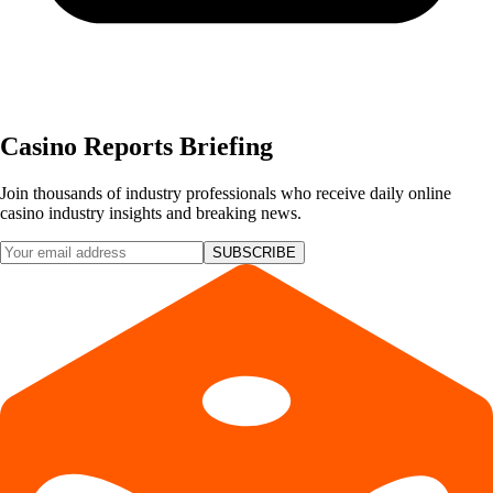
Casino Reports Briefing
Join thousands of industry professionals who receive daily online
casino industry insights and breaking news.
SUBSCRIBE