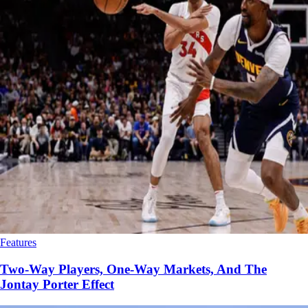
Features
Two-Way Players, One-Way Markets, And The
Jontay Porter Effect