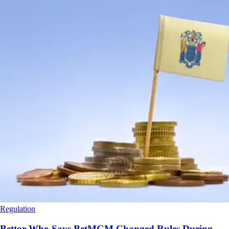
Regulation
Bettor Who Says BetMGM Changed Rules During