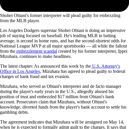
Shohei Ohtani's former interpreter will plead guilty for embezzling
from the MLB player.
Los Angeles Dodgers superstar Shohei Ohtani is doing an impressive
job of staying focused on baseball. He's leading MLB in batting
average, is second in home runs, and has the second-shortest odds for
National League MVP at all major sportsbooks — all while the fallout
from the
embezzlement scandal
created by his former interpreter, Ippei
Mizuhara, continues to make headlines.
The latest chapter: As announced this week by the
U.S. Attorney's
Office in Los Angeles
, Mizuhara has agreed to plead guilty to federal
charges of bank fraud and tax evasion.
Mizuhara, who served as Ohtani's interpreter and de facto manager
during the player's early years in the U.S., allegedly abused his
position of trust and embezzled $17 million from Ohtani's bank
account. Prosecutors claim that Mizuhara, without Ohtani's
knowledge, diverted funds from the player's bank account to settle his
gambling debts.
The agreement indicates that Mizuhara will be arraigned on May 14,
when he is expected to formally admit guilt to the charges. It says that