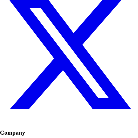
Company