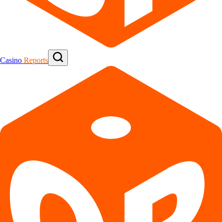
Casino
Reports