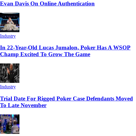
Evan Davis On Online Authentication
Industry
In 22-Year-Old Lucas Jumalon, Poker Has A WSOP
Champ Excited To Grow The Game
Industry
Trial Date For Rigged Poker Case Defendants Moved
To Late November