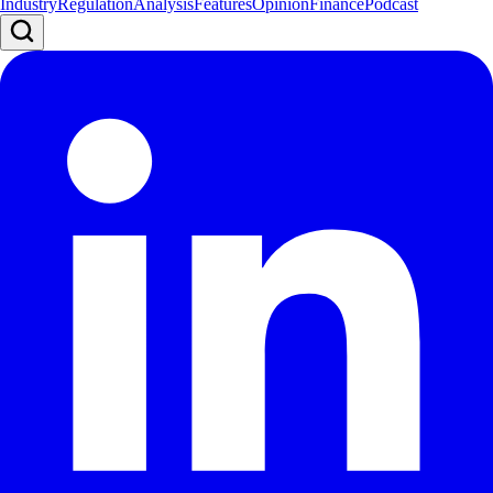
Industry
Regulation
Analysis
Features
Opinion
Finance
Podcast