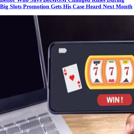
Big Slots Promotion Gets His Case Heard Next Month