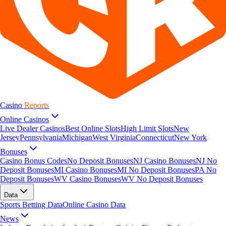
Casino
Reports
Online Casinos
Live Dealer Casinos
Best Online Slots
High Limit Slots
New
Jersey
Pennsylvania
Michigan
West Virginia
Connecticut
New York
Bonuses
Casino Bonus Codes
No Deposit Bonuses
NJ Casino Bonuses
NJ No
Deposit Bonuses
MI Casino Bonuses
MI No Deposit Bonuses
PA No
Deposit Bonuses
WV Casino Bonuses
WV No Deposit Bonuses
Data
Sports Betting Data
Online Casino Data
News