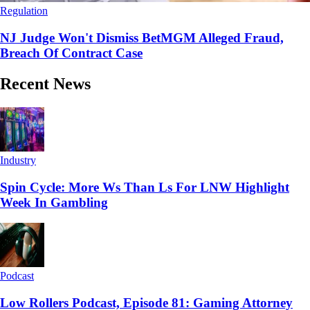
Regulation
NJ Judge Won't Dismiss BetMGM Alleged Fraud,
Breach Of Contract Case
Recent News
Industry
Spin Cycle: More Ws Than Ls For LNW Highlight
Week In Gambling
Podcast
Low Rollers Podcast, Episode 81: Gaming Attorney