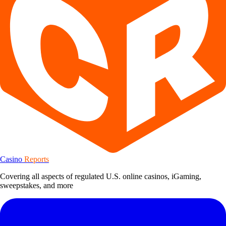
Casino
Reports
Covering all aspects of regulated U.S. online casinos, iGaming,
sweepstakes, and more