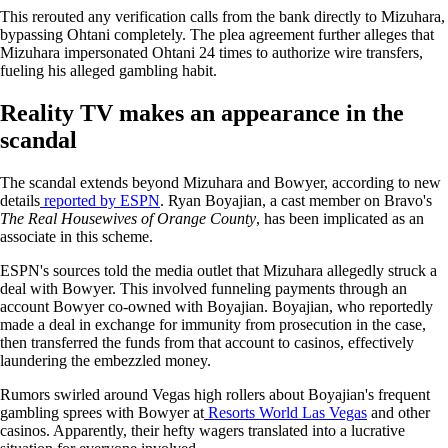
This rerouted any verification calls from the bank directly to Mizuhara,
bypassing Ohtani completely. The plea agreement further alleges that
Mizuhara impersonated Ohtani 24 times to authorize wire transfers,
fueling his alleged gambling habit.
Reality TV makes an appearance in the
scandal
The scandal extends beyond Mizuhara and Bowyer, according to new
details
reported by ESPN
. Ryan Boyajian, a cast member on Bravo's
The Real Housewives of Orange County
, has been implicated as an
associate in this scheme.
ESPN's sources told the media outlet that Mizuhara allegedly struck a
deal with Bowyer. This involved funneling payments through an
account Bowyer co-owned with Boyajian. Boyajian, who reportedly
made a deal in exchange for immunity from prosecution in the case,
then transferred the funds from that account to casinos, effectively
laundering the embezzled money.
Rumors swirled around Vegas high rollers about Boyajian's frequent
gambling sprees with Bowyer at
Resorts World Las Vegas
and other
casinos. Apparently, their hefty wagers translated into a lucrative