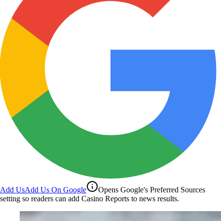
Add Us
Add Us On Google
Opens Google's Preferred Sources
setting so readers can add Casino Reports to news results.