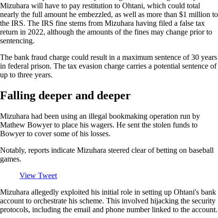
Mizuhara will have to pay restitution to Ohtani, which could total
nearly the full amount he embezzled, as well as more than $1 million to
the IRS. The IRS fine stems from Mizuhara having filed a false tax
return in 2022, although the amounts of the fines may change prior to
sentencing.
The bank fraud charge could result in a maximum sentence of 30 years
in federal prison. The tax evasion charge carries a potential sentence of
up to three years.
Falling deeper and deeper
Mizuhara had been using an illegal bookmaking operation run by
Mathew Bowyer to place his wagers. He sent the stolen funds to
Bowyer to cover some of his losses.
Notably, reports indicate Mizuhara steered clear of betting on baseball
games.
View Tweet
Mizuhara allegedly exploited his initial role in setting up Ohtani's bank
account to orchestrate his scheme. This involved hijacking the security
protocols, including the email and phone number linked to the account.