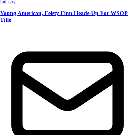
Industry
Young American, Feisty Finn Heads-Up For WSOP
Title