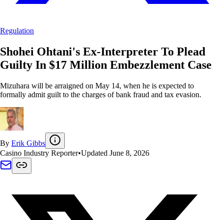
Regulation
Shohei Ohtani's Ex-Interpreter To Plead
Guilty In $17 Million Embezzlement Case
Mizuhara will be arraigned on May 14, when he is expected to
formally admit guilt to the charges of bank fraud and tax evasion.
By
Erik Gibbs
Casino Industry Reporter
•
Updated
June 8, 2026