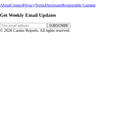
About
Contact
Privacy
Terms
Disclosure
Responsible Gaming
Get Weekly Email Updates
SUBSCRIBE
©
2026
Casino Reports. All rights reserved.