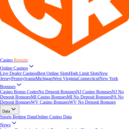
Casino
Reports
Online Casinos
Live Dealer Casinos
Best Online Slots
High Limit Slots
New
Jersey
Pennsylvania
Michigan
West Virginia
Connecticut
New York
Bonuses
Casino Bonus Codes
No Deposit Bonuses
NJ Casino Bonuses
NJ No
Deposit Bonuses
MI Casino Bonuses
MI No Deposit Bonuses
PA No
Deposit Bonuses
WV Casino Bonuses
WV No Deposit Bonuses
Data
Sports Betting Data
Online Casino Data
News