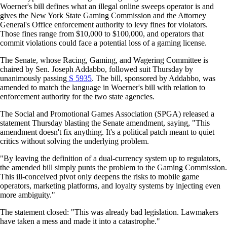
Woerner's bill defines what an illegal online sweeps operator is and
gives the New York State Gaming Commission and the Attorney
General's Office enforcement authority to levy fines for violators.
Those fines range from $10,000 to $100,000, and operators that
commit violations could face a potential loss of a gaming license.
The Senate, whose Racing, Gaming, and Wagering Committee is
chaired by Sen. Joseph Addabbo, followed suit Thursday by
unanimously passing
S 5935
. The bill, sponsored by Addabbo, was
amended to match the language in Woerner's bill with relation to
enforcement authority for the two state agencies.
The Social and Promotional Games Association (SPGA) released a
statement Thursday blasting the Senate amendment, saying, "This
amendment doesn't fix anything. It's a political patch meant to quiet
critics without solving the underlying problem.
"By leaving the definition of a dual-currency system up to regulators,
the amended bill simply punts the problem to the Gaming Commission.
This ill-conceived pivot only deepens the risks to mobile game
operators, marketing platforms, and loyalty systems by injecting even
more ambiguity."
The statement closed: "This was already bad legislation. Lawmakers
have taken a mess and made it into a catastrophe."