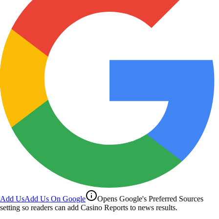
Add Us
Add Us On Google
Opens Google's Preferred Sources
setting so readers can add Casino Reports to news results.