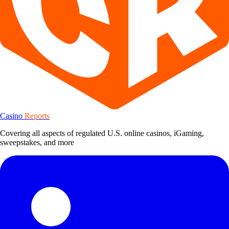
Casino
Reports
Covering all aspects of regulated U.S. online casinos, iGaming,
sweepstakes, and more