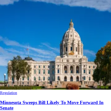
Regulation
Minnesota Sweeps Bill Likely To Move Forward In
Senate