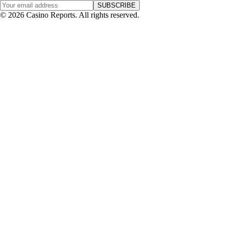
SUBSCRIBE
©
2026
Casino Reports. All rights reserved.