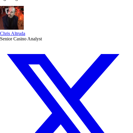
Chris Altruda
Senior Casino Analyst