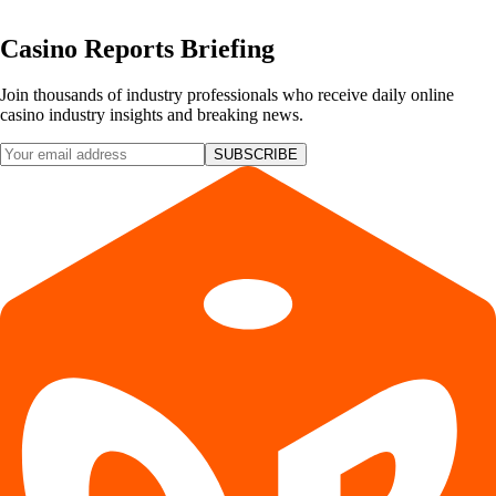
Casino Reports Briefing
Join thousands of industry professionals who receive daily online
casino industry insights and breaking news.
SUBSCRIBE