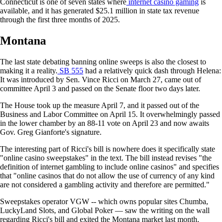
Connecticut is one of seven states where
internet casino gaming
is
available, and it has generated $25.1 million in state tax revenue
through the first three months of 2025.
Montana
The last state debating banning online sweeps is also the closest to
making it a reality.
SB 555
had a relatively quick dash through Helena:
It was introduced by Sen. Vince Ricci on March 27, came out of
committee April 3 and passed on the Senate floor two days later.
The House took up the measure April 7, and it passed out of the
Business and Labor Committee on April 15. It overwhelmingly passed
in the lower chamber by an 88-11 vote on April 23 and now awaits
Gov. Greg Gianforte's signature.
The interesting part of Ricci's bill is nowhere does it specifically state
"online casino sweepstakes" in the text. The bill instead revises "the
definition of internet gambling to include online casinos" and specifies
that "online casinos that do not allow the use of currency of any kind
are not considered a gambling activity and therefore are permitted."
Sweepstakes operator VGW -- which owns popular sites Chumba,
LuckyLand Slots, and Global Poker — saw the writing on the wall
regarding Ricci's bill and exited the Montana market last month.