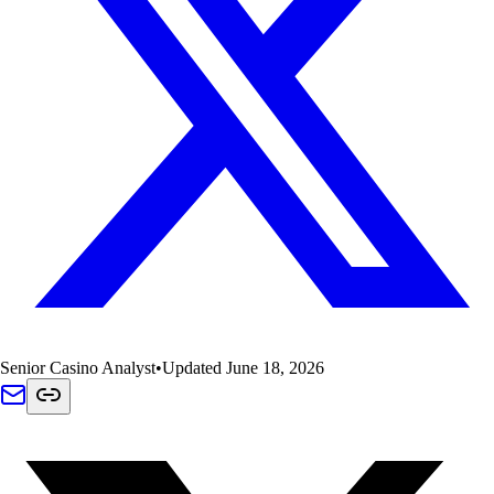
Senior Casino Analyst
•
Updated
June 18, 2026