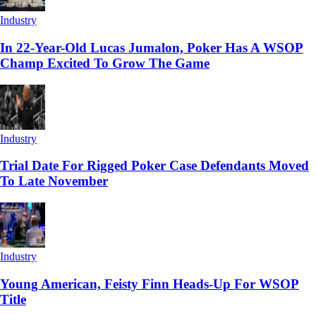
Industry
In 22-Year-Old Lucas Jumalon, Poker Has A WSOP
Champ Excited To Grow The Game
Industry
Trial Date For Rigged Poker Case Defendants Moved
To Late November
Industry
Young American, Feisty Finn Heads-Up For WSOP
Title