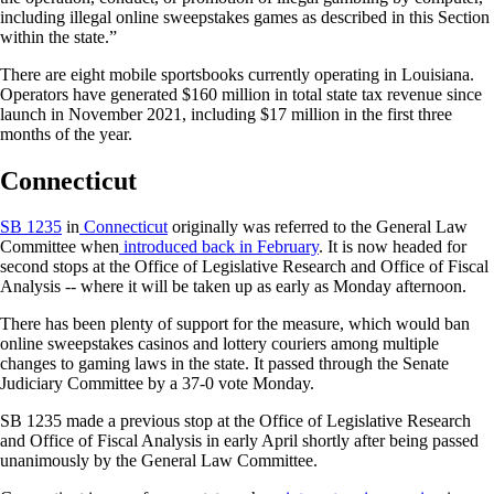
including illegal online sweepstakes games as described in this Section
within the state.”
There are eight mobile sportsbooks currently operating in Louisiana.
Operators have generated $160 million in total state tax revenue since
launch in November 2021, including $17 million in the first three
months of the year.
Connecticut
SB 1235
in
Connecticut
originally was referred to the General Law
Committee when
introduced back in February
. It is now headed for
second stops at the Office of Legislative Research and Office of Fiscal
Analysis -- where it will be taken up as early as Monday afternoon.
There has been plenty of support for the measure, which would ban
online sweepstakes casinos and lottery couriers among multiple
changes to gaming laws in the state. It passed through the Senate
Judiciary Committee by a 37-0 vote Monday.
SB 1235 made a previous stop at the Office of Legislative Research
and Office of Fiscal Analysis in early April shortly after being passed
unanimously by the General Law Committee.