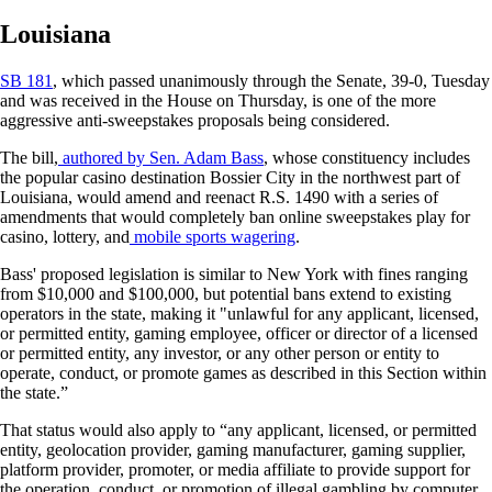
Louisiana
SB 181
, which passed unanimously through the Senate, 39-0, Tuesday
and was received in the House on Thursday, is one of the more
aggressive anti-sweepstakes proposals being considered.
The bill,
authored by Sen. Adam Bass
, whose constituency includes
the popular casino destination Bossier City in the northwest part of
Louisiana, would amend and reenact R.S. 1490 with a series of
amendments that would completely ban online sweepstakes play for
casino, lottery, and
mobile sports wagering
.
Bass' proposed legislation is similar to New York with fines ranging
from $10,000 and $100,000, but potential bans extend to existing
operators in the state, making it "unlawful for any applicant, licensed,
or permitted entity, gaming employee, officer or director of a licensed
or permitted entity, any investor, or any other person or entity to
operate, conduct, or promote games as described in this Section within
the state.”
That status would also apply to “any applicant, licensed, or permitted
entity, geolocation provider, gaming manufacturer, gaming supplier,
platform provider, promoter, or media affiliate to provide support for
the operation, conduct, or promotion of illegal gambling by computer,