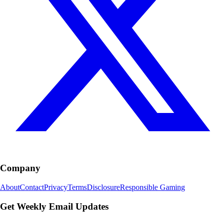
Company
About
Contact
Privacy
Terms
Disclosure
Responsible Gaming
Get Weekly Email Updates