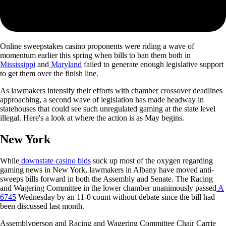
Online sweepstakes casino proponents were riding a wave of
momentum earlier this spring when bills to ban them both in
Mississippi
and
Maryland
failed to generate enough legislative support
to get them over the finish line.
As lawmakers intensify their efforts with chamber crossover deadlines
approaching, a second wave of legislation has made headway in
statehouses that could see such unregulated gaming at the state level
illegal. Here's a look at where the action is as May begins.
New York
While
downstate casino bids
suck up most of the oxygen regarding
gaming news in New York, lawmakers in Albany have moved anti-
sweeps bills forward in both the Assembly and Senate. The Racing
and Wagering Committee in the lower chamber unanimously passed
A
6745
Wednesday by an 11-0 count without debate since the bill had
been discussed last month.
Assemblyperson and Racing and Wagering Committee Chair Carrie