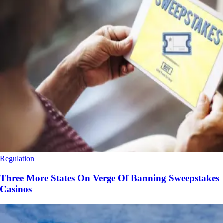
Regulation
Three More States On Verge Of Banning Sweepstakes
Casinos