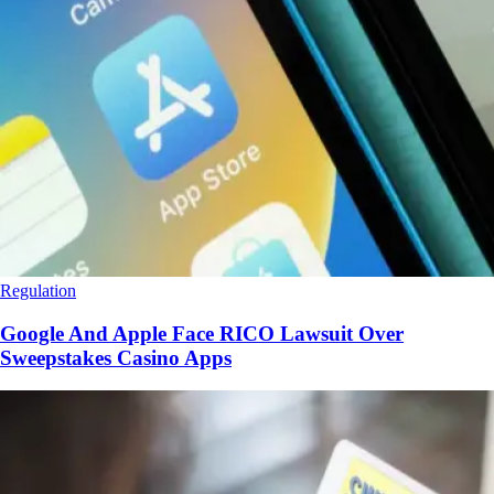
Regulation
Google And Apple Face RICO Lawsuit Over
Sweepstakes Casino Apps