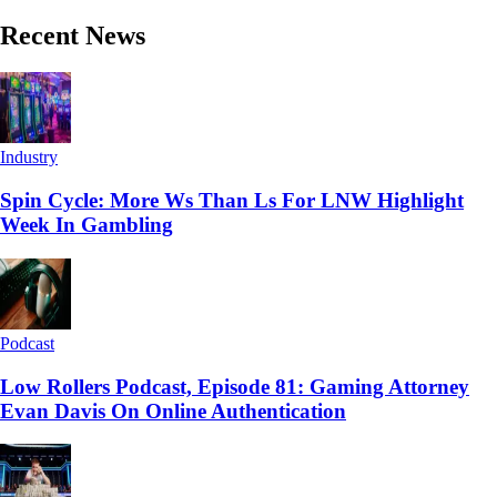
Recent News
Industry
Spin Cycle: More Ws Than Ls For LNW Highlight
Week In Gambling
Podcast
Low Rollers Podcast, Episode 81: Gaming Attorney
Evan Davis On Online Authentication