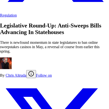
Regulation
Legislative Round-Up: Anti-Sweeps Bills
Advancing In Statehouses
There is newfound momentum in state legislatures to ban online
sweepstakes casinos in May, a reversal of course from earlier this
spring.
By
Chris Altruda
Follow on