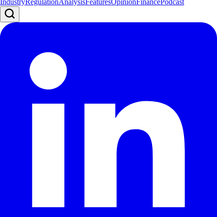
Industry
Regulation
Analysis
Features
Opinion
Finance
Podcast