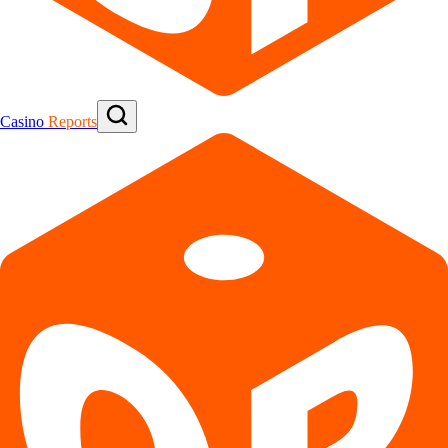
Casino
Reports