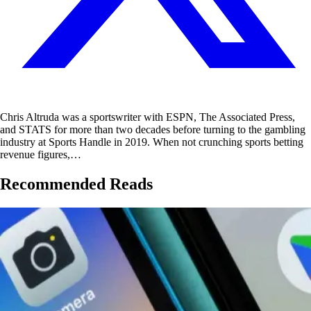
Chris Altruda was a sportswriter with ESPN, The Associated Press,
and STATS for more than two decades before turning to the gambling
industry at Sports Handle in 2019. When not crunching sports betting
revenue figures,…
Recommended Reads