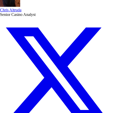
Chris Altruda
Senior Casino Analyst