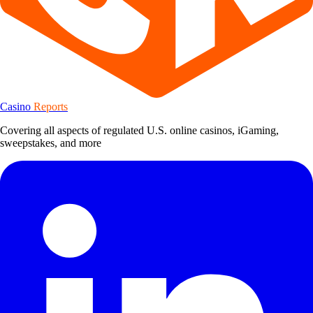
Casino
Reports
Covering all aspects of regulated U.S. online casinos, iGaming,
sweepstakes, and more