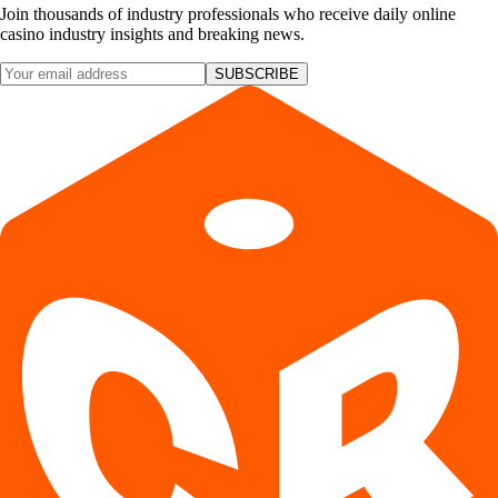
Join thousands of industry professionals who receive daily online
casino industry insights and breaking news.
SUBSCRIBE