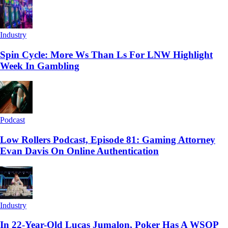
Industry
Spin Cycle: More Ws Than Ls For LNW Highlight
Week In Gambling
Podcast
Low Rollers Podcast, Episode 81: Gaming Attorney
Evan Davis On Online Authentication
Industry
In 22-Year-Old Lucas Jumalon, Poker Has A WSOP