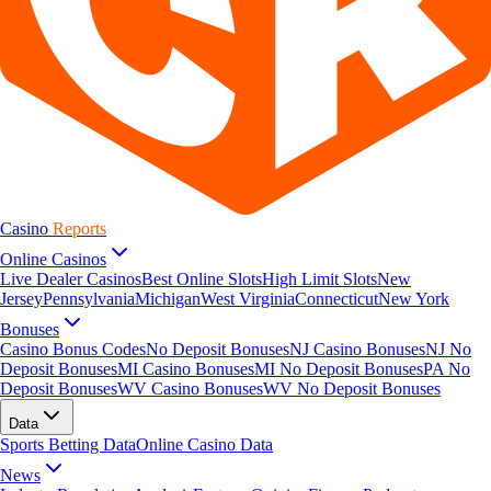
Casino
Reports
Online Casinos
Live Dealer Casinos
Best Online Slots
High Limit Slots
New
Jersey
Pennsylvania
Michigan
West Virginia
Connecticut
New York
Bonuses
Casino Bonus Codes
No Deposit Bonuses
NJ Casino Bonuses
NJ No
Deposit Bonuses
MI Casino Bonuses
MI No Deposit Bonuses
PA No
Deposit Bonuses
WV Casino Bonuses
WV No Deposit Bonuses
Data
Sports Betting Data
Online Casino Data
News