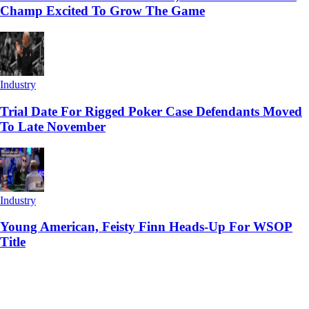
Champ Excited To Grow The Game
Industry
Trial Date For Rigged Poker Case Defendants Moved
To Late November
Industry
Young American, Feisty Finn Heads-Up For WSOP
Title