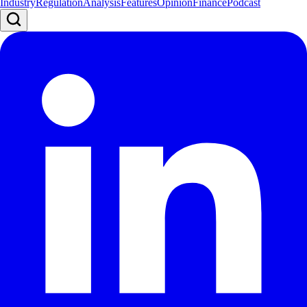
Industry
Regulation
Analysis
Features
Opinion
Finance
Podcast