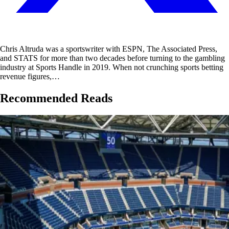
Chris Altruda was a sportswriter with ESPN, The Associated Press,
and STATS for more than two decades before turning to the gambling
industry at Sports Handle in 2019. When not crunching sports betting
revenue figures,…
Recommended Reads