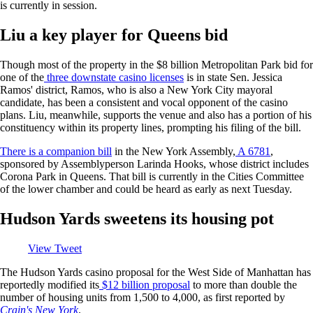
is currently in session.
Liu a key player for Queens bid
Though most of the property in the $8 billion Metropolitan Park bid for
one of the
three downstate casino licenses
is in state Sen. Jessica
Ramos' district, Ramos, who is also a New York City mayoral
candidate, has been a consistent and vocal opponent of the casino
plans. Liu, meanwhile, supports the venue and also has a portion of his
constituency within its property lines, prompting his filing of the bill.
There is a companion bill
in the New York Assembly,
A 6781
,
sponsored by Assemblyperson Larinda Hooks, whose district includes
Corona Park in Queens. That bill is currently in the Cities Committee
of the lower chamber and could be heard as early as next Tuesday.
Hudson Yards sweetens its housing pot
View Tweet
The Hudson Yards casino proposal for the West Side of Manhattan has
reportedly modified its
$12 billion proposal
to more than double the
number of housing units from 1,500 to 4,000, as first reported by
Crain's New York
.