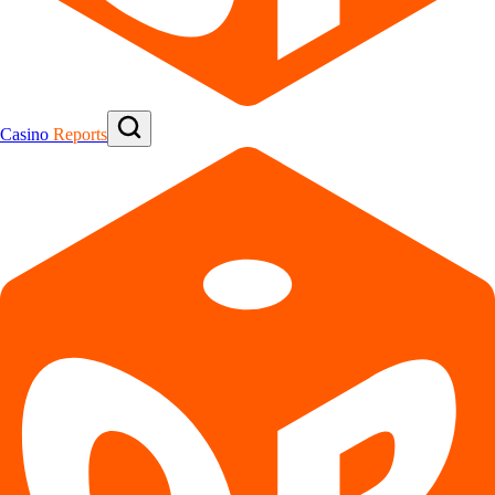
Casino
Reports