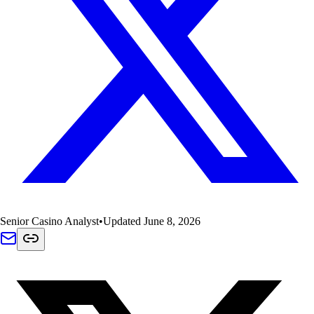
Senior Casino Analyst
•
Updated
June 8, 2026