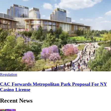
Regulation
CAC Forwards Metropolitan Park Proposal For NY
Casino License
Recent News