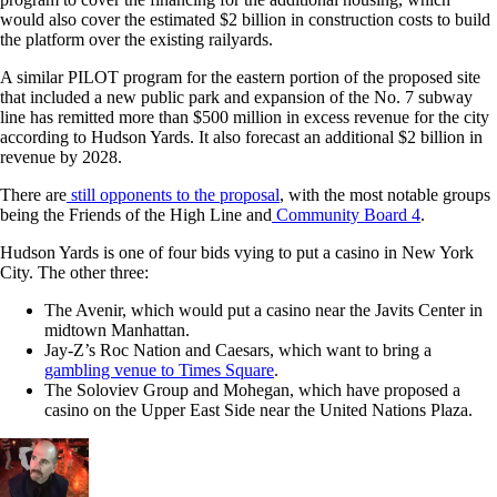
would also cover the estimated $2 billion in construction costs to build
the platform over the existing railyards.
A similar PILOT program for the eastern portion of the proposed site
that included a new public park and expansion of the No. 7 subway
line has remitted more than $500 million in excess revenue for the city
according to Hudson Yards. It also forecast an additional $2 billion in
revenue by 2028.
There are
still opponents to the proposal
, with the most notable groups
being the Friends of the High Line and
Community Board 4
.
Hudson Yards is one of four bids vying to put a casino in New York
City. The other three:
The Avenir, which would put a casino near the Javits Center in
midtown Manhattan.
Jay-Z’s Roc Nation and Caesars, which want to bring a
gambling venue to Times Square
.
The Soloviev Group and Mohegan, which have proposed a
casino on the Upper East Side near the United Nations Plaza.