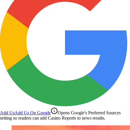
Add Us
Add Us On Google
Opens Google's Preferred Sources
setting so readers can add Casino Reports to news results.