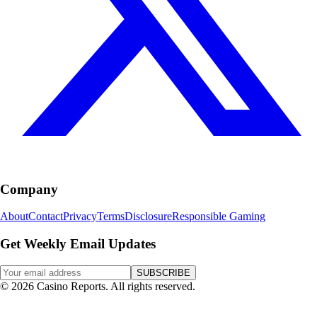
Company
About
Contact
Privacy
Terms
Disclosure
Responsible Gaming
Get Weekly Email Updates
SUBSCRIBE
©
2026
Casino Reports. All rights reserved.