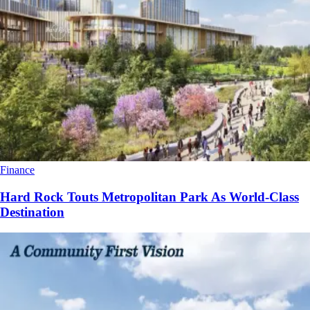
Finance
Hard Rock Touts Metropolitan Park As World-Class
Destination