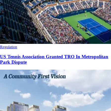
Regulation
US Tennis Association Granted TRO In Metropolitan
Park Dispute