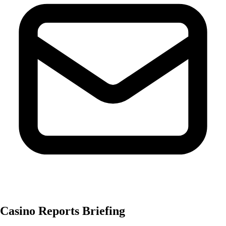
Casino Reports Briefing