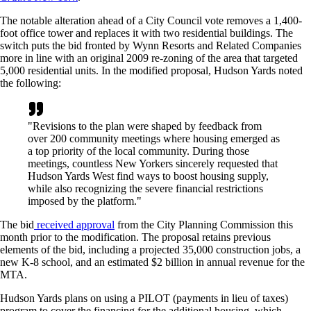
The notable alteration ahead of a City Council vote removes a 1,400-
foot office tower and replaces it with two residential buildings. The
switch puts the bid fronted by Wynn Resorts and Related Companies
more in line with an original 2009 re-zoning of the area that targeted
5,000 residential units. In the modified proposal, Hudson Yards noted
the following:
"Revisions to the plan were shaped by feedback from
over 200 community meetings where housing emerged as
a top priority of the local community. During those
meetings, countless New Yorkers sincerely requested that
Hudson Yards West find ways to boost housing supply,
while also recognizing the severe financial restrictions
imposed by the platform."
The bid
received approval
from the City Planning Commission this
month prior to the modification. The proposal retains previous
elements of the bid, including a projected 35,000 construction jobs, a
new K-8 school, and an estimated $2 billion in annual revenue for the
MTA.
Hudson Yards plans on using a PILOT (payments in lieu of taxes)
program to cover the financing for the additional housing, which