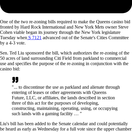
One of the two re-zoning bills required to make the Queens casino bid
fronted by Hard Rock International and New York Mets owner Steve
Cohen viable began its journey through the New York legislature
Tuesday when
S 7121
advanced out of the Senate's Cities Committee
by a 4-3 vote.
Sen. Ted Liu sponsored the bill, which authorizes the re-zoning of the
50 acres of land surrounding Citi Field from parkland to commercial
use and specifies the purpose of the re-zoning in conjunction with the
casino bid:
"... to discontinue the use as parkland and alienate through
entering of leases or other agreements with Queens
Future, LLC, or affiliates, the lands described in section
three of this act for the purposes of developing,
constructing, maintaining, operating, using, or occupying
such lands with a gaming facility … "
Liu's bill has been added to the Senate calendar and could potentially
be heard as early as Wednesday for a full vote since the upper chamber