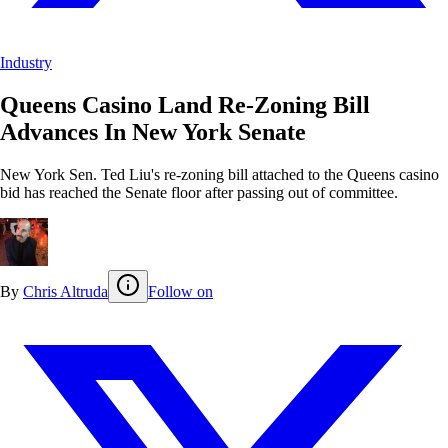
Industry
Queens Casino Land Re-Zoning Bill
Advances In New York Senate
New York Sen. Ted Liu's re-zoning bill attached to the Queens casino
bid has reached the Senate floor after passing out of committee.
By
Chris Altruda
Follow on