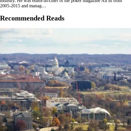
industry. He was editor-in-chief of the poker magazine All In from
2005-2015 and manag…
Recommended Reads