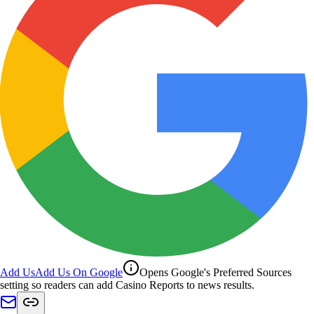
Add Us
Add Us On Google
Opens Google's Preferred Sources
setting so readers can add Casino Reports to news results.