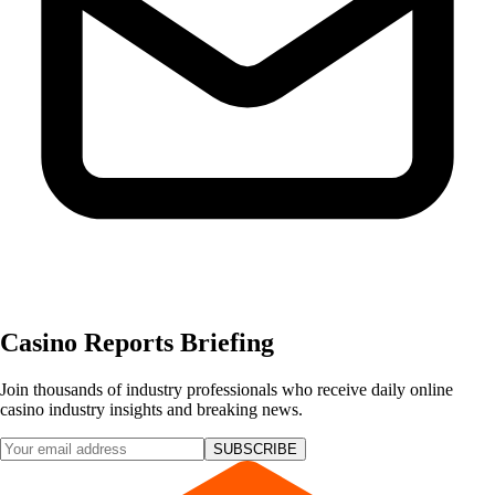
Casino Reports Briefing
Join thousands of industry professionals who receive daily online
casino industry insights and breaking news.
SUBSCRIBE