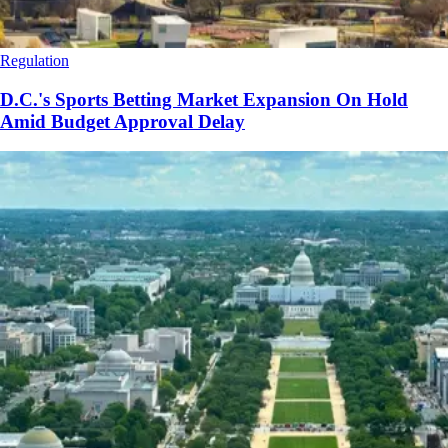
Regulation
D.C.'s Sports Betting Market Expansion On Hold
Amid Budget Approval Delay