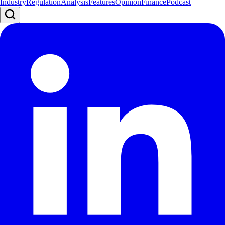
Industry
Regulation
Analysis
Features
Opinion
Finance
Podcast