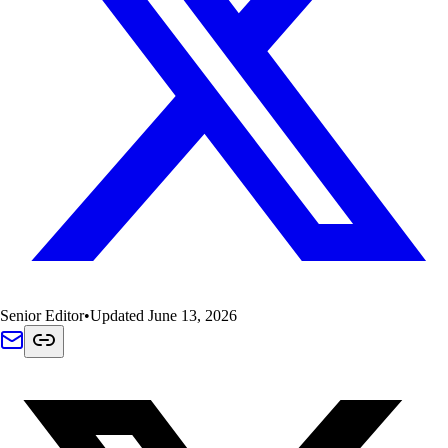
Senior Editor
•
Updated
June 13, 2026