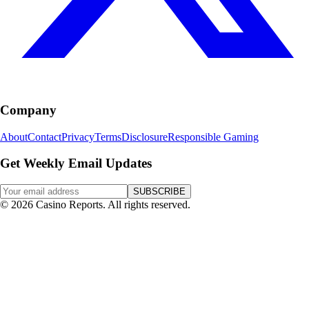
Company
About
Contact
Privacy
Terms
Disclosure
Responsible Gaming
Get Weekly Email Updates
SUBSCRIBE
©
2026
Casino Reports. All rights reserved.