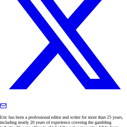
Eric has been a professional editor and writer for more than 25 years,
including nearly 20 years of experience covering the gambling