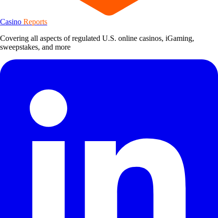
Casino
Reports
Covering all aspects of regulated U.S. online casinos, iGaming,
sweepstakes, and more