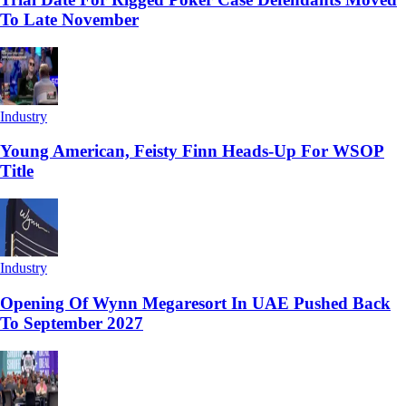
To Late November
Industry
Young American, Feisty Finn Heads-Up For WSOP
Title
Industry
Opening Of Wynn Megaresort In UAE Pushed Back
To September 2027