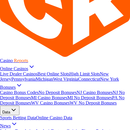
Casino
Reports
Online Casinos
Live Dealer Casinos
Best Online Slots
High Limit Slots
New
Jersey
Pennsylvania
Michigan
West Virginia
Connecticut
New York
Bonuses
Casino Bonus Codes
No Deposit Bonuses
NJ Casino Bonuses
NJ No
Deposit Bonuses
MI Casino Bonuses
MI No Deposit Bonuses
PA No
Deposit Bonuses
WV Casino Bonuses
WV No Deposit Bonuses
Data
Sports Betting Data
Online Casino Data
News