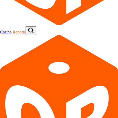
Casino
Reports