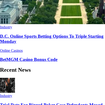
Industry
D.C. Online Sports Betting Options To Triple Starting
Monday
Online Casinos
BetMGM Casino Bonus Code
Recent News
Industry
Trial Date For Rigged Poker Case Defendants Moved