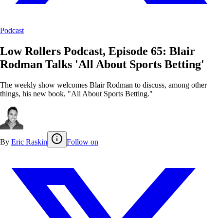
Podcast
Low Rollers Podcast, Episode 65: Blair
Rodman Talks 'All About Sports Betting'
The weekly show welcomes Blair Rodman to discuss, among other
things, his new book, "All About Sports Betting."
By
Eric Raskin
Follow on