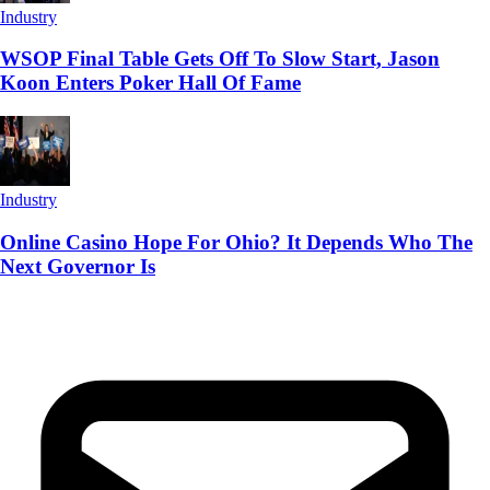
Industry
WSOP Final Table Gets Off To Slow Start, Jason
Koon Enters Poker Hall Of Fame
Industry
Online Casino Hope For Ohio? It Depends Who The
Next Governor Is