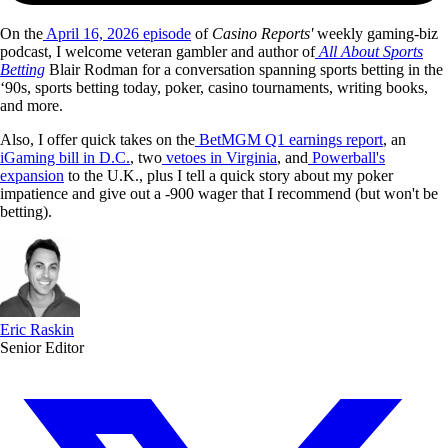
On the
April 16, 2026 episode
of
Casino Reports'
weekly gaming-biz
podcast, I welcome veteran gambler and author of
All About Sports
Betting
Blair Rodman for a conversation spanning sports betting in the
‘90s, sports betting today, poker, casino tournaments, writing books,
and more.
Also, I offer quick takes on the
BetMGM Q1 earnings report
, an
iGaming bill in D.C.
, two
vetoes in Virginia
, and
Powerball's
expansion
to the U.K., plus I tell a quick story about my poker
impatience and give out a -900 wager that I recommend (but won't be
betting).
Eric Raskin
Senior Editor