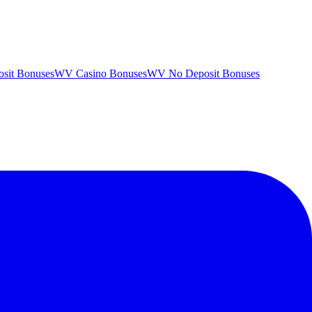
sit Bonuses
WV Casino Bonuses
WV No Deposit Bonuses