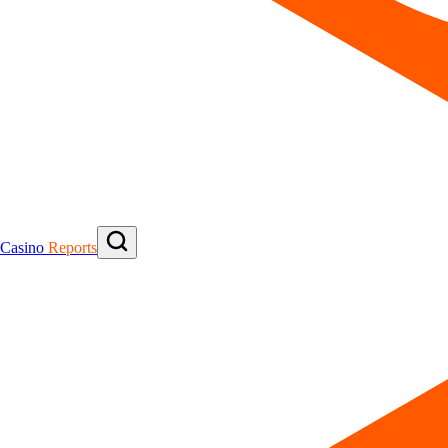
Casino
Reports