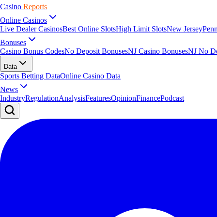
Casino
Reports
Online Casinos
Live Dealer Casinos
Best Online Slots
High Limit Slots
New Jersey
Penn
Bonuses
Casino Bonus Codes
No Deposit Bonuses
NJ Casino Bonuses
NJ No De
Data
Sports Betting Data
Online Casino Data
News
Industry
Regulation
Analysis
Features
Opinion
Finance
Podcast