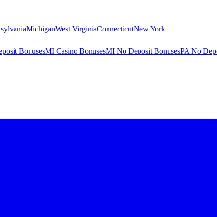
sylvania
Michigan
West Virginia
Connecticut
New York
posit Bonuses
MI Casino Bonuses
MI No Deposit Bonuses
PA No Depo