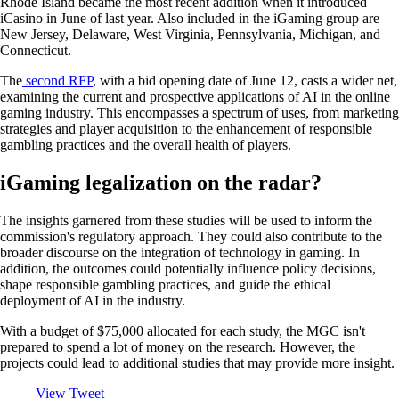
Rhode Island became the most recent addition when it introduced
iCasino in June of last year. Also included in the iGaming group are
New Jersey, Delaware, West Virginia, Pennsylvania, Michigan, and
Connecticut.
The
second RFP
, with a bid opening date of June 12, casts a wider net,
examining the current and prospective applications of AI in the online
gaming industry. This encompasses a spectrum of uses, from marketing
strategies and player acquisition to the enhancement of responsible
gambling practices and the overall health of players.
iGaming legalization on the radar?
The insights garnered from these studies will be used to inform the
commission's regulatory approach. They could also contribute to the
broader discourse on the integration of technology in gaming. In
addition, the outcomes could potentially influence policy decisions,
shape responsible gambling practices, and guide the ethical
deployment of AI in the industry.
With a budget of $75,000 allocated for each study, the MGC isn't
prepared to spend a lot of money on the research. However, the
projects could lead to additional studies that may provide more insight.
View Tweet