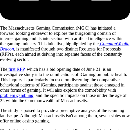
The Massachusetts Gaming Commission (MGC) has initiated a
forward-looking endeavor to explore the burgeoning domain of
internet gaming and its intersection with artificial intelligence within
the gaming industry. This initiative, highlighted by the
CommonWealth
Beacon
, is manifested through two distinct Requests for Proposals
(RFPs), each aimed at delving into separate facets of the constantly
evolving sector.
The
first RFP
, which has a bid opening date of June 21, is an
investigative study into the ramifications of iGaming on public health.
This inquiry is particularly focused on discerning the comparative
behavioral patterns of iGaming participants against those engaged in
other forms of gaming. It will also explore the comorbidity with
problem gambling
, and the specific impacts on those under the age of
25 within the Commonwealth of Massachusetts.
The study is poised to provide a preemptive analysis of the iGaming
landscape. Although Massachusetts isn't among them, seven states now
offer online casino gaming.