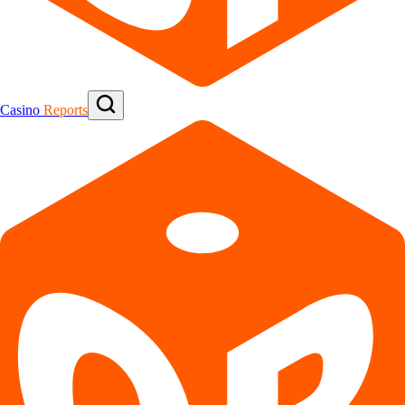
Casino
Reports