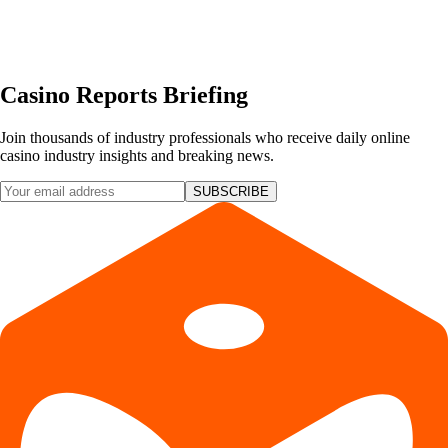
Casino Reports Briefing
Join thousands of industry professionals who receive daily online
casino industry insights and breaking news.
SUBSCRIBE