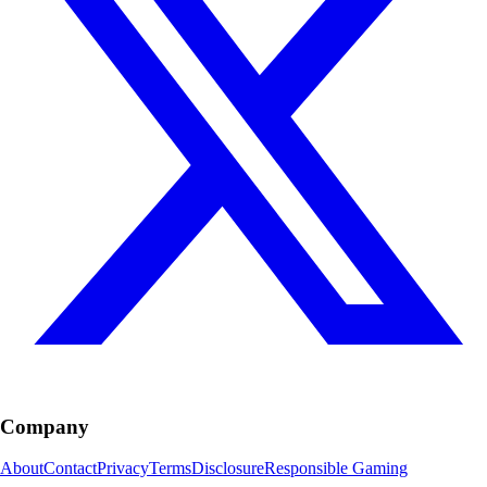
Company
About
Contact
Privacy
Terms
Disclosure
Responsible Gaming