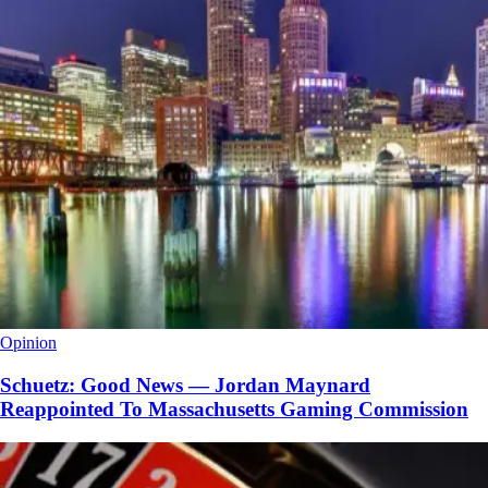
Opinion
Schuetz: Good News — Jordan Maynard
Reappointed To Massachusetts Gaming Commission