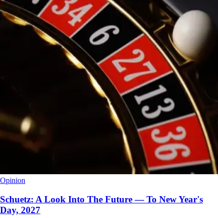
Opinion
Schuetz: A Look Into The Future — To New Year's
Day, 2027