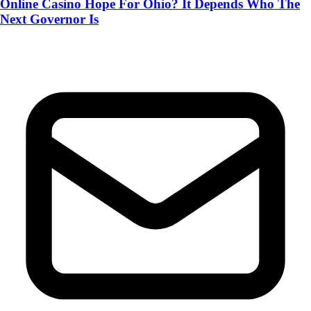
Online Casino Hope For Ohio? It Depends Who The
Next Governor Is