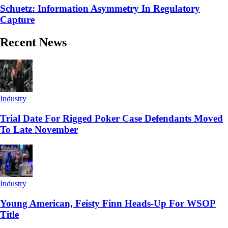
Schuetz: Information Asymmetry In Regulatory
Capture
Recent News
Industry
Trial Date For Rigged Poker Case Defendants Moved
To Late November
Industry
Young American, Feisty Finn Heads-Up For WSOP
Title