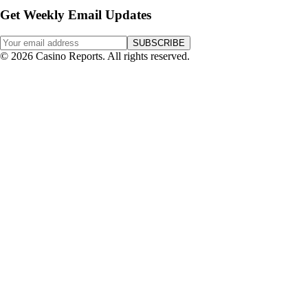
Get Weekly Email Updates
SUBSCRIBE
©
2026
Casino Reports. All rights reserved.