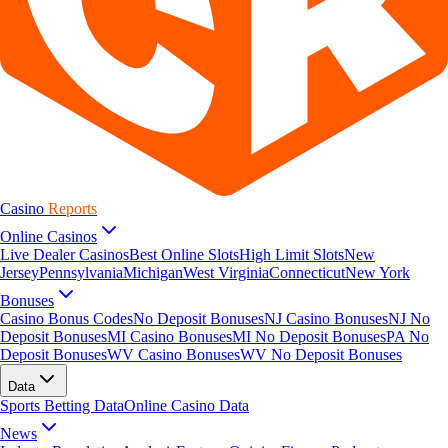
Casino
Reports
Online Casinos
Live Dealer Casinos
Best Online Slots
High Limit Slots
New
Jersey
Pennsylvania
Michigan
West Virginia
Connecticut
New York
Bonuses
Casino Bonus Codes
No Deposit Bonuses
NJ Casino Bonuses
NJ No
Deposit Bonuses
MI Casino Bonuses
MI No Deposit Bonuses
PA No
Deposit Bonuses
WV Casino Bonuses
WV No Deposit Bonuses
Data
Sports Betting Data
Online Casino Data
News