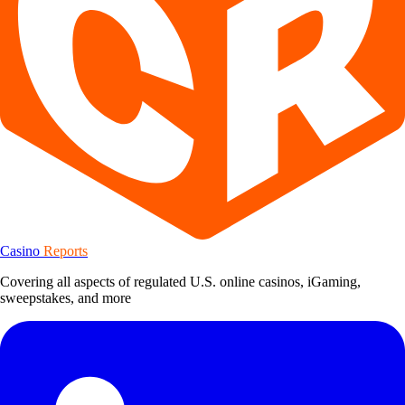
Casino
Reports
Covering all aspects of regulated U.S. online casinos, iGaming,
sweepstakes, and more