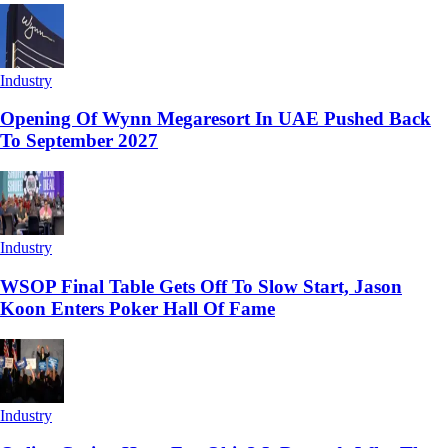
Industry
Opening Of Wynn Megaresort In UAE Pushed Back
To September 2027
Industry
WSOP Final Table Gets Off To Slow Start, Jason
Koon Enters Poker Hall Of Fame
Industry