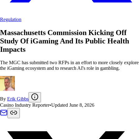
Regulation
Massachusetts Commission Kicking Off
Study Of iGaming And Its Public Health
Impacts
The MGC has submitted two RFPs in an effort to more closely explore
the iGaming ecosystem and to research AI's role in gambling.
By
Erik Gibbs
Casino Industry Reporter
•
Updated
June 8, 2026