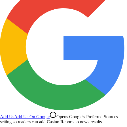
Add Us
Add Us On Google
Opens Google's Preferred Sources
setting so readers can add Casino Reports to news results.