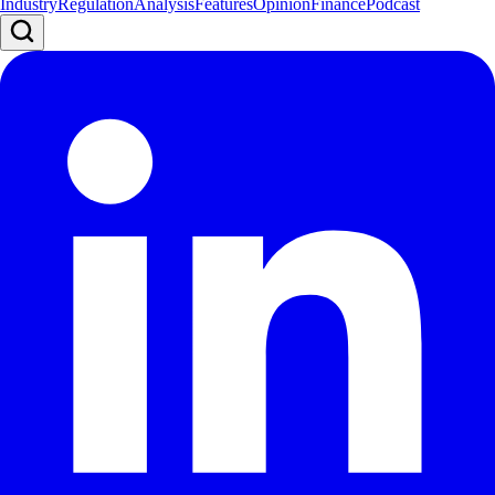
Industry
Regulation
Analysis
Features
Opinion
Finance
Podcast