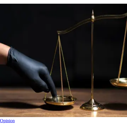
Opinion