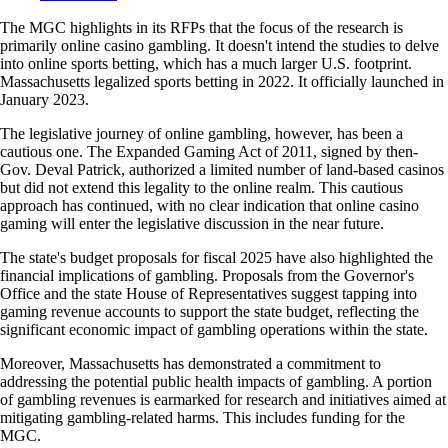
The MGC highlights in its RFPs that the focus of the research is
primarily online casino gambling. It doesn't intend the studies to delve
into online sports betting, which has a much larger U.S. footprint.
Massachusetts legalized sports betting in 2022. It officially launched in
January 2023.
The legislative journey of online gambling, however, has been a
cautious one. The Expanded Gaming Act of 2011, signed by then-
Gov. Deval Patrick, authorized a limited number of land-based casinos
but did not extend this legality to the online realm. This cautious
approach has continued, with no clear indication that online casino
gaming will enter the legislative discussion in the near future.
The state's budget proposals for fiscal 2025 have also highlighted the
financial implications of gambling. Proposals from the Governor's
Office and the state House of Representatives suggest tapping into
gaming revenue accounts to support the state budget, reflecting the
significant economic impact of gambling operations within the state.
Moreover, Massachusetts has demonstrated a commitment to
addressing the potential public health impacts of gambling. A portion
of gambling revenues is earmarked for research and initiatives aimed at
mitigating gambling-related harms. This includes funding for the
MGC.