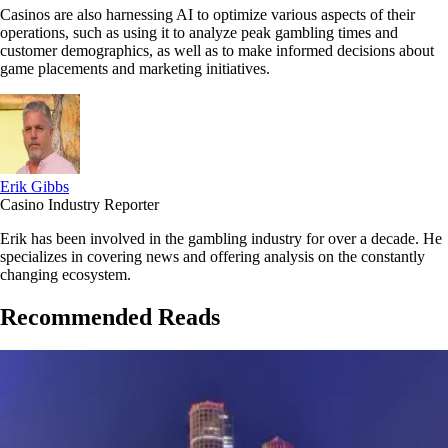
Casinos are also harnessing AI to optimize various aspects of their
operations, such as using it to analyze peak gambling times and
customer demographics, as well as to make informed decisions about
game placements and marketing initiatives.
Erik Gibbs
Casino Industry Reporter
Erik has been involved in the gambling industry for over a decade. He
specializes in covering news and offering analysis on the constantly
changing ecosystem.
Recommended Reads