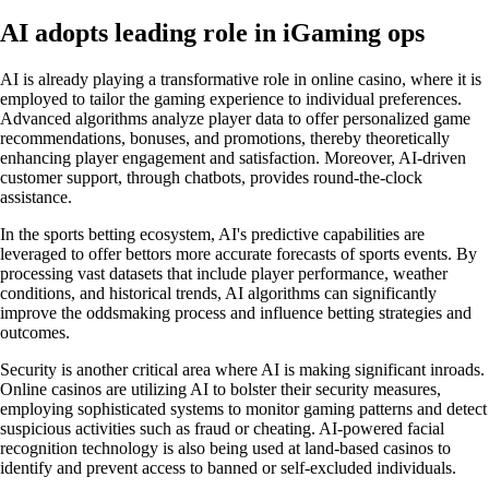
AI adopts leading role in iGaming ops
AI is already playing a transformative role in online casino, where it is
employed to tailor the gaming experience to individual preferences.
Advanced algorithms analyze player data to offer personalized game
recommendations, bonuses, and promotions, thereby theoretically
enhancing player engagement and satisfaction. Moreover, AI-driven
customer support, through chatbots, provides round-the-clock
assistance.
In the sports betting ecosystem, AI's predictive capabilities are
leveraged to offer bettors more accurate forecasts of sports events. By
processing vast datasets that include player performance, weather
conditions, and historical trends, AI algorithms can significantly
improve the oddsmaking process and influence betting strategies and
outcomes.
Security is another critical area where AI is making significant inroads.
Online casinos are utilizing AI to bolster their security measures,
employing sophisticated systems to monitor gaming patterns and detect
suspicious activities such as fraud or cheating. AI-powered facial
recognition technology is also being used at land-based casinos to
identify and prevent access to banned or self-excluded individuals.