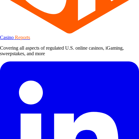
Casino
Reports
Covering all aspects of regulated U.S. online casinos, iGaming,
sweepstakes, and more