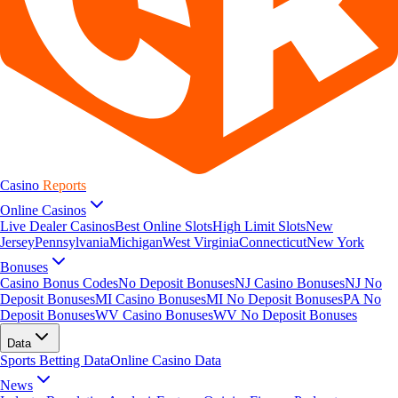
Casino
Reports
Online Casinos
Live Dealer Casinos
Best Online Slots
High Limit Slots
New
Jersey
Pennsylvania
Michigan
West Virginia
Connecticut
New York
Bonuses
Casino Bonus Codes
No Deposit Bonuses
NJ Casino Bonuses
NJ No
Deposit Bonuses
MI Casino Bonuses
MI No Deposit Bonuses
PA No
Deposit Bonuses
WV Casino Bonuses
WV No Deposit Bonuses
Data
Sports Betting Data
Online Casino Data
News