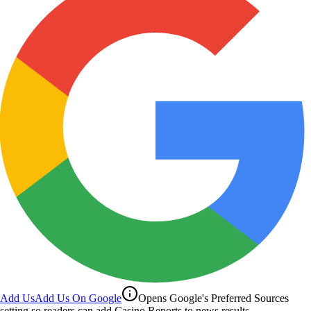
Add Us
Add Us On Google
Opens Google's Preferred Sources
setting so readers can add Casino Reports to news results.