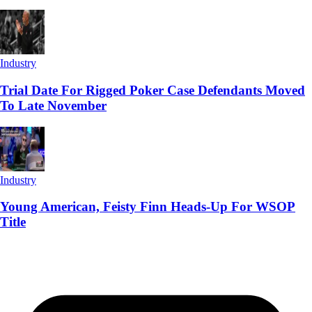
Industry
Trial Date For Rigged Poker Case Defendants Moved
To Late November
Industry
Young American, Feisty Finn Heads-Up For WSOP
Title