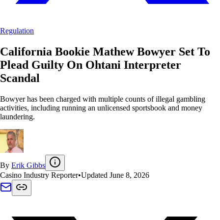
Regulation
California Bookie Mathew Bowyer Set To
Plead Guilty On Ohtani Interpreter
Scandal
Bowyer has been charged with multiple counts of illegal gambling
activities, including running an unlicensed sportsbook and money
laundering.
By
Erik Gibbs
Casino Industry Reporter
•
Updated
June 8, 2026