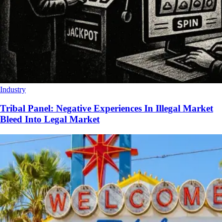
Industry
Tribal Panel: Negative Experiences In Illegal Market
Bleed Into Legal Market