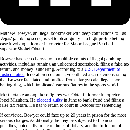
Mathew Bowyer, an illegal bookmaker with deep connections to Las
Vegas' gambling scene, is set to plead guilty in a high-profile betting
case involving a former interpreter for Major League Baseball
superstar Shohei Ohtani.
Bowyer has been charged with multiple counts of illegal gambling
activities, including running an unlicensed sportsbook, filing a false tax
return, and money laundering. According to a
U.S. Department of
Justice notice
, federal prosecutors have outlined a case demonstrating
that Bowyer facilitated and profited from a large-scale illegal sports
betting ring, which implicated various figures in the sports world.
Most notable among those figures was Ohtani's former interpreter,
Ippei Mizuhara. He
pleaded guilty
in June to bank fraud and filing a
false tax return. He has to return to court in October for sentencing.
If convicted, Bowyer could face up to 20 years in prison for the most
serious charges. Additionally, he may be subjected to financial
penalties, potentially in the millions of dollars, and the forfeiture of