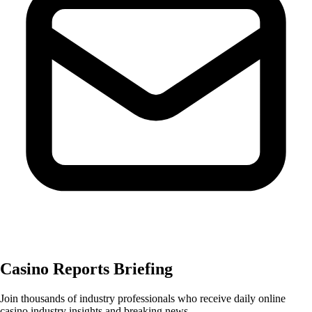
Casino Reports Briefing
Join thousands of industry professionals who receive daily online
casino industry insights and breaking news.