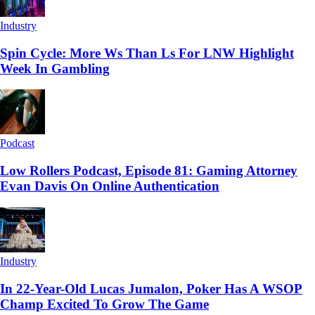
Industry
Spin Cycle: More Ws Than Ls For LNW Highlight
Week In Gambling
Podcast
Low Rollers Podcast, Episode 81: Gaming Attorney
Evan Davis On Online Authentication
Industry
In 22-Year-Old Lucas Jumalon, Poker Has A WSOP
Champ Excited To Grow The Game