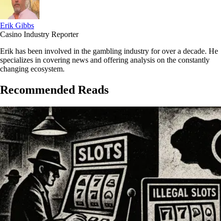
Erik Gibbs
Casino Industry Reporter
Erik has been involved in the gambling industry for over a decade. He
specializes in covering news and offering analysis on the constantly
changing ecosystem.
Recommended Reads