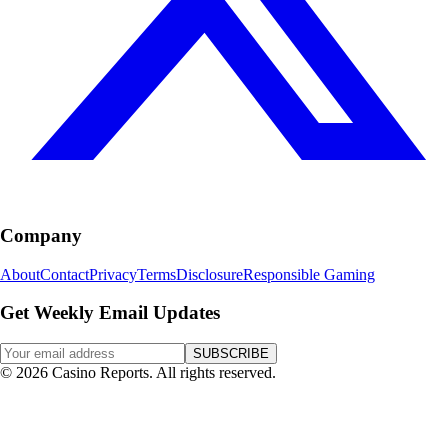
Company
About
Contact
Privacy
Terms
Disclosure
Responsible Gaming
Get Weekly Email Updates
SUBSCRIBE
©
2026
Casino Reports. All rights reserved.