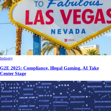
Industry
G2E 2025: Compliance, Illegal Gaming, AI Take
Center Stage