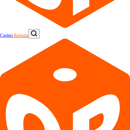
Casino
Reports