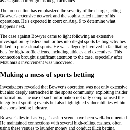
assets gained through his illegal activities.
The prosecution has emphasized the severity of the charges, citing
Bowyer's extensive network and the sophisticated nature of his
operations. He's expected in court on Aug. 9 to determine what
happens next.
The case against Bowyer came to light following an extensive
investigation by federal authorities into illegal sports betting activities
linked to professional sports. He was allegedly involved in facilitating
bets for high-profile clients, including athletes and executives. This
connection brought significant attention to the case, especially after
Mizuhara's involvement was uncovered.
Making a mess of sports betting
Investigators revealed that Bowyer's operation was not only extensive
but also deeply entrenched in the sports community, exploiting insider
information. The use of such information not only compromised the
integrity of sporting events but also highlighted vulnerabilities within
the sports betting industry.
Bowyer's ties to Las Vegas' casino scene have been well-documented.
He maintained connections with several high-rolling casinos, often
using these venues to launder money and conduct illicit betting