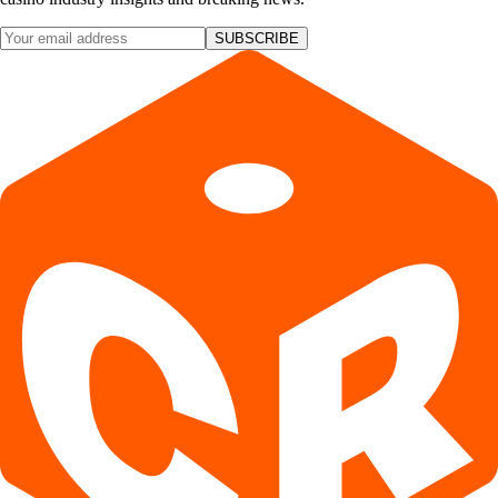
SUBSCRIBE