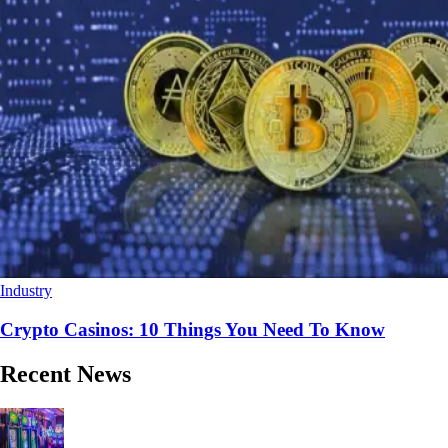
Industry
Crypto Casinos: 10 Things You Need To Know
Recent News