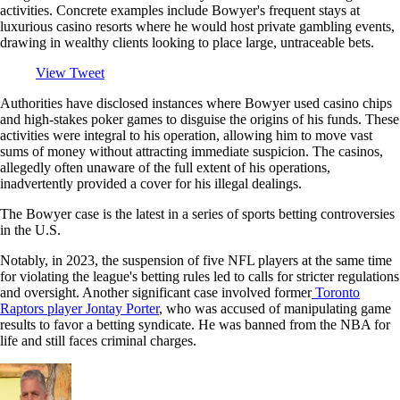
activities. Concrete examples include Bowyer's frequent stays at
luxurious casino resorts where he would host private gambling events,
drawing in wealthy clients looking to place large, untraceable bets.
View Tweet
Authorities have disclosed instances where Bowyer used casino chips
and high-stakes poker games to disguise the origins of his funds. These
activities were integral to his operation, allowing him to move vast
sums of money without attracting immediate suspicion. The casinos,
allegedly often unaware of the full extent of his operations,
inadvertently provided a cover for his illegal dealings.
The Bowyer case is the latest in a series of sports betting controversies
in the U.S.
Notably, in 2023, the suspension of five NFL players at the same time
for violating the league's betting rules led to calls for stricter regulations
and oversight. Another significant case involved former
Toronto
Raptors player Jontay Porter
, who was accused of manipulating game
results to favor a betting syndicate. He was banned from the NBA for
life and still faces criminal charges.