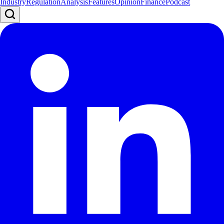
Industry
Regulation
Analysis
Features
Opinion
Finance
Podcast