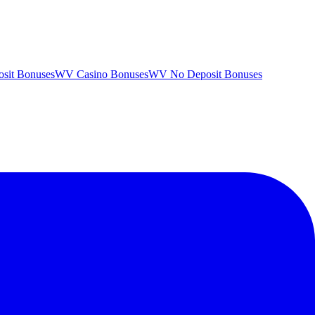
sit Bonuses
WV Casino Bonuses
WV No Deposit Bonuses