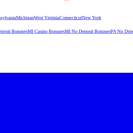
sylvania
Michigan
West Virginia
Connecticut
New York
posit Bonuses
MI Casino Bonuses
MI No Deposit Bonuses
PA No Depo