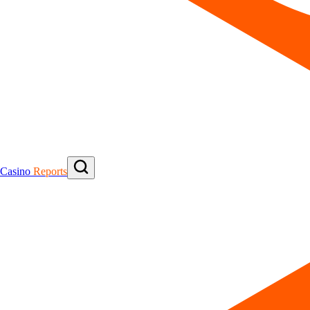
Casino
Reports