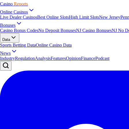
Casino
Reports
Online Casinos
Live Dealer Casinos
Best Online Slots
High Limit Slots
New Jersey
Penn
Bonuses
Casino Bonus Codes
No Deposit Bonuses
NJ Casino Bonuses
NJ No De
Data
Sports Betting Data
Online Casino Data
News
Industry
Regulation
Analysis
Features
Opinion
Finance
Podcast