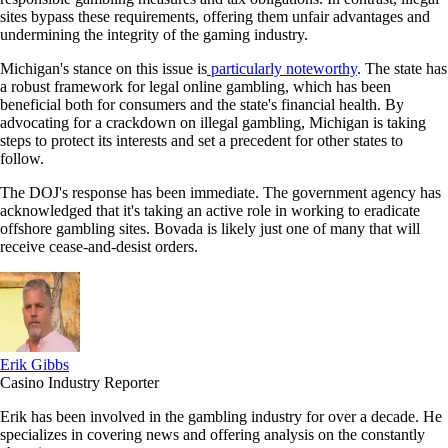
sites bypass these requirements, offering them unfair advantages and
undermining the integrity of the gaming industry.
Michigan's stance on this issue is
particularly noteworthy
. The state has
a robust framework for legal online gambling, which has been
beneficial both for consumers and the state's financial health. By
advocating for a crackdown on illegal gambling, Michigan is taking
steps to protect its interests and set a precedent for other states to
follow.
The DOJ's response has been immediate. The government agency has
acknowledged that it's taking an active role in working to eradicate
offshore gambling sites. Bovada is likely just one of many that will
receive cease-and-desist orders.
Erik Gibbs
Casino Industry Reporter
Erik has been involved in the gambling industry for over a decade. He
specializes in covering news and offering analysis on the constantly