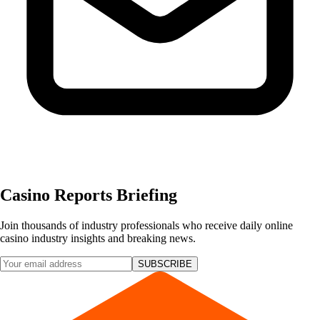
Casino Reports Briefing
Join thousands of industry professionals who receive daily online
casino industry insights and breaking news.
SUBSCRIBE