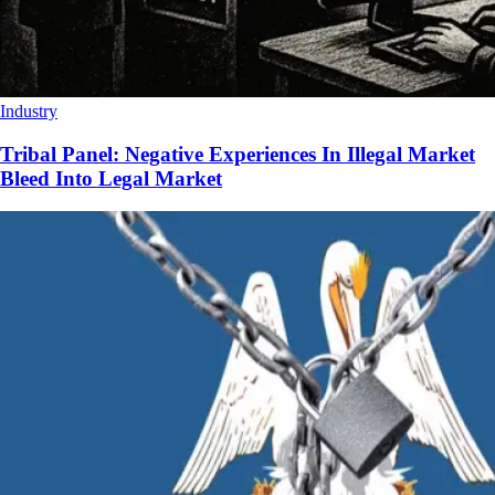
Industry
Tribal Panel: Negative Experiences In Illegal Market
Bleed Into Legal Market