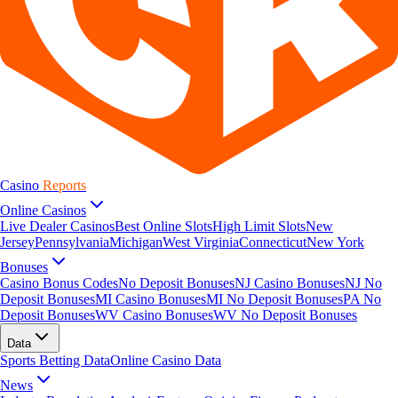
Casino
Reports
Online Casinos
Live Dealer Casinos
Best Online Slots
High Limit Slots
New
Jersey
Pennsylvania
Michigan
West Virginia
Connecticut
New York
Bonuses
Casino Bonus Codes
No Deposit Bonuses
NJ Casino Bonuses
NJ No
Deposit Bonuses
MI Casino Bonuses
MI No Deposit Bonuses
PA No
Deposit Bonuses
WV Casino Bonuses
WV No Deposit Bonuses
Data
Sports Betting Data
Online Casino Data
News