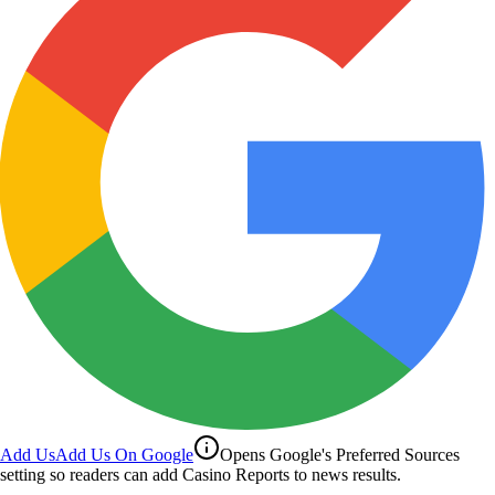
Add Us
Add Us On Google
Opens Google's Preferred Sources
setting so readers can add Casino Reports to news results.