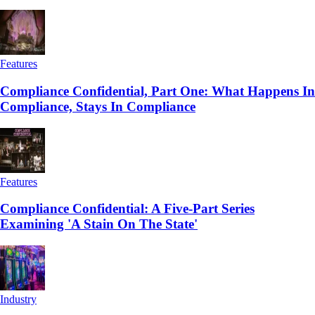
Features
Compliance Confidential, Part One: What Happens In
Compliance, Stays In Compliance
Features
Compliance Confidential: A Five-Part Series
Examining 'A Stain On The State'
Industry