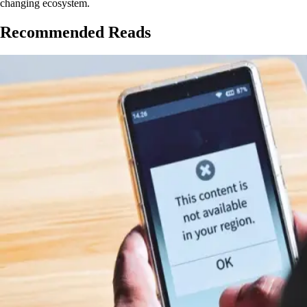
changing ecosystem.
Recommended Reads