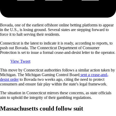
Bovada, one of the earliest offshore online betting platforms to appear
in the U.S., is losing ground. Several states are stepping forward to
force it to halt serving their residents.
Connecticut is the latest to indicate it is ready, according to reports, to
push out Bovada. The Connecticut Department of Consumer
Protection is set to issue a formal cease-and-desist letter to the operator.
View Tweet
This move by Connecticut authorities follows a similar action taken by
Michigan. The Michigan Gaming Control Board
sent a cease-and-
desist order
to Bovada two weeks ago, citing the need to protect
consumers and ensure fair play within the state's legal framework.
The situation in Connecticut mirrors these concerns, as state officials
aim to uphold the integrity of their gambling regulations.
Massachusetts could follow suit