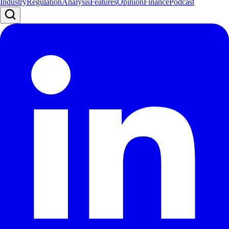
Industry
Regulation
Analysis
Features
Opinion
Finance
Podcast