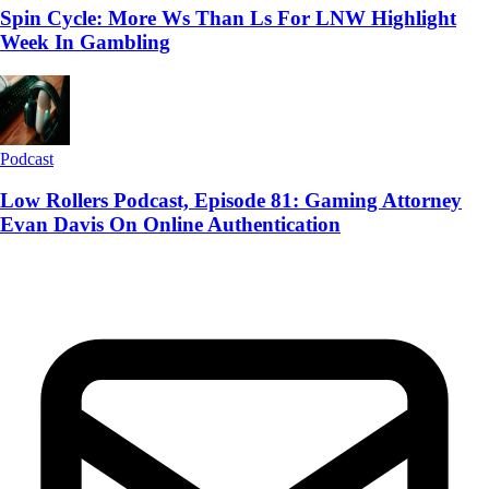
Spin Cycle: More Ws Than Ls For LNW Highlight
Week In Gambling
Podcast
Low Rollers Podcast, Episode 81: Gaming Attorney
Evan Davis On Online Authentication