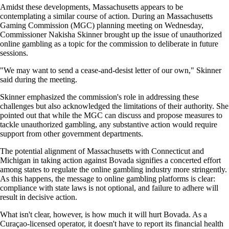
Amidst these developments, Massachusetts appears to be
contemplating a similar course of action. During an Massachusetts
Gaming Commission (MGC) planning meeting on Wednesday,
Commissioner Nakisha Skinner brought up the issue of unauthorized
online gambling as a topic for the commission to deliberate in future
sessions.
"We may want to send a cease-and-desist letter of our own," Skinner
said during the meeting.
Skinner emphasized the commission's role in addressing these
challenges but also acknowledged the limitations of their authority. She
pointed out that while the MGC can discuss and propose measures to
tackle unauthorized gambling, any substantive action would require
support from other government departments.
The potential alignment of Massachusetts with Connecticut and
Michigan in taking action against Bovada signifies a concerted effort
among states to regulate the online gambling industry more stringently.
As this happens, the message to online gambling platforms is clear:
compliance with state laws is not optional, and failure to adhere will
result in decisive action.
What isn't clear, however, is how much it will hurt Bovada. As a
Curaçao-licensed operator, it doesn't have to report its financial health