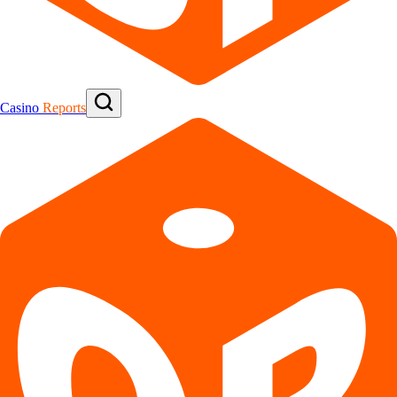
Casino
Reports