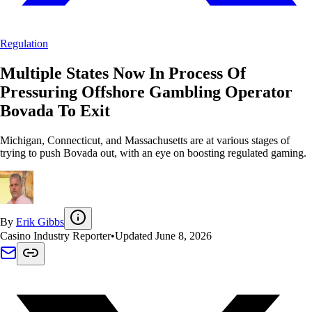
Regulation
Multiple States Now In Process Of
Pressuring Offshore Gambling Operator
Bovada To Exit
Michigan, Connecticut, and Massachusetts are at various stages of
trying to push Bovada out, with an eye on boosting regulated gaming.
By
Erik Gibbs
Casino Industry Reporter
•
Updated
June 8, 2026