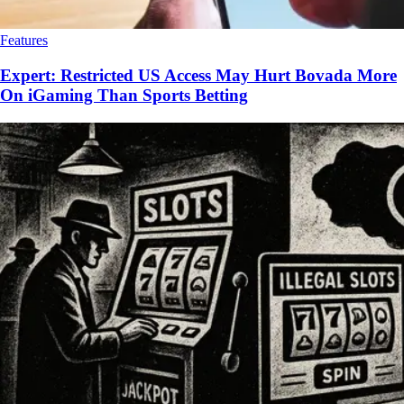
Features
Expert: Restricted US Access May Hurt Bovada More
On iGaming Than Sports Betting