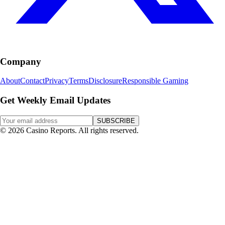
Company
About
Contact
Privacy
Terms
Disclosure
Responsible Gaming
Get Weekly Email Updates
SUBSCRIBE
©
2026
Casino Reports. All rights reserved.