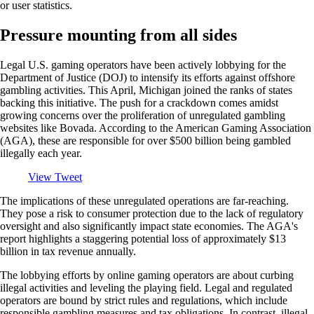
or user statistics.
Pressure mounting from all sides
Legal U.S. gaming operators have been actively lobbying for the
Department of Justice (DOJ) to intensify its efforts against offshore
gambling activities. This April, Michigan joined the ranks of states
backing this initiative. The push for a crackdown comes amidst
growing concerns over the proliferation of unregulated gambling
websites like Bovada. According to the American Gaming Association
(AGA), these are responsible for over $500 billion being gambled
illegally each year.
View Tweet
The implications of these unregulated operations are far-reaching.
They pose a risk to consumer protection due to the lack of regulatory
oversight and also significantly impact state economies. The AGA's
report highlights a staggering potential loss of approximately $13
billion in tax revenue annually.
The lobbying efforts by online gaming operators are about curbing
illegal activities and leveling the playing field. Legal and regulated
operators are bound by strict rules and regulations, which include
responsible gambling measures and tax obligations. In contrast, illegal