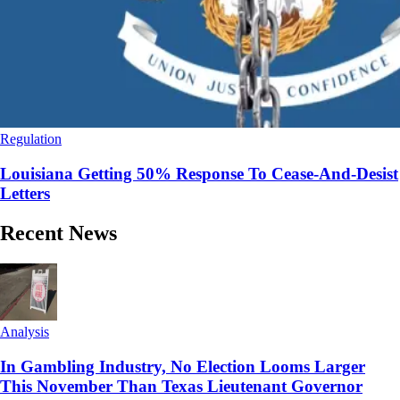
Regulation
Louisiana Getting 50% Response To Cease-And-Desist
Letters
Recent News
Analysis
In Gambling Industry, No Election Looms Larger
This November Than Texas Lieutenant Governor