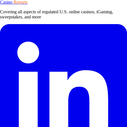
Casino
Reports
Covering all aspects of regulated U.S. online casinos, iGaming,
sweepstakes, and more