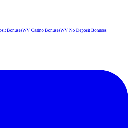
sit Bonuses
WV Casino Bonuses
WV No Deposit Bonuses