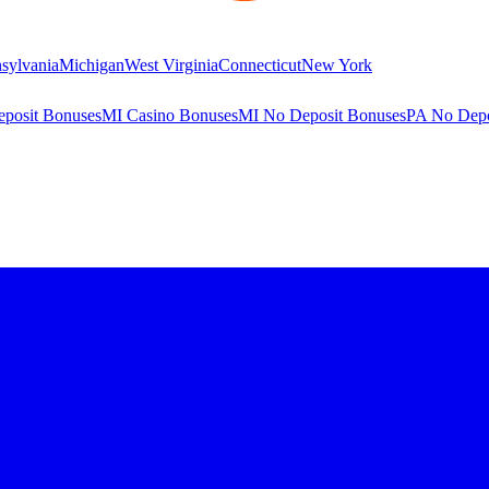
sylvania
Michigan
West Virginia
Connecticut
New York
posit Bonuses
MI Casino Bonuses
MI No Deposit Bonuses
PA No Depo