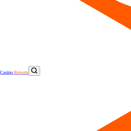
Casino
Reports