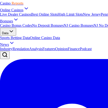
Casino
Reports
Online Casinos
Live Dealer Casinos
Best Online Slots
High Limit Slots
New Jersey
Penn
Bonuses
Casino Bonus Codes
No Deposit Bonuses
NJ Casino Bonuses
NJ No De
Data
Sports Betting Data
Online Casino Data
News
Industry
Regulation
Analysis
Features
Opinion
Finance
Podcast